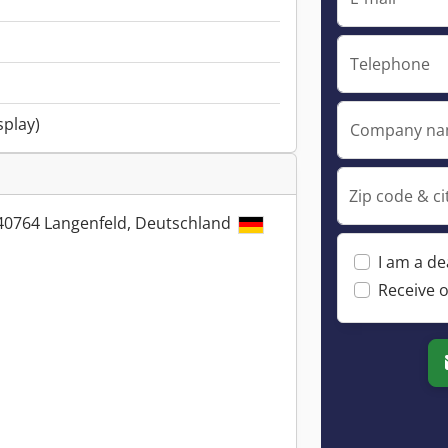
Telephone
splay)
Company n
Zip code & ci
, 40764 Langenfeld, Deutschland
I am a de
Receive o