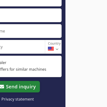
ame
Country
ty
aler
ffers for similar machines
Send inquiry
Privacy statement