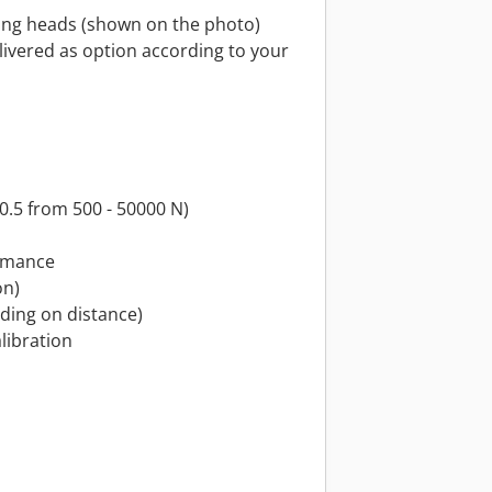
ping heads (shown on the photo)
livered as option according to your
s 0.5 from 500 - 50000 N)
ormance
on)
nding on distance)
alibration