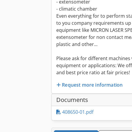
- extensometer
- climatic chamber
Even everything for to perform s
to you company requirements up 
equipment like MICRON LASER SPEC
extensometer for non contact mea
plastic and other...
Please ask for different machines 
equipment or applications: We off
and best price ratio at fair prices!
Request more information
Documents
408650-01.pdf