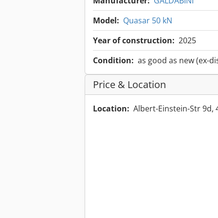
Manufacturer:
GALDABINI
Model:
Quasar 50 kN
Year of construction:
2025
Condition:
as good as new (ex-di
Price & Location
Location:
Albert-Einstein-Str 9d