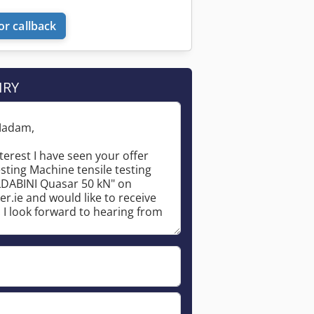
or callback
IRY