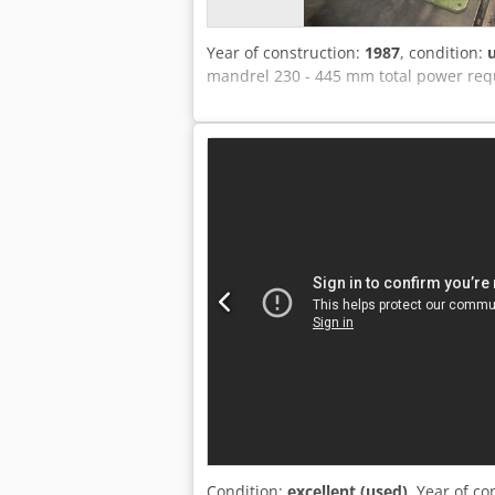
Year of construction:
1987
, condition:
mandrel 230 - 445 mm total power requ
Condition:
excellent (used)
, Year of co