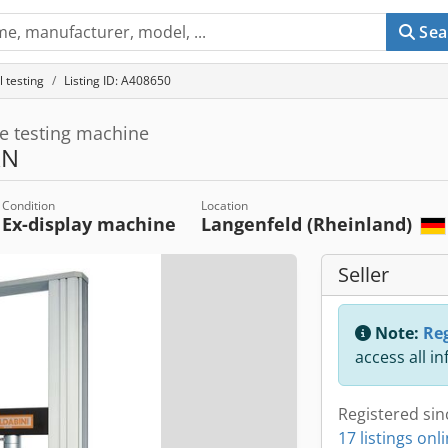
Sea
 testing
Listing ID: A408650
le testing machine
kN
Condition
Location
Ex-display machine
Langenfeld (Rheinland)
Seller
Note:
Reg
access all i
Registered sin
17 listings onl