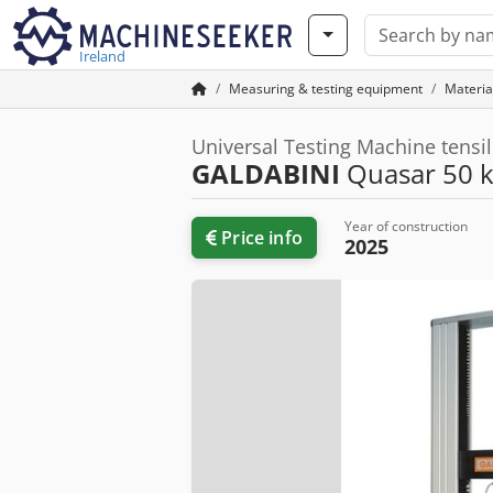
Ireland
Measuring & testing equipment
Material
Universal Testing Machine tensi
GALDABINI
Quasar 50 
Year of construction
Price info
2025