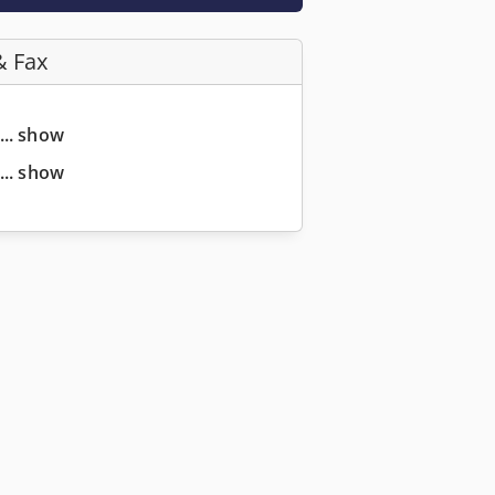
& Fax
... show
... show