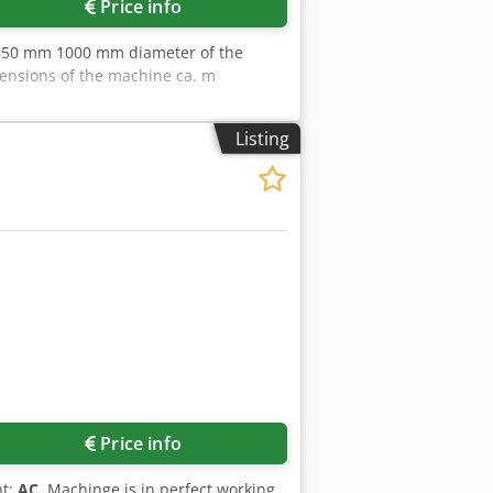
Price info
r 650 mm 1000 mm diameter of the
ensions of the machine ca. m
Listing
Price info
nt:
AC
, Machinge is in perfect working