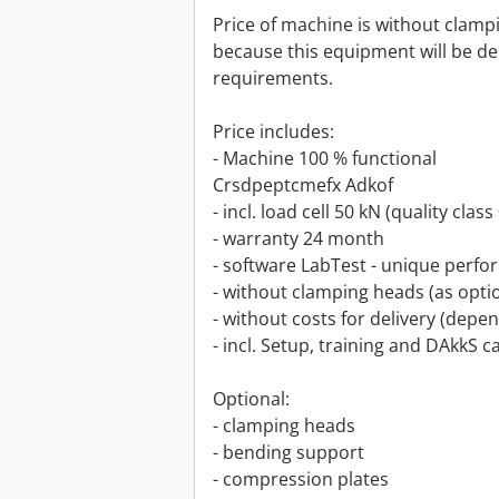
Price of machine is without clam
because this equipment will be de
requirements.
Price includes:
- Machine 100 % functional
Crsdpeptcmefx Adkof
- incl. load cell 50 kN (quality clas
- warranty 24 month
- software LabTest - unique perf
- without clamping heads (as opti
- without costs for delivery (depe
- incl. Setup, training and DAkkS c
Optional:
- clamping heads
- bending support
- compression plates