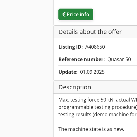
Price info
Details about the offer
Listing ID:
A408650
Reference number:
Quasar 50
Update:
01.09.2025
Description
Max. testing force 50 kN, actual 
programmable testing procedure)
testing results (demo machine for 
The machine state is as new.