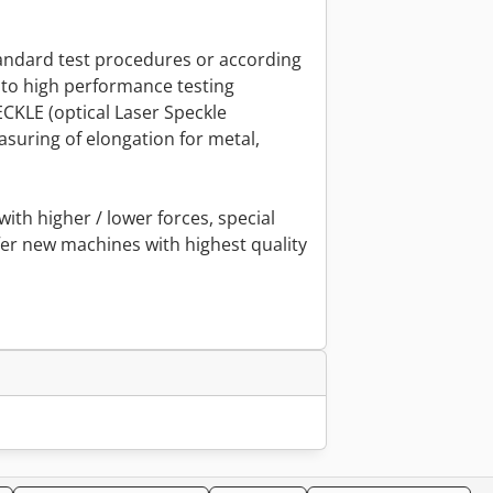
tandard test procedures or according
to high performance testing
KLE (optical Laser Speckle
suring of elongation for metal,
with higher / lower forces, special
er new machines with highest quality