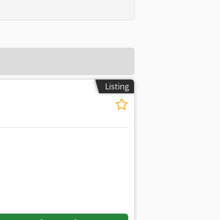
Listing