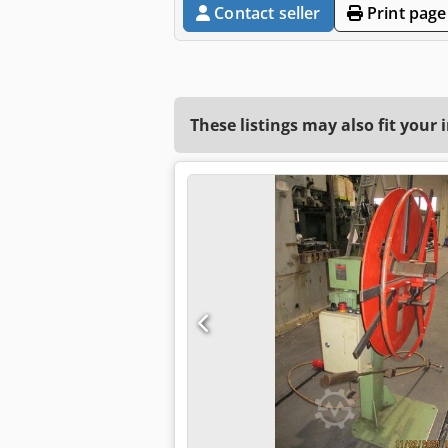
Contact seller
Print page
These listings may also fit your 