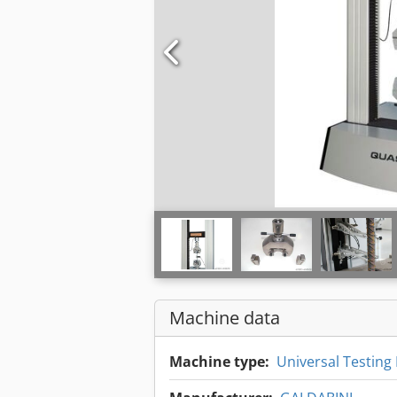
Machine data
Machine type:
Universal Testing