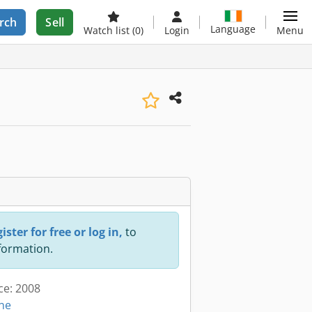
rch
Sell
Language
Watch list
(0)
Login
Menu
ister for free or log in,
to
nformation.
ce: 2008
ine