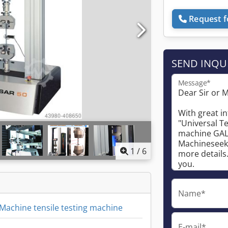
Request f
SEND INQU
Message*
1
/
6
Name*
 Machine tensile testing machine
E-mail*