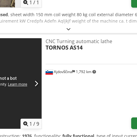
1
/
1
used
, sheet width 150 mm coil weight 80 kg coil external diamete
irement kW Credpfx Adefn Aqljkjf weight of the machine ca. t dim
CNC Turning automatic lathe
TORNOS
AS14
Ajdovščina
1,792 km
1
/
9
nstruction:
1976
, functionality:
fully functional
, type of input curre