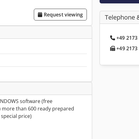
Request viewing
Telephone 
+49 2173 
+49 2173 
WINDOWS software (free
 more than 600 ready prepared
special price)