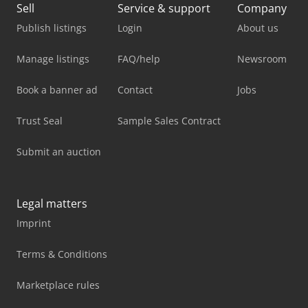
Sell
Service & support
Company
Publish listings
Login
About us
Manage listings
FAQ/help
Newsroom
Book a banner ad
Contact
Jobs
Trust Seal
Sample Sales Contract
Submit an auction
Legal matters
Imprint
Terms & Conditions
Marketplace rules