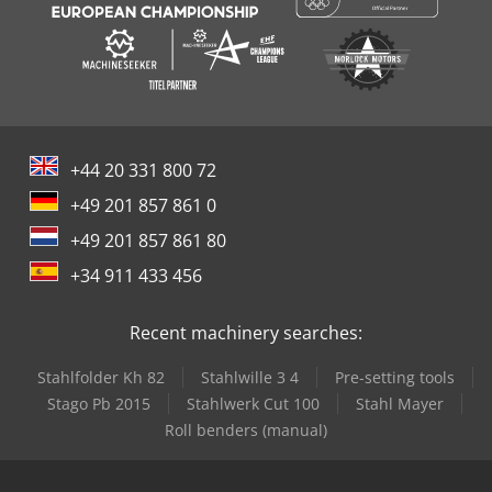
+44 20 331 800 72
+49 201 857 861 0
+49 201 857 861 80
+34 911 433 456
Recent machinery searches:
Stahlfolder Kh 82
Stahlwille 3 4
Pre-setting tools
Stago Pb 2015
Stahlwerk Cut 100
Stahl Mayer
Roll benders (manual)