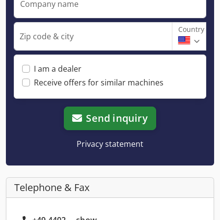
Company name
Country
Zip code & city
I am a dealer
Receive offers for similar machines
Send inquiry
Privacy statement
Telephone & Fax
+49 4402 ... show