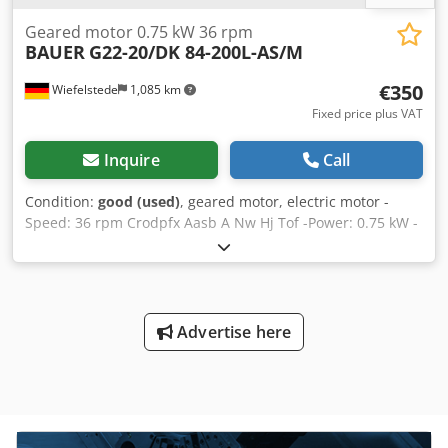
Geared motor 0.75 kW 36 rpm
BAUER
G22-20/DK 84-200L-AS/M
€350
Wiefelstede
1,085 km
Fixed price plus VAT
Inquire
Call
Condition:
good (used)
, geared motor, electric motor -
Speed: 36 rpm Crodpfx Aasb A Nw Hj Tof -Power: 0.75 kW -
Design: B5 -Shaft diameter: Ø 30 mm -Brake: 24 V -
Protection class: IP 65 -Number: 6x geared motors
available Price: per piece -Weight: 36 kg
Advertise here