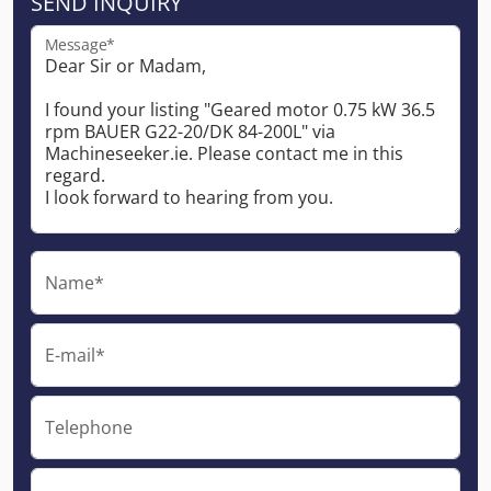
SEND INQUIRY
Message*
Name*
E-mail*
Telephone