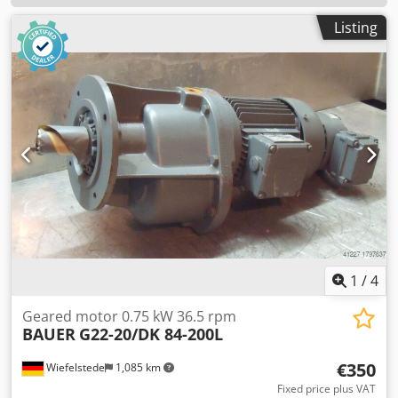
Listing
1
/
4
Geared motor 0.75 kW 36.5 rpm
BAUER
G22-20/DK 84-200L
€350
Wiefelstede
1,085 km
Fixed price plus VAT