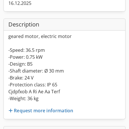
16.12.2025
Description
geared motor, electric motor
-Speed: 36.5 rpm
-Power: 0.75 kW
-Design: B5
-Shaft diameter: Ø 30 mm
-Brake: 24 V
-Protection class: IP 65
Cjdpfxob A Ri Ae Aa Terf
-Weight: 36 kg
Request more information