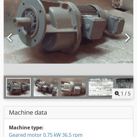
1
/
5
Machine data
Machine type:
Geared motor 0.75 kW 36.5 rpm