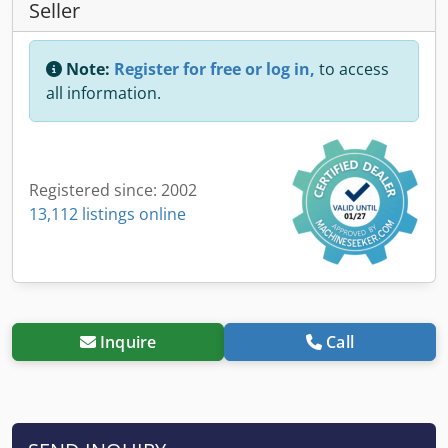
Seller
Note:
Register for free or log in,
to access
all information.
Registered since: 2002
13,112 listings online
Inquire
Call