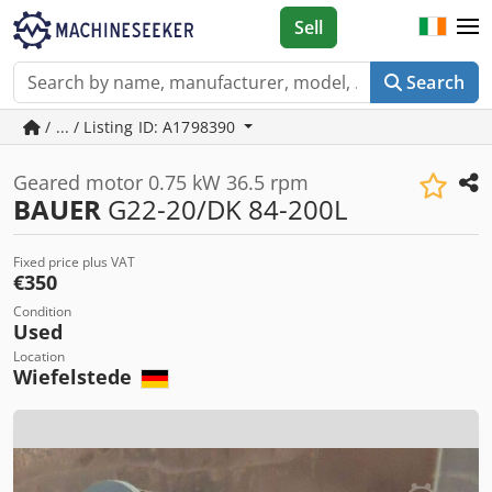
Sell
Search
/ ... / Listing ID: A1798390
Geared motor 0.75 kW 36.5 rpm
BAUER
G22-20/DK 84-200L
Fixed price plus VAT
€350
Condition
Used
Location
Wiefelstede