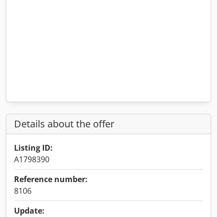
Details about the offer
Listing ID:
A1798390
Reference number:
8106
Update: