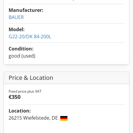
Manufacturer:
BAUER
Model:
G22-20/DK 84-200L
Condition:
good (used)
Price & Location
Fixed price plus VAT
€350
Location:
26215 Wiefelstede, DE