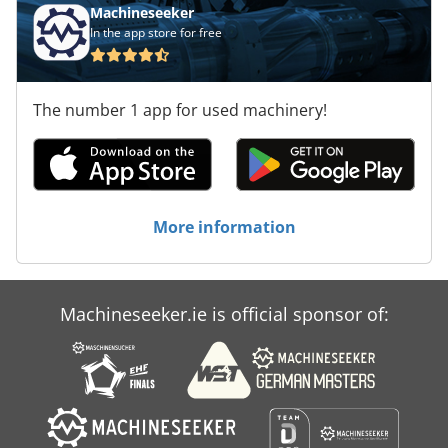
Machineseeker
In the app store for free
The number 1 app for used machinery!
More information
Machineseeker.ie is official sponsor of: