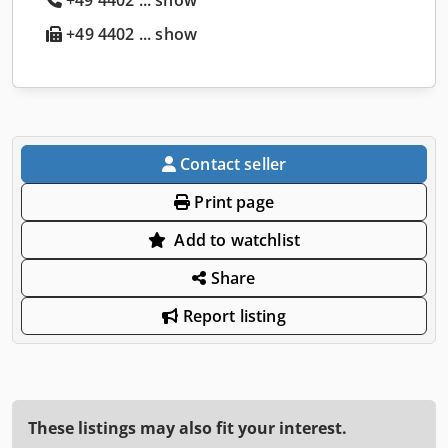
+49 4402 ... show
Contact seller
Print page
Add to watchlist
Share
Report listing
These listings may also fit your interest.