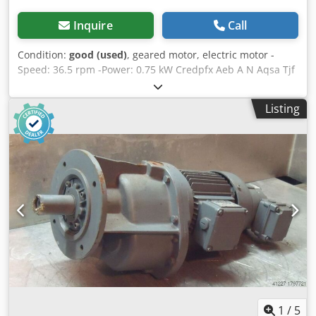
Inquire
Call
Condition:
good (used)
, geared motor, electric motor -
Speed: 36.5 rpm -Power: 0.75 kW Credpfx Aeb A N Aqsa Tjf
-Design: B5 -Shaft diameter: Ø 30 mm -Brake: 24 V -
Protection class: IP 65 -Weight: 36 kg
Listing
1
/
5