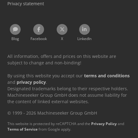
Privacy statement
Blog
Facebook
X
LinkedIn
All information, offers and prices on this website are
subject to change and non-binding!
By using this website you accept our
terms and conditions
and
privacy policy
.
Designated trademarks belong to their respective holders.
Machineseeker Group GmbH does not assume liability for
the content of linked external websites.
© 1999 - 2026 Machineseeker Group GmbH
This website is protected by reCAPTCHA and the
Privacy Policy
and
Terms of Service
from Google apply.