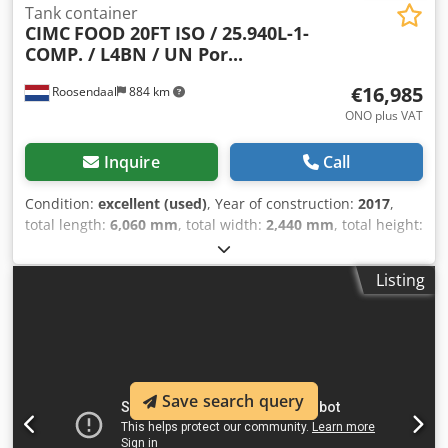
Tank container
CIMC
FOOD 20FT ISO / 25.940L-1-
COMP. / L4BN / UN Por...
€16,985
Roosendaal
884 km
ONO plus VAT
Inquire
Call
Condition:
excellent (used)
, Year of construction:
2017
,
total length:
6,060 mm
, total width:
2,440 mm
, total height:
2,590 mm
, In very good condition 20FT ISO tank container
for FOOD 25,940L / 1 compartment L4BN T11, UN
Listing
PORTABLE steam heating bottom discharge design
temperature: -40 to +130°C Valid 5-year + CSC test: 04/2028
Multiple units available = Further Information =
Djdpfszdyzaox Af Eokr General Information Year of
manufacture: Sept. 2017 Model year: 2017 Weights Tare
weight: 3,710 kg Payload: 32,290 kg Gross vehicle weight
Save search query
(GVW): 36,000 kg Functional Cargo compartment volume:
25,000 l Body manufacturer: CIMC ONE WAY 20FT, 25,000L