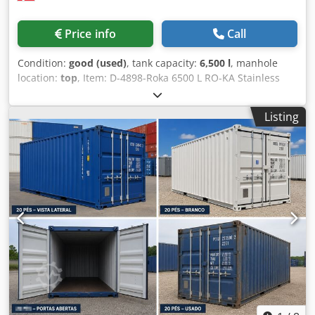
Price info
Call
Condition:
good (used)
, tank capacity:
6,500 l
, manhole
location:
top
, Item: D-4898-Roka 6500 L RO-KA Stainless
Steel horizontal tank , Dkjdpfxoh Hrg Us Af Ejr insulated,
capacity 6500 L
Listing