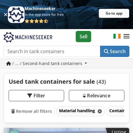
Machineseeker
Go to app
In the app store for free
Sell
Search
/ ... / Second-hand tank containers
Used tank containers for sale
(43)
Filter
Relevance
Material handling
Containers
Remove all filters
Listing