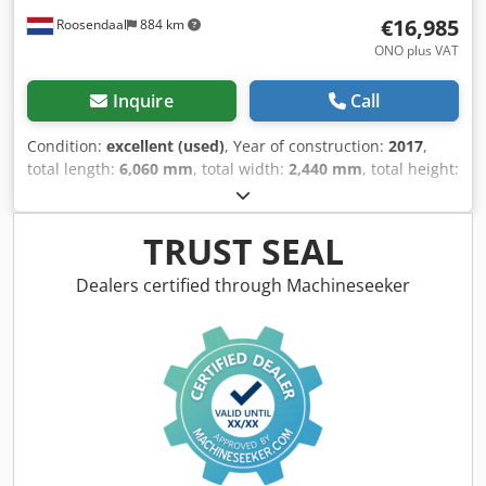
€16,985
Roosendaal
884 km
ONO plus VAT
Inquire
Call
Condition:
excellent (used)
, Year of construction:
2017
,
total length:
6,060 mm
, total width:
2,440 mm
, total height:
2,590 mm
, In very good condition 20FT ISO Tank Container
for FOOD 25,910L / 1-compartment L4BN T11, UN
PORTABLE Steam heating Bottom discharge Design
TRUST SEAL
temperature: -40 to +130°C Valid 5-year & CSC test until:
09/2027 Multiple units available = Further Information =
Dealers certified through Machineseeker
General information Year of manufacture: Sept. 2017
Model year: 2017 Weights Unladen weight: 3,710 kg
Payload: 32,290 kg Gross weight: 36,000 kg Dksdozdyzgjpfx
Af Eor Functional Tank capacity: 25,000 l Body
manufacturer/brand: CIMC ONE WAY 20FT, 25,000L tank
container, L4BN, UN Portable, T11 Number of
compartments: 1 Condition Technical condition: very good
Visual condition: very good Further information For more