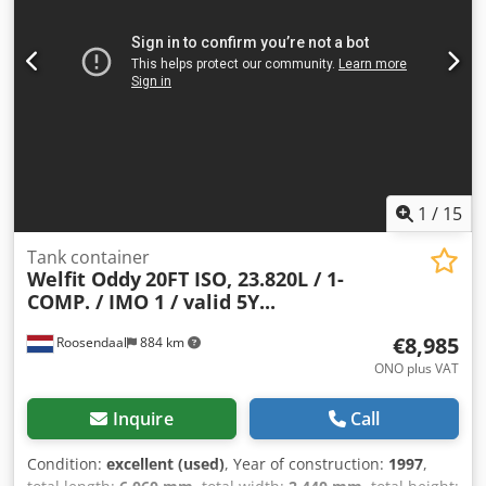
1
/
15
Tank container
Welfit Oddy
20FT ISO, 23.820L / 1-
COMP. / IMO 1 / valid 5Y...
€8,985
Roosendaal
884 km
ONO plus VAT
Inquire
Call
Condition:
excellent (used)
, Year of construction:
1997
,