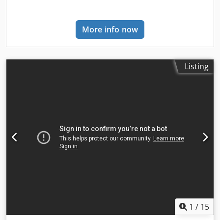
information, please contact Arne Honingh.
More info now
Listing
1
/
15