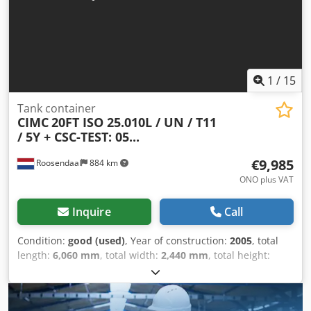
1
/
15
Tank container
CIMC
20FT ISO 25.010L / UN / T11
/ 5Y + CSC-TEST: 05...
€9,985
Roosendaal
884 km
ONO plus VAT
Inquire
Call
Condition:
good (used)
, Year of construction:
2005
, total
length:
6,060 mm
, total width:
2,440 mm
, total height:
2,590 mm
, 2005 CIMC tank container 20FT ISO tank
container, 25,010 L / 1 compartment. T11, UN PORTABLE
Steam heating Bottom discharge Design temperature: