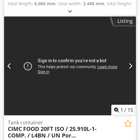
total length:
6,060 mm
, total width:
2,440 mm
, total height:
2,590 mm
, In very good condition 20FT ISO tank container
for FOOD 25,930L / 1-compartment L4BN T11, UN
Listing
PORTABLE Steam heating Dkodpfxezdyzmo Af Ejr Bottom
discharge Design temperature: -40/+130°C Valid 5-year +
CSC inspection: 04/2028 Several units available = Further
Information = General Information Year of manufacture:
Sept. 2017 Model year: 2017 Weights Tare weight: 3,710 kg
Payload: 32,290 kg Gross weight: 36,000 kg Functional
Cargo volume: 25,000 l Body make: CIMC ONE WAY 20FT,
25,000L tank container, L4BN, UN Portable, T11 Number of
compartments: 1 Condition Technical condition: very good
Visual condition: very good Further information Please
contact Arne Honingh for more information.
1
/
15
Tank container
CIMC
FOOD 20FT ISO / 25.910L-1-
COMP. / L4BN / UN Por...