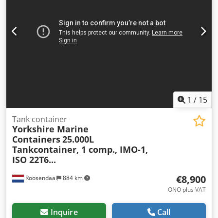
Weights Dsdszmhnaopfx Af Eskr Empty weight: 3,870 kg
Payload: 30,130 kg GVW: 34,000 kg Functional Load
compartment volume: 24,690 l Body brand: Van Hool
24,690L TC, 2 compartments (12,290L/12,400L), L4BN,
IMO1, T11 Number of compartments: 2 Condition
Technical condition: very good Visual condition: very good
Further information Please contact Arne Honingh for more
information.
1
/
15
Tank container
Yorkshire Marine
Containers
25.000L
Tankcontainer, 1 comp., IMO-1,
ISO 22T6...
€8,900
Roosendaal
884 km
ONO plus VAT
Inquire
Call