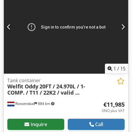
Year of manufacture: June 2007 Model year: 2007 Weights
Unladen weight: 3,650 kg Payload: 32,350 kg Gross weight:
36,000 kg Functionality Cargo space capacity: 25,064 l
Superstructure brand: Welfit Oddy TC 25.070L Number of
compartments: 1 Condition Technical condition: good
Visual condition: good Further information Contact Arne
Honingh for more information.
1
/
15
Tank container
Welfit Oddy
20FT / 24.970L / 1-
COMP. / T11 / 22K2 / valid ...
€11,985
Roosendaal
884 km
ONO plus VAT
Inquire
Call