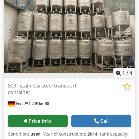
1
/
4
800 l stainless steel transport
container
Forst
1,259 km
Price info
Call
Condition:
used
, Year of construction:
2014
, tank capacity: