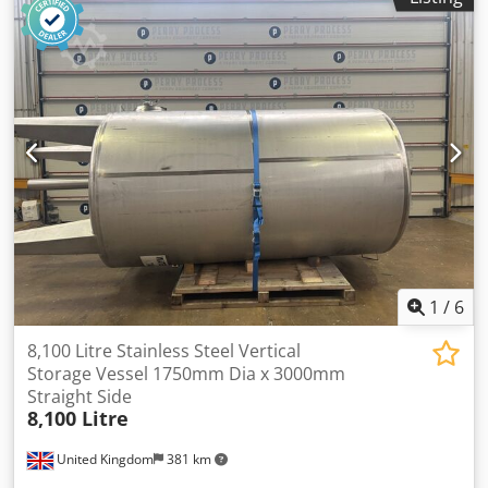
1
/
6
8,100 Litre Stainless Steel Vertical
Storage Vessel 1750mm Dia x 3000mm
Straight Side
8,100 Litre
United Kingdom
381 km