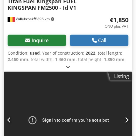
Titan
Fuel Kingspan FUEL
KINGSPAN FM2500 - Id V1
€1,850
Willebroek
896 km
ONO plus VAT
Inquire
Call
Condition:
used
, Year of construction:
2022
, total length:
2,460 mm
, total width:
1,460 mm
, total height:
1,850 mm
,
Diesel tank – Type FM2500 – Weight 250 kg – Dimensions
246 cm x 146 cm x 185 cm = Further information = Fuel
Listing
type: Diesel Year of manufacture: 2022 Model year: 2022
Unladen weight: 250 kg Reference number: V1 = Company
information = Dsdpfx Afszlu A Is Ejkr We are located
between Antwerp and Brussels along the A12 motorway,
near the port of Antwerp. Opening hours: Monday to
Friday, continuously from 8:30 am to 7:00 pm.