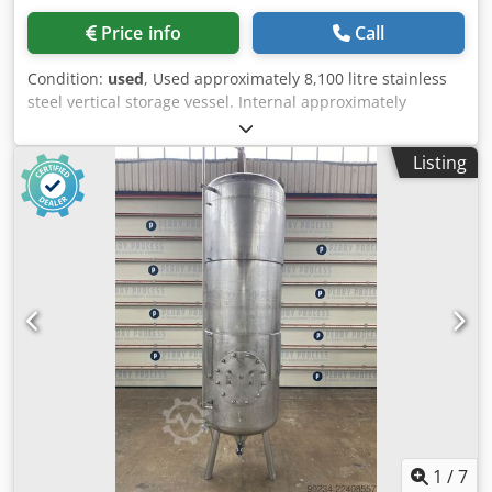
Price info
Call
Condition:
used
, Used approximately 8,100 litre stainless
steel vertical storage vessel. Internal approximately
1750mm diameter x approximately 3000mm straight side.
Has welded dished top and bottom heads. Mounted on (4)
Listing
legs. Dkodpfjzn Nr Nex Af Eor Specifications: Capacity:
8,100 L
1
/
7