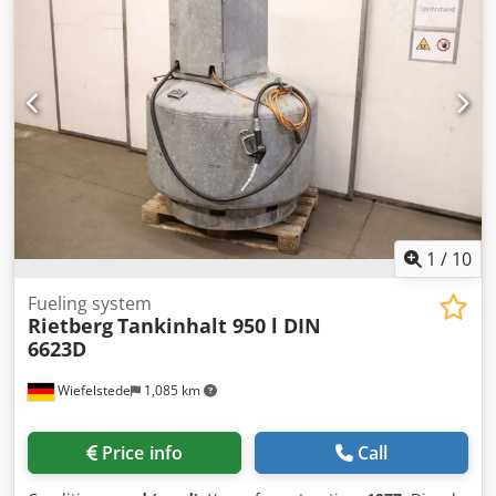
2. Volume: 25,700 liters 3. Decompression valve 4. Working
pressure: 7 bar 5. Spare parts included: decompression
valve, outlet valve, manhole cover 6. Desired color included
(upon pre-order) 7. Company logo included (upon pre-
order) 8. Tank removable 9. Transport: Free and non-
binding offer for delivery (including unloading, if desired) –
simply provide the postal code. 10. Original images 11.
Available upon pre-order We look forward to hearing from
you! NAUTEXA GmbH
1
/
10
Fueling system
Rietberg
Tankinhalt 950 l DIN
6623D
Wiefelstede
1,085 km
Price info
Call