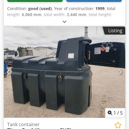
Condition:
good (used)
, Year of construction:
1999
, total
length:
6,060 mm
, total width:
2,440 mm
, total height:
2,590 mm
, = Additional Options and Accessories = - ADR =
Notes = Dsdpfx Aezlp Tbof Ejkr YMC 20FT Tank Container
Listing
25,000L / 1-compartment IMO-1 ISO type 22T6 T11 steam
heating CSC: 12/27 Tare weight: 3,475 kg Bottom discharge
= Further Information = General Information Year of
manufacture: July 1999 Weights Unladen weight: 3,475 kg
Payload: 1 kg GVW: 36,000 kg Functional Load compartment
volume: 25,000 l Body brand: YMC 25,000L Tank Container,
1 compartment Number of compartments: 1 Maintenance,
History and Condition MOT (Technical Inspection): valid
until 12/2027 Technical condition: good Optical condition:
good Further Information Please contact Arne Honingh for
more information.
1
/
5
Tank container