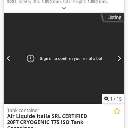
800 l
, total width:
1,000 mm
, total height:
1,850 mm
,
empty load weight:
127 kg
, pressure:
1 bar
, temperature:
130 °C
, Stainless steel transport container (stackable) with
Listing
a capacity of 800 liters (food-safe) Dsdpfxsu Ni N Ee Af Eokr
1
/
15
Tank container
Air Liquide Italia SRL
CERTIFIED
20FT CRYOGENIC T75 ISO Tank
Container...