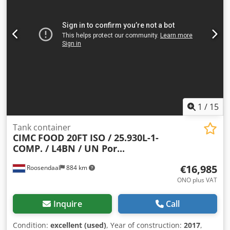
2017 Dksdpjzdyztefx Af Eor Weights Empty weight: 3,710 kg
Payload: 32,290 kg Gross weight: 36,000 kg Functionality
Tank capacity: 25,000 l Body manufacturer: CIMC ONE WAY
20FT, 25,000L tank container, L4BN, UN Portable, T11
Number of compartments: 1 Condition Technical
condition: very good Optical condition: very good Further
information Contact Arne Honingh for more information.
1
/
15
Tank container
CIMC
FOOD 20FT ISO / 25.930L-1-
COMP. / L4BN / UN Por...
€16,985
Roosendaal
884 km
ONO plus VAT
Inquire
Call
Condition:
excellent (used)
, Year of construction:
2017
,