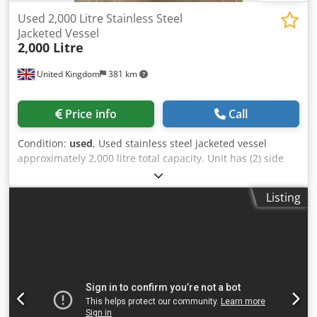
Used 2,000 Litre Stainless Steel
Jacketed Vessel
2,000 Litre
United Kingdom
381 km
Price info
Call
Condition:
used
, Used stainless steel jacketed vessel
approximately 2,000 litre total capacity. Unit has (2) side
envelope jackets. Unit measures approximately 2500mm
straight side x 1000mm diameter. Unit has a welded
Listing
conical bottom and welded dished top. Unit is mounted on
(3) legs. Dedpfx Aezn Nnqjf Ejkr