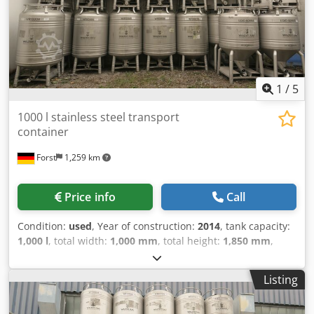
1
/
5
1000 l stainless steel transport
container
Forst
1,259 km
Price info
Call
Condition:
used
, Year of construction:
2014
, tank capacity:
1,000 l
, total width:
1,000 mm
, total height:
1,850 mm
,
empty load weight:
128 kg
, temperature:
130 °C
, Transport
container made of stainless steel (stackable) with a
Listing
capacity of 1000 liters (food-safe) Djdsu Ni Ubspfx Af Eskr
Forward-pulled outlet with disc valve