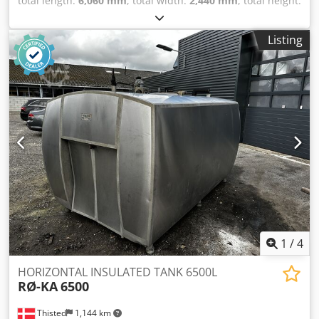
total length:
6,060 mm
, total width:
2,440 mm
, total height:
2,590 mm
, Welfit Oddy ISO 20FT Tank Container 23,820L /
1-compartment IMO-1 Bottom discharge Steam heating 5-
Listing
Year CSC inspection valid until 09-2028 = Further
Information = General Information Year of manufacture:
May 1997 Model year: 1997 Suitable for: Chemicals,
construction water, fuel, wastewater, and effluent Weights
Tare weight: 3,860 kg Payload: 30,140 kg Gross weight:
34,000 kg Functional Compartment volume: 24,690 l Body
make: Van Hool 24,690L TC, 2 compartments
(12,290L/12,400L), L4BN, IMO1, T11 Number of
compartments: 2 Condition Djdpfjyu Iggox Af Eskr
Technical condition: very good Visual condition: very good
Further Information Please contact Arne Honingh for more
details.
1
/
4
HORIZONTAL INSULATED TANK 6500L
RØ-KA
6500
Thisted
1,144 km