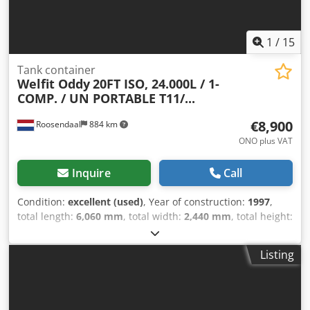
1
/
15
Tank container
Welfit Oddy
20FT ISO, 24.000L / 1-
COMP. / UN PORTABLE T11/...
€8,900
Roosendaal
884 km
ONO plus VAT
Inquire
Call
Condition:
excellent (used)
, Year of construction:
1997
,
total length:
6,060 mm
, total width:
2,440 mm
, total height:
2,590 mm
, Welfit Oddy ISO 20FT Tank Container 24,000 L /
1-compartment UN PORTABLE T11 bottom discharge steam
Listing
heating 2.5 years + CSC inspection valid until 09-2026 =
Further information = General information Year of
manufacture: September 1997 Model year: 1997 Usable
material: chemicals, construction water, fuel, wastewater