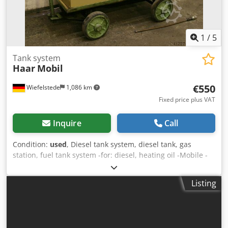
1
/
5
Tank system
Haar
Mobil
€550
Wiefelstede
1,086 km
Fixed price plus VAT
Inquire
Call
Condition:
used
, Diesel tank system, diesel tank, gas
station, fuel tank system -for: diesel, heating oil -Mobile -
with: electric motor pump -Delivery rate: approx. 30 l/min -
Liter display clock -Content: 800 liters Dodpfx Aechlypjf Ejkr
Listing
-Dimensions: 1500/800/H1480 mm -Empty weight: 310 kg