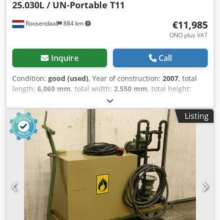
25.030L / UN-Portable T11
€11,985
Roosendaal
884 km
ONO plus VAT
Inquire
Call
Condition:
good (used)
, Year of construction:
2007
, total
length:
6,060 mm
, total width:
2,550 mm
, total height:
2,670 mm
, = Additional options and equipment = - ADR =
Remarks = Welfit Oddyl 20FT ISOTank container 25,030L/1-
Listing
compartment UN Portable T-11 L4BH steam heating
bottom discharge 2.5Y + CSC test: 06-2026 = Further
information = Dkodpsyzfvaofx Af Eor General information
Year of manufacture: June 2007 Model year: 2007 Weights
Tare weight: 3,650 kg Payload: 32,350 kg gross vehicle
weight: 36,000 kg Functional Cargo space capacity: 25,064 l
Body make: Welfit Oddy TC 25.070L Number of
compartments: 1 Condition Technical condition: good
Visual condition: good Further information Please contact
Arne Honingh for more information.