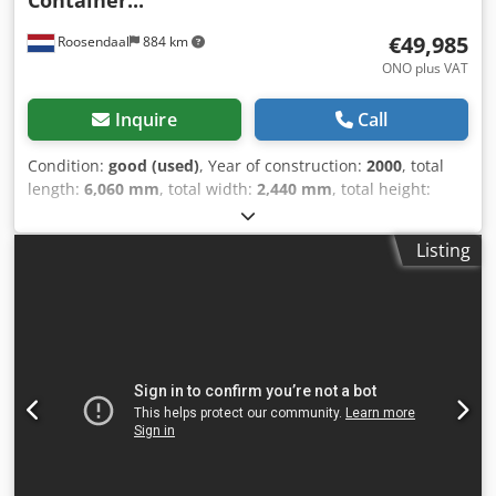
€49,985
Roosendaal
884 km
ONO plus VAT
Inquire
Call
Condition:
good (used)
, Year of construction:
2000
, total
length:
6,060 mm
, total width:
2,440 mm
, total height:
2,590 mm
, 20FT ISO CRYOGENIC TANK CONTAINER
Manufacturer: Air Liquide Italia S.r.l. ISO Code 6346: 22KW
Listing
IMO Portable Tank IMO Type 7 Transport Instructions: T75
ADR RID Tank Code: R11.7BN ISO Code 6346: 22KW Max.
working pressure: 8 bar Hydr. test pressure: 11.7 bar
Design Temperature: min -196 °C Material (Inner & Outer
Vessel): High-grade Stainless Steel (X5CrNiN1810 UNI 7500)
Insulation: Vacuum Double Envelope (Excellent current
vacuum: 0.052 mbar) Safety Valves: 2x Herose Relief Valves
(Set at 8 Bar) (p. 1) Vaporizers: Included & complete with
piping Last Inspection: June 9, 2026 (5-Year Periodic
Inspection by Bureau Veritas) Next Inspection Due: 12-2028
CSC Validity: Until 12-2028 (p. 1) Approval/Regulations: