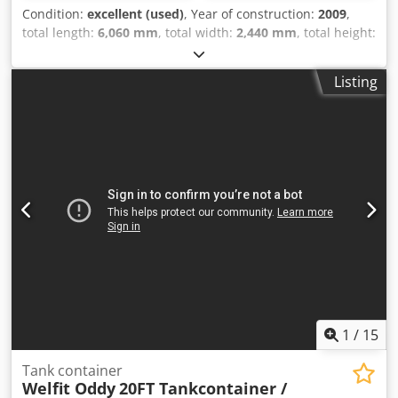
Condition:
excellent (used)
, Year of construction:
2009
,
total length:
6,060 mm
, total width:
2,440 mm
, total height:
2,590 mm
, 2009 Welfit Oddy ISO 20FT Tank Container
24,970L / 1-compartment. UN PORTABLE T11 22K2 Bottom
Listing
Discharge Steam Heating 5-year + CSC inspection valid
until 09-2027 = Additional Information = General
Information Year of manufacture: Sept. 2009 Model year:
2009 Suitable for: Chemicals, construction water, fuel,
wastewater and effluent Weights Unladen weight: 3,540 kg
Payload: 32,460 kg Gross weight: 36,000 kg Functional
Cargo volume: 24,690 l Body make: Van Hool 24,690L TC, 2
compartments (12,290L / 12,400L), L4BN, IMO1, T11
Number of compartments: 2 Condition Technical
condition: very good Visual condition: very good Dsdpoy
Amzasfx Af Eokr
1
/
15
Tank container
Welfit Oddy
20FT Tankcontainer /