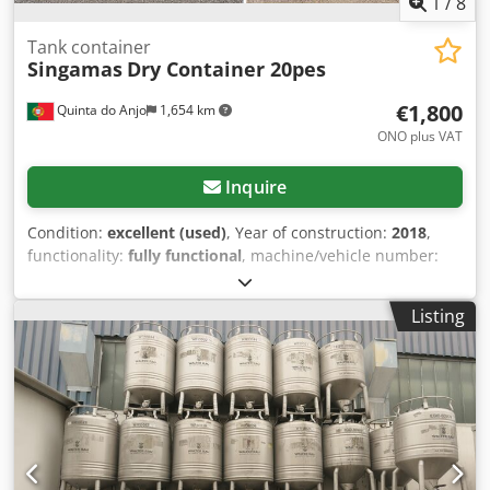
1
/
8
Tank container
Singamas
Dry Container 20pes
€1,800
Quinta do Anjo
1,654 km
ONO plus VAT
Inquire
Condition:
excellent (used)
, Year of construction:
2018
,
functionality:
fully functional
, machine/vehicle number:
40
, total length:
6 mm
, total width:
2 mm
, overall weight:
2,200 kg
, Equipment:
CE marking, cooling unit
, Used
Listing
semi-trailer containers available at a good price. Dkjdpfx
Aezq H Aqef Eor