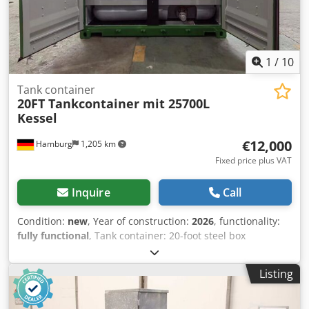
1
/
10
Tank container
20FT Tankcontainer mit 25700L
Kessel
€12,000
Hamburg
1,205 km
Fixed price plus VAT
Inquire
Call
Condition:
new
, Year of construction:
2026
, functionality:
fully functional
, Tank container: 20-foot steel box
container with an integrated 25,700-liter polyethylene tank
(wall thickness 1 cm). Only for non-hazardous products
Listing
(water, oils, alcohol, etc.), not for ADR materials.
Temperature range up to -40 degrees Celsius. 1. Condition:
new, unused, with valid CSC plate Dsdjzqt Awspfx Af Eskr