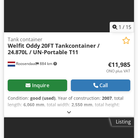
1
/
15
Tank container
Welfit Oddy
20FT Tankcontainer /
24.870L / UN-Portable T11
€11,985
Roosendaal
884 km
ONO plus VAT
Inquire
Call
Condition:
good (used)
, Year of construction:
2007
, total
length:
6,060 mm
, total width:
2,550 mm
, total height:
2,670 mm
, = Additional options and accessories = - ADR =
Notes = Welfit Oddyl 20FT ISOTankcontainer 24,870L/1-
Listing
compartment UN Portable T-11 L4BH steam-heating
bottom discharge 2.5Y + CSC test: 02-2027 = Further
information = General Information Dkodpfoy A Sktex Af Ejr