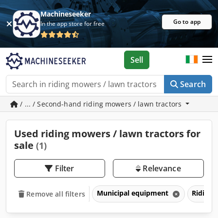
Machineseeker
Go to app
In the app store for free
Sell
Search
/ ... / Second-hand riding mowers / lawn tractors
Used riding mowers / lawn tractors for
sale
(1)
Filter
Relevance
Municipal equipment
Riding 
Remove all filters