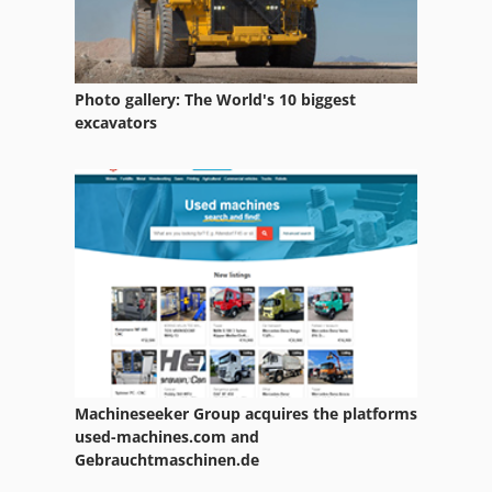
Photo gallery: The World's 10 biggest
excavators
Machineseeker Group acquires the platforms
used-machines.com and
Gebrauchtmaschinen.de