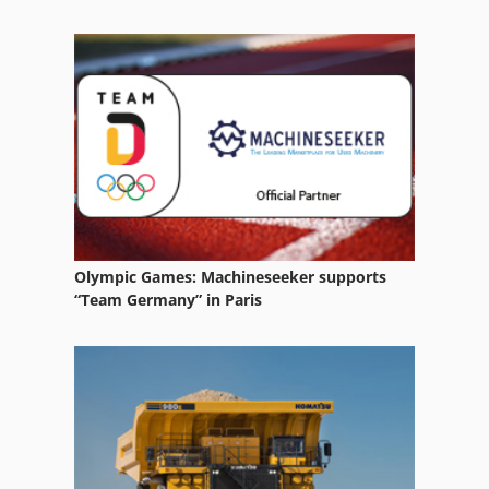
Tractors
Utility Tractors
Vehicle
Vehicles
Working Vehicle
Olympic Games: Machineseeker supports
“Team Germany” in Paris