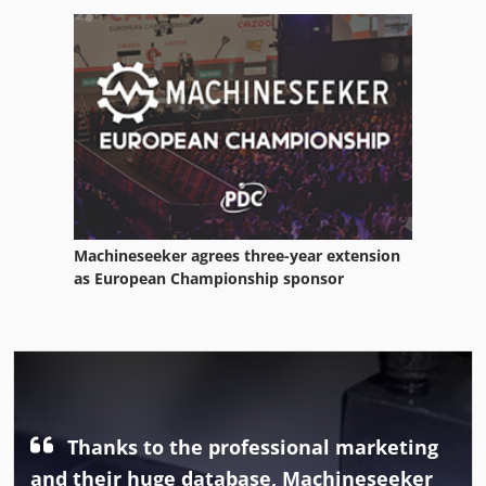
Machineseeker agrees three-year extension
as European Championship sponsor
Thanks to the professional marketing
and their huge database, Machineseeker