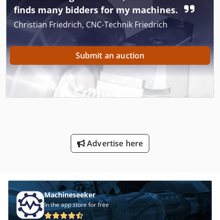
finds many bidders for my machines.
Christian Friedrich, CNC-Technik Friedrich
Submit an auction
Advertise here
Machineseeker
In the app store for free