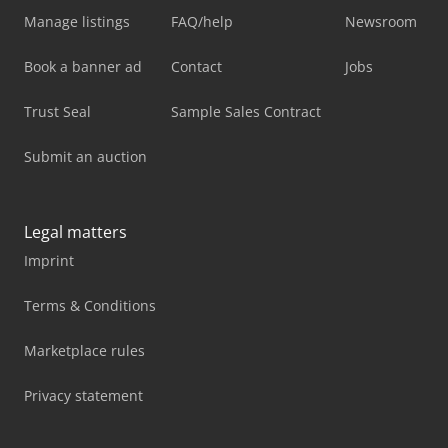
Manage listings
FAQ/help
Newsroom
Book a banner ad
Contact
Jobs
Trust Seal
Sample Sales Contract
Submit an auction
Legal matters
Imprint
Terms & Conditions
Marketplace rules
Privacy statement