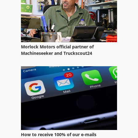
Garden Tractor
German
Home Business
Manuals
Morlock Motors official partner of
Manufacturing
Machineseeker and Truckscout24
Municipal Tractor
Part Device
Ride-On Mower
Services
Sit On Mowers
Tractor
How to receive 100% of our e-mails