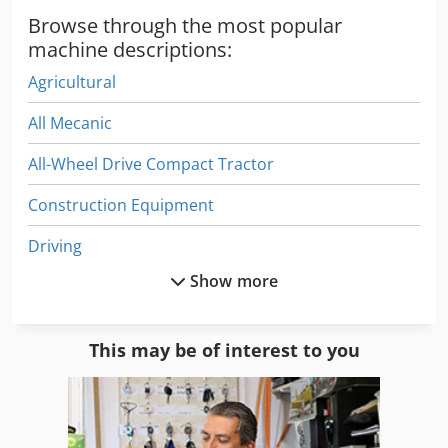
1,539 operating hours Overall width: 1,280 mm Length:
Browse through the most popular
2,800 mm Weight: 716 kg Good condition
machine descriptions:
Agricultural
All Mecanic
All-Wheel Drive Compact Tractor
Construction Equipment
Driving
Show more
Electric Tractor
Equipment
This may be of interest to you
For Side Moulders
Front Loader Tractors