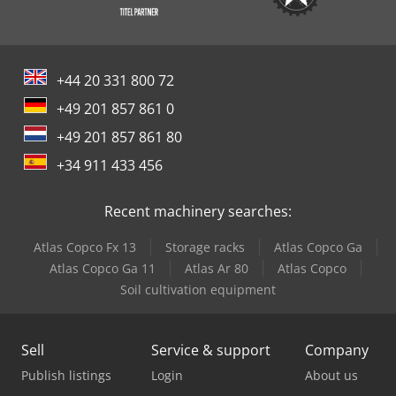
+44 20 331 800 72
+49 201 857 861 0
+49 201 857 861 80
+34 911 433 456
Recent machinery searches:
Atlas Copco Fx 13
Storage racks
Atlas Copco Ga
Atlas Copco Ga 11
Atlas Ar 80
Atlas Copco
Soil cultivation equipment
Sell
Service & support
Company
Publish listings
Login
About us