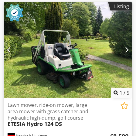
Listing
1
/
5
Lawn mower, ride-on mower, large
area mower with grass catcher and
hydraulic high-dump, golf course
ETESIA
Hydro 124 DS
Hessisch Lichtenau