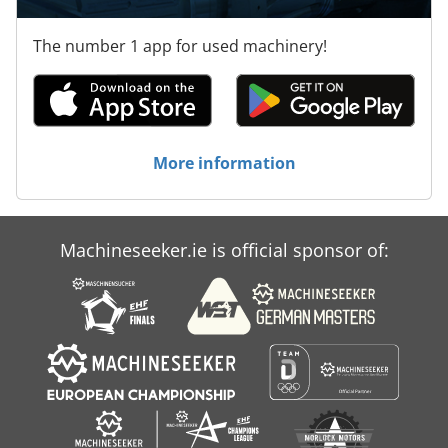
The number 1 app for used machinery!
More information
Machineseeker.ie is official sponsor of: