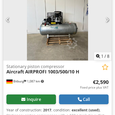
to German AD 2000 regulations. Intake capacity: 650 l/min
Effective delivery rate: 520 l/min Maximum pressure: 10
bar Tank volume: 270 l Cylinders/stages: 2/2 Speed: 920
rpm Motor power: 4 kW/400 Volt Air throughput: 650 m³/h
Motor power: 4 kW Machine dimensions: 1200 x 800 x 2000
mm Pressure vessel: 270 L Effective delivery volume: 520
L/min Intake volume: 650 L/min Maximum pressure: 10 bar
Location: ex stock 54634 Bitburg - immediately available -
1
/
8
Stationary piston compressor
Aircraft
AIRPROFI 1003/500/10 H
€2,590
Bitburg
1,087 km
Fixed price plus VAT
Inquire
Call
Year of construction:
2017
, condition:
excellent (used)
,