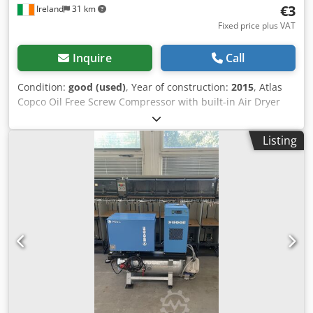
€3
Ireland
31 km
Fixed price plus VAT
Inquire
Call
Condition:
good (used)
, Year of construction:
2015
, Atlas
Copco Oil Free Screw Compressor with built-in Air Dryer
Model SF2+FF Dksdpfx Aqjy Iplfeper 7.75 bar / 112 PSI Year
2015 400 volts three phase, 2.2 KW / 3 HP, 2885 RPM 8.9
Listing
CFM / 4.21 lts/s Very little use Ex Pharma Facility