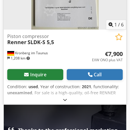
1
/
6
Piston compressor
Renner
SLDK-S 5,5
€7,900
Kronberg im Taunus
1,208 km
EXW ONO plus VAT
Inquire
Call
Condition:
used
, Year of construction:
2021
, functionality:
unexamined
, For sale is a high-quality, oil-free RENNER
scroll compressor, model SLDK-S 5.5, with an integrated
refrigerant dryer and pressure vessel. Technical data: Year
of manufacture: 2021 5.5 kW 627 l/min flow rate 8 bar
operating pressure 400 V / 50 Hz / 3 phases Oil-free
compressed air generation SCROLLline SuperSilent
Integrated refrigerant dryer Pressure vessel Djdpfx Aqszrl