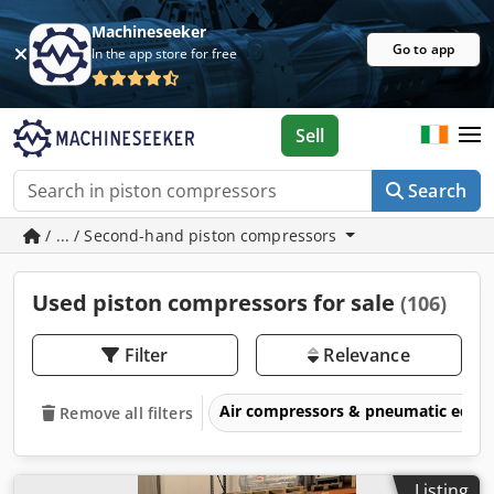
Machineseeker
Go to app
In the app store for free
Sell
Search
/ ... / Second-hand piston compressors
Used piston compressors for sale
(106)
Filter
Relevance
Air compressors & pneumatic equ
Remove all filters
Listing