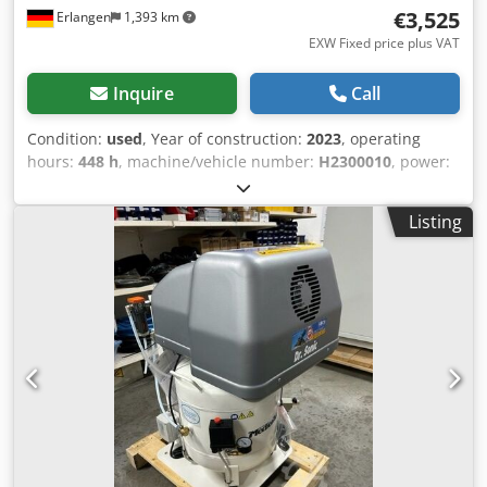
€3,525
Erlangen
1,393 km
EXW Fixed price plus VAT
Inquire
Call
Condition:
used
, Year of construction:
2023
, operating
hours:
448 h
, machine/vehicle number:
H2300010
, power:
4 kW (5.44 HP)
, pressure (min.):
10 bar
, used piston
compressor available immediately: ALMIG HLA-15-10 (10
Listing
bar) The compressor has 43 operating hour and is
available immediately. 3 cylinders Dkedpfx Aqjx Uwtdopsr
Pressure: 10 bar Rated power: 11.0 kW Delivery quantity at
7 bar: 1220 l / min Compressed air outlet: 3/4 " Dimensions
length x width x height: 1450 x 710 x 830 mm Visit our
store. We always have a large selection of new and used
compressors in stock! Immediately available.