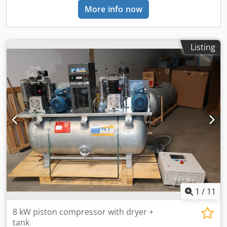
More info now
Listing
1
/
11
8 kW piston compressor with dryer +
tank