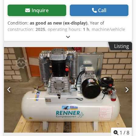
Inquire
Call
Condition:
as good as new (ex-display)
, Year of
construction:
2025
, operating hours:
1 h
, machine/vehicle
number:
MA0138_MAXXI4,0D_270st
, Demonstration
machine: new piston compressor available immediately
Listing
(Plug and Play): AIRKO MAXXI 4.0 D - 270 ST - 10 bar with
standing 270 liter compressed air tank Dkodod Hy T Aspfx
Aqpsr The compressor has 1 operating hour and is
available immediately. 2 cylinders Pressure: 10 bar Rated
power: 4.0 kW Delivery quantity at 7 bar: 495 l / min Sound
level: 78 dB (A) Compressed air outlet: 1/2 " Dimensions
length x width x height: 155 x 59 x 113 cm Weight: 134 kg
Convenient leasing via our house bank possible. Visit our
shop. We always have a large selection of new and used
compressors in stock! Immediately available.
1
/
8