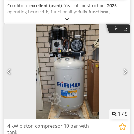
Condition:
excellent (used)
, Year of construction:
2025
,
operating hours:
1 h
, functionality:
fully functional
,
machine/vehicle number:
31927596
, available
immediately: RENNER Riko 960/270 ST-KT piston
Listing
compressor with sound box with star-delta starter
Technical data: Motor power: 5.5 kW Dodpfx Aqsxzgilepjkr
Rated voltage: 400V Max. pressure: 10 bar Delivery
quantity at 7 bar: 740 l/min Cylinder / Stages: 2/2 Sound
level: 69 dB(A) Dimensions L x W x H: 985 x 722 x 802 mm
Weight: 206 kg We always have a large selection of new
and used compressors in stock! Available immediately.
1
/
5
4 kW piston compressor 10 bar with
tank