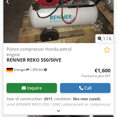
(direct coupling of motor and compression stage). D: Dryer
(integrated refrigeration dryer for dry compressed air). R:
Receiver (mounted on a compressed air tank). 90: Tank
volume of 90 liters.
1
/
6
Piston compressor Honda petrol
engine
RENNER
REKO 550/50VE
€1,600
Erlangen
1,393 km
Fixed price plus VAT
Inquire
Call
Year of construction:
2017
, condition:
like new (used)
,
used RENNER REKO 550 / 50VE compressed air compressor
10 bar with petrol engine for use without power
connection (for example emergency service vehicles of