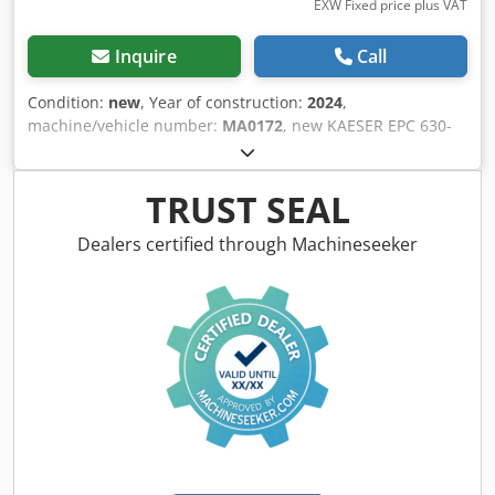
EXW Fixed price plus VAT
Inquire
Call
Condition:
new
, Year of construction:
2024
,
machine/vehicle number:
MA0172
, new KAESER EPC 630-
250 St piston compressor - 10 bar with horizontal
lacquered 250 litre container Year: 2024 Dksdpfx Asity
Dqjqpor 2 cylinders max pressure: 10 bar Rated power: 3.0
TRUST SEAL
kW Volume flow at 6 bar : 410 l/min Volume flow at 8 bar :
375 l/min Sound level: 75 dB(A) Compressed air output:
Dealers certified through Machineseeker
1/2" Dimensions length x width x height: 650 x 700 x 1810
mm Weight: 150 kg Visit our shop. We always have a wide
range of new and used compressors on hand!