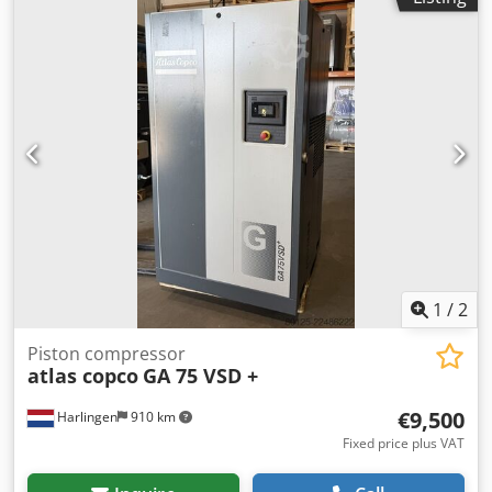
1
/
2
Piston compressor
atlas copco
GA 75 VSD +
€9,500
Harlingen
910 km
Fixed price plus VAT