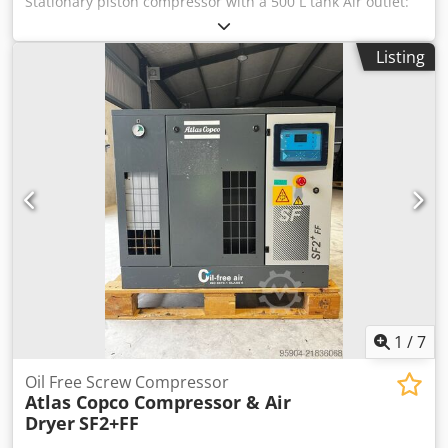
Stationary piston compressor with a 500 L tank Air outlet:
¾" Dimensions and weights Length (product) approx.: 2020
mm Width/Depth (product) approx.: 570 mm Height
Listing
(product) approx.: 1340 mm Weight (net) approx.: 245 kg
Dodpjlczl Usfx Aqpjkr Electrical data Connection voltage:
400 V Mains frequency: 50 Hz Output power: 5.5 kW Input
power: 6.52 kW Noise emission Sound pressure level Lp: 83
dB(A) Explanation of sound pressure level: Sound pressure
level at a distance of 1 m according to DIN 45635 T 13
Compressor Compression system: HOS Intake capacity
approx.: 950 l/min Delivery capacity approx.: 750 l/min
Explanation of delivery capacity: at 6 bar working pressure
Number of cylinders: 2 Number of compression stages: 2
Compressor speed: 960 min⁻¹ Compressed air tank
Maximum pressure: 10 bar Tank capacity: 500 l Location: In
stock at warehouse 54634 Bitburg - immediately available -
1
/
7
Oil Free Screw Compressor
Atlas Copco Compressor & Air
Dryer
SF2+FF