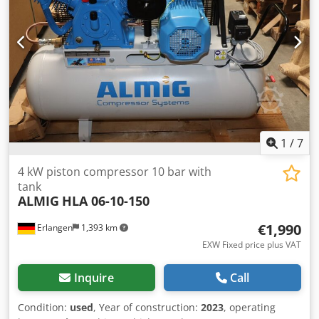
height: 1590 x 600 x 1140 mm Weight: 165 kg Dodpfjityx
Tex Aqpekr Visit our shop. We always have a wide range of
new and used compressors on hand!
1
/
7
4 kW piston compressor 10 bar with
tank
ALMIG
HLA 06-10-150
€1,990
Erlangen
1,393 km
EXW Fixed price plus VAT
Inquire
Call
Condition:
used
, Year of construction:
2023
, operating