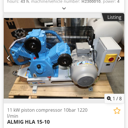
hours:
43 h
, machine/vehicle number:
H2300010
, power:
4
kW (5.44 HP)
, pressure (min.):
10 bar
, used piston
compressor available immediately: ALMIG HLA-06-150 (10
Listing
bar) with 150 liter compressed air tank Dedpoxc Hzkefx
Aqpokr The compressor has 43 operating hour and is
available immediately. 3 cylinders Pressure: 10 bar Rated
power: 4.0 kW Delivery quantity at 7 bar: 450 l / min
Compressed air outlet: 1/2 " Dimensions length x width x
height: 1357 x 507 x 1070 mm Weight: 169 kg Visit our
store. We always have a large selection of new and used
compressors in stock! Immediately available.
1
/
8
11 kW piston compressor 10bar 1220
l/min
ALMIG
HLA 15-10