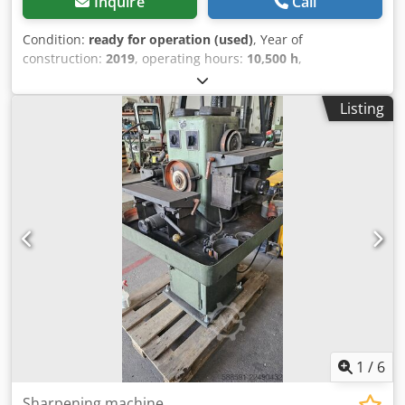
Inquire
Call
Condition:
ready for operation (used)
, Year of
construction:
2019
, operating hours:
10,500 h
,
functionality:
fully functional
, overall weight:
898 kg
,
power:
75 kW (101.97 HP)
, volume flow:
476 m³/h
,
Listing
pressure (max.):
13 bar
, type of cooling:
air
, Equipment:
documentation/manual, type plate available
, Well-
maintained, fully functional screw compressor, 75 kW, with
frequency control. Djdpfxozrihrs Aqpekr
1
/
6
Sharpening machine