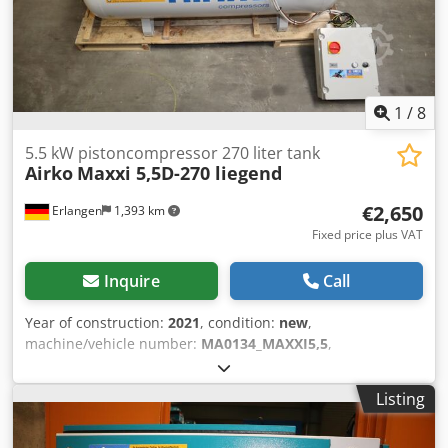
1
/
8
5.5 kW pistoncompressor 270 liter tank
Airko
Maxxi 5,5D-270 liegend
€2,650
Erlangen
1,393 km
Fixed price plus VAT
Inquire
Call
Year of construction:
2021
, condition:
new
,
machine/vehicle number:
MA0134_MAXXI5,5
,
Demonstration machine: new piston compressor available
immediately (Plug and Play): AIRKO MAXXI 5.5 D - 270 - 10
Listing
bar with lying 270 liter compressed air tank The
compressor has 1 operating hour and is available