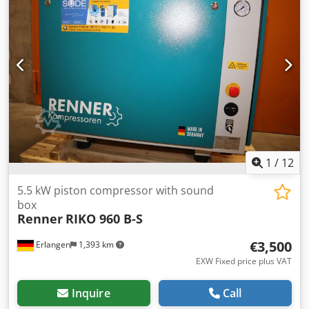
immediately. 2 cylinders Pressure: 10 bar Rated power: 5.5
kW Delivery quantity at 7 bar: 605 l / min Sound level: 80
dB (A) Compressed air outlet: 1/2 " Dimensions length x
width x height: 170 x 56 x 134 cm Weight: 181 kg
Convenient leasing via our house bank possible. Visit our
shop. We always have a large selection of new and used
compressors in stock! Immediately available. Dedshu R
Akjpfx Aqpskr
1
/
12
5.5 kW piston compressor with sound
box
Renner
RIKO 960 B-S
€3,500
Erlangen
1,393 km
EXW Fixed price plus VAT
Inquire
Call