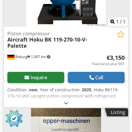
1
/
1
Piston compressor
Aircraft Hoku
BK 119-270-10-V-
Palette
€3,150
Bitburg
1,087 km
Fixed price plus VAT
Inquire
Call
Condition:
new
, Year of construction:
2025
, Hoku BK119-
270-10-VKK upright piston compressor with refrigerant
dryer, automatic condensate drain, oil-water separator,
pre- and fine filters, mounted with rubber vibration
Listing
dampers on a safety pallet. Dksdpfx Aqsr Ig Ahspsr
Universal piston compressors with belt drive and high-
quality features. Pressure vessel manufactured according