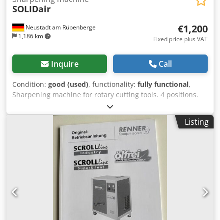
SOLIDair
€1,200
Neustadt am Rübenberge
1,186 km
Fixed price plus VAT
Inquire
Call
Condition:
good (used)
, functionality:
fully functional
,
Sharpening machine for rotary cutting tools. 4 positions.
Djdjzrnmaepfx Aqpjkr
Listing