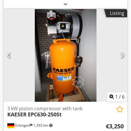
dental piston compressor medicom 400/90 K with
soundproof hood with 90 liter compressed air tank Year:
Listing
2004 good condition Technical specifications: Dkjdpfx Ajg
Tdwcoqper Motor power: 2.4 kW Delivery rate 280 l / min
Pressure: 7 bar L x D x H: 1180 mm x 520 mm x 980 mm
1
/
6
3 kW piston compressor with tank
KAESER
EPC630-250St
€3,250
Erlangen
1,393 km