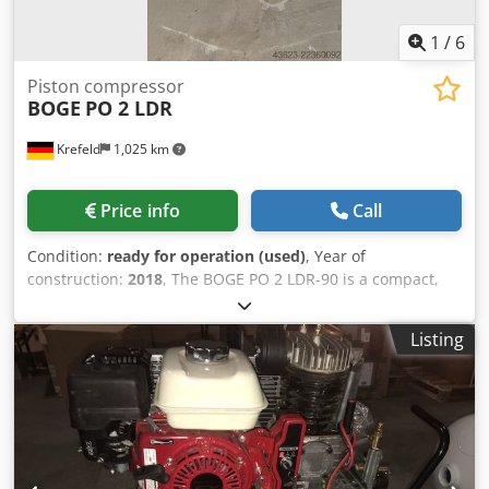
1
/
6
Piston compressor
BOGE
PO 2 LDR
Krefeld
1,025 km
Price info
Call
Condition:
ready for operation (used)
, Year of
construction:
2018
, The BOGE PO 2 LDR-90 is a compact,
completely oil-free industrial compressed air system that
combines a piston compressor, a 90-liter compressed air
Listing
tank, and an integrated refrigeration dryer in a minimal
footprint. The PO series (Piston Oilfree) from BOGE is
specifically designed for sensitive application areas such
as the medical industry, food processing, or paint shops.
Dkodpfxjzmpa Rj Aqpor PO: Piston Oilfree (100% oil-free
compressing piston compressor). 2: Performance class /
motor power (approx. 2 hp / 1.5 kW). L: Inline arrangement