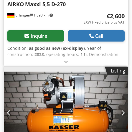
AIRKO
Maxxi 5,5 D-270
€2,600
Erlangen
1,393 km
EXW Fixed price plus VAT
Inquire
Call
Condition:
as good as new (ex-display)
, Year of
construction:
2023
, operating hours:
1 h
, Demonstration
machine: new piston compressor available immediately
(Plug and Play): AIRKO MAXXI 5.5 D - 270 ST - 10 bar with
Listing
standing 270 liter compressed air tank The compressor
has 1 operating hour and is available immediately. 2
cylinders Pressure: 10 bar Rated power: 5.5 kW
Dedpfxjrmnp Hs Aqpekr Delivery quantity at 7 bar: 605 l /
min Sound level: 80 dB (A) Compressed air outlet: 1/2 "
Dimensions length x width x height: 86 x 85 x 210 cm
Weight: 113 kg Convenient leasing via our house bank
possible. Visit our shop. We always have a large selection
of new and used compressors in stock! Immediately
available.