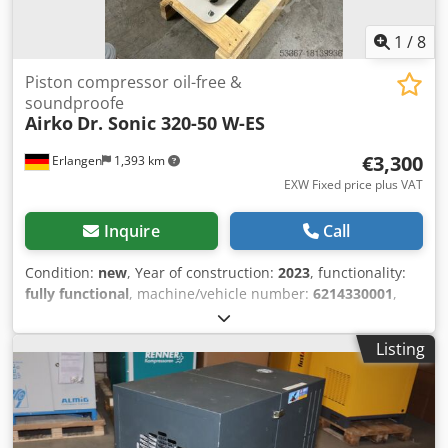
1
/
8
Piston compressor oil-free &
soundproofe
Airko
Dr. Sonic 320-50 W-ES
€3,300
Erlangen
1,393 km
EXW Fixed price plus VAT
Inquire
Call
Condition:
new
, Year of construction:
2023
, functionality:
fully functional
, machine/vehicle number:
6214330001
,
overall weight:
89 kg
, total height:
950 mm
, power:
2.2 kW
(2.99 HP)
, pressure (max.):
8 bar
, noise level:
60 dB
, new
Listing
oil-free DENTAL piston compressor Dr Sonic 320-50-W-ES
with attached double column adsorption dryer with sound
insulation box and additional fan Oil-free piston
compressor, two-cylinder, single-stage, max pressure 8
bar, built on 50 lt. internally coated tank with attached