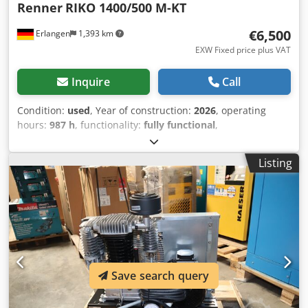
Renner
RIKO 1400/500 M-KT
€6,500
Erlangen
1,393 km
EXW Fixed price plus VAT
Inquire
Call
Condition:
used
, Year of construction:
2026
, operating
hours:
987 h
, functionality:
fully functional
,
machine/vehicle number:
31681614
, overall weight:
415
kg
, power:
8 kW (10.88 HP)
, volume flow:
1.14 m³/h
,
Listing
operating pressure:
10 bar
, noise level:
81 dB
, Equipment:
refrigerant dryer
, used prototype (immediately available):
RENNER Riko 1400/500 M-KT Piston Compressor with 2 x
4.0 kW piston compressors with RENNERtronic Touch
control (base load change control + runtime limitation) wall
mounting box with galvanized 500-liter tank standing with
refrigerant dryer (DTP +3°C) and timed condensate drain
with automatic level-controlled tank drainage Year of
Save search query
manufacture: 2026 Operating hours per compressor: 987 h
Technical data: Motor power: 2 x 4.0 kW Dkedpfezb Etdox