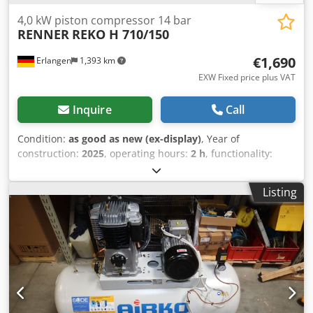
4,0 kW piston compressor 14 bar
RENNER
REKO H 710/150
€1,690
Erlangen
1,393 km
EXW Fixed price plus VAT
Inquire
Call
Condition:
as good as new (ex-display)
, Year of
construction:
2025
, operating hours:
2 h
, functionality:
fully functional
, machine/vehicle number:
002331512500001478
, pressure (max.):
14 bar
, REKO H
Listing
510/150 piston compressor incl. operating hours counter
incl. 150 litre compressed air tank Hours: 6.00 Bh Year:
2025 Maximum pressure: 14 bar Flow rate (14 bar): 500
l/min Nominal power: 4.0 kW Cylinder : 2 Mains voltage:
400 V Compressor speed: 785 min-1 Compressed air tank:
150 liters Dimensions: 1345 x 457 x 1112 mm Weight: 135
kg We always have a wide range of new and used
compressors in stock! Dodpfx Aeypm Sdeqpskr