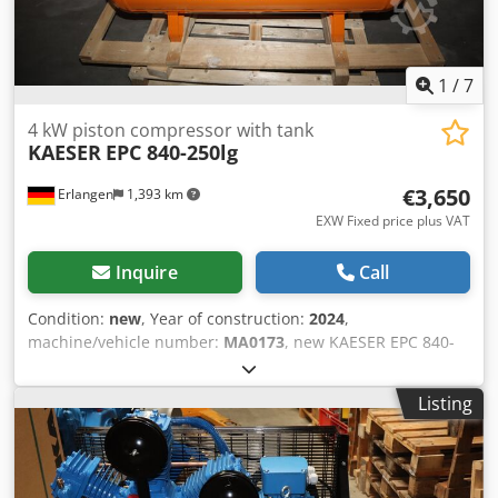
1
/
7
4 kW piston compressor with tank
KAESER
EPC 840-250lg
€3,650
Erlangen
1,393 km
EXW Fixed price plus VAT
Inquire
Call
Condition:
new
, Year of construction:
2024
,
machine/vehicle number:
MA0173
, new KAESER EPC 840-
250 lg piston compressor - 10 bar with horizontal
lacquered 250 litre container With KAESER DRAIN (tank
Listing
emptying) Year: 2024 2 cylinders max pressure: 10 bar
Rated power: 4.0 kW Volume flow at 6 bar : 590 l/min
Volume flow at 8 bar : 530 l/min Sound level: 77 dB(A)
Compressed air output: 1/2" Dimensions length x width x