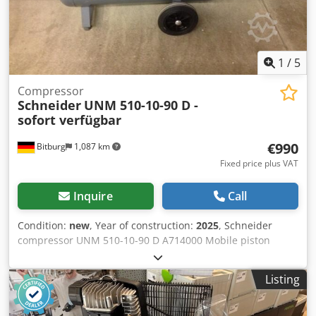
1
/
5
Compressor
Schneider
UNM 510-10-90 D -
sofort verfügbar
€990
Bitburg
1,087 km
Fixed price plus VAT
Inquire
Call
Condition:
new
, Year of construction:
2025
, Schneider
compressor UNM 510-10-90 D A714000 Mobile piston
compressor with horizontal tank Standard equipment
includes all safety fittings and an electrical connection
Listing
cable with plug and Condor pressure switch Compressed
air tank equipped with a safety valve, tank pressure gauge,
and condensate drain valve The welded-on rear handle