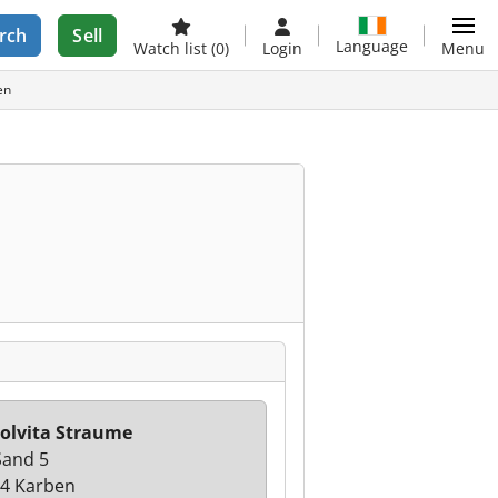
rch
Sell
Language
Watch list
(0)
Login
Menu
en
olvita Straume
and 5
4 Karben