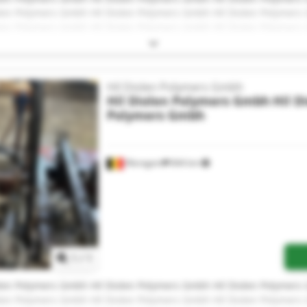
olen Polymers Gmbh Hil Diolen Polymers Gmbh Hil Diolen Polymer
olen Polymers Gmbh Hil Diolen Polymers Gmbh Hil Diolen Polymer
olen Polymers Gmbh Hil Diolen Polymers Gmbh Hil Diolen Polymer
Hil Diolen Polymers Gmbh
Hil Diolen Polymers Gmbh
Hil D
Polymers Gmbh
Waregem
844 km
Request more images
1
/
1
olen Polymers Gmbh Hil Diolen Polymers Gmbh Hil Diolen Polymer
olen Polymers Gmbh Hil Diolen Polymers Gmbh Hil Diolen Polymer