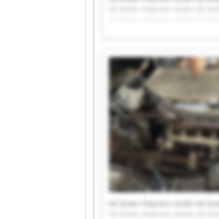
Hil Diolen Polymers Gmbh Hil Di
Hil Diolen Polymers Gmbh Hil Di
Hil Diolen Polymers Gmbh Hil Di
Hil Diolen Polymers Gmbh Hil Di
Hil Diolen Polymers Gmbh Hil Di