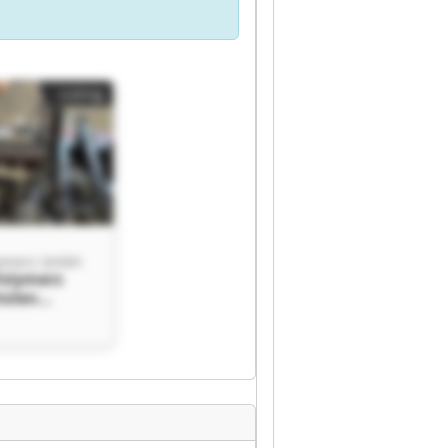
Listing
olymers Gmbh
Polymers
iolen
Gmbh