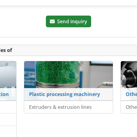
Send inquiry
es of
tion
Plastic processing machinery
Othe
Extruders & extrusion lines
Othe