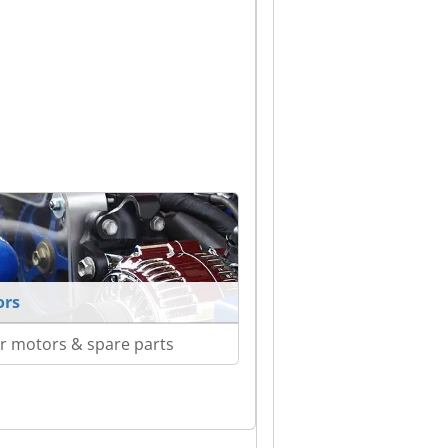
ors
r motors & spare parts