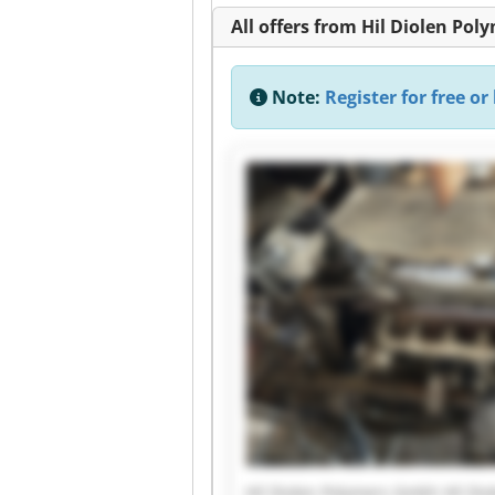
All offers from Hil Diolen Po
Note:
Register for free or 
Hil Diolen Polymers Gmbh Hil Di