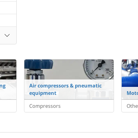
ing
Air compressors & pneumatic
equipment
Mot
Compressors
Othe