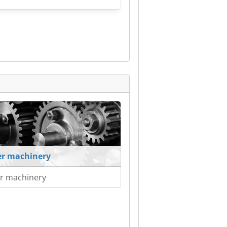
r machinery
r machinery