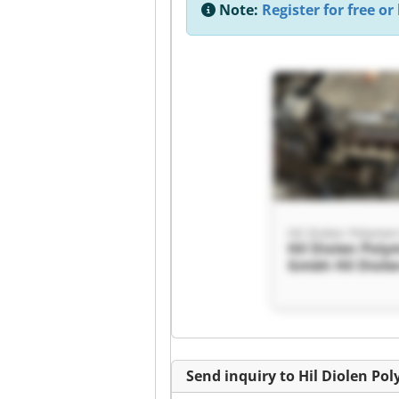
Note:
Register for free or 
Hil Diolen Polyme
Hil Diolen Poly
Gmbh Hil Diole
Polymers Gmb
Send inquiry to Hil Diolen P