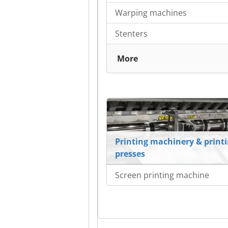
Warping machines
Stenters
More
Printing machinery & print
presses
Screen printing machine