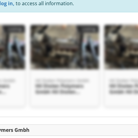
log in,
to access all information.
Listing
Listing
rs Gmbh
Hil Diolen Polymers Gmbh
Hil Diolen P
mers
Hil Diolen Polymers
Hil Diolen 
n
Gmbh Hil Diolen
Gmbh Hil D
h
Polymers Gmbh
Polymers 
Listing
olymers Gmbh