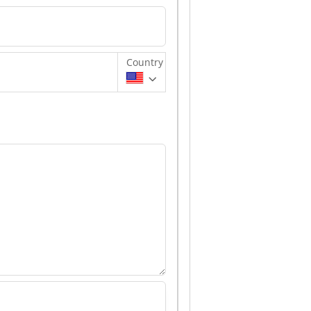
Country