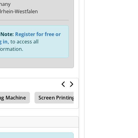
many
rhein-Westfalen
Note:
Register for free or
g in,
to access all
formation.
ng Machine
Screen Printing Machine