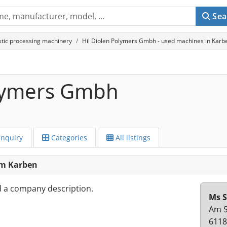
Sea
stic processing machinery
Hil Diolen Polymers Gmbh - used machines in Karb
olymers Gmbh
Inquiry
Categories
All listings
om Karben
d a company description.
Ms S
Am S
6118