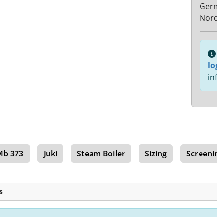
Ger
Nord
lo
in
Mb 373
Juki
Steam Boiler
Sizing
Screeni
s