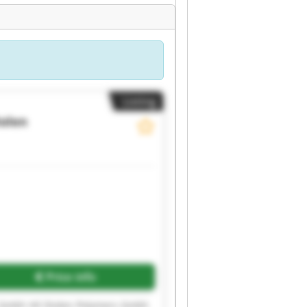
Listing
iolen
Price info
s Gmbh Hil Diolen Polymers Gmbh