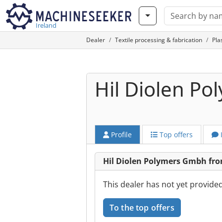
Ireland
Dealer
Textile processing & fabrication
Pla
Hil Diolen P
Profile
Top offers
Hil Diolen Polymers Gmbh fr
This dealer has not yet provide
To the top offers