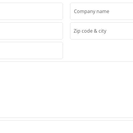
Company name
Zip code & city
rs Gmbh
mers
n
h