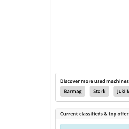
Discover more used machines
creen Printing Machines
Barmag
Stork
Juki 
Current classifieds & top offer