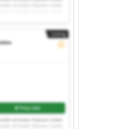
s Gmbh Hil Diolen Polymers Gmbh
s Gmbh Hil Diolen Polymers Gmbh
s Gmbh Hil Diolen Polymers Gmbh
Listing
iolen
Price info
s Gmbh Hil Diolen Polymers Gmbh
s Gmbh Hil Diolen Polymers Gmbh