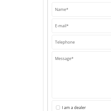
Name*
E-mail*
Hil Diolen Polyme
Hil Diolen Poly
Gmbh Hil Diole
Polymers Gmb
Telephone
Message*
I am a dealer