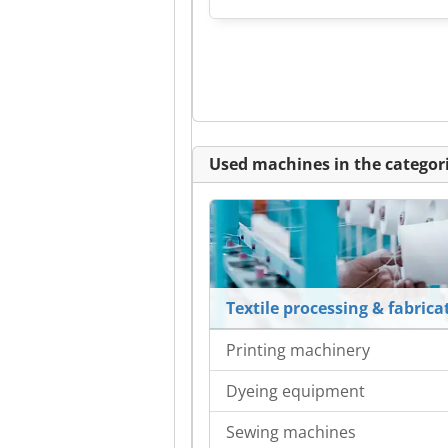
Used machines in the categori
Textile processing & fabrica
Printing machinery
Dyeing equipment
Sewing machines