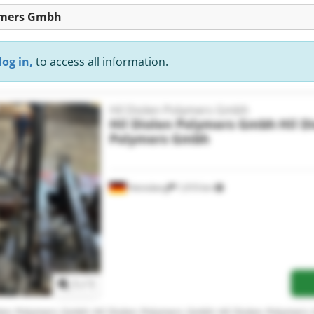
lymers Gmbh
log in,
to access all information.
Hil Diolen Polymers Gmbh
Hil Diolen Polymers Gmbh
Hil D
Polymers Gmbh
Heinsberg
1,010 km
Request more images
1
/
1
olen Polymers Gmbh Hil Diolen Polymers Gmbh Hil Diolen Polymer