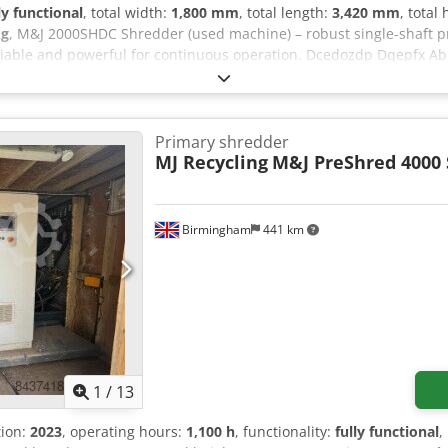
ly functional
, total width:
1,800 mm
, total length:
3,420 mm
, total
kg
, M&J 2000SHDC Shredder (used machine) – robust single-shaft p
iable and powerful for continuous operation. Dcedozdp Dqepfx Ab 
Primary shredder
MJ Recycling
M&J PreShred 4000 
Birmingham
441 km
1
/
13
tion:
2023
, operating hours:
1,100 h
, functionality:
fully functional
,