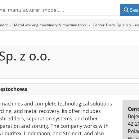
Sea
ment
Metal working machinery & machine tools
Center Trade Sp. z o.o. -
p. z o.o.
Częstochowa
s machines and complete technological solutions
Cent
cling, and metal recovery. Its offer includes
Boje
-shredders, separation systems, and other
42-2
paration and sorting. The company works with
Pola
Louritex, Lindemann, and Steinert, and also
Woje