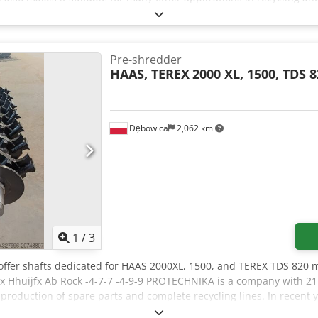
00 cm height, 110 cm width and 60 cm depth, the shredder can be i
ance. The 400 mm shaft ensures reliable power transmission and
y Features: • Motor power: 5.5 kW • Machine dimensions: 200 × 110
of application: Cables, plastics, light metals and other materials 
Pre-shredder
cient pre-shredding for downstream processes • Versatile use beyon
HAAS, TEREX
2000 XL, 1500, TDS 
ce • Robust construction for continuous operation Interested? Feel 
Dębowica
2,062 km
1
/
3
 offer shafts dedicated for HAAS 2000XL, 1500, and TEREX TDS 820
 Hhuijfx Ab Rock -4-7-7 -4-9-9 PROTECHNIKA is a company with 21 
e production of spare parts and complete recycling lines. In recen
 manufacturing of grinding shafts for slow-speed shredders. Throug