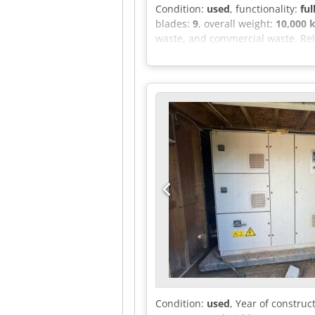
Condition:
used
, functionality:
ful
blades:
9
, overall weight:
10,000 
waste, and commercial waste. Rel
Merano (South Tyrol) - Italy
Condition:
used
, Year of construc