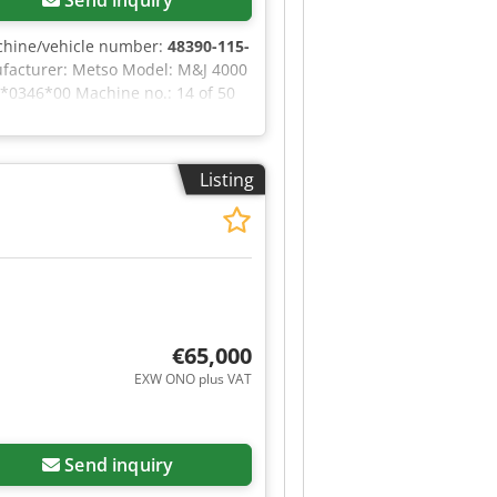
chine/vehicle number:
48390-115-
ufacturer: Metso Model: M&J 4000
*0346*00 Machine no.: 14 of 50
t hesitate to contact us. Dsdpfx
Listing
€65,000
EXW ONO plus VAT
Send inquiry