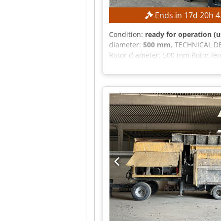
Ends in
17
d
20
h
4
Condition:
ready for operation (u
diameter:
500 mm
, TECHNICAL DE
Rotor diameter: 500 mm Rotor le
system: PLC control Motor-gearbo
5 m cable Automatic star-delta st