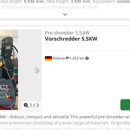
 total length:
5,536 mm
, total height:
3,500 mm
, Equipment:
rotati
 this listing please contact Dsdpfxey Dtyrj Ab Rsck
Pre-shredder 5.5 kW
Vorschredder 5,5KW
Pöttmes
1,452 km
1
/
3
 kW – Robust, compact and versatile This powerful pre-shredder wi
icient preliminary shredding of a wide range of materials. Originall
 also makes it suitable for many other applications in recycling an