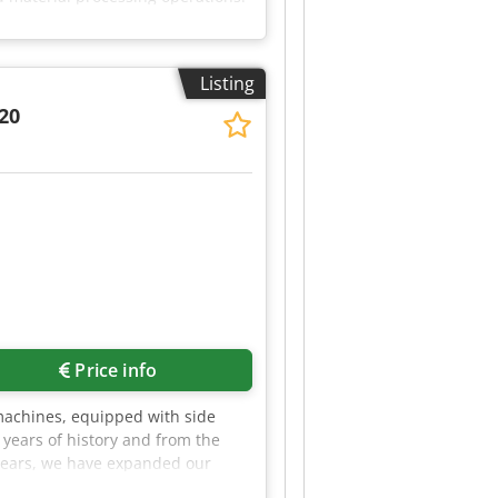
ntegrated into limited spaces
 consistent shredding even when
 × 60 cm (H × W × D) • Shaft
Listing
• Design: Durable and stable for
d just cable processing • Space-
820
free to get in touch!
Price info
 machines, equipped with side
years of history and from the
t years, we have expanded our
h the implementation of