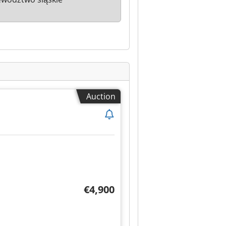
Auction
€4,900