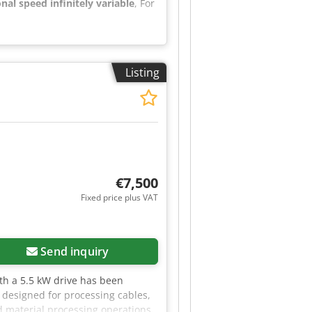
onal speed infinitely variable
, For
Listing
€7,500
Fixed price plus VAT
Send inquiry
th a 5.5 kW drive has been
y designed for processing cables,
d material processing operations.