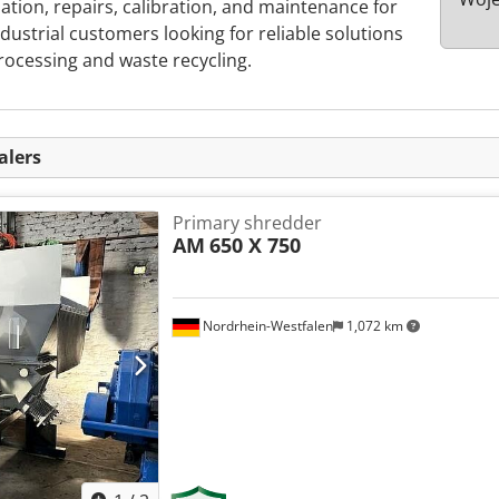
lation, repairs, calibration, and maintenance for
ndustrial customers looking for reliable solutions
processing and waste recycling.
alers
Primary shredder
AM
650 X 750
Nordrhein-Westfalen
1,072 km