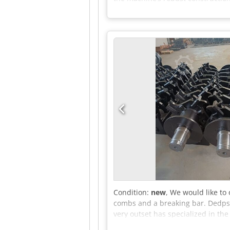
With its compact dimensions of 2
without compromising on perform
handling demanding materials. Ke
length/dimension: 400 mm • Areas 
industrial use Advantages: • Effi
saving design with high performan
Dcsdpfxsyvh Hke Ab Rsk
Condition:
new
, We would like to
combs and a breaking bar. Dedpsx
very outset has specialized in th
product portfolio to include the