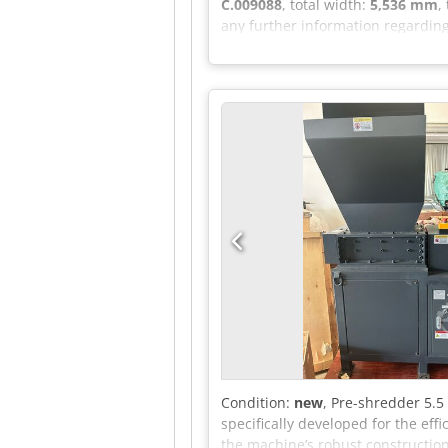
C.009088
, total width:
5,536 mm
,
any further information regarding
Condition:
new
, Pre-shredder 5.5
specifically developed for the eff
the machine’s robust construction