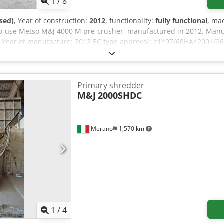
1
/
8
sed)
, Year of construction:
2012
, functionality:
fully functional
, ma
y-to-use Metso M&J 4000 M pre-crusher, manufactured in 2012. Man
 Year of manufacture: 2012 EC type approval: e1*97/68HA*2004/26
you have any questions or require further information, please do no
Primary shredder
M&J
2000SHDC
Merano
1,570 km
1
/
4