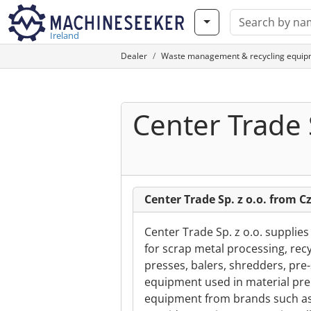
Ireland
Dealer
Waste management & recycling equip
Center Trade S
Center Trade Sp. z o.o. from 
Center Trade Sp. z o.o. supplie
for scrap metal processing, recy
presses, balers, shredders, pre
equipment used in material pre
equipment from brands such as 