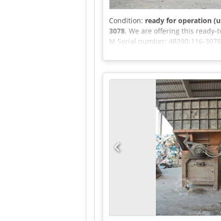
Condition:
ready for operation (u
3078
, We are offering this read
M Serial number: 48390-116-3078
Engine ID: 942.992-C-0837-242 If 
Aozm Eiueb Reck