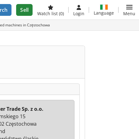
rch
Sell
Language
Watch list
(0)
Login
Menu
 used machines in Częstochowa
er Trade Sp. z o.o.
mskiego 15
02 Częstochowa
nd
wództwo śląskie