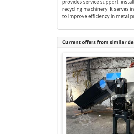
provides service support, instal
recycling machinery. It serves i
to improve efficiency in metal 
Current offers from similar de