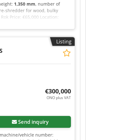
 height:
1,350 mm
, number of
re-shredder for wood, bulky
Rok Price: €65,000 Location:
Listing
S
€300,000
ONO plus VAT
Send inquiry
 machine/vehicle number: