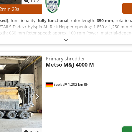
1
/
2
2
min
28
s
sed)
, functionality:
fully functional
, rotor length:
650 mm
, rotatio
TAILS Dsdezr Hylspfx Ab Rjck Hopper opening: 1,850 × 1,250 mm H
ngth: 650 mm Rotor speed: approx. 160 rpm Power: material-depe
x power: 45 kW Control cabinet: Fully wired Cable length: 5 m EQU
arter
Primary shredder
Metso
M&J 4000 M
Seelze
1,202 km