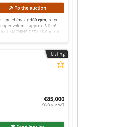
To the auction
nal speed (max.):
160 rpm
, rotor
opper volume: approx. 3.0 m³
ndent MACHINE DETAILS Control
IPMENT Control cabinet including
Listing
€85,000
ONO plus VAT
Send inquiry