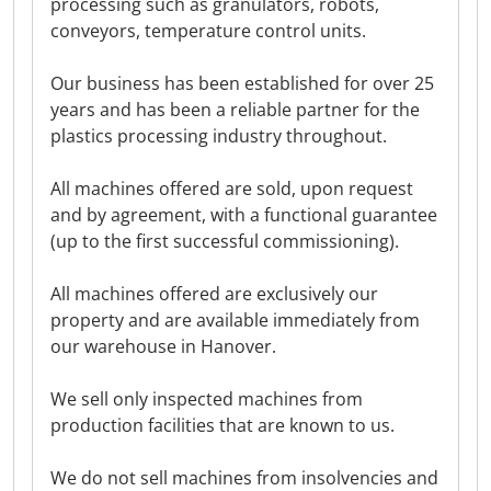
processing such as granulators, robots,
conveyors, temperature control units.
Our business has been established for over 25
years and has been a reliable partner for the
plastics processing industry throughout.
All machines offered are sold, upon request
and by agreement, with a functional guarantee
(up to the first successful commissioning).
All machines offered are exclusively our
property and are available immediately from
our warehouse in Hanover.
We sell only inspected machines from
production facilities that are known to us.
We do not sell machines from insolvencies and