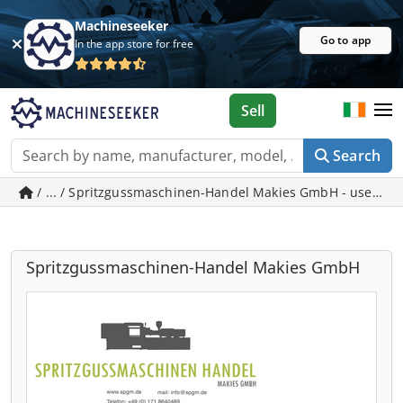
Machineseeker
Go to app
In the app store for free
Sell
Search
/ ... / Spritzgussmaschinen-Handel Makies GmbH - used m
Spritzgussmaschinen-Handel Makies GmbH