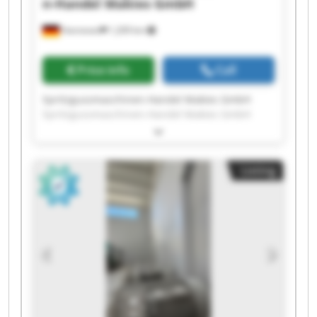
n-Handel Makies GmbH
Hannover
1,209 km
Price info
Call
Spritzgussmaschinen-Handel Makies GmbH
Spritzgussmaschinen-Handel Makies GmbH
Spritzgussmaschinen-Handel Makies GmbH
Spritzgussmaschinen-Handel Makies GmbH
Spritzgussmaschinen-Handel Makies GmbH
Listing
Spritzgussmaschinen-Handel Makies GmbH
Spritzgussmaschinen-Handel Makies GmbH
Spritzgussmaschinen-Handel Makies GmbH
Spritzgussmaschinen-Handel Makies GmbH
Spritzgussmaschinen-Handel Makies GmbH
Spritzgussmaschinen-Handel Makies GmbH
Spritzgussmaschinen-Handel Makies GmbH
Spritzgussmaschinen-Handel Makies GmbH
Spritzgussmaschinen-Handel Makies GmbH
Spritzgussmaschinen-Handel Makies GmbH