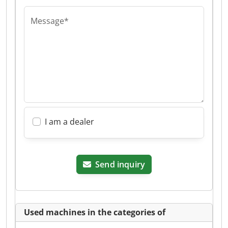
Message*
I am a dealer
Send inquiry
Used machines in the categories of