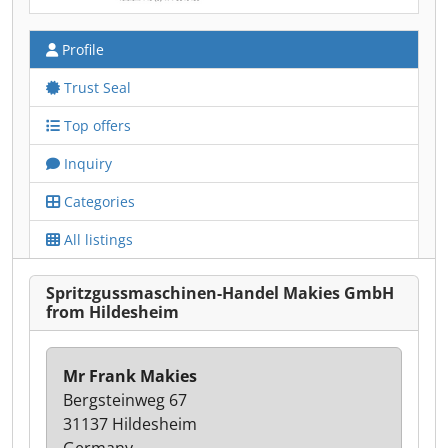
Profile
Trust Seal
Top offers
Inquiry
Categories
All listings
Spritzgussmaschinen-Handel Makies GmbH
from Hildesheim
Mr Frank Makies
Bergsteinweg 67
31137 Hildesheim