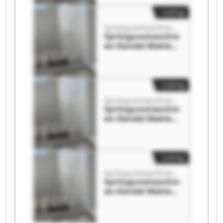
en-Handel Makies
GmbH
Listing
Spritzgussmaschinen-Handel Makies GmbH
Spritzgussmaschin
en-Handel Makies
GmbH
Spritzgussmaschin
en-Handel Makies
GmbH
Listing
Spritzgussmaschinen-Handel Makies GmbH
Spritzgussmaschin
en-Handel Makies
GmbH
Spritzgussmaschin
en-Handel Makies
GmbH
Listing
Spritzgussmaschinen-Handel Makies GmbH
Spritzgussmaschin
en-Handel Makies
GmbH
Spritzgussmaschin
en-Handel Makies