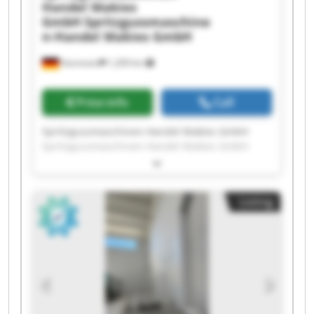
Handel Makies
GmbH
Spritzgussmaschine
n-Handel Makies GmbH
Hannover
1,209 km
Price info
Call
Spritzgussmaschinen-Handel Makies GmbH
Spritzgussmaschinen-Handel Makies GmbH
Spritzgussmaschinen-Handel Makies GmbH
Spritzgussmaschinen-Handel Makies GmbH
Spritzgussmaschinen-Handel Makies GmbH
Listing
Spritzgussmaschinen-Handel Makies GmbH
Spritzgussmaschinen-Handel Makies GmbH
Spritzgussmaschinen-Handel Makies GmbH
Spritzgussmaschinen-Handel Makies GmbH
Spritzgussmaschinen-Handel Makies GmbH
Spritzgussmaschinen-Handel Makies GmbH
Spritzgussmaschinen-Handel Makies GmbH
Spritzgussmaschinen-Handel Makies GmbH