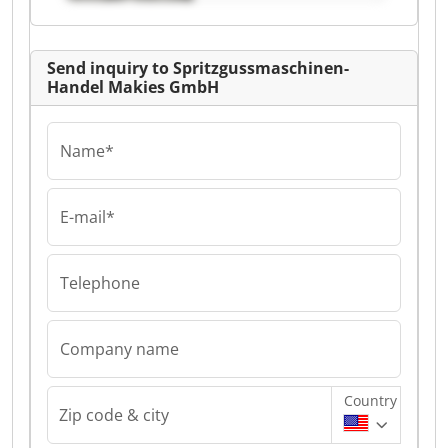
GmbH
Send inquiry to Spritzgussmaschinen-
Handel Makies GmbH
Name*
E-mail*
Telephone
Company name
Country
Zip code & city