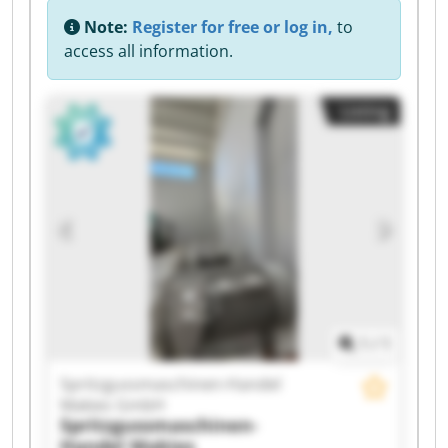
Note:
Register for free or log in,
to
access all information.
Listing
1
/
1
Spritzgussmaschinen-Handel
Makies GmbH
Spritzgussmaschinen-
Handel Makies