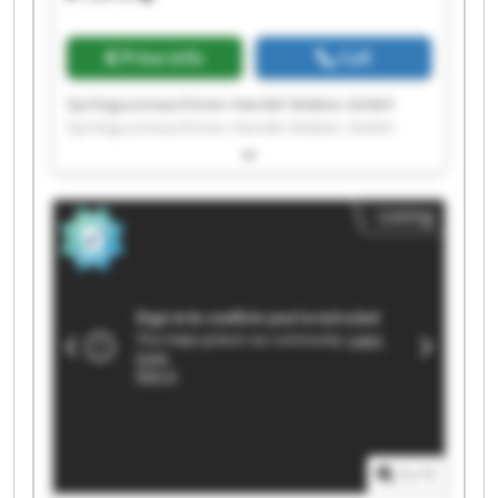
Price info
Call
Spritzgussmaschinen-Handel Makies GmbH
Spritzgussmaschinen-Handel Makies GmbH
Spritzgussmaschinen-Handel Makies GmbH
Spritzgussmaschinen-Handel Makies GmbH
Spritzgussmaschinen-Handel Makies GmbH
Listing
Spritzgussmaschinen-Handel Makies GmbH
Spritzgussmaschinen-Handel Makies GmbH
Spritzgussmaschinen-Handel Makies GmbH
Spritzgussmaschinen-Handel Makies GmbH
Spritzgussmaschinen-Handel Makies GmbH
Spritzgussmaschinen-Handel Makies GmbH
Spritzgussmaschinen-Handel Makies GmbH
Spritzgussmaschinen-Handel Makies GmbH
Spritzgussmaschinen-Handel Makies GmbH
Spritzgussmaschinen-Handel Makies GmbH
Spritzgussmaschinen-Handel Makies GmbH
1
/
1
Spritzgussmaschinen-Handel Makies GmbH