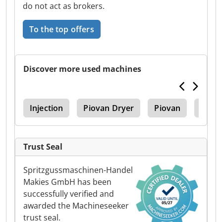
do not act as brokers.
To the top offers
Discover more used machines
ine
Injection
Piovan Dryer
Piovan
Injec
Trust Seal
Spritzgussmaschinen-Handel
Makies GmbH has been
successfully verified and
awarded the Machineseeker
trust seal.