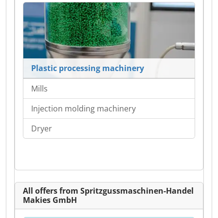
Plastic processing machinery
Mills
Injection molding machinery
Dryer
All offers from Spritzgussmaschinen-Handel
Makies GmbH