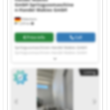
GmbH
Spritzgussmaschine
n-Handel Makies GmbH
Hildesheim
1,229 km
Price info
Call
Spritzgussmaschinen-Handel Makies GmbH
Spritzgussmaschinen-Handel Makies GmbH
Spritzgussmaschinen-Handel Makies GmbH
Spritzgussmaschinen-Handel Makies GmbH
Spritzgussmaschinen-Handel Makies GmbH
Listing
Spritzgussmaschinen-Handel Makies GmbH
Spritzgussmaschinen-Handel Makies GmbH
Spritzgussmaschinen-Handel Makies GmbH
Spritzgussmaschinen-Handel Makies GmbH
Spritzgussmaschinen-Handel Makies GmbH
Spritzgussmaschinen-Handel Makies GmbH
Spritzgussmaschinen-Handel Makies GmbH
Spritzgussmaschinen-Handel Makies GmbH