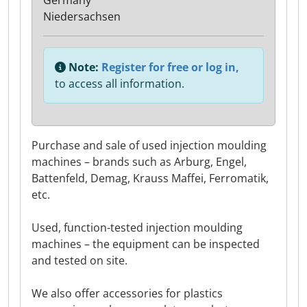
Germany
Niedersachsen
Note:
Register for free or log in,
to access all information.
Purchase and sale of used injection moulding
machines – brands such as Arburg, Engel,
Battenfeld, Demag, Krauss Maffei, Ferromatik,
etc.
Used, function-tested injection moulding
machines – the equipment can be inspected
and tested on site.
We also offer accessories for plastics