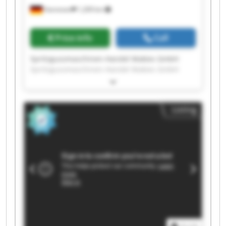
Hannover
1,209 km
Price info
Call
Spritzgussmaschinen-Handel Makies GmbH
Spritzgussmaschinen-Handel Makies GmbH
Spritzgussmaschinen-Handel Makies GmbH
Spritzgussmaschinen-Handel Makies GmbH
Spritzgussmaschinen-Handel Makies GmbH
Listing
Spritzgussmaschinen-Handel Makies GmbH
Spritzgussmaschinen-Handel Makies GmbH
Spritzgussmaschinen-Handel Makies GmbH
Spritzgussmaschinen-Handel Makies GmbH
Spritzgussmaschinen-Handel Makies GmbH
Spritzgussmaschinen-Handel Makies GmbH
Spritzgussmaschinen-Handel Makies GmbH
Spritzgussmaschinen-Handel Makies GmbH
Spritzgussmaschinen-Handel Makies GmbH
Spritzgussmaschinen-Handel Makies GmbH
Spritzgussmaschinen-Handel Makies GmbH