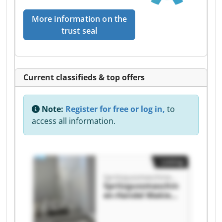
More information on the
trust seal
Current classifieds & top offers
Note:
Register for free or log in,
to
access all information.
Listing
Spritzgussmaschinen-Handel Makies GmbH
Spritzgussmaschin
en-Handel Makies
GmbH
Spritzgussmaschin