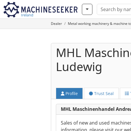
Ireland
Dealer
Metal working machinery & machine to
MHL Maschin
Ludewig
Profile
Trust Seal
MHL Maschinenhandel Andrea
Sales of new and used machines i
information, please visit our we