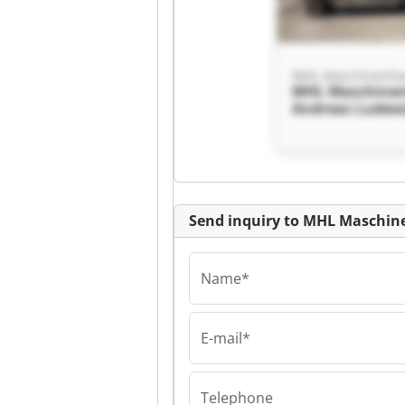
MHL Maschine
Andreas Ludew
Maschinenhand
Andreas Ludew
Send inquiry to MHL Maschin
Name*
E-mail*
MHL Maschine
Andreas Ludew
Maschinenhand
Telephone