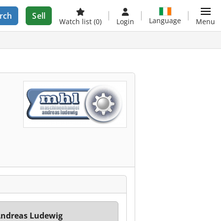
rch
Sell
Language
Watch list
(0)
Login
Menu
ndreas Ludewig