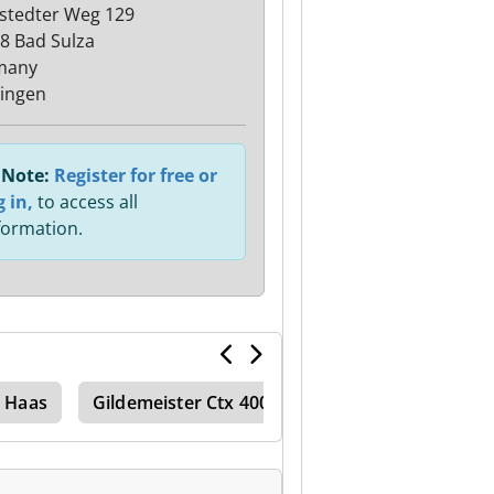
stedter Weg 129
8 Bad Sulza
many
ingen
Note:
Register for free or
g in,
to access all
formation.
Haas
Gildemeister Ctx 400