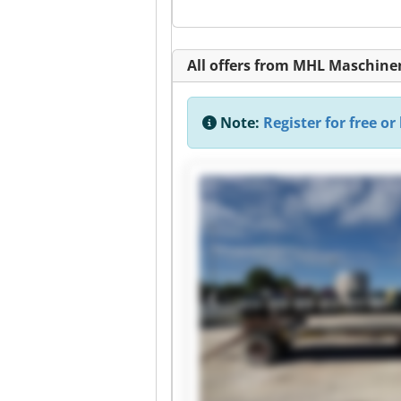
All offers from MHL Maschin
Note:
Register for free or 