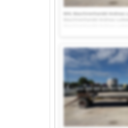
MHL Maschinenhandel Andreas 
Maschinenhandel Andreas Ludew
Maschinenhandel Andreas Ludew
Maschinenhandel Andreas Ludew
Maschinenhandel Andreas Ludew
Maschinenhandel Andreas Ludew
Maschinenhandel Andreas Ludew