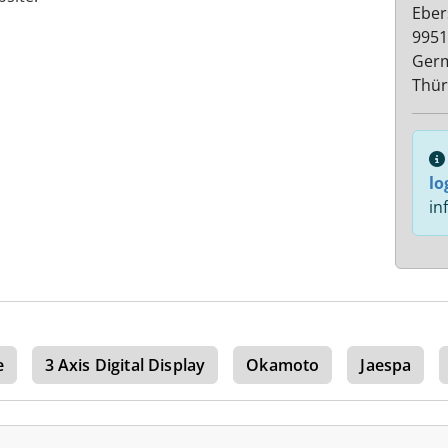
Eber
9951
Ger
Thür
lo
in
e
3 Axis Digital Display
Okamoto
Jaespa