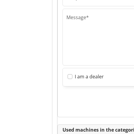
Andreas Ludew
Message*
I am a dealer
Used machines in the categori