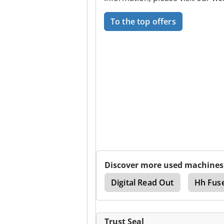
To the top offers
Discover more used machines
Ctx 400
Cycle Lathe
Digital Read Out
Hh Fus
Trust Seal