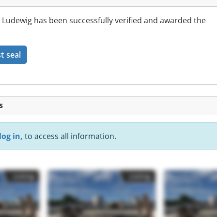
udewig has been successfully verified and awarded the
t seal
s
log in,
to access all information.
Listing
Listing