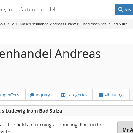
Sea
ols
MHL Maschinenhandel Andreas Ludewig - used machines in Bad Sulza
enhandel Andreas
Top offers
Inquiry
Categories
All listings
s Ludewig from Bad Sulza
n the fields of turning and milling. For further
Mr A
bsite.