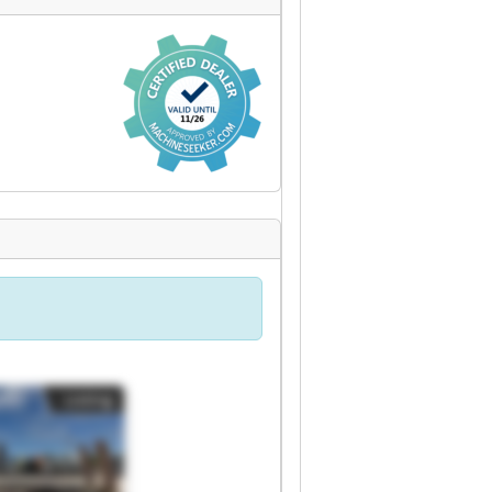
Listing