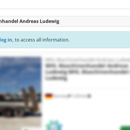
enhandel Andreas Ludewig
log in,
to access all information.
MHL Maschinenhandel Andreas Ludew
MHL Maschinenhandel Andreas
Ludewig
MHL Maschinenhandel 
Ludewig
Germany
1,325 km
Request more images