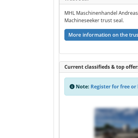
MHL Maschinenhandel Andreas L
Machineseeker trust seal.
More information on the trus
Current classifieds & top offer
Note:
Register for free or 