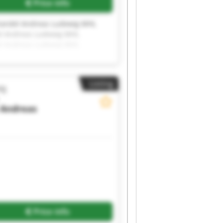
Price info
andel Andreas Ludewig MHL
l Andreas Ludewig MHL
l Andreas Ludewig MHL
l Andreas Ludewig MHL
l Andreas Ludewig MHL
l Andreas Ludewig MHL
Listing
ig
Andreas
Price info