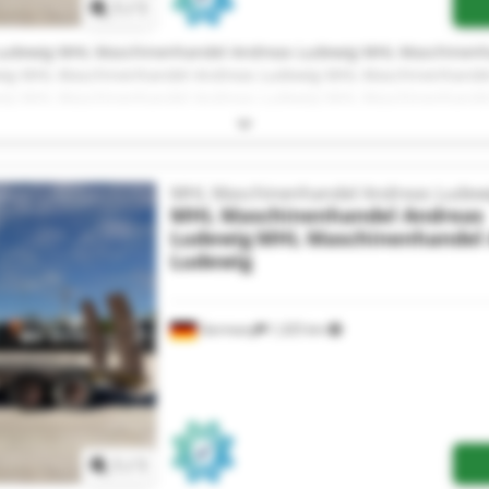
1
/
1
Ludewig MHL Maschinenhandel Andreas Ludewig MHL Maschinenh
ig MHL Maschinenhandel Andreas Ludewig MHL Maschinenhande
ig MHL Maschinenhandel Andreas Ludewig MHL Maschinenhande
ig MHL Maschinenhandel Andreas Ludewig MHL Maschinenhande
ig MHL Maschinenhandel Andreas Ludewig MHL Maschinenhande
ig MHL Maschinenhandel Andreas Ludewig MHL Maschinenhande
ig MHL Maschinenhandel Andreas Ludewig
MHL Maschinenhandel Andreas Ludew
MHL Maschinenhandel Andreas
Ludewig
MHL Maschinenhandel 
Ludewig
Germany
1,325 km
Request more images
1
/
1