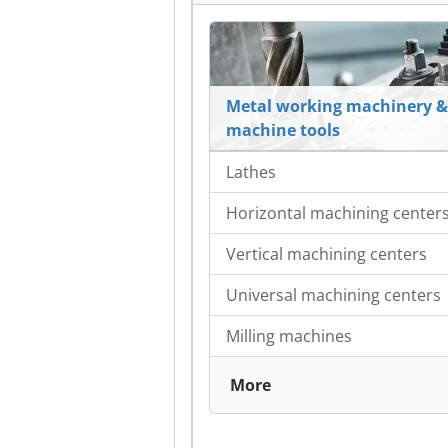
Metal working machinery &
machine tools
Lathes
Horizontal machining center
Vertical machining centers
Universal machining centers
Milling machines
More