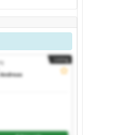
Listing
ig
Andreas