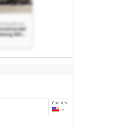
MHL Maschinenhandel Andreas Ludewig
inenhandel
udewig MHL
handel
dewig
Country