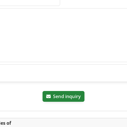
ig
Send inquiry
es of