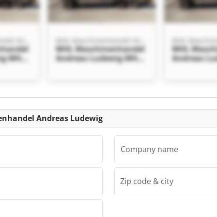
MHL Maschinenhandel Andreas Ludewig
MHL Maschinenhandel Andreas Ludewig
nhandel
MHL Maschinenhandel
MHL Masch
ig MHL
Andreas Ludewig MHL
Andreas L
el
Maschinenhandel
Maschinen
ig
Andreas Ludewig
Andreas Lu
Listing
enhandel Andreas Ludewig
Company name
Zip code & city
MHL Maschinenhandel Andreas Ludewig
nhandel
ig MHL
el