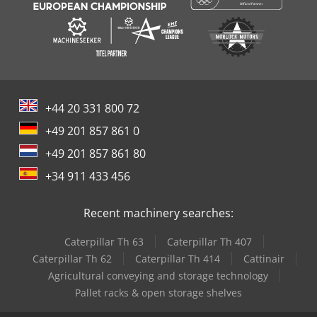
+44 20 331 800 72
+49 201 857 861 0
+49 201 857 861 80
+34 911 433 456
Recent machinery searches:
Caterpillar Th 63
Caterpillar Th 407
Caterpillar Th 62
Caterpillar Th 414
Cattinair
Agricultural conveying and storage technology
Pallet racks & open storage shelves