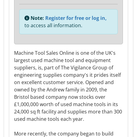
Note:
Register for free or log in,
to access all information.
Machine Tool Sales Online is one of the UK's
largest used machine tool and equipment
suppliers, is, part of The Vigilance Group of
engineering supplies company's it prides itself
on excellent customer service. Opened and
owned by the Andrew family in 2009, the
Bristol based company now stocks over
£1,000,000 worth of used machine tools in its
24,000 sq ft facility and supplies more than 300
used machine tools each year.
More recently, the company began to build