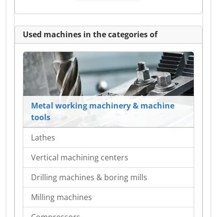
Used machines in the categories of
Metal working machinery & machine
tools
Lathes
Vertical machining centers
Drilling machines & boring mills
Milling machines