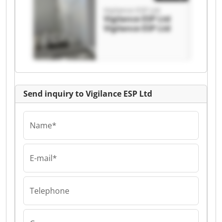
Vigilance ESP Ltd
Vigilance ESP Ltd
Vigilance ESP Ltd
Send inquiry to Vigilance ESP Ltd
Name*
E-mail*
Telephone