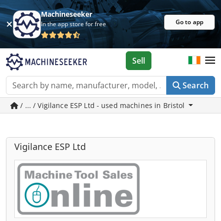
Machineseeker
Go to app
In the app store for free
Sell
Search
/ ... / Vigilance ESP Ltd - used machines in Bristol
Vigilance ESP Ltd