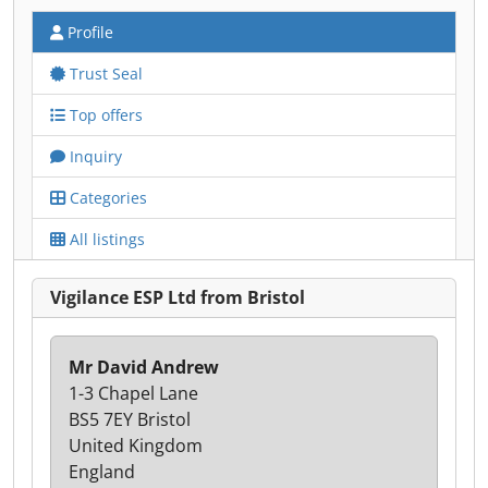
Profile
Trust Seal
Top offers
Inquiry
Categories
All listings
Vigilance ESP Ltd from Bristol
Mr David Andrew
1-3 Chapel Lane
BS5 7EY Bristol
United Kingdom
England