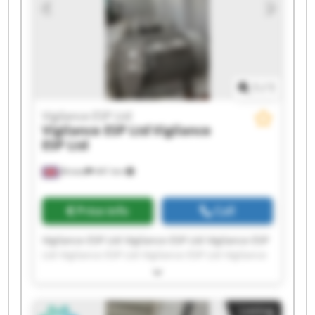
1
/
1
Vigilance ESP Ltd
Vigilance ESP Ltd
Vigilance
ESP Ltd
Bristol
441 km
Price info
Call
Vigilance ESP Ltd Vigilance ESP Ltd Vigilance ESP
Ltd Vigilance ESP Ltd Vigilance ESP Ltd Vigilance
ESP Ltd Vigilance ESP Ltd Vigilance ESP Ltd
Vigilance ESP Ltd Vigilance ESP Ltd Vigilance ESP
Ltd Vigilance ESP Ltd Vigilance ESP Ltd Vigilance
Listing
ESP Ltd Vigilance ESP Ltd Vigilance ESP Ltd