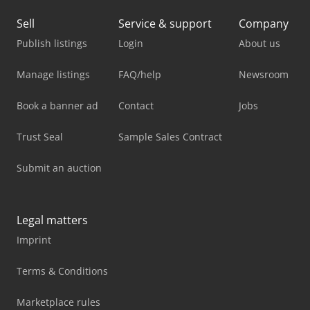
Sell
Service & support
Company
Publish listings
Login
About us
Manage listings
FAQ/help
Newsroom
Book a banner ad
Contact
Jobs
Trust Seal
Sample Sales Contract
Submit an auction
Legal matters
Imprint
Terms & Conditions
Marketplace rules