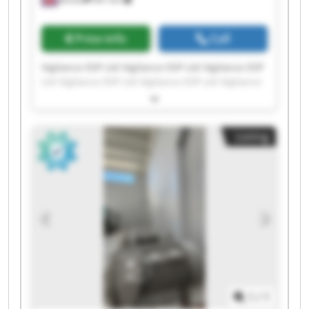
Price info
Call
Vigilance ESP Ltd Vigilance ESP Ltd Vigilance ESP
Ltd Vigilance ESP Ltd Vigilance ESP Ltd Vigilance
ESP Ltd Vigilance ESP Ltd Vigilance ESP Ltd
Vigilance ESP Ltd Vigilance ESP Ltd Vigilance ESP
Ltd Vigilance ESP Ltd Vigilance ESP Ltd Vigilance
Listing
ESP Ltd Vigilance ESP Ltd Vigilance ESP Ltd
Vigilance ESP Ltd Vigilance ESP Ltd Vigilance ESP
Ltd Vigilance ESP Ltd
1
/
1