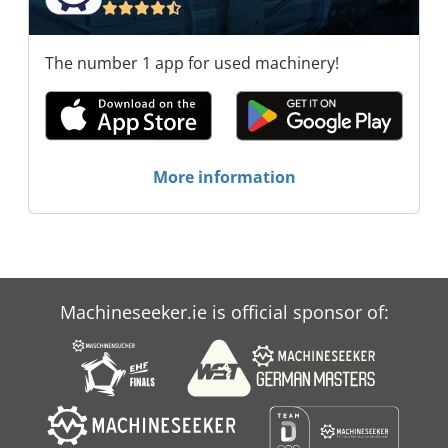
The number 1 app for used machinery!
More information
Machineseeker.ie is official sponsor of: