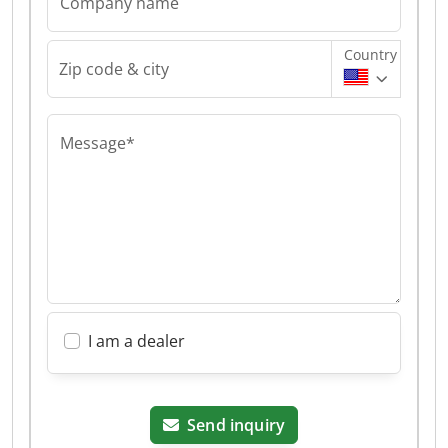
Company name
Country
Zip code & city
Message*
I am a dealer
Send inquiry