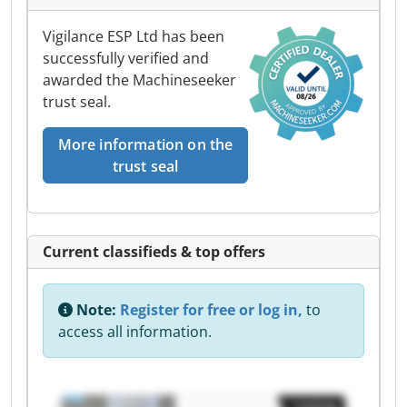
Vigilance ESP Ltd has been
successfully verified and
awarded the Machineseeker
trust seal.
More information on the
trust seal
Current classifieds & top offers
Note:
Register for free or log in,
to
access all information.
Listing