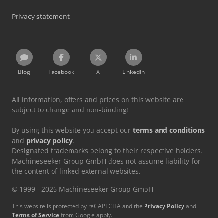
Privacy statement
Blog
Facebook
X
LinkedIn
All information, offers and prices on this website are
subject to change and non-binding!
By using this website you accept our
terms and conditions
and
privacy policy
.
Designated trademarks belong to their respective holders.
Machineseeker Group GmbH does not assume liability for
the content of linked external websites.
© 1999 - 2026 Machineseeker Group GmbH
This website is protected by reCAPTCHA and the
Privacy Policy
and
Terms of Service
from Google apply.