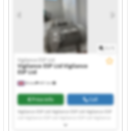
1
/
1
Vigilance ESP Ltd
Vigilance ESP Ltd
Vigilance
ESP Ltd
Bristol
441 km
Price info
Call
Vigilance ESP Ltd Vigilance ESP Ltd Vigilance ESP
Ltd Vigilance ESP Ltd Vigilance ESP Ltd Vigilance
ESP Ltd Vigilance ESP Ltd Vigilance ESP Ltd
Vigilance ESP Ltd Vigilance ESP Ltd Vigilance ESP