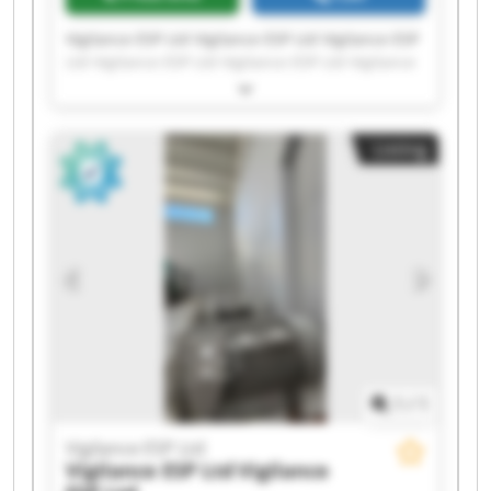
Vigilance ESP Ltd Vigilance ESP Ltd Vigilance ESP
Ltd Vigilance ESP Ltd Vigilance ESP Ltd Vigilance
ESP Ltd Vigilance ESP Ltd Vigilance ESP Ltd
Vigilance ESP Ltd Vigilance ESP Ltd Vigilance ESP
Ltd Vigilance ESP Ltd Vigilance ESP Ltd Vigilance
Listing
ESP Ltd Vigilance ESP Ltd Vigilance ESP Ltd
Vigilance ESP Ltd Vigilance ESP Ltd Vigilance ESP
Ltd Vigilance ESP Ltd
1
/
1
Vigilance ESP Ltd
Vigilance ESP Ltd
Vigilance