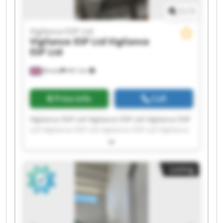
1
/
1
Vigilance ESP Ltd
Vigilance ESP Ltd
Vigilance
ESP Ltd
Bristol
441 km
Price info
Call
Vigilance ESP Ltd Vigilance ESP Ltd Vigilance ESP
Ltd Vigilance ESP Ltd Vigilance ESP Ltd Vigilance
ESP Ltd Vigilance ESP Ltd Vigilance ESP Ltd
Vigilance ESP Ltd Vigilance ESP Ltd Vigilance ESP
Ltd Vigilance ESP Ltd Vigilance ESP Ltd Vigilance
Listing
ESP Ltd Vigilance ESP Ltd Vigilance ESP Ltd
Vigilance ESP Ltd Vigilance ESP Ltd Vigilance ESP
Ltd Vigilance ESP Ltd