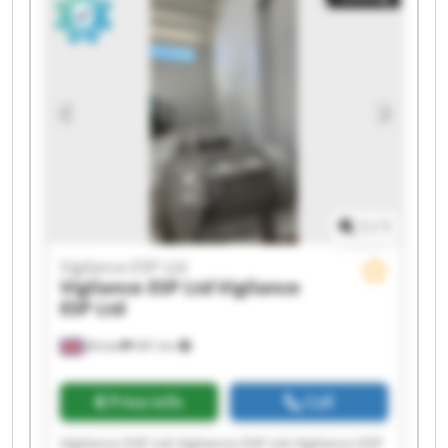
Vigilance ESP Ltd Vigilance ESP Ltd Vigilance ESP
Ltd Vigilance ESP Ltd
1
/
1
Vigilance ESP Ltd
Vigilance ESP Ltd
Vigilance
ESP Ltd
Bristol
441 km
Price info
Call
Vigilance ESP Ltd Vigilance ESP Ltd Vigilance ESP