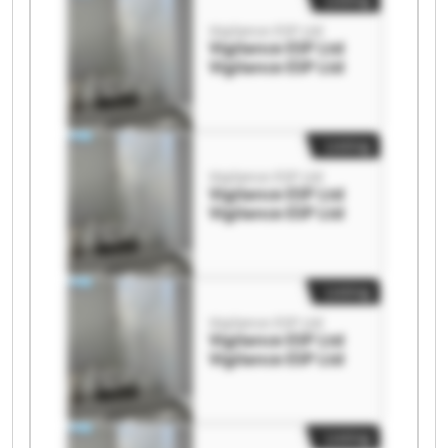
Vigilance ESP Ltd
Vigilance ESP Ltd
Vigilance ESP Ltd
Listing
Vigilance ESP Ltd
Vigilance ESP Ltd
Vigilance ESP Ltd
Listing
Vigilance ESP Ltd
Vigilance ESP Ltd
Vigilance ESP Ltd
Listing