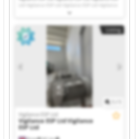
Ltd Vigilance ESP Ltd Vigilance ESP Ltd Vigilance
ESP Ltd Vigilance ESP Ltd Vigilance ESP Ltd
Vigilance ESP Ltd Vigilance ESP Ltd Vigilance ESP
Ltd Vigilance ESP Ltd Vigilance ESP Ltd Vigilance
Listing
ESP Ltd Vigilance ESP Ltd Vigilance ESP Ltd
Vigilance ESP Ltd Vigilance ESP Ltd Vigilance ESP
Ltd Vigilance ESP Ltd
1
/
1
Vigilance ESP Ltd
Vigilance ESP Ltd
Vigilance
ESP Ltd
Bristol
441 km