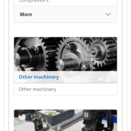
Compressors
More
Other machinery
Other machinery