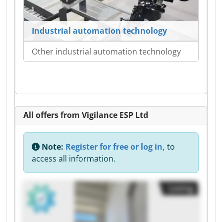
Industrial automation technology
Other industrial automation technology
All offers from Vigilance ESP Ltd
Note:
Register for free or log in,
to
access all information.
Listing