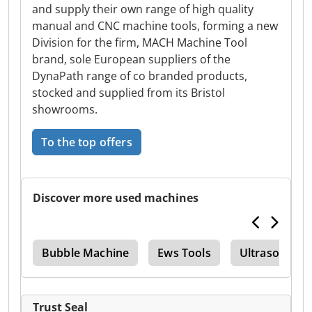
and supply their own range of high quality
manual and CNC machine tools, forming a new
Division for the firm, MACH Machine Tool
brand, sole European suppliers of the
DynaPath range of co branded products,
stocked and supplied from its Bristol
showrooms.
To the top offers
Discover more used machines
as
Bubble Machine
Ews Tools
Ultrasound 
Trust Seal