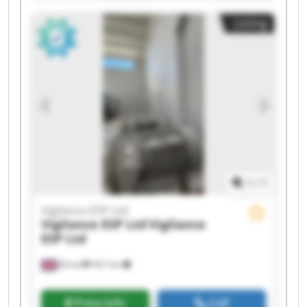
Ltd Vigilance ESP Ltd Vigilance ESP Ltd Vigilance
Listing
ESP Ltd Vigilance ESP Ltd Vigilance ESP Ltd
Vigilance ESP Ltd Vigilance ESP Ltd Vigilance ESP
Ltd Vigilance ESP Ltd
1
/
1
Vigilance ESP Ltd
Vigilance ESP Ltd
Vigilance
ESP Ltd
Bristol
441 km
Price info
Call