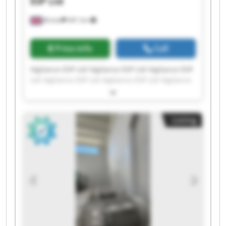
ESP Ltd
Bristol
441 km
Price info
Call
Vigilance ESP Ltd Vigilance ESP Ltd Vigilance ESP
Ltd Vigilance ESP Ltd Vigilance ESP Ltd Vigilance
ESP Ltd Vigilance ESP Ltd Vigilance ESP Ltd
Vigilance ESP Ltd Vigilance ESP Ltd Vigilance ESP
Ltd Vigilance ESP Ltd Vigilance ESP Ltd Vigilance
Listing
ESP Ltd Vigilance ESP Ltd Vigilance ESP Ltd
Vigilance ESP Ltd Vigilance ESP Ltd Vigilance ESP
Ltd Vigilance ESP Ltd