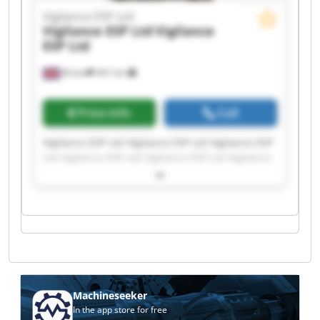
Vigilance ESP Ltd
Vigilance ESP Ltd
Vigilance
ESP Ltd
Bristol
441 km
Price info
Call
Vigilance ESP Ltd Vigilance ESP Ltd Vigilance ESP
Ltd Vigilance ESP Ltd Vigilance ESP Ltd Vigilance
ESP Ltd Vigilance ESP Ltd Vigilance ESP Ltd
Vigilance ESP Ltd Vigilance ESP Ltd Vigilance ESP
Ltd Vigilance ESP Ltd Vigilance ESP Ltd Vigilance
ESP Ltd Vigilance ESP Ltd Vigilance ESP Ltd
Vigilance ESP Ltd Vigilance ESP Ltd Vigilance ESP
Ltd Vigilance ESP Ltd
Machineseeker
In the app store for free