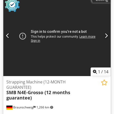
1
/
14
Strapping Machine (12-MONTH
GUARANTEE)
SMB
N4E-Grosso (12 months
guarantee)
Braunschweig
1,266 km