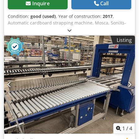
Inquire
Call
Condition:
good (used)
, Year of construction:
2017
,
Automatic cardboard strapping machine, Mosca, SoniXs-
TR6 Pro – used: Price ex works: only €9,500.00 (net) ex
works! Manufacturer: Mosca Type: SoniXs-TR6 Pro Year of
Listing
manufacture: 2017 Machine number: 112921 1L+N+PE, 50-
60Hz, 100-240V, 3.00 - 1.25 A, max. 16 A Dcodszpf H Eepfx
Andsk Condition: good Available: from approximately the
end of October 2026 Location: Erfurt area
1
/
4