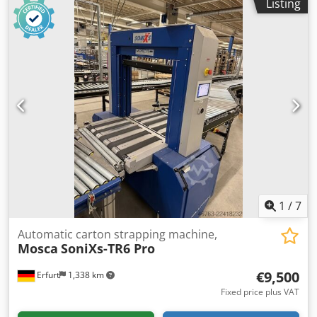
Listing
Condition: good Available: immediately Location: Erfurt
area
1
/
7
Automatic carton strapping machine,
Mosca
SoniXs-TR6 Pro
€9,500
Erfurt
1,338 km
Fixed price plus VAT