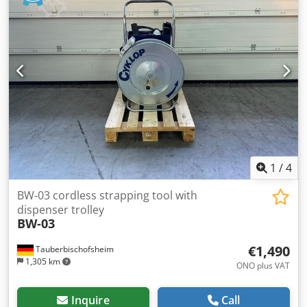
included. Technical data: - Bandwidth: 6–13 mm Dedpfozrx
Rvjx Andeck - Table size: 850 × 560 mm - Working height:
approx. 780 mm - Power supply: 230 V - Delivery: €69.00
1
/
4
BW-03 cordless strapping tool with
dispenser trolley
BW-03
€1,490
Tauberbischofsheim
1,305 km
ONO plus VAT
Inquire
Call