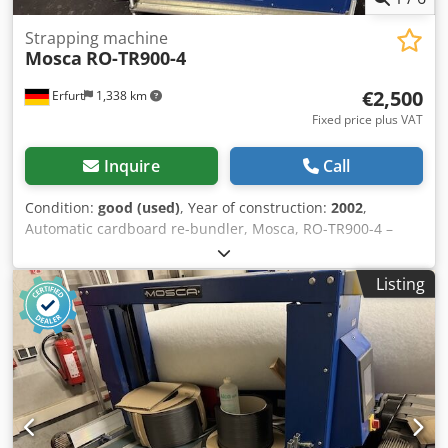
Strapping machine
Mosca
RO-TR900-4
€2,500
Erfurt
1,338 km
Fixed price plus VAT
Inquire
Call
Condition:
good (used)
, Year of construction:
2002
,
Automatic cardboard re-bundler, Mosca, RO-TR900-4 –
used: Djdpfozpf Ngjx Andeck Price ex works: only €2,500.00
(net)! Manufacturer: Mosca Type: RO-TR900-4 Year of
Listing
manufacture: 2002 Machine number: 67536 3L+N+PE,
50Hz, 400V 1.5kW, 2.5A Control voltage: 24V Condition:
good Availability: immediately Location: Erfurt area