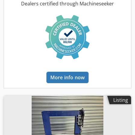
via potentiometer, cycle start via foot pedal or button, year
Dealers certified through Machineseeker
2021. Dcodpfx Aozidnzjndjk
More info now
Listing