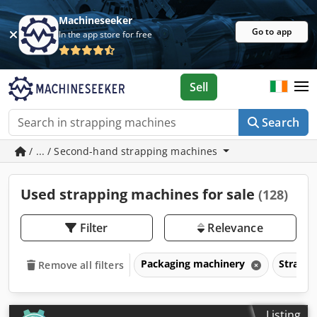
Machineseeker
Go to app
In the app store for free
Sell
Search
/ ... / Second-hand strapping machines
Used strapping machines for sale
(128)
Filter
Relevance
Packaging machinery
Strapp
Remove all filters
Listing