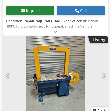
Inquire
Call
Condition:
repair required (used)
, Year of construction:
1987
, functionality:
not functional
, machine/vehicle
number:
13687
, type of input current:
three-phase
, Mosca
ROMS automatic side-banding machine, 8 mm strapping,
Listing
not functional, needs repair or for spare parts. Year 1987.
Dodeziduujpfx Andock
1
/
5