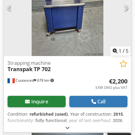
1
/
5
Strapping machine
Transpak
TP 702
€2,200
Coutances
678 km
EXW ONO plus VAT
Inquire
Call
Condition:
refurbished (used)
, Year of construction:
2015
,
functionality:
fully functional
, year of last overhaul:
2026
,
TRANSPAK TP 702 automatic strapping machine, arch size
550 x 400, 5 mm strapping, speed of 55 cycles per minute,