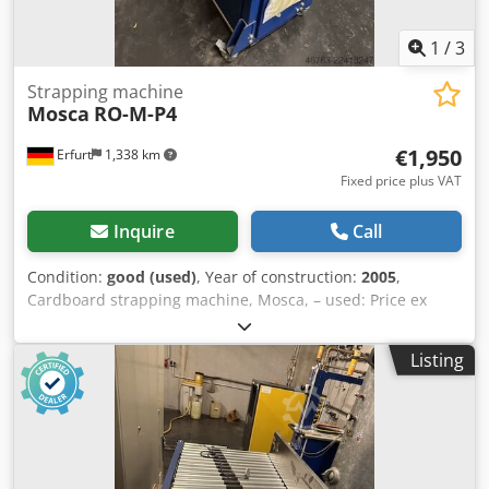
1
/
3
Strapping machine
Mosca
RO-M-P4
€1,950
Erfurt
1,338 km
Fixed price plus VAT
Inquire
Call
Condition:
good (used)
, Year of construction:
2005
,
Cardboard strapping machine, Mosca, – used: Price ex
works: only €1,950.00 (net) ex works! Manufacturer: Mosca
Type: RO-M-P4 Year of manufacture: 2005 Machine
Listing
number: 78141 Dcjdszpf Iijpfx Andjk 1L+N+PE, 50-60Hz,
230V, 0.85kW, 3.7A Control voltage: 24V Condition: good
Available: from approximately the end of October 2026
Location: Erfurt area