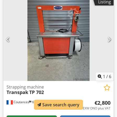
Listing
automatic strapping feed and ejection, adjustable
tightening tension via potentiometer. 4 machines
available, manufactured between 2011 and 2015.
Djdpfszidlyjx Andjck
1
/
6
Strapping machine
Transpak
TP 702
€2,800
Coutances
678 km
Save search query
EXW ONO plus VAT