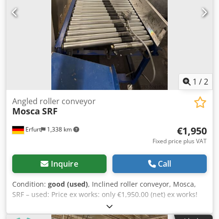
1
/
2
Angled roller conveyor
Mosca
SRF
€1,950
Erfurt
1,338 km
Fixed price plus VAT
Inquire
Call
Condition:
good (used)
, Inclined roller conveyor, Mosca,
SRF – used: Price ex works: only €1,950.00 (net) ex works!
Manufacturer: Mosca Type: SRF Dedpfx Aozpf Icsndjck Year
of manufacture: unknown Further details to follow