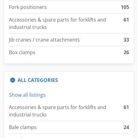
Fork positioners
105
Accessories & spare parts for forklifts and
61
industrial trucks
Jib cranes / crane attachments
33
Box clamps
26
ALL CATEGORIES
Show all listings
Accessories & spare parts for forklifts and
61
industrial trucks
Bale clamps
24