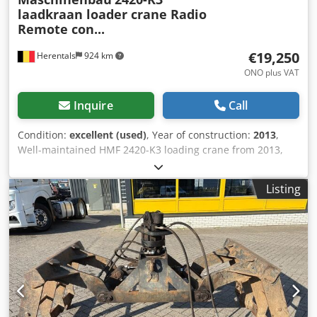
laadkraan loader crane Radio
Remote con...
€19,250
Herentals
924 km
ONO plus VAT
Inquire
Call
Condition:
excellent (used)
, Year of construction:
2013
,
Well-maintained HMF 2420-K3 loading crane from 2013,
featuring remote control and 6 hydraulic functions.
Suitable for mounting on a truck and ideal for
Listing
construction, transport, recycling, and industrial
applications. This powerful HMF loading crane offers
excellent lifting performance and is prepared for use with
a rotator and grapple. A reliable and versatile crane, ready
for immediate professional use. Specifications: HMF 2420-
K3 Year of manufacture: 2013 6 functions (can be used
with a rotator and grapple) Remote control Load capacity:
5070 kg at 4.4 m reach 3470 kg at 6.3 m reach 2600 kg at
8.2 m reach 2070 kg at 10.2 m reach About Cevoman ✔