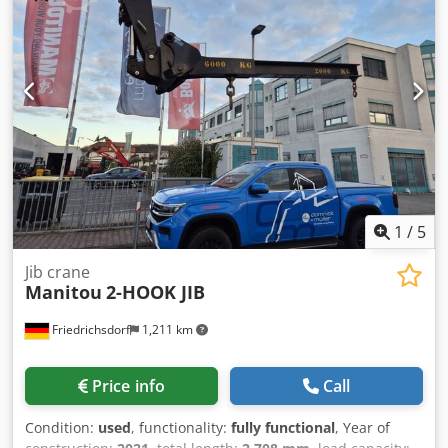
1
/
5
Jib crane
Manitou
2-HOOK JIB
Friedrichsdorf
1,211 km
Price info
Call
Condition:
used
, functionality:
fully functional
, Year of