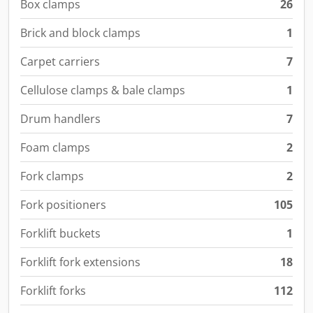
Box clamps
26
Brick and block clamps
1
Carpet carriers
7
Cellulose clamps & bale clamps
1
Drum handlers
7
Foam clamps
2
Fork clamps
2
Fork positioners
105
Forklift buckets
1
Forklift fork extensions
18
Forklift forks
112