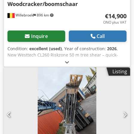
Woodcracker/boomschaar
€14,900
Willebroek
896 km
ONO plus VAT
Inquire
Call
Condition:
excellent (used)
, Year of construction:
2026
,
New Westtech CL260 Riskzone 50 m tree shear – quick-
change system Pladdet CW10 – Woodcracker – = Further
information = Chodpfx Adjygugqersa Year of manufacture:
Listing
2026 Intended use: Forestry Damage: none Please contact
Miguel Cubas for further information. = Company
information = We are located between Antwerp and
Brussels along the A12 motorway, near the port of
Antwerp. Opening hours: Monday to Friday, continuously
from 8:30 am to 7:00 pm.