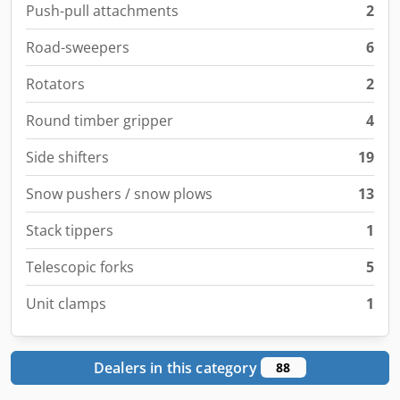
Push-pull attachments
2
Road-sweepers
6
Rotators
2
Round timber gripper
4
Side shifters
19
Snow pushers / snow plows
13
Stack tippers
1
Telescopic forks
5
Unit clamps
1
Dealers in this category
88