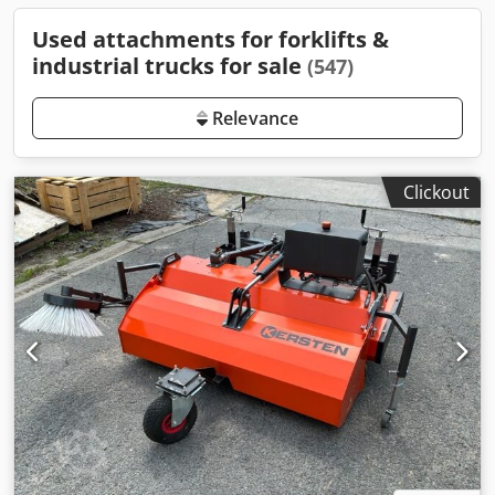
Used attachments for forklifts &
industrial trucks for sale
(547)
Relevance
Clickout