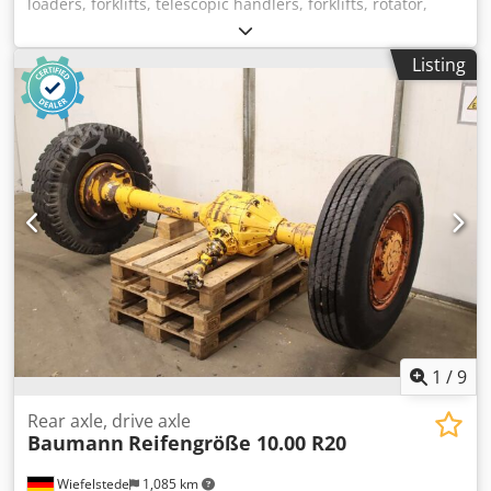
loaders, forklifts, telescopic handlers, forklifts, rotator,
forklift rotator -Manufacturer: Stabau, forklift rotator 360°
continuous rotation Chodszkg U Hspfx Adroa -Type:
Listing
unfortunately without a type designation -Load capacity:
approx. 2,500 kg -Mounting dimensions: see photos -
Dimensions: 1050/205/H755 mm -Weight: 353 kg
1
/
9
Rear axle, drive axle
Baumann
Reifengröße 10.00 R20
Wiefelstede
1,085 km