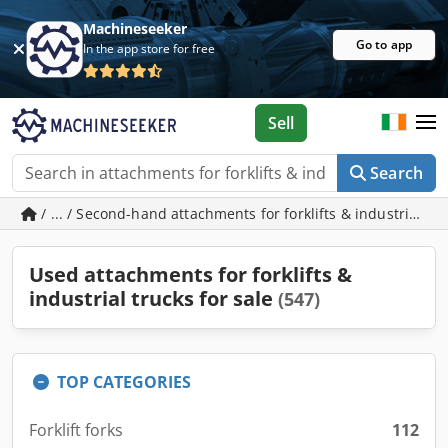
Machineseeker
Go to app
In the app store for free
Sell
Search
/ ... / Second-hand attachments for forklifts & industrial tr
Used attachments for forklifts &
industrial trucks for sale
(547)
TOP CATEGORIES
Forklift forks
112