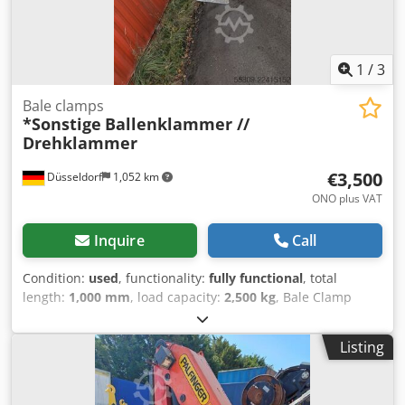
1
/
3
Bale clamps
*Sonstige
Ballenklammer //
Drehklammer
€3,500
Düsseldorf
1,052 km
ONO plus VAT
Inquire
Call
Condition:
used
, functionality:
fully functional
, total
length:
1,000 mm
, load capacity:
2,500 kg
, Bale Clamp
Condition: Ready for use and fully functional Technical
Condition: good Description: Bale Clamp / Rotating Clamp –
Listing
suitable for forklifts Lifting Capacity: 2,500 kg |
Condition: good, fully operational Robust bale and rotating
clamp designed for professional use in warehousing,