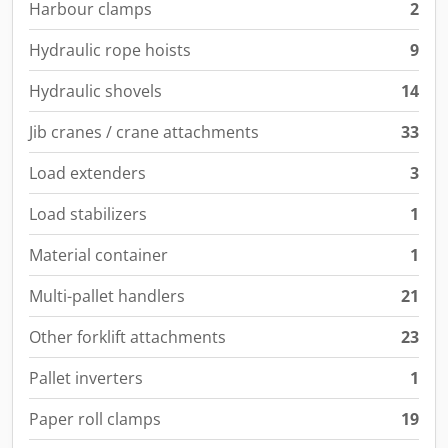
Harbour clamps
2
Hydraulic rope hoists
9
Hydraulic shovels
14
Jib cranes / crane attachments
33
Load extenders
3
Load stabilizers
1
Material container
1
Multi-pallet handlers
21
Other forklift attachments
23
Pallet inverters
1
Paper roll clamps
19