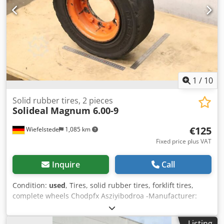
1
/
10
Solid rubber tires, 2 pieces
Solideal
Magnum 6.00-9
€125
Wiefelstede
1,085 km
Fixed price plus VAT
Inquire
Call
Condition:
used
, Tires, solid rubber tires, forklift tires,
complete wheels Chodpfx Asziyibodroa -Manufacturer:
Solideal, Magnum solid rubber tires with rim (2 pieces) -
Tire size: 6.00-9 -Bolt circle: Ø 180 x 17 mm -Hub bore: Ø
Listing