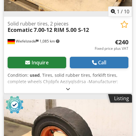
1
/
10
Solid rubber tires, 2 pieces
Ecomatic
7.00-12 RIM 5.00 S-12
€240
Wiefelstede
1,085 km
Fixed price plus VAT
Inquire
Call
Condition:
used
, Tires, solid rubber tires, forklift tires,
complete wheels Chjdpfx Aeziyqlsdrsa -Manufacturer:
Ecomatic, solid rubber tires with rim, 2 pieces -Tire size:
7.00-12 RIM 5.00 S-12 -Bolt circle: Ø 190 x 27 mm -Hub
Listing
bore: Ø 145 mm -Submission/Price: complete -Dimensions:
Ø 600 x 180 mm -Weight: 50.6 kg/pc.