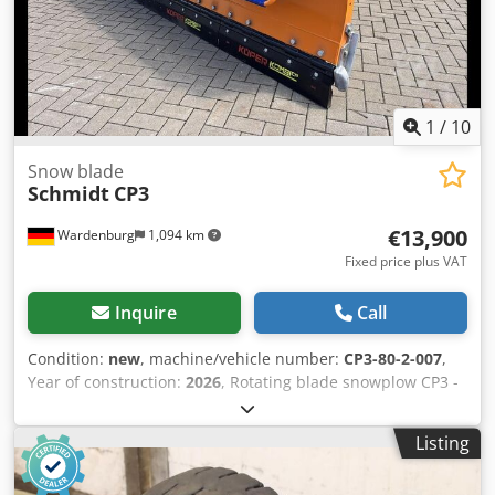
1
/
10
Snow blade
Schmidt
CP3
€13,900
Wardenburg
1,094 km
Fixed price plus VAT
Inquire
Call
Condition:
new
, machine/vehicle number:
CP3-80-2-007
,
Year of construction:
2026
, Rotating blade snowplow CP3 -
Standard RAL 2011 - Combined scraper blade 36 -
Snowplow with lifting mechanism - Adapter group for
Listing
mounting plate size 5 Hydraulics - Lift/lower/tilt – 2
cylinders - ISO 16028 (S) (size 12 / BG3) – 2 cylinders