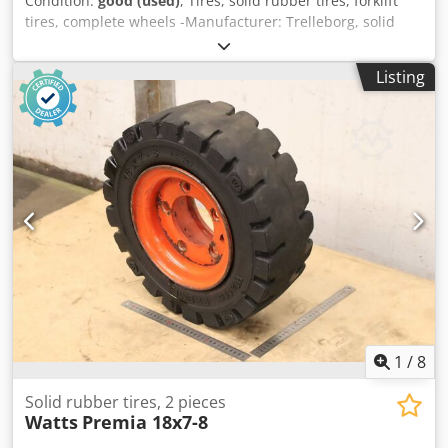
Condition:
good (used)
, Tires, solid rubber tires, forklift
tires, complete wheels -Manufacturer: Trelleborg, solid
rubber tires elite XP with rim, 2 pieces -Tire size: 15x4 1/2-
8 -Bolt circle: Ø 114 x 18 mm -Hub bore: Ø 80 mm -
Listing
Submission/Price: complete -Dimensions: Ø 375 x 115 mm
Cedpfoziz Dmex Adrjha -Weight: 15.3 kg/pc.
1
/
8
Solid rubber tires, 2 pieces
Watts
Premia 18x7-8