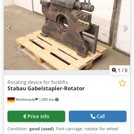
provided. Office phone number: Mobile: Dutch - English -
German - French - Spanish - Italian) Available via
WhatsApp and Viber. Mobile: Available via WhatsApp and
Viber. When paying by bank transfer, the funds must be
transferred to our bank account listed below. Always verify
the payment details on our website. Please contact us if
you have received different information. If in doubt, please
call us so we can verify the invoice and/or payment. Bank
details: Bank name: ING Bank address: Bijlmerdreef 106
1102 CT Amsterdam IBAN number: NL97INGB0117176699
EORI/VAT/TAX: NL810574901B(01) BIC/SWIFT: INGBNL2A
1
/
8
Rotating device for forklifts
Stabau
Gabelstapler-Rotator
Wiefelstede
1,085 km
Price info
Call
Condition:
good (used)
, Fork carriage, rotator for wheel