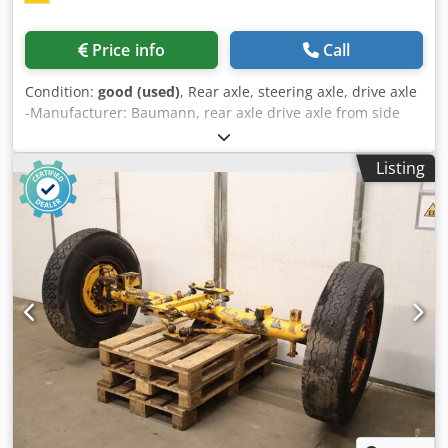
Price info
Call
Condition:
good (used)
, Rear axle, steering axle, drive axle
-Manufacturer: Baumann, rear axle drive axle from side
loader -Type: unfortunately without a type designation -
Tire size: 10.00 R20 -Individual components/dimensions:
Listing
see photos -Price/Fee: complete Csdpfx Aezi Sddjdrjha -
Dimensions: 1000/2600/H1000 mm -Weight: 800 kg