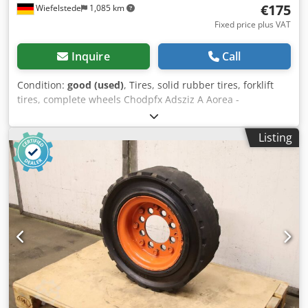
€175
Wiefelstede
1,085 km
Fixed price plus VAT
Inquire
Call
Condition:
good (used)
, Tires, solid rubber tires, forklift
tires, complete wheels Chodpfx Adsziz A Aorea -
Manufacturer: Watts, Premia solid rubber tires with rim (2
pieces) -Tire size: 18x7-8 -Bolt circle: Ø 144 x 19 mm -Hub
Listing
bore: Ø 110 mm -Submission/Price: complete -Dimensions:
Ø 435 x 145 mm -Weight: 25.2 kg/pc.