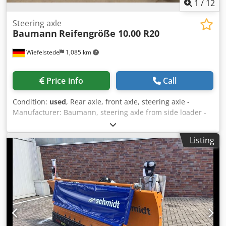
1
/
12
Steering axle
Baumann
Reifengröße 10.00 R20
Wiefelstede
1,085 km
Price info
Call
Condition:
used
, Rear axle, front axle, steering axle -
Manufacturer: Baumann, steering axle from side loader -
Type: unfortunately without a type designation -Tire size:
10.00 R20 / 1 tire defective -Individual
Listing
components/dimensions: see photos -Price/Fee: complete -
Dimensions: 1000/2600/H1000 mm -Weight: 670 kg Chodezi
Scmopfx Adrsa