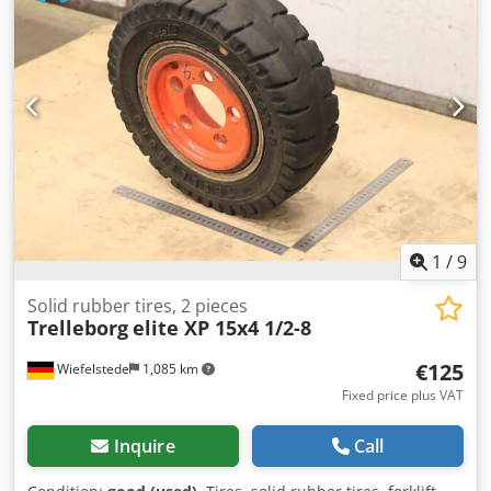
Accessories - Side deflectors (left + right) Chjdpfx
Aoznqguedroa - Adjustable snow dust guard, fabric -
Warning markings, red/white - Warning flags - Lighting in
LED (7-pin connector) Other notes: - Trade-in and purchase
of vehicles and machines possible. - Sale price excludes
transport. - No liability for printing and typographical
errors. - Subject to errors, changes and prior sale. - Offer
subject to availability. - Photos may differ. Price applies to
the existing condition. - All information without guarantee.
1
/
9
Solid rubber tires, 2 pieces
Trelleborg
elite XP 15x4 1/2-8
€125
Wiefelstede
1,085 km
Fixed price plus VAT
Inquire
Call