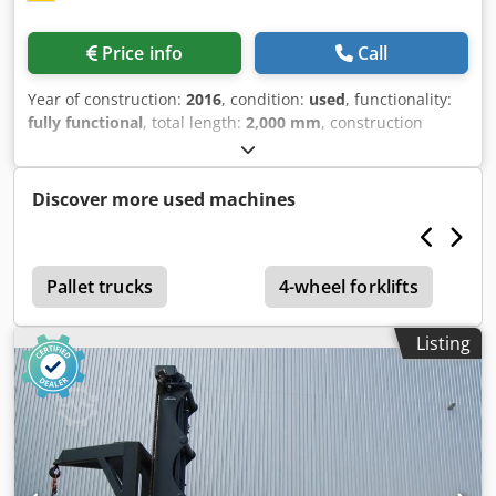
Price info
Call
Year of construction:
2016
, condition:
used
, functionality:
fully functional
, total length:
2,000 mm
, construction
height:
1,850 mm
, load capacity:
2,000 kg
, Hydraulic winch
Condition: Ready for use and fully functional Codpfx Adoy
S Hanorsha Technical condition: normal
Discover more used machines
Pallet trucks
4-wheel forklifts
Listing