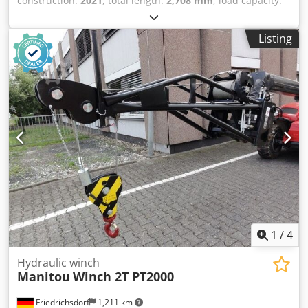
construction:
2021
, total length:
2,708 mm
, load capacity:
6,000 kg
, empty load weight:
282 kg
, construction height:
800 mm
, construction width:
830 mm
, Crane arm
Listing
Condition: Ready for operation and fully functional
Technical condition: normal Description: Robust solution
for handling suspended loads. Jib fitted with 2 hooks to
meet various needs of construction sites. Adaptability for
all yard handling applications. Cedpsw A Tmisfx Adrsha
1
/
4
Hydraulic winch
Manitou
Winch 2T PT2000
Friedrichsdorf
1,211 km