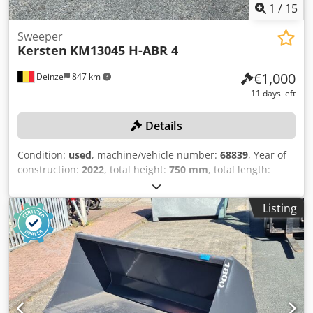
1
/
15
Sweeper
Kersten
KM13045 H-ABR 4
€1,000
Deinze
847 km
11 days left
Details
Condition:
used
, machine/vehicle number:
68839
, Year of
construction:
2022
, total height:
750 mm
, total length:
1,400 mm
, total width:
1,200 mm
, Empty weight: 133 kg
Working width: 1.300 cm Quick coupler system: Yes
Listing
Working width: 1300 mm Brush diameter: 450 mm Drive:
hydraulic Cjdozrwxlspfx Adroha With side brush Swivel
angle: max. 26° (left and right) Weight: 133 kg Dimensions:
1400 x 1200 x 750 mm Equipped with a pendulum
suspension and quick-change system. Suitable for
mounting on a hitch triangle (A-frame), Cat. I/II front hitch,
or specific quick-hitch systems for front mowers Condition: