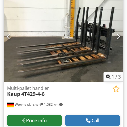
machine itself.
1
/
3
Multi-pallet handler
Kaup
4T429-4-6
Wermelskirchen
1,082 km
Price info
Call