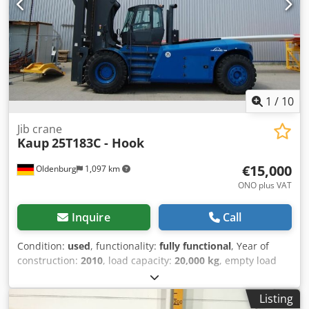
1
/
10
Jib crane
Kaup
25T183C - Hook
€15,000
Oldenburg
1,097 km
ONO plus VAT
Inquire
Call
Condition:
used
, functionality:
fully functional
, Year of
construction:
2010
, load capacity:
20,000 kg
, empty load
weight:
2,310 kg
, Crane arm Load center of gravity: 2300
Technical condition: very good Cjdjzmzutopfx Adrjha
Listing
Description: Pin-type mounting. It’s just a hook, not the