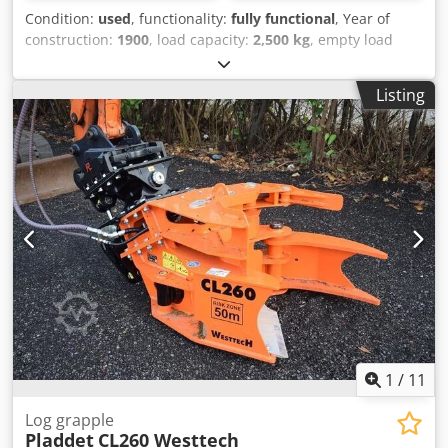
Condition:
used
, functionality:
fully functional
, Year of
construction:
1900
, load capacity:
2,500 kg
, empty load
weight:
1,250 kg
, construction height:
1,400 mm
, Multi-
pallet fork Load center: 1200 mm ISO class: ISO class 4 =
Listing
5,000 - 10,000 kg Technical condition: normal Chodpfx
Aevybt Tjdrja Description: The unit will be partially
repainted, workshop serviced and UVV-inspected if
required. Pricing available upon request.
1
/
11
Log grapple
Pladdet
CL260 Westtech