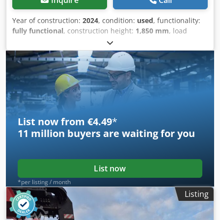
Year of construction:
2024
, condition:
used
, functionality:
fully functional
, construction height:
1,850 mm
, load
capacity:
2,000 kg
, Hydraulic cable winch Technical
condition: New Chodpov N Rzxjfx Adrja
List now from €4.49
*
11 million
buyers are waiting for you
List now
*per listing / month
Listing