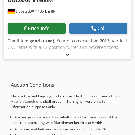
DOOSAN
VT900M
Lippstadt
1,135 km
Price info
Call
Condition:
good (used)
, Year of construction:
2012
, Vertical
CNC lathe with a 12-position turret and powered tools;
Year of manufacture 2012, in good condition; Fanuc 31i
control with Manual Guide i; 630 chuck – 900 mm turning
diameter; 2-speed gearbox – resulting in very high torque;
Tool setter, detachable; Chip conveyor; Dwodpfx Aiezrwa
Ns Eja Various tool holders, fixed and powered; Only
Auction Conditions
approximately 4,100 operating hours; An inspection is
possible and recommended by arrangement, with the
The contractual language is German. The German version of these
machine powered on.
Auction Conditions
shall prevail. The English version is for
information purposes only.
Auction goods are sold on behalf of and for the account of the
seller cooperating with Machineseeker Group GmbH.
All prices and bids are net prices and do not include VAT.