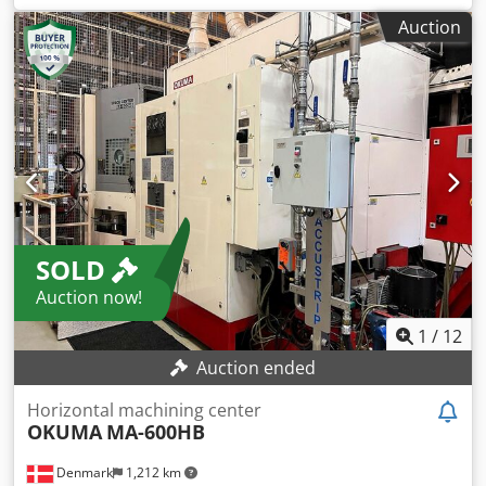
0,6- 50 U/min weight of the machine ca. 72 t verticale
Auction
turning machine double coloumn - digital scale - double
coloumn - 2x ram - movable cross slide - extra toolholder
(four station) on the side of facing plate
SOLD
Auction now!
1
/
12
Auction ended
Horizontal machining center
OKUMA
MA-600HB
Denmark
1,212 km