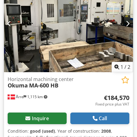
MAZAK - VTC 300C-II Manufacturer: MAZAK Model: VTC
300C-II Control: PC Fusion 640M Year of manufacture: 2005
Internal coolant supply (IKZ): 15 bar Table length: 2000 mm
Table width: 760 mm Feed rate X-axis: 36,000 mm/min
Feed rate Y-axis: 36,000 mm/min Feed rate Z-axis: 36,000
mm/min Tool holder: SK 40 Spindle power: 15 kW Spindle
speed: 12,000 rpm Tool changer: 30 positions Internal
coolant: Yes Dsdpfjyanuhex Ai Eewa Number of controlled
axes: 3 Chip conveyor: Yes Cooling unit: Yes Length: 4450
mm Width: 3300 mm Height: 2900 mm Can be inspected
under power.
1
/
2
Horizontal machining center
Okuma
MA-600 HB
€184,570
Årre
1,115 km
Fixed price plus VAT
Inquire
Call
Condition:
good (used)
, Year of construction:
2008
,