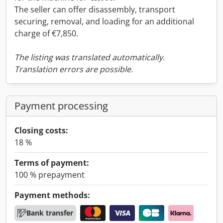
The seller can offer disassembly, transport
securing, removal, and loading for an additional
charge of €7,850.
The listing was translated automatically.
Translation errors are possible.
Payment processing
Closing costs:
18 %
Terms of payment:
100 % prepayment
Payment methods:
Bank transfer