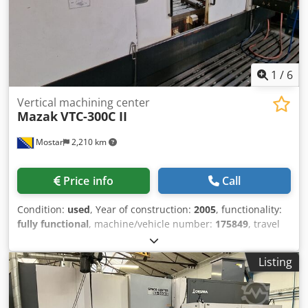
concerning the machine, please do not hesitate to contact
us by phone or e-mail. Feel free to view our other
advertisements for a complete overview of our stock.
1
/
6
Vertical machining center
Mazak
VTC-300C II
Mostar
2,210 km
Price info
Call
Condition:
used
, Year of construction:
2005
, functionality:
fully functional
, machine/vehicle number:
175849
, travel
distance X-axis:
1,740 mm
, travel distance Y-axis:
760 mm
,
travel distance Z-axis:
840 mm
, controller model:
PC
Listing
Fusion 640 M
, total height:
4,450 mm
, total length:
3,300
mm
, total width:
2,900 mm
, overall weight:
11,500 kg
,
spindle speed (max.):
12,000 rpm
, 3-Axis Machining Center