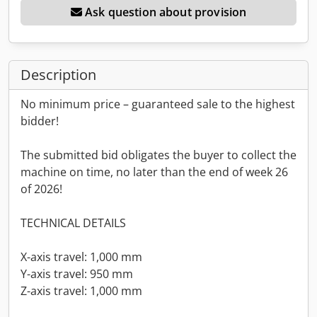
Ask question about provision
Description
No minimum price – guaranteed sale to the highest
bidder!
The submitted bid obligates the buyer to collect the
machine on time, no later than the end of week 26
of 2026!
TECHNICAL DETAILS
X-axis travel: 1,000 mm
Y-axis travel: 950 mm
Z-axis travel: 1,000 mm