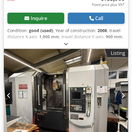
Fixed price plus VAT
Inquire
Call
Condition:
good (used)
, Year of construction:
2008
, travel
distance X-axis:
1,000 mm
, travel distance Y-axis:
900 mm
,
travel distance Z-axis:
810 mm
, spindle speed (max.):
6,000
rpm
, Used Okuma MA-600 HB horizontal machining
Listing
center, year 2008, including turncut function, spindle
cooling, 6000 rpm. Travels: Z-810 mm, X-1000 mm, Y-900
mm. Tool magazine for 150 tools, 1 spindle, 4 axes, 6-pallet
changer function. Dwjdpfeywicvox Ai Eea