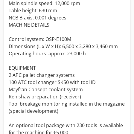
Main spindle speed: 12,000 rpm
Table height: 630 mm
NCB B-axis: 0.001 degrees
MACHINE DETAILS
Control system: OSP-E100M
Dimensions (L x W x H): 6,500 x 3,280 x 3,460 mm
Operating hours: approx. 23,000 h
EQUIPMENT
2 APC pallet changer systems
100 ATC tool changer SK50 with tool ID
Mayfran Consept coolant system
Renishaw preparation (receiver)
Tool breakage monitoring installed in the magazine
(special development)
An optional tool package with 230 tools is available
for the machine for €5,000.