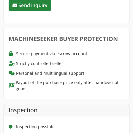
Send inquiry
MACHINESEEKER BUYER PROTECTION
Secure payment via escrow account
Strictly controlled seller
Personal and multilingual support
Payout of the purchase price only after handover of
goods
Inspection
Inspection possible