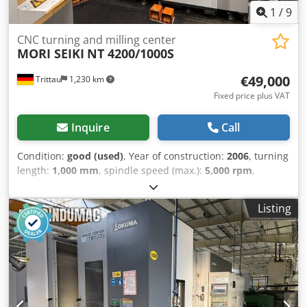
1
/
9
CNC turning and milling center
MORI SEIKI
NT 4200/1000S
€49,000
Trittau
1,230 km
Fixed price plus VAT
Inquire
Call
Condition:
good (used)
, Year of construction:
2006
, turning
length:
1,000 mm
, spindle speed (max.):
5,000 rpm
,
rotational speed (min.):
12,000 rpm
, We offer you:
Manufacturer: MORI SEIKI Model: NT 4200/1000S Year of
Listing
manufacture: 2006 Control: MITSUBISHI M-720BM (MAPPS
2) Technical Data: Turning length: 1,000 mm Bar capacity:
max. 65 mm Main spindle: Max. speed: 5,000 rpm Drive
power: 22/15 kW Spindle bore: Ø 73 mm Counter spindle:
Max. speed: 5,000 rpm Drive power: 22/15 kW Spindle
bore: Ø 73 mm Milling spindle: Speed range: 0 – 12,000
rpm Tool interface: Capto C6 Number of tool positions: 100