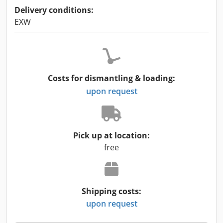
Delivery conditions:
EXW
Costs for dismantling & loading:
upon request
Pick up at location:
free
Shipping costs:
upon request