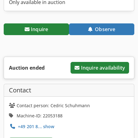
Only available in auction
Inquire
Observe
Auction ended
Inquire availability
Contact
Contact person: Cedric Schuhmann
Machine-ID: 22053188
+49 201 8... show