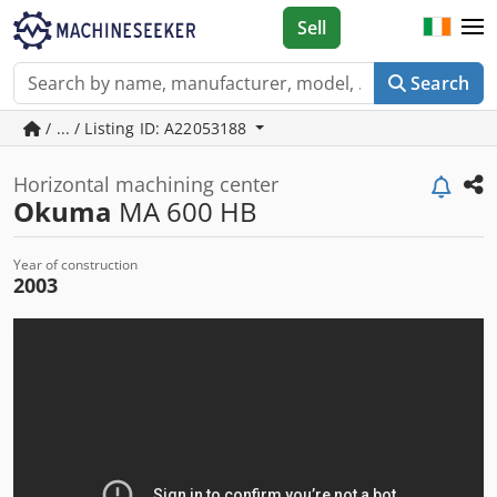
Sell
Search
/ ... / Listing ID: A22053188
Horizontal machining center
Okuma
MA 600 HB
Year of construction
2003