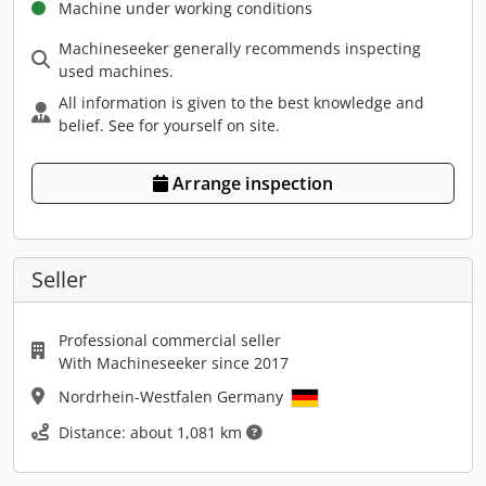
Machine under working conditions
Machineseeker generally recommends inspecting
used machines.
All information is given to the best knowledge and
belief. See for yourself on site.
Arrange inspection
Seller
Professional commercial seller
With Machineseeker since 2017
Nordrhein-Westfalen Germany
Distance: about 1,081 km