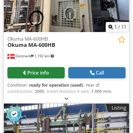
1
/
11
Okuma MA-600HB
Okuma
MA-600HB
Denmark
1,192 km
Price info
Call
Condition:
ready for operation (used)
, Year of
construction:
2005
, travel distance X-axis:
1,000 mm
,
controller manufacturer:
OKUMA
, controller model:
OSP E-
100M
, spindle speed (max.):
12,000 rpm
, number of slots
Listing
in tool magazine:
320
, number of axes:
4
, This 4-axis
Okuma MA-600HB horizontal machining center was
manufactured in 2005. Ideal for complex machining tasks,
it offers robust construction and precision. The machine