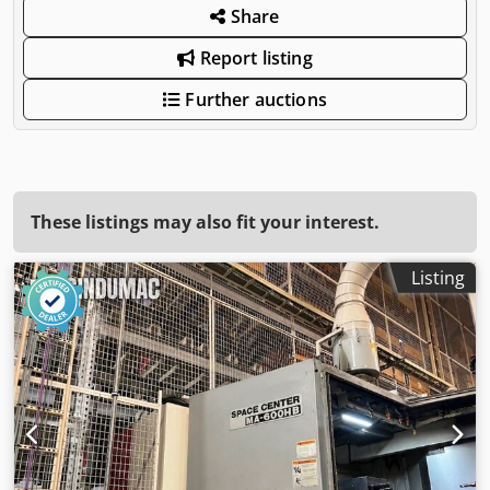
Share
Report listing
Further auctions
These listings may also fit your interest.
Listing