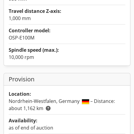
Travel distance Z-axis:
1,000 mm
Controller model:
OSP-E100M
Spindle speed (max.):
10,000 rpm
Provision
Location:
Nordrhein-Westfalen, Germany
– Distance:
about 1,162 km
Availability:
as of end of auction