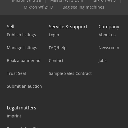
Mikron Wf 3 Sa
Mikron Wf 3 Dcm
Mikron Wf 3
Mikron Wf 21 D
Bag sealing machines
Sell
Service & support
Company
Publish listings
Login
About us
Manage listings
FAQ/help
Newsroom
Book a banner ad
Contact
Jobs
Trust Seal
Sample Sales Contract
Submit an auction
Legal matters
Imprint