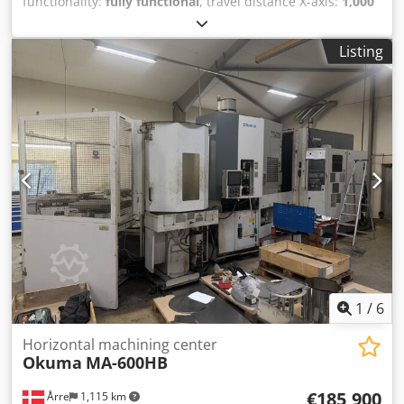
functionality:
fully functional
, travel distance X-axis:
1,000
mm
, travel distance Y-axis:
900 mm
, travel distance Z-axis:
810 mm
, spindle speed (max.):
6,000 rpm
, number of
Listing
spindles:
1
, number of slots in tool magazine:
150
, Used
Okuma MA-600HB Horizontal Machining Center Year: 2008
Spindle cooling Max. 6000 rpm Z- 810 mm X- 1000 mm Y-
900 mm Tool magazine for 150 tools 1 spindle 4 axes 10-
pallet system Dwjdpfx Aieyrf I Aj Esa We have 2 units
available. Price is per unit, ex location.
1
/
6
Horizontal machining center
Okuma
MA-600HB
€185,900
Årre
1,115 km