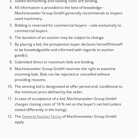
Stated dismantling and loading costs are binding.
All information is provided to the best of knowledge –
Machineseeker Group GmbH generally recommends to inspect
used machinery.
Bidding is reserved for commercial buyers – sale exclusively to
commercial buyers.
The duration of an auction may be subject to change.
By placing a bid, the prospective buyer declares herself/himself
to be knowledgeable and informed with regards to auction
good(s).
Submitted direct or maximum bids are binding.
Machineseeker Group GmbH reserves the right to examine
incoming bids. Bids can be rejected or cancelled without
providing reasons.
The winning bid is designated at offer period end, conditional to
the minimum price defined by the seller.
In case of acceptance of a bid, Machineseeker Group GmbH
charges closing costs of 18 % net on the buyer’s net bid (unless
stated differently in the listing).
The
General Auction Terms
of Machineseeker Group GmbH
apply.