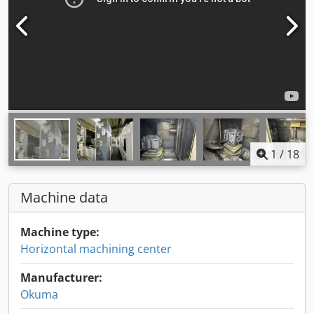
1
/
18
Machine data
Machine type:
Horizontal machining center
Manufacturer:
Okuma