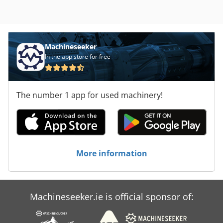
Machineseeker
In the app store for free
The number 1 app for used machinery!
More information
Machineseeker.ie is official sponsor of: