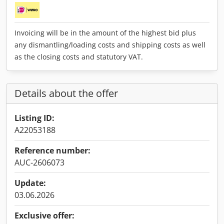
Invoicing will be in the amount of the highest bid plus
any dismantling/loading costs and shipping costs as well
as the closing costs and statutory VAT.
Details about the offer
Listing ID:
A22053188
Reference number:
AUC-2606073
Update:
03.06.2026
Exclusive offer: