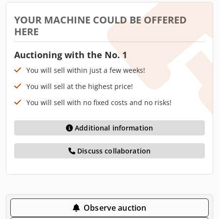
YOUR MACHINE COULD BE OFFERED
HERE
Auctioning with the No. 1
You will sell within just a few weeks!
You will sell at the highest price!
You will sell with no fixed costs and no risks!
Additional information
Discuss collaboration
Observe auction