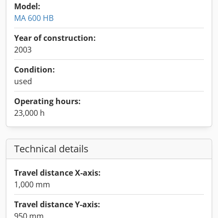
Model:
MA 600 HB
Year of construction:
2003
Condition:
used
Operating hours:
23,000 h
Technical details
Travel distance X-axis:
1,000 mm
Travel distance Y-axis:
950 mm