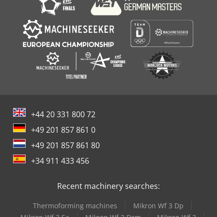
+44 20 331 800 72
+49 201 857 861 0
+49 201 857 861 80
+34 911 433 456
Recent machinery searches:
Thermoforming machines
Mikron Wf 3 Dp