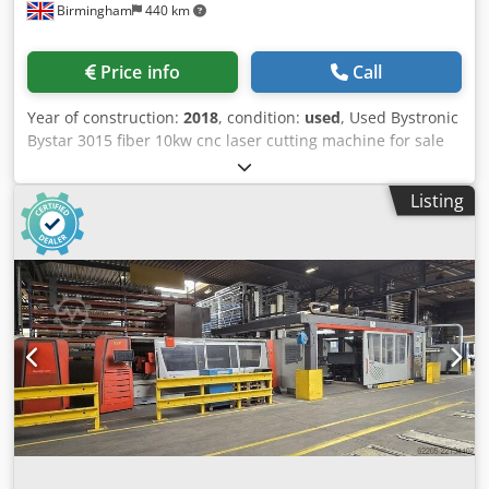
Birmingham
440 km
Length: 12000mm Width: 6000mm Height: 6500mm
Weight: 20000kg Please Note: The information on this page
has been obtained to the best of our ability and belief, and
Price info
Call
from the manufacturers where possible. It is given in good
faith, but its accuracy can not be guaranteed. Accordingly,
Year of construction:
2018
, condition:
used
, Used Bystronic
it will not form a representation or constitute contractual
Bystar 3015 fiber 10kw cnc laser cutting machine for sale
terms. We advise you to check any vital details!
Year: 2018 Technical specs / Details table length: 3000 mm
table width: 1500 mm burner heads: 10,00 Watt / 10kw The
Listing
machine is still under Bystronic uk warranty which is into
2021 Complete with: Auto focus Auto nozzle centering
Nominal sheet size xy: 3000 x 1500 mm Djdpof Arzmsfx Ai
Rjkr Cutting area xyz: 3048 x 1524 x 70 mm Positioning
accuracy Pa: +/- 0,1 mm Repeatability Ps: +/- 0,05 mm
Maximum workpiece weight: 890 kg Operation via panel:
ByVision Touchscreen and manual control unit Sheet
automation / loading arm / Bytrans not included. Many
used sheet metal fabrication machinery for sale including
pressbrakes.