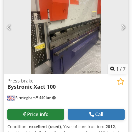
Laser source: Bystronic ByLaser 6000, laser type: CO2, laser
power: 6kW, wavelength: 10600nm, polarization: circular,
pulse frequency: 1-2500Hz, max. cutting capacity
steel/stainless steel/aluminum: 25mm/25mm/15mm,
weight: approx. 1800kg, laser hours: 10275h.
Documentation available. An on-site inspection is possible.
Dsdpfx Aijy D Trne Rekr
1
/
7
Press brake
Bystronic
Xact 100
Birmingham
440 km
Price info
Call
Condition:
excellent (used)
, Year of construction:
2012
,