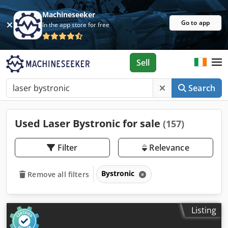
Machineseeker
Go to app
In the app store for free
Sell
Search
Used Laser Bystronic for sale
(157)
Filter
Relevance
Bystronic
Remove all filters
Listing