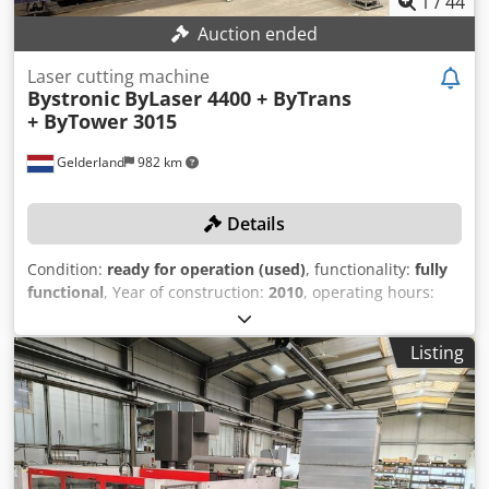
1
/
44
Auction ended
Laser cutting machine
Bystronic
ByLaser 4400 + ByTrans
+ ByTower 3015
Gelderland
982 km
Details
Condition:
ready for operation (used)
, functionality:
fully
functional
, Year of construction:
2010
, operating hours:
26,000 h
, machine/vehicle number:
R1011250
, laser power:
4,400 W
, travel distance X-axis:
3,000 mm
, travel distance
Listing
Y-axis:
1,500 mm
, travel distance Z-axis:
170 mm
,
workpiece weight (max.):
890 kg
, Laser source and
frequency converter have been renewed! TECHNICAL
DETAILS Working Area and Cutting Area Nominal plate size
X: 3,000 mm Nominal plate size Y: 1,500 mm Cutting area
X-axis: 3,048 mm Cutting area Y-axis: 1,524 mm Cutting