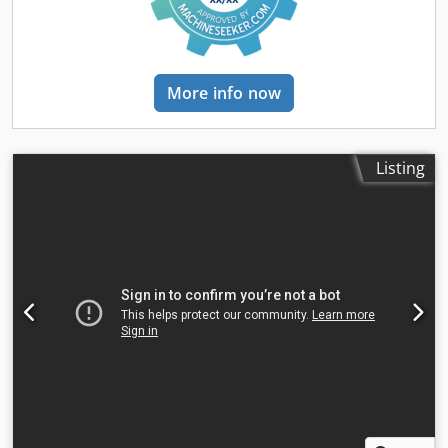
Accuracy: position deviation 0.1 mm/m, repeatability
D N Do Ai Ror • 20 pallet positions
accuracy 0.05 mm • Control system: Bystronic ByVision with
22" touchscreen • Operating hours: approx. 28,922 hours
machine / approx. 9,467 hours laser production Equipment
More info now
/ options: Automatic nozzle changer (40 positions),
automatic nozzle centering with collision detection, filter
system (DFPRO 6-3000), conveyor belt for scrap and small
parts, extra laser protection windows front and side.
Listing
Included: All documentation (digital), support & assistance,
certified pre-purchase inspection, webshop with discount
account. Optional (turn-key delivery possible): Dismantling,
transport (including insurance), installation, base plates &
anchoring, CAD/CAM software (advanced), extended
warranty, smart factory connection, machine & software
training, FastCal calculation software and portal.
Interested in this machine? Please contact us for more
information, a viewing, or a price indication.