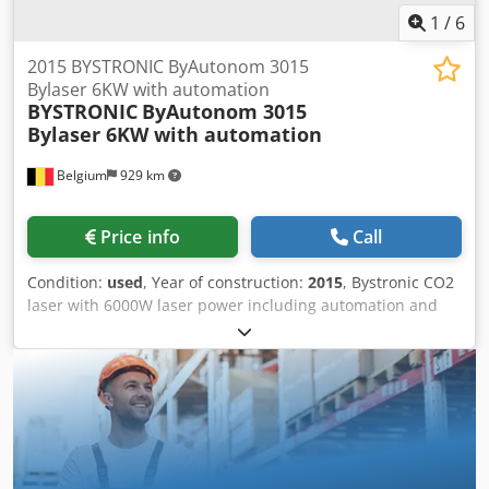
1
/
6
2015 BYSTRONIC ByAutonom 3015
Bylaser 6KW with automation
BYSTRONIC
ByAutonom 3015
Bylaser 6KW with automation
Belgium
929 km
Price info
Call
Condition:
used
, Year of construction:
2015
, Bystronic CO2
laser with 6000W laser power including automation and
storage system. Automatic pallet changer Byvision cnc
control Automatic nozzle centering Regulated Pulse
Piercing Nozzle cleaning Dkedpfezdtyiex Ai Rjr Collision
detection Cooling unit Filter unit More info and videos
available on request. Viewing possible upon appointment.
Immediately available. Working dimensions: 3000 x 1500
mm Laser output: 6000W Automation (sorting and storage):
ASTES4SORT (12 positions) Storage: TRAFO (12 storage