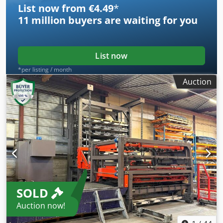
List now from €4.49
*
positions) Power on: 41643h Cutting hours: 25394h
11 million
buyers are waiting for you
List now
*per listing / month
Auction
SOLD
Auction now!