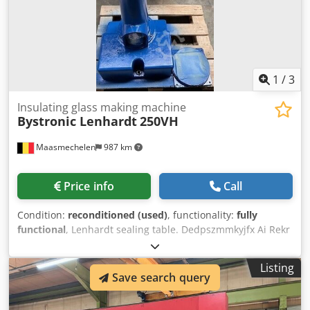
100ton Cnc control: Cybelec Modeva 10S control Max
stroke 215mm Rapid approach 180mm/s Bending cycle
10mm/s Rapid return 150mm/s
1
/
3
Insulating glass making machine
Bystronic Lenhardt
250VH
Maasmechelen
987 km
Price info
Call
Condition:
reconditioned (used)
, functionality:
fully
functional
, Lenhardt sealing table. Dedpszmmkyjfx Ai Rekr
Listing
Save search query