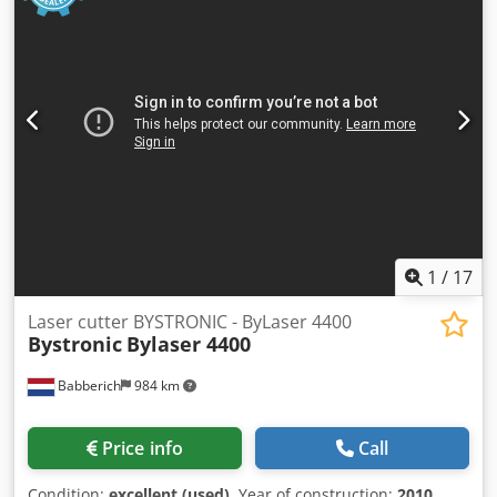
1
/
17
Laser cutter BYSTRONIC - ByLaser 4400
Bystronic
Bylaser 4400
Babberich
984 km
Price info
Call
Condition:
excellent (used)
, Year of construction:
2010
,