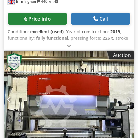
Birmingham
440 km
Control Range: 400–4000 W* Sheet Size (X): 3000 mm*
Sheet Size (Y): 1500 mm* Maximum Positioning Speed X/Y:
100 m/min* Maximum Simultaneous Positioning Speed:
Price info
Call
140 m/min* Position Accuracy (VDI/DGQ 3441): ±0.1 mm*
Repeatability (VDI/DGQ 3441): ±0.05 mm* Edge Detection
Condition:
excellent (used)
, Year of construction:
2019
,
Accuracy: ±0.5 mm* Maximum Workpiece Weight: 890 kg*
functionality:
fully functional
, pressing force:
225 t
, stroke
Shuttle Table Change Time: 35 s* Maximum Mild Steel
length:
200 mm
, table length:
4,100 mm
, overall weight:
Thickness: 20 mm* Maximum Stainless Steel Thickness: 15
15,000 kg
, Equipment:
safety light barrier
, Fully Serviced
mm* Maximum Aluminium Thickness: 15 mm* Maximum
Auction
Bystronic CNC Pressbrake Available for Purchase A high-
Brass Thickness: 8 mm* Maximum Copper Thickness: 8
quality, pre-owned Bystronic Xact Smart 225/4100
mm* Total Power Consumption (including extraction and
hydraulic downstroke CNC pressbrake is currently
chiller): 25.3 kW Equipment & Features * Automatic Shuttle
available for sale. This 2019 machine is fully serviced,
Table System with 2 Shuttle Tables* Fully Enclosed Safety
operational, and ready for immediate deployment. Key
Cabin* Chip Trolley with Rollers* CNC Control Cabinet*
Technical Specifications Manufacturer: Bystronic Model:
Touchscreen with ByVision User Interface* Maintenance
Xact Smart 225/4100 Year of Manufacture: 2019 Bending
Messenger* Restart Manager* System Manager*
Capacity: 225 tons Bed Size / Working Length: 4,100 mm (4
Handheld Control Unit* Cutting Parameter Assistant*
metres) Control System: ByVision touchscreen CNC control
Uninterruptible Power Supply (UPS)* Cutting Bridge*
Total Axis Configuration: 7 axis total, featuring a 5-axis
Cutting Head* Piercing Jet* ByPos Fiber* Automatic Nozzle
backgauge (X, X1, R, Z1, Z2) Crowning: Hydraulic deflection
Cleaning* Scanning Function* Fiber Laser Source* Tank
compensation Installation Requirement: Free-standing
Heating* Tropicalization Package* Standard Extraction Unit
design; no foundation pit required Core Advantages High