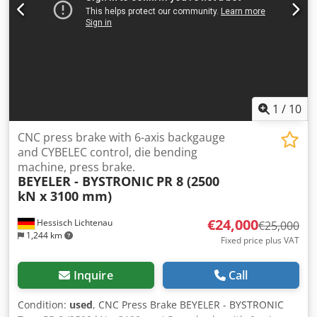
x 3,340 mm Weight: 20,500 kg Transport packages: 3
EQUIPMENT Crowning system: CNC-controlled Dkodpjzk Dv
Isfx Ai Rjr Ram holder: Hydraulic Tool holder type: WILA
standard Tools included Documentation CE marking and
certificate Additional finger stop Stroke assistance Finger
protection Offline software
1
/
10
CNC press brake with 6-axis backgauge
and CYBELEC control, die bending
machine, press brake.
BEYELER - BYSTRONIC
PR 8 (2500
kN x 3100 mm)
€24,000
Hessisch Lichtenau
€25,000
1,244 km
Fixed price plus VAT
Inquire
Call
Condition:
used
, CNC Press Brake BEYELER - BYSTRONIC