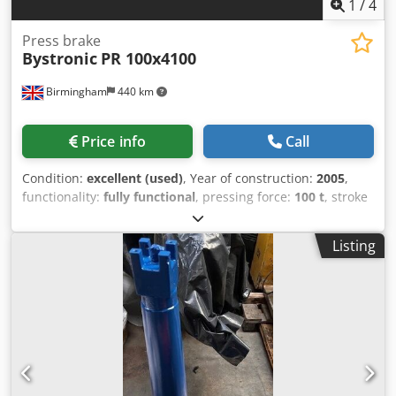
1
/
4
Press brake
Bystronic
PR 100x4100
Birmingham
440 km
Price info
Call
Condition:
excellent (used)
, Year of construction:
2005
,
functionality:
fully functional
, pressing force:
100 t
, stroke
length:
215 mm
, table length:
4,100 mm
, Equipment:
CE
marking
, High quality fully serviced Bystronic 4metre cnc
Listing
pressbrake for sale PR100 100 x 4100 Make: Bystronic
Edwards Pearson Model: PR 100 Pressure Reference Year /
new: 2005 Total axis: 4 – 2axis back gauge X R – complete
with 2 additional fingers on the back gauge, 4 fingers in
total. With built in hemming table for producing sheet
metal flashings or safety edges on sheet metal Hydraulic
crowning Dsdpfx Aiozdgnno Rskr Free standing no pit
required Capacity / bed size / tonnage: 4metre x 4100mm x