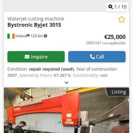
1
/
10
Waterjet cutting machine
Bystronic
Byjet 3015
€25,000
Ireland
122 km
ONO VAT not applicable
Inquire
Call
Condition:
repair required (used)
, Year of construction:
2007
, operating hours:
67,367 h
, functionality:
not
functional
, machine/vehicle number:
W288
, repeat
accuracy:
0.01 mm
, travel distance X-axis:
3,000 mm
,
Listing
travel distance Y-axis:
1,500 mm
, travel distance Z-axis:
200 mm
, positioning accuracy:
0.01 mm
, workpiece weight
(max.):
3,000 kg
, type of input current:
three-phase
, input
voltage:
250 V
, sheet thickness aluminum (max.):
100 mm
,
table length:
3,000 mm
, operating speed:
6,000 mm/s
,
table width:
1,500 mm
, tank capacity:
5,500 l
, pressure:
3,600 bar
, positioning speed:
60 m/min
, rapid traverse X-