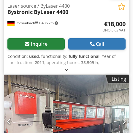
Laser source / ByLaser 4400
Bystronic
ByLaser 4400
€18,000
Röthenbach
1,436 km
ONO plus VAT
Inquire
Call
Condition:
used
, functionality:
fully functional
, Year of
construction:
2011
, operating hours:
35,509 h
,
machine/vehicle number:
R1119022
, control type:
CNC
control
, degree of automation:
automatic
, actuation type:
Listing
electric
, controller manufacturer:
Bystronic
, controller
model:
P8005A
, laser type:
CO₂ laser
, laser source
manufacturer:
Bystronic
, laser source model:
ByLaser
4400
, laser hours:
35,509 h
, laser power:
4,400 W
, laser
wavelength:
10 nm
, Offered is a laser source from
Bystronic (ByLaser 4400). All maintenance and repairs were
performed by Bystronic. Operating hours may change as
the machine including the laser source is in daily
operation. Handover is by arrangement, dismantling is the