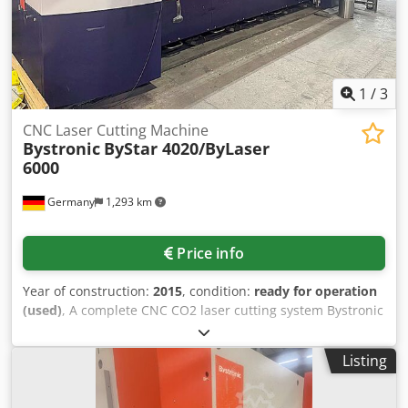
buyer's responsibility. Parts can also be sold individually
as spare part donors. Djdpsy Rzg Tofx Ai Rekr
1
/
3
CNC Laser Cutting Machine
Bystronic
ByStar 4020/ByLaser
6000
Germany
1,293 km
Price info
Year of construction:
2015
, condition:
ready for operation
(used)
, A complete CNC CO2 laser cutting system Bystronic
is available. Working dimensions X/Y: 4000mm/2000mm,
travel path X/Y/Z: 4060mm/2030mm/1700mm, max.
Listing
simultaneous speed: 84m/min, positioning accuracy:
+/-0.1mm, repeatability: +/-0.05mm, max. table load:
1500kg, weight: approx. 18500kg, operating hours: 29456h.