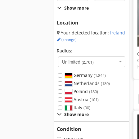
Show more
Location
Your detected location:
Ireland
(change)
Radius:
Unlimited
(2,761)
Germany
(1,844)
Netherlands
(180)
Poland
(180)
ing Angle
Clamping Devices
Clamping Device
Austria
(101)
Italy
(90)
Show more
Condition