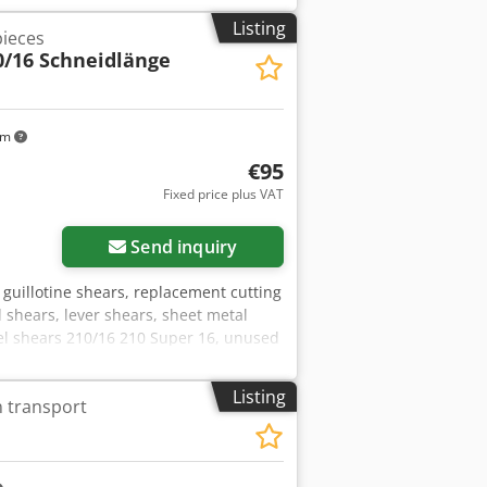
Listing
pieces
0/16 Schneidlänge
km
€95
Fixed price plus VAT
Send inquiry
 guillotine shears, replacement cutting
el shears, lever shears, sheet metal
eel shears 210/16 210 Super 16, unused
0 mm -Hole spacing: 140 mm / 2x M20
m -Weight: 2.6 kg/pc.
Listing
n transport