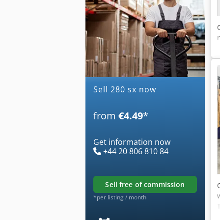
Sell 280 sx now
from
€4.49
*
Get information now
+44 20 806 810 84
sell free of commission
*per listing / month