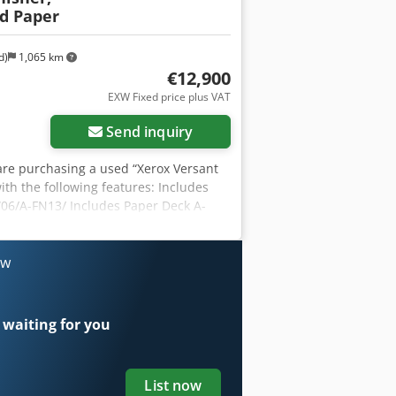
d Paper
d)
1,065 km
€12,900
EXW Fixed price plus VAT
Send inquiry
u are purchasing a used “Xerox Versant
ith the following features: Includes
W06/A-FN13/ Includes Paper Deck A-
m to customize the machine to your
x. 1,977,908 pages Color: Approx.
ive Ah Sof This listing is for a used
ow
). The device has been tested for
and Shipping: You’re welcome to view
ment! Sturdy packaging and worldwide
 waiting for you
 record a video of a functionality test
.
List now