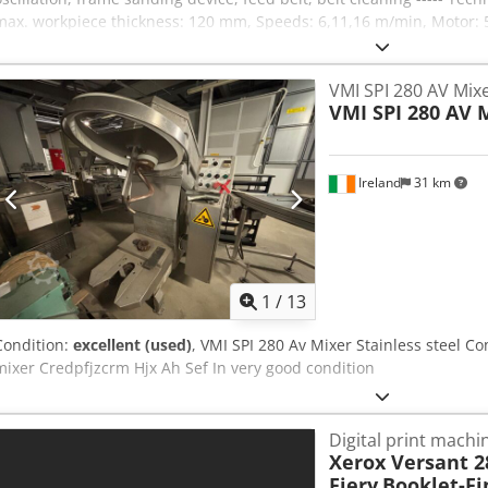
max. workpiece thickness: 120 mm, Speeds: 6,11,16 m/min, Motor: 
weight: 550 kg
VMI SPI 280 AV Mixe
VMI SPI 280 AV 
Ireland
31 km
1
/
13
Condition:
excellent (used)
, VMI SPI 280 Av Mixer Stainless steel C
mixer Credpfjzcrm Hjx Ah Sef In very good condition
Digital print machi
Xerox Versant 28
Fiery
Booklet-Fi