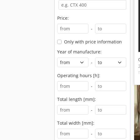
Price:
-
Only with price information
Year of manufacture:
-
Operating hours [h]:
-
Total length [mm]:
-
Total width [mm]:
-