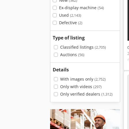
New
(562)
Ex-display machine
(54)
Used
(2,143)
Defective
(2)
Type of listing
Classified listings
(2,705)
Auctions
(56)
Details
With images only
(2,752)
Only with videos
(297)
Only verified dealers
(1,312)