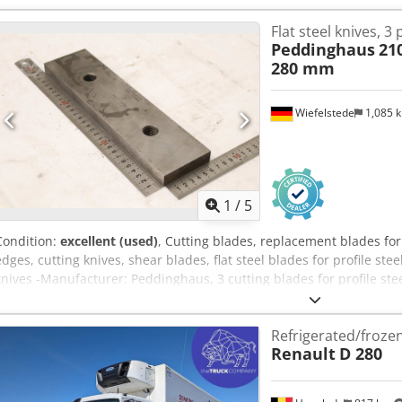
Flat steel knives, 3 
Peddinghaus
21
280 mm
Wiefelstede
1,085 
1
/
5
Condition:
excellent (used)
, Cutting blades, replacement blades for
edges, cutting knives, shear blades, flat steel blades for profile ste
knives -Manufacturer: Peddinghaus, 3 cutting blades for profile st
Crsdezr Eb Ujpfx Ah Sef -Zg. No.: 44085 510 00 Cutting length: 26
see photos -Submission/Price: complete -Dimensions: 280/18/H70 m
Refrigerated/froze
Renault
D 280