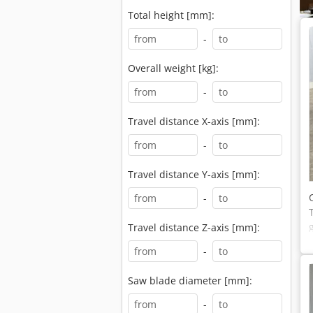
Total height [mm]:
-
Overall weight [kg]:
-
Travel distance X-axis [mm]:
-
Travel distance Y-axis [mm]:
-
Travel distance Z-axis [mm]:
-
Saw blade diameter [mm]:
-