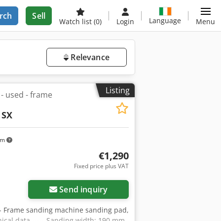
rch
Sell
Language
Watch list
(0)
Login
Menu
Relevance
Listing
 used - frame
 SX
km
€1,290
Fixed price plus VAT
Send inquiry
- Frame sanding machine sanding pad,
hnical data ----- Sanding width: 190 mm,