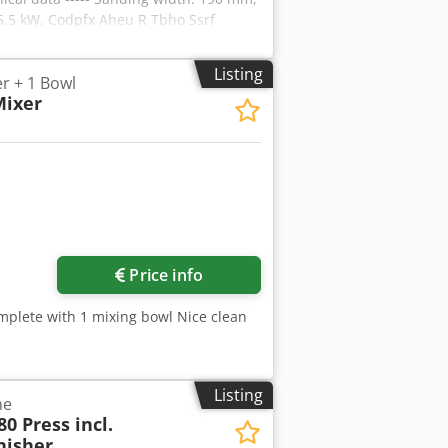
5.5 kW, Codpfx Aheu R Tbho Ssrf
Listing
r + 1 Bowl
Mixer
Price info
omplete with 1 mixing bowl Nice clean
Listing
ne
0 Press incl.
nisher,