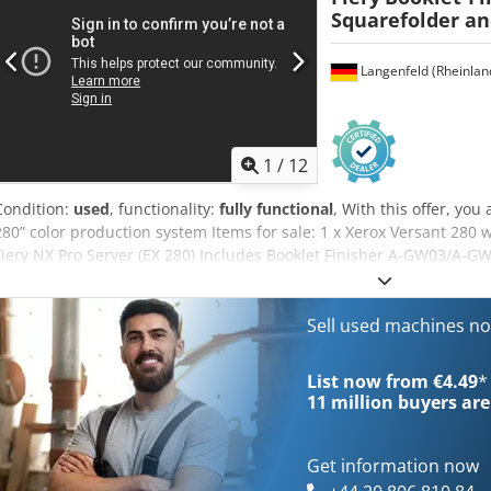
Squarefolder an
Langenfeld (Rheinlan
1
/
12
Condition:
used
, functionality:
fully functional
, With this offer, yo
280” color production system Items for sale: 1 x Xerox Versant 280 w
Fiery NX Pro Server (EX 280) Includes Booklet Finisher A-GW03/A-G
CF06 with high capacity Not the right configuration? It’s no proble
specifications. Feel free to contact us! Meter readings: Total: Appro
698,361 pages Black: Approx. 1,279,547 pages Condition: Crjdpfxezb A
Sell used machines n
device, which may show signs of wear (minor scratches or yellowing
functionality. A test printout can be seen in the photo. Packaging 
List now from €4.49
*
the device during our business hours. Please schedule an appoint
11 million
buyers are
shipping are available upon request! Before shipping or pickup, we’ll
for you. For more information, please feel free to contact us directly
Get information now