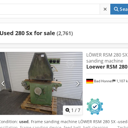
Sea
Used 280 Sx for sale
(2,761)
LÖWER RSM 280 SX -
sanding machine
Loewer
RSM 280
Bad Honnef
1,107 
1
/
7
Condition:
used
, Frame sanding machine LÖWER RSM 280 SX -used
oscillation, frame sanding device, feed belt, belt cleaning ----- Tec