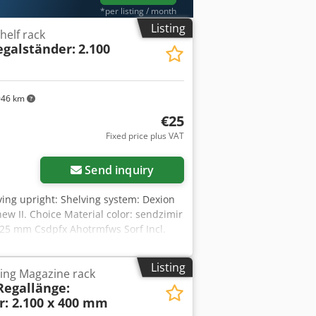
*per listing / month
Listing
helf rack
egalständer:
2.100
046 km
€25
Fixed price plus VAT
Send inquiry
lving upright: Shelving system: Dexion
new II. Choice Material color: sendzimir
 25 mm Csdpfx Ahotrmfws Sorf Incl.
00 mm high 400 mm deep Note: The
ed unassembled. For an additional
Listing
ving Magazine rack
so pre-assemble the uprights. These are
Regallänge:
 that there may be dust deposits or
r: 2.100 x 400 mm
contact persons in our company: Mr.: