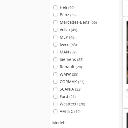
Heli
(69)
Benz
(56)
Mercedes-Benz
(56)
Volvo
(49)
MEP
(48)
Iveco
(43)
MAN
(39)
Siemens
(33)
Renault
(28)
WMW
(28)
CORMAK
(23)
SCANIA
(22)
Ford
(21)
WesttecH
(20)
AMTEC
(19)
Model: