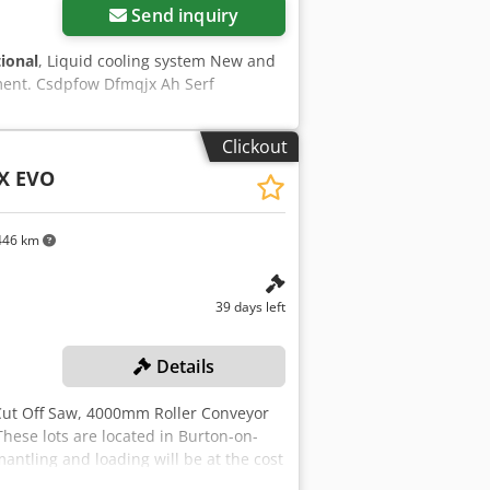
Send inquiry
tional
, Liquid cooling system New and
ment. Csdpfow Dfmqjx Ah Serf
Clickout
SX EVO
46 km
39 days left
Details
Cut Off Saw, 4000mm Roller Conveyor
hese lots are located in Burton-on-
mantling and loading will be at the cost