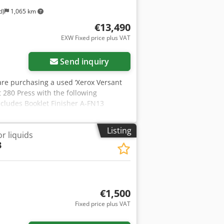
d)
1,065 km
€13,490
EXW Fixed price plus VAT
Send inquiry
u are purchasing a used ‘Xerox Versant
t 280 Press with the following
ncludes Booklet Finisher A-FN13
the right equipment? It is no problem
l free to contact us! Meter readings:
Listing
r liquids
ck: Approx. 315,006 pages Condition:
3
 scratches or yellowing). The device
hoto. Crjdpfx Ajxnihksh Sof Packaging
ness hours. Please make an
 on request! A function test will be
formation, please feel free to contact
€1,500
Fixed price plus VAT