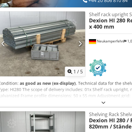
+44 20 806 810 84
Shelf rack upright S
Dexion HI 280 R
x 400 mm
Neukamperfehn
1,
1
/
5
Condition:
as good as new (ex-display)
, Technical data for the she
Type: HI280 The scope of delivery includes: 01x Shelf rack upright, 
galvanized Frame profile dimensions: 50 x 55 mm Adjustment grid:
bulkhead web and base plates The uprights are unassembled 2,1
shelving uprights are supplied unassembled when ordered. deliver
Shelving Rack Shel
charge of 5.00 € / piece plus VAT, we can also pre-assemble the al
Dexion HI 280 / 
new goods, second choice unused. New goods, second choice means
820mm /
Stände
soiling may be present. Currently available in stock: 30 pcs. Your 