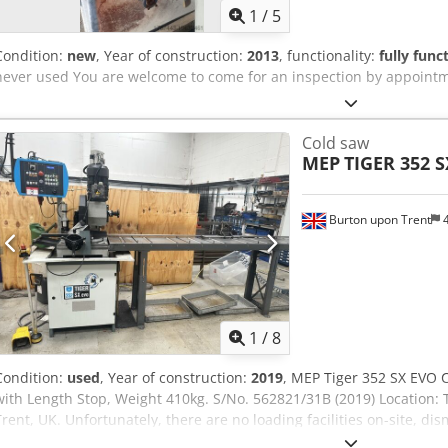
1
/
5
Condition:
new
, Year of construction:
2013
, functionality:
fully func
never used You are welcome to come for an inspection by appoint
Cold saw
MEP
TIGER 352 
Burton upon Trent
4
1
/
8
Condition:
used
, Year of construction:
2019
, MEP Tiger 352 SX EVO 
with Length Stop, Weight 410kg. S/No. 562821/31B (2019) Location: T
Trent, UK. Unfortunately, there are no loading facilities on-site, dis
of the purchaser. Crsdpfxozr I Ahj Ah Sef