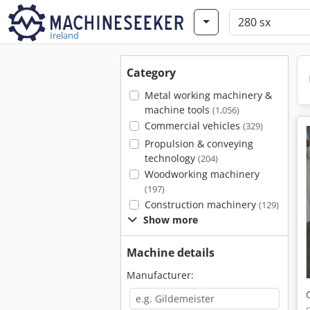
Ireland
Category
Metal working machinery &
machine tools
(1,056)
Commercial vehicles
(329)
Propulsion & conveying
technology
(204)
Woodworking machinery
(197)
Construction machinery
(129)
Show more
Machine details
Manufacturer: