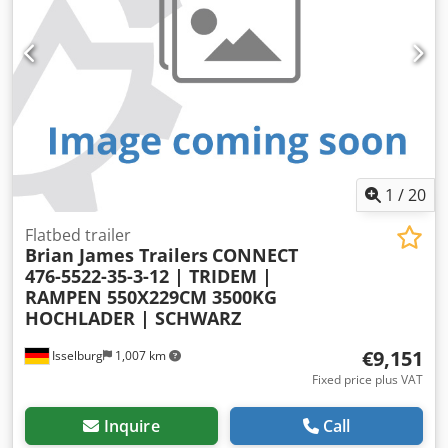
1
/
20
Flatbed trailer
Brian James Trailers
CONNECT
476-5522-35-3-12 | TRIDEM |
RAMPEN 550X229CM 3500KG
HOCHLADER | SCHWARZ
€9,151
Isselburg
1,007 km
Fixed price plus VAT
Inquire
Call