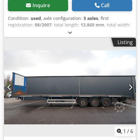
Inquire
Call
Condition:
used
, axle configuration:
3 axles
, first
registration:
08/2007
, total length:
13,860 mm
, total width:
2,550 mm
, suspension:
air
, tire size:
385/65 R 22.5
,
wheelbase:
8,960 mm
, Year of construction:
2007
,
Listing
Equipment:
ABS
, = Additional options and accessories = -
Air suspension = Further information = Axle configuration
Tyre size: 385/65 R 22.5 Axle brand: BPW Brakes: Drum
brakes Suspension: Air suspension Rear axle 1: Tyre tread
left: 30%; Tyre tread right: 30% Dcsdpjzcpqvefx Adyjk Rear
axle 2: Tyre tread left: 30%; Tyre tread right: 30% Rear axle
3: Tyre tread left: 30%; Tyre tread right: 30% Weights
Unladen weight: 7,000 kg Payload: 34,000 kg Gross weight:
41,000 kg Functionality Loading platform height: 120 cm
Condition Damage: none Identification Registration
number: OJ-41-ZB
1
/
6