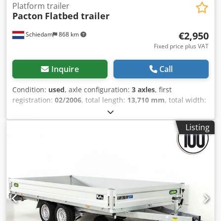
Platform trailer
Pacton
Flatbed trailer
€2,950
Schiedam
868 km
Fixed price plus VAT
Inquire
Call
Condition:
used
, axle configuration:
3 axles
, first
registration:
02/2006
, total length:
13,710 mm
, total width:
2,550 mm
, suspension:
air
, tire size:
385/65 R 22.5
,
wheelbase:
9,100 mm
, Year of construction:
2006
,
Listing
Equipment:
ABS
, = Additional options and accessories = -
Lift axle - Air suspension - Disc brakes = Further
information = Dcsdpfx Aezb Hmfedyek Axle configuration
Tyre size: 385/65 R 22.5 Axle brand: SAF Brakes: Disc
brakes Suspension: Air suspension Rear axle 1: Tyre tread
left: 30%; Tyre tread right: 30% Rear axle 2: Tyre tread left:
30%; Tyre tread right: 30% Rear axle 3: Tyre tread left: 40%;
Tyre tread right: 40% Weights Unladen weight: 7,450 kg
Payload: 31,550 kg Gross vehicle weight: 39,000 kg