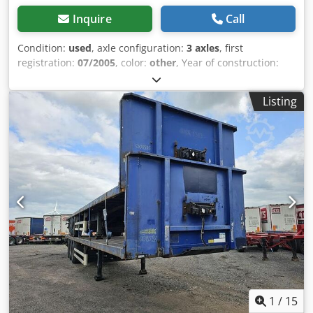
price currency: EUR
Inquire
Call
Condition:
used
, axle configuration:
3 axles
, first
registration:
07/2005
, color:
other
, Year of construction:
2005
, Empty weight: 5.580 kg Dodpfju At Ifex Adysck Axle 1:
left 15 mm right 9 mm Axle 2: left 9 mm right 7 mm Axle 3:
Listing
left 12 mm right 6 mm We have the possibility to stack
trailers!
1
/
15