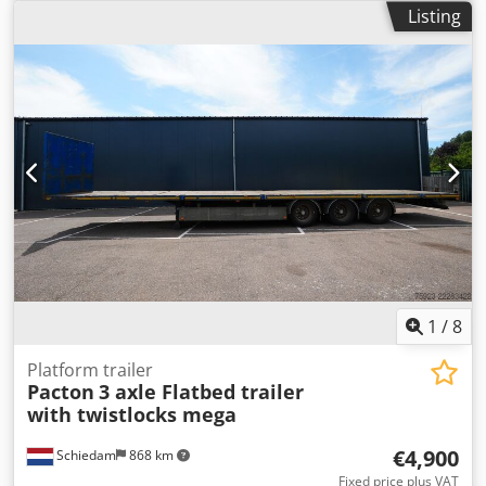
wheelbase:
9,110 mm
, Year of construction:
2016
,
Listing
by our specialist workshop! - Feel free to inquire about
Equipment:
ABS
, = Additional Options and Accessories = -
specific requests! _____ - Financing or leasing possible -
Air suspension = Further Information = Axle Configuration
Delivery throughout Germany possible - All prices include
Tire Size: 435/50 R 19.5 Axle Brand: SAF Brakes: Drum
VAT - Vehicle registration document can be sent in
brakes Suspension: Air suspension Rear Axle 1: Tire tread
advance or temporary registration plates (Germany) can be
depth left: 20%; Tire tread depth right: 20% Rear Axle 2:
provided. - Export registration plates incl. customs
Tire tread depth left: 20%; Tire tread depth right: 20% Rear
registration possible Descriptions and images are subject
Axle 3: Tire tread depth left: 20%; Tire tread depth right:
to copyright!! Anhänger Zentrum BAUMANN GmbH
20% Weights Unladen weight: 7,485 kg Payload: 34,515 kg
Dekkers Waide 17 46419 Isselburg Over 1,200 trailers
GVW: 42,000 kg Functional Height of the loading platform:
immediately available for you! We have been a specialist
110 cm Condition Damage: None Identification License
dealer & repair - workshop for Brian James / Blyss / Debon
plate: OP-61-HD Dsdpfx Adezp Ntioysck
/ Humbaur / Hapert / Unsinn / Cheval Liberte / Koch /
Lorries / Martz / Stedele / TPV / Tohaco / Vezeko / Variant /
Vlemmix for over 30 years. - Errors, omissions and prior
1
/
8
sale excepted -
Platform trailer
Pacton
3 axle Flatbed trailer
with twistlocks mega
€4,900
Schiedam
868 km
Fixed price plus VAT