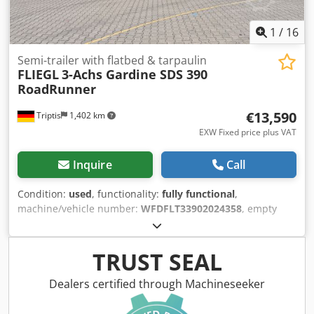
1
/
16
Semi-trailer with flatbed & tarpaulin
FLIEGL
3-Achs Gardine SDS 390
RoadRunner
€13,590
Triptis
1,402 km
EXW Fixed price plus VAT
Inquire
Call
Condition:
used
, functionality:
fully functional
,
machine/vehicle number:
WFDFLT33902024358
, empty
load weight:
6,149 kg
, maximum load weight:
28,851 kg
,
overall weight:
35,000 kg
, axle configuration:
3 axles
,
loading space length:
13,650 mm
, loading space width:
TRUST SEAL
2,480 mm
, loading space height:
2,790 mm
, suspension:
air
, tire size:
385/65 R22.5"
, color:
blue
, The images are
Dealers certified through Machineseeker
archive photos; the vehicle may still be in use! Chassis
Platform Semi-Trailer for Freight Forwarders Fine-grained