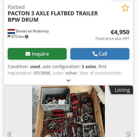
Flatbed
PACTON
3 AXLE FLATBED TRAILER
BPW DRUM
€4,950
Berkel en Rodenrijs
870 km
Fixed price plus VAT
Inquire
Call
Condition:
used
, axle configuration:
3 axles
, first
registration:
07/2006
, color:
other
, Year of construction:
2006
, Empty weight: 5.570 kg Axle 1: left 11 mm right 10
mm Axle 2: left 9 mm right 4 mm Axle 3: left9 mm right 9
Listing
mm We have the possibility to stack trailers! Dcsdpfx Adeu
At N Aoyjk