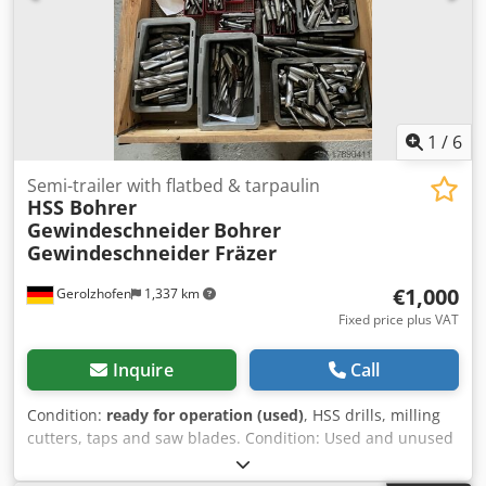
1
/
6
Semi-trailer with flatbed & tarpaulin
HSS Bohrer
Gewindeschneider
Bohrer
Gewindeschneider Fräzer
€1,000
Gerolzhofen
1,337 km
Fixed price plus VAT
Inquire
Call
Condition:
ready for operation (used)
, HSS drills, milling
cutters, taps and saw blades. Condition: Used and unused
mixture no scrap Total quantity approx. 648 pieces Weight
184 kg. Dodpfovb Udnsx Adyeck