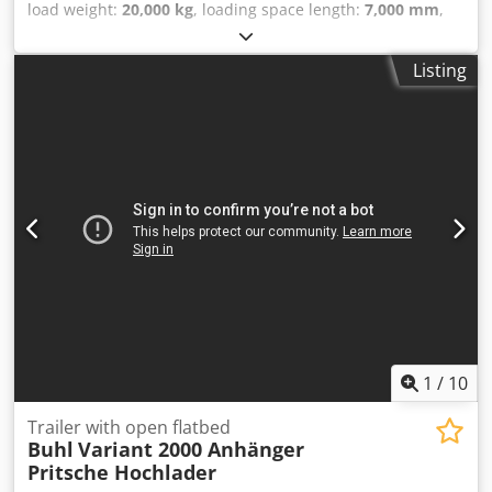
load weight:
20,000 kg
, loading space length:
7,000 mm
,
loading space width:
2,000 mm
, loading space height:
750
mm
, total length:
7,600 mm
, total width:
2,000 mm
, tire
Listing
size:
425/150-305
, Platform trolley, transport trolley, heavy-
duty trolley, industrial trailer, heavy-duty trailer, industrial
heavy-duty trailer. Manufacturer: PLAN Load capacity:
20,000 kg Dcodpfeyn Igtex Adyok Trailer weight: 2,200 kg
Platform dimensions: 7000mm x 2000mm x h-750mm 2-
wheel steering axle, flat loading surface, solid rubber tires
(425/150-305) Stock no.: 1069
1
/
10
Trailer with open flatbed
Buhl
Variant 2000 Anhänger
Pritsche Hochlader