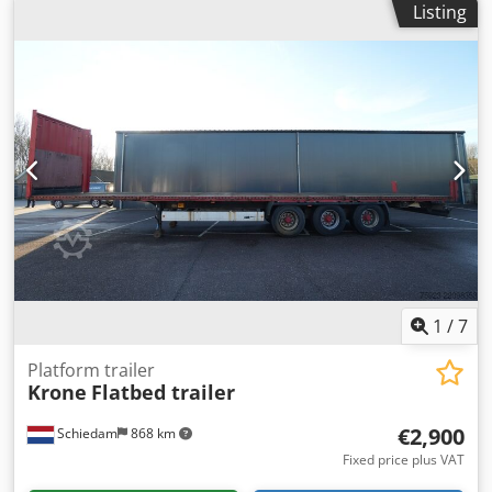
Listing
1
/
7
Platform trailer
Krone
Flatbed trailer
€2,900
Schiedam
868 km
Fixed price plus VAT