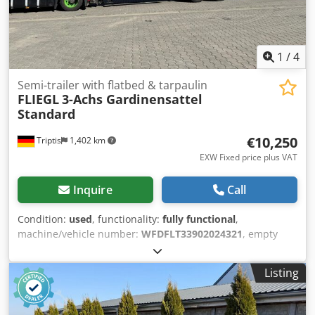
1
/
4
Semi-trailer with flatbed & tarpaulin
FLIEGL
3-Achs Gardinensattel
Standard
€10,250
Triptis
1,402 km
EXW Fixed price plus VAT
Inquire
Call
Condition:
used
, functionality:
fully functional
,
machine/vehicle number:
WFDFLT33902024321
, empty
load weight:
5,765 kg
, maximum load weight:
29,235 kg
,
overall weight:
35,000 kg
, axle configuration:
3 axles
, first
Listing
registration:
10/2018
, loading space length:
13,650 mm
,
loading space width:
2,480 mm
, loading space height:
2,470 mm
, total length:
13,850 mm
, total width:
2,550 mm
,