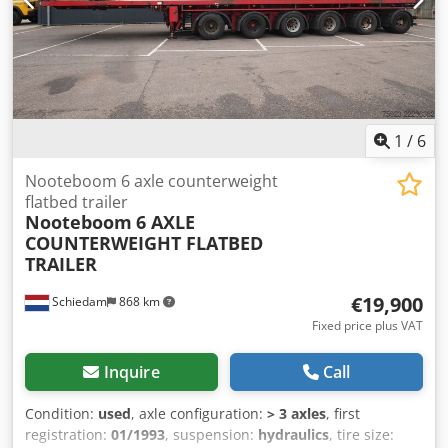
1
/
6
Nooteboom 6 axle counterweight
flatbed trailer
Nooteboom
6 AXLE
COUNTERWEIGHT FLATBED
TRAILER
€19,900
Schiedam
868 km
Fixed price plus VAT
Inquire
Call
Condition:
used
, axle configuration:
> 3 axles
, first
registration:
01/1993
, suspension:
hydraulics
, tire size: