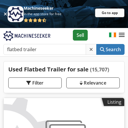
Machineseeker
Go to app
In the app store for free
Sell
Search
Used Flatbed Trailer for sale
(15,707)
Filter
Relevance
Listing