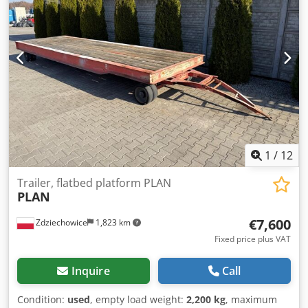
total height:
4,000 mm
, suspension:
air
, tire size:
385/65
R22.5"
, tire condition:
100 %
, color:
black
, The pictures are
archive pictures, the vehicle may still be in use! Dsdpfx
Adjwk Dk Ieyock Equipment on request!
1
/
12
Trailer, flatbed platform PLAN
PLAN
€7,600
Zdziechowice
1,823 km
Fixed price plus VAT
Inquire
Call
Condition:
used
, empty load weight:
2,200 kg
, maximum