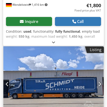
€1,800
Wendelstein
1,416 km
Fixed price plus VAT
Inquire
Call
Condition:
used
, functionality:
fully functional
, empty load
weight:
550 kg
, maximum load weight:
1,450 kg
, overall
weight:
2,000 kg
, first registration:
05/1992
, loading space
length:
3,970 mm
, loading space width:
1,960 mm
, loading
Listing
space height:
400 mm
, Year of construction:
1992
, Open
box trailer: + Buhl + Type: VA 2000-400AP + First
registration: 27.05.1992 + Aluminum side walls – can be
opened on 3 sides + Internal dimensions: 397cm x 196cm x
40cm Dsdpjwu Spyofx Adysck + Loading height: 74cm +
Tandem axle + Spare wheel + 7-pin plug + Wooden floor +
Unladen weight: 550kg; permissible total weight: 2,000kg +
Support load: 50kg + Overall dimensions: 536cm x 208cm x
114cm (LxWxH) + Trailer from 1st owner Receive all newly
listed vehicles by email – subscribe to our NEWSLETTER!
Errors and omissions excepted; subject to prior sale!