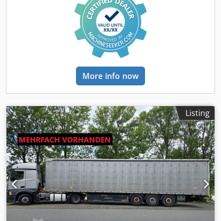
steel welded construction, fifth wheel plate with
replaceable 2" kingpin Outer frame slightly angled with
"Load-Lock" profile for lashing strap attachment Note: In
order to attach the straps in combination with side walls,
the side walls must be opened! Pair of additional lashing
rings integrated into the outer frame, each rated at 2.5 t 24
t, two-speed landing leg, single-sided operation, with
More info now
straight base, without compensation mechanism Pull-out
ladder at the rear Side-mounted door retainers Wheel
chocks with holders Pallet box for 32 Euro pallets (long
version), ground clearance approx. 300 mm. Note: Free
Listing
support leg corner dimension or rear swing clearance
approx. 1,930 mm Underrun protection, galvanized steel
Full-width rear spray flaps Half-shell mudguards With anti-
spray mud flaps only on the last axle Rear impact guard
"Blocker" – galvanized crosswise steel angle as forklift and
hinge protection Pair of ferry lashing eyes, marked yellow
Pallet stop on both sides, approx. 15-20 mm high, bolted
design; loading height is reduced by approx. 15-20 mm
Spare wheel holder for one electronic wheel, including
wheel mounting kit, basket type, brand Schoch! Spare