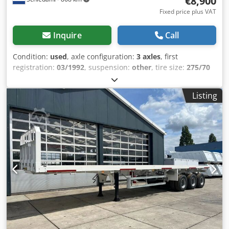
€8,900
Fixed price plus VAT
Inquire
Call
Condition:
used
, axle configuration:
3 axles
, first
registration:
03/1992
, suspension:
other
, tire size:
275/70
R 17.5
, wheelbase:
10,240 mm
, Year of construction:
1992
,
= Additional options and accessories = - Hydraulic
Listing
suspension = Additional information = Axle configuration
Tire size: 275/70 R 17.5 Dcodozhvqrjpfx Adyok Axle brand:
SAF Brakes: Drum brakes Rear axle 1: Dual tires; Steerable;
Tire tread depth left inside: 60%; Tire tread depth left
outside: 60%; Tire tread depth right inside: 60%; Tire tread
depth right outside: 60%; Suspension: hydraulic
suspension Rear axle 2: Dual tires; Steerable; Tire tread
depth left inside: 70%; Tire tread depth left outside: 70%;
Tire tread depth right inside: 70%; Tire tread depth right
outside: 70%; Suspension: hydraulic suspension Rear axle
3: Dual tires; Steerable; Tire tread depth left inside: 80%;
Tire tread depth left outside: 80%; Tire tread depth right
inside: 80%; Tire tread depth right outside: 80%;