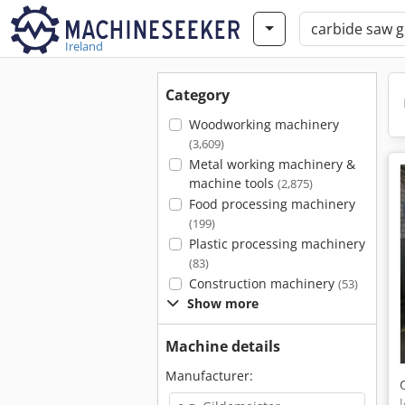
Ireland
Category
Woodworking machinery
(3,609)
Metal working machinery &
machine tools
(2,875)
Food processing machinery
(199)
Plastic processing machinery
(83)
Construction machinery
(53)
Show more
Machine details
Manufacturer: