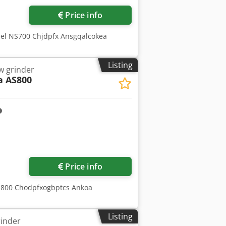
Price info
del NS700 Chjdpfx Ansgqalcokea
Listing
w grinder
 AS800
Request more images
Price info
AS800 Chodpfxogbptcs Ankoa
Listing
rinder