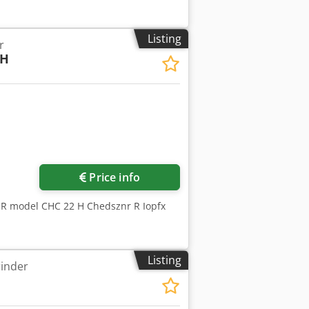
Listing
r
2H
Price info
ER model CHC 22 H Chedsznr R Iopfx
Listing
rinder