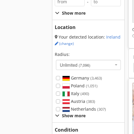
-
Show more
Location
Your detected location:
Ireland
(change)
Radius:
Unlimited
(7,096)
Diamond Saw Blades
Corner Cleaning Machine
Germany
(3,463)
Poland
(1,051)
Italy
(490)
Austria
(383)
Netherlands
(307)
Show more
Condition