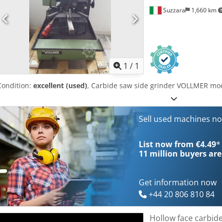
Suzzara
1,660 km
Request m
1
/
1
Condition:
excellent (used)
, Carbide saw side grinder VOLLMER mo
Sell used machines n
List now from €4.49
*
11 million
buyers are
Get information now
+44 20 806 810 84
Hollow face carbid