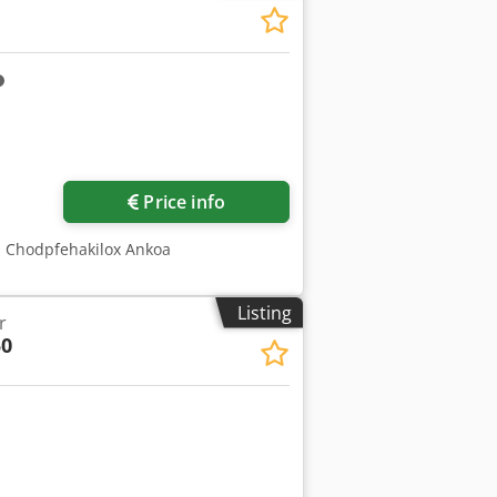
Price info
O Chodpfehakilox Ankoa
Listing
r
0