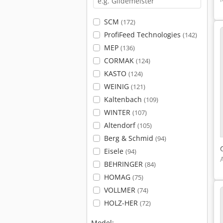
SCM
(172)
ProfiFeed Technologies
(142)
MEP
(136)
CORMAK
(124)
KASTO
(124)
WEINIG
(121)
Kaltenbach
(109)
WINTER
(107)
Altendorf
(105)
Berg & Schmid
(94)
Eisele
(94)
BEHRINGER
(84)
HOMAG
(75)
VOLLMER
(74)
HOLZ-HER
(72)
Model: