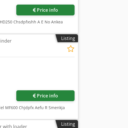
Price info
CHD250 Chsdpfxshh A E No Ankea
Listing
rinder
ore images
Price info
del MF600 Chjdpfx Aefu R Smenkja
Listing
r with loader