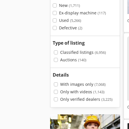
New
(1,711)
Ex-display machine
(117)
Used
(5,266)
Defective
(2)
Type of listing
Classified listings
(6,956)
Auctions
(140)
Details
With images only
(7,068)
Only with videos
(1,143)
Only verified dealers
(3,225)