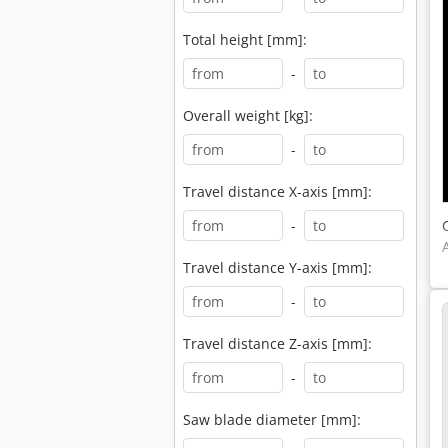
Total height [mm]:
-
Overall weight [kg]:
-
Travel distance X-axis [mm]:
-
Travel distance Y-axis [mm]:
-
Travel distance Z-axis [mm]:
-
Saw blade diameter [mm]: