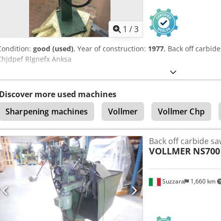
1
/
3
Condition:
good (used)
, Year of construction:
1977
, Back off carbi
Chjdpef Rlgnefx Anksa
Discover more used machines
Sharpening machines
Vollmer
Vollmer Chp
Back off carbide sa
VOLLMER
NS700
Suzzara
1,660 km
Request m