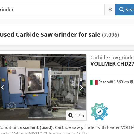
Sea
Used Carbide Saw Grinder for sale
(7,096)
Carbide saw grinde
VOLLMER
CHD27
Pesaro
1,869 km
1
/
5
Condition:
excellent (used)
, Carbide saw grinder with loader VOLL
loader Vollmer ND230 Chjdpozntaqofx Ankja