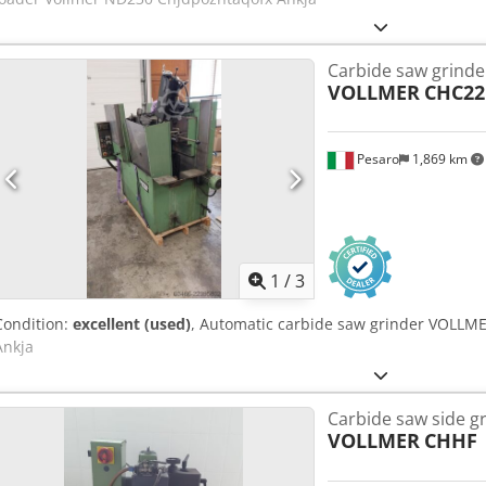
Carbide saw grinde
VOLLMER
CHC2
Pesaro
1,869 km
1
/
3
Condition:
excellent (used)
, Automatic carbide saw grinder VOLLM
Ankja
Carbide saw side g
VOLLMER
CHHF