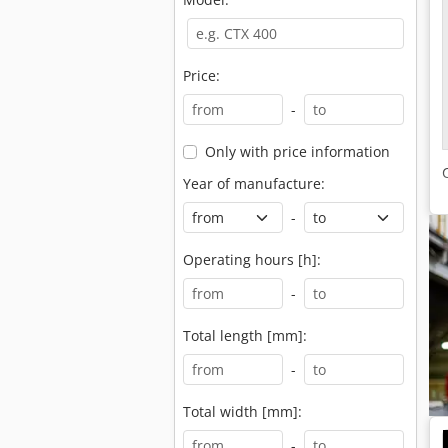
Price:
-
Only with price information
Year of manufacture:
-
Operating hours [h]:
-
Total length [mm]:
-
Total width [mm]:
-