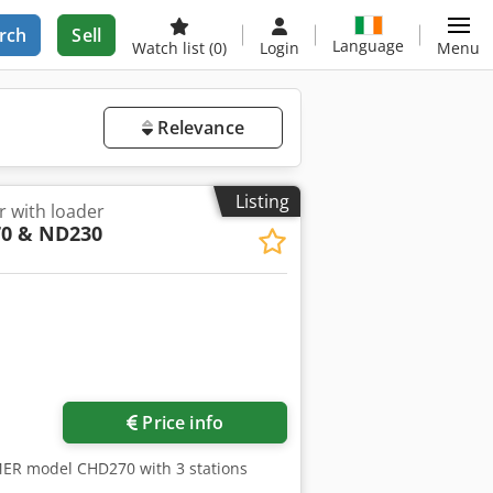
rch
Sell
Language
Watch list
(0)
Login
Menu
Relevance
Listing
r with loader
0 & ND230
Price info
MER model CHD270 with 3 stations