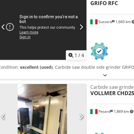
GRIFO
RFC
Suzzara
1,660 km
1
/
4
Condition:
excellent (used)
, Carbide saw double side grinder GRIF
Carbide saw grinde
VOLLMER
CHD25
Pesaro
1,869 km