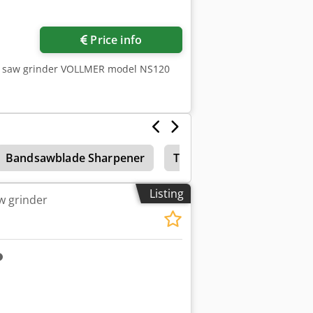
Price info
de saw grinder VOLLMER model NS120
Bandsawblade Sharpener
Tungsten Carbide
Ac
Listing
w grinder
ore images