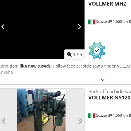
VOLLMER
MHZ
Suzzara
1,660 km
1
/
5
Condition:
like new (used)
, Hollow face carbide saw grinder VOLL
Ankeha
Back off carbide sa
VOLLMER
NS120
Suzzara
1,660 km