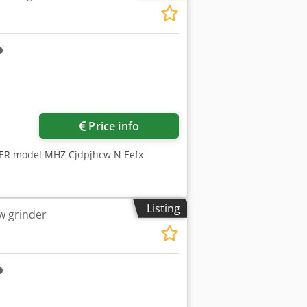
Price info
MER model MHZ Cjdpjhcw N Eefx
Listing
w grinder