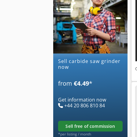
Sell carbide saw grinder
now
from
€4.49
*
Get information now
+44 20 806 810 84
sell free of commission
*per listing / month