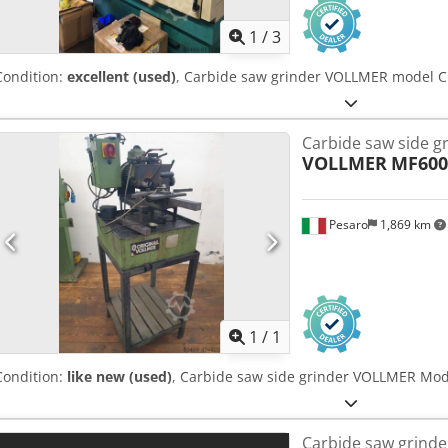
1
/
3
Condition:
excellent (used)
, Carbide saw grinder VOLLMER model 
Carbide saw side g
VOLLMER
MF600
Pesaro
1,869 km
Request m
1
/
1
Condition:
like new (used)
, Carbide saw side grinder VOLLMER Mo
Carbide saw grinde