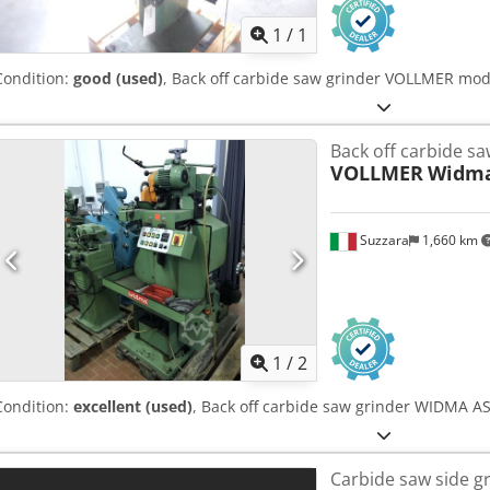
1
/
1
Condition:
good (used)
, Back off carbide saw grinder VOLLMER mo
Back off carbide sa
VOLLMER
Widma
Suzzara
1,660 km
1
/
2
Condition:
excellent (used)
, Back off carbide saw grinder WIDMA 
Carbide saw side g