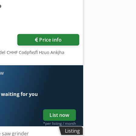
ore images
Price info
del CHHF Codpfxsfl Hzuo Ankjha
ow
 waiting for you
List now
*per listing / month
Listing
e saw grinder