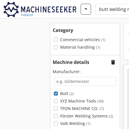
Ireland
Category
Commercial vehicles
(1)
Material handling
(1)
Machine details
Manufacturer:
Butt
(2)
XYZ Machine Tools
(39)
TFON MACHINE CO.
(7)
Förster Welding Systems
(2)
Valk Welding
(1)