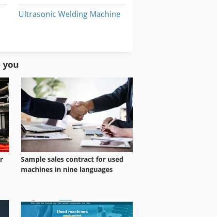
Ultrasonic Welding Machine
Welder Machine
Welding Machine
o you
ne
r
Sample sales contract for used
machines in nine languages