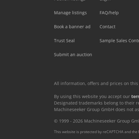
Manage listings
FAQ/help
Book a banner ad
Contact
Trust Seal
Sample Sales Cont
Submit an auction
All information, offers and prices on th
By using this website you accept our
ter
Designated trademarks belong to their r
Machineseeker Group GmbH does not assum
© 1999 - 2026 Machineseeker Group G
This website is protected by reCAPTCHA and the