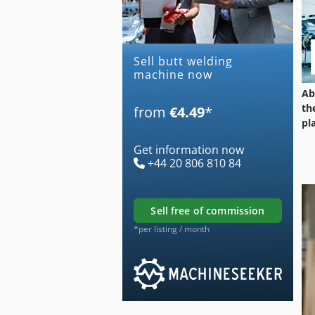
Sell butt welding
machine now
Ab
th
from
€4.49
*
pl
Get information now
+44 20 806 810 84
sell free of commission
*per listing / month