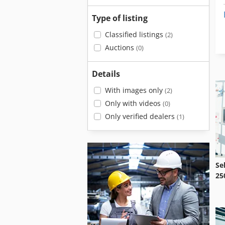
Type of listing
Classified listings
(2)
Auctions
(0)
Details
With images only
(2)
Only with videos
(0)
Only verified dealers
(1)
Se
25