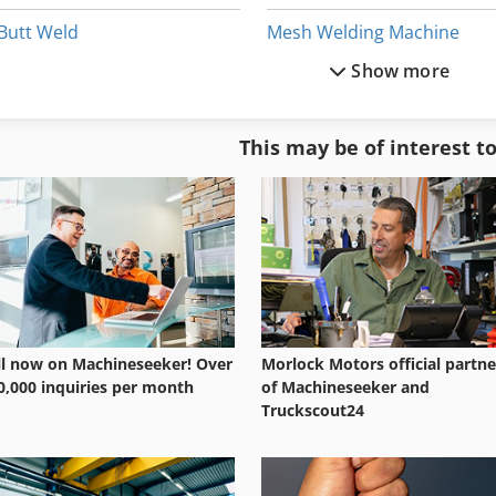
Butt Weld
Mesh Welding Machine
Show more
Butt Welding
Mig Welding Machine
Butt Welding Band Saw
Orbital Welding Machine
This may be of interest t
Chain Welding Machine
Plastic Pipe Welding Machi
Cold Welding Machine
Plastic Welding Machine
ll now on Machineseeker! Over
Morlock Motors official partne
0,000 inquiries per month
of Machineseeker and
Truckscout24