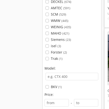
DECKEL
(674)
AMTEC
(591)
SCM
(529)
WMW
(445)
WEINIG
(435)
MAHO
(421)
Siemens
(23)
isel
(3)
Forster
(2)
Trak
(1)
Model:
BKV
(1)
Price:
-