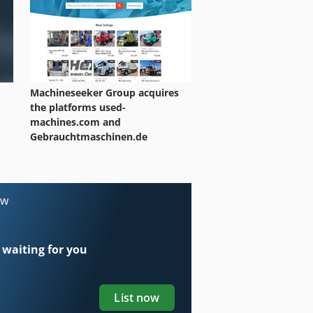
Machineseeker Group acquires
the platforms used-
machines.com and
Gebrauchtmaschinen.de
ow
 waiting for you
List now