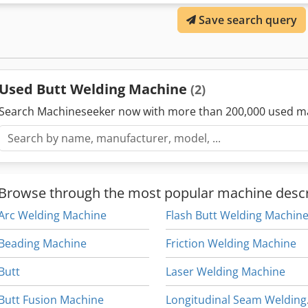
Save search query
Used Butt Welding Machine
(2)
Search Machineseeker now with more than 200,000 used m
Browse through the most popular machine descr
Arc Welding Machine
Flash Butt Welding Machin
Beading Machine
Friction Welding Machine
Butt
Laser Welding Machine
Butt Fusion Machine
Long