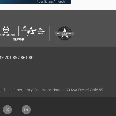
*per listing / month
49 201 857 861 80
ead
Emergency Generator Hours 160 Kva Diesel Only 85