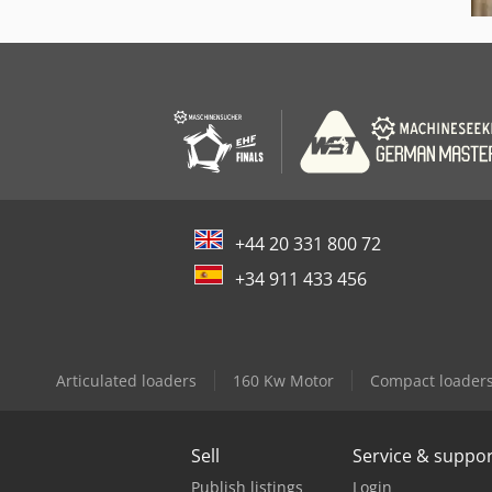
+44 20 331 800 72
+34 911 433 456
Articulated loaders
160 Kw Motor
Compact loader
Sell
Service & suppo
Publish listings
Login