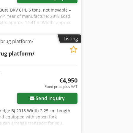
Butt, BKV 614, 6 tons, not movable –
 614 Year of manufacture: 2018 Load
ngth: approx. 14.41 m Width: approx.
ath: approx. 2.77 m Height of the ramp:
ing) The ramp is not mobile – i.e., not
Listing
dbrug platform/
26 Location: Euskirchen
rug platform/
€4,950
ore images
Fixed price plus VAT
Send inquiry
 bridge Bj 2018 Width 2.25 cm Length
and equipped with spoon fork
e can arrange transport for you.