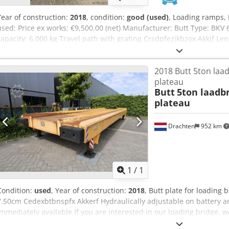
Year of construction:
2018
, condition:
good (used)
, Loading ramps, 
used: Price ex works: €9,500.00 (net) Manufacturer: Butt Type: BKV
capacity: 6,000 kg Travel path with grating Crsdpfezikbzox Akkjf Le
2.88 m Width including stairs: approx. 3.73 m Width of the travel p
1.28 m (where the plates rest on the truck loading ramp of the build
2018 Butt 5ton laa
movable! Condition: very good Available: immediately or August 20
plateau
Butt
5ton laadb
plateau
Drachten
952 km
Request m
1
/
1
Condition:
used
, Year of construction:
2018
, Butt plate for loading
7.50cm Cedexbtbnspfx Akkerf Hydraulically adjustable on battery 
Immediately available If you are interested in our loading bridge, w