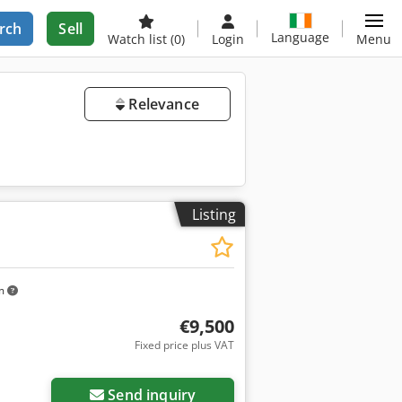
rch
Sell
Language
Watch list
(0)
Login
Menu
Relevance
Listing
km
€9,500
Fixed price plus VAT
Send inquiry