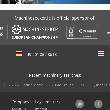
Machineseeker.ie is official sponsor of:
+49 201 857 861 0
+
Recent machinery searches:
s
2 2 Kw Electric Motor
2 Axle Trailer
1H 65 Cylinder H
rt
Company
Legal matters
About us
Imprint