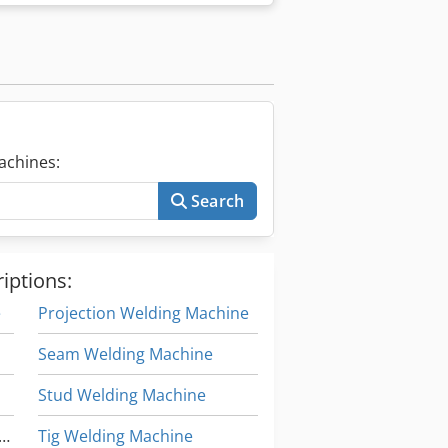
achines:
Search
iptions:
e
Projection Welding Machine
Seam Welding Machine
Stud Welding Machine
itudinal Seam Welding Machine
Tig Welding Machine