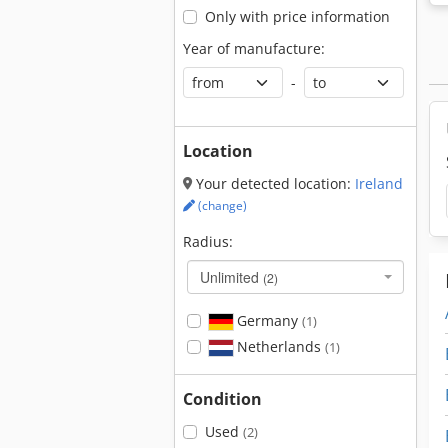
Only with price information
Year of manufacture:
-
Location
Your detected location:
Ireland
(change)
Radius:
Unlimited
(2)
Germany
(1)
Netherlands
(1)
Condition
Used
(2)