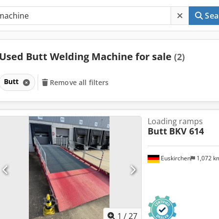
Sea
Used Butt Welding Machine for sale
(2)
Butt
Remove all filters
Loading ramps
Butt
BKV 614
Euskirchen
1,072 
1
/
27