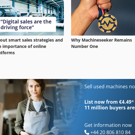
out smart sales strategies and
Why Machineseeker Remains
e importance of online
Number One
atforms
Sell used machines n
List now from €4.49
*
11 million
buyers are
Get information now
+44 20 806 810 84