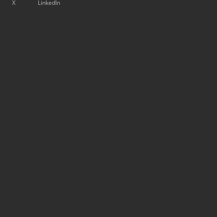
X
LinkedIn