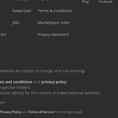
Blog
Facebook
Newsroom
Terms & Conditions
Jobs
Marketplace rules
ract
Privacy statement
is website are subject to change and non-binding!
ms and conditions
and
privacy policy
.
espective holders.
e liability for the content of linked external websites.
mbH
Privacy Policy
and
Terms of Service
from Google apply.