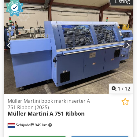
Listing
Max. mechanical speed: up to 65 cycles/min Maximum size
range: 390 x 285 x 90 mm Minimum size range: 115 x 100 x
5 mm Maximum pile height: 340 mm Note!: Specifications
are subject to typographical errors and changes in
comparable models by the manufacturer!
1
/
12
Müller Martini book mark inserter A
751 Ribbon (2025)
Müller Martini
A 751 Ribbon
Schijndel
949 km