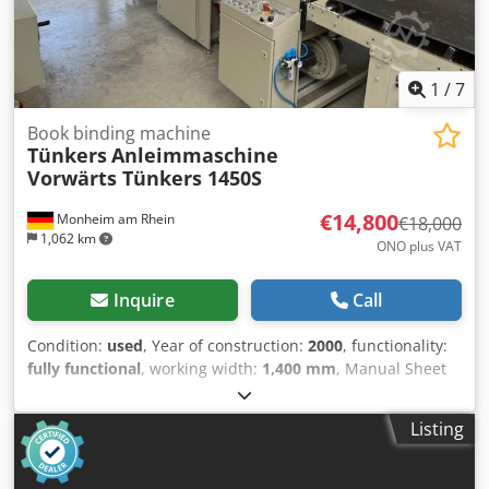
range book block max.: 270 x 370 x 80 mm size range book
block min.: 100 x 100 x 4 mm size range opened case max.:
630 x 375 mm size range opened case min.: 210 x 100 mm
1
/
7
Book binding machine
Tünkers
Anleimmaschine
Vorwärts Tünkers 1450S
€14,800
Monheim am Rhein
€18,000
1,062 km
ONO plus VAT
Inquire
Call
Condition:
used
, Year of construction:
2000
, functionality:
fully functional
, working width:
1,400 mm
, Manual Sheet
Laminating Machine, Gluing Machine Tünkers Forward
1450S This is a hand-operated machine where carrier and
Listing
pressure sheets are processed manually. This well-
maintained unit is suitable for a wide range of
applications. For example, it can be used for laminating