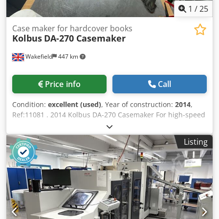
1
/
25
Case maker for hardcover books
Kolbus
DA-270 Casemaker
Wakefield
447 km
Price info
Call
Condition:
excellent (used)
, Year of construction:
2014
,
Ref:11081 . 2014 Kolbus DA-270 Casemaker For high-speed
production of hard book covers, Lever Arch files and games
boards. Comprising: ‘Co-pilot’ system with touch screen for
Listing
automatic size setting, menu guided make-ready and fault
indication. Twin board magazine feeders Central soft spine
feeder with double reel holder for auto-splice and cutter
for waste *Special board centre strip cutting device
Magazine feeder of pre-cut cloth with miss control Mobile
hot-melt gluing unit with pre-melter* Heated glue
application roller with scraper roller Cloth cylinder with
grippers & exchangeable plates for rubber pad Counter