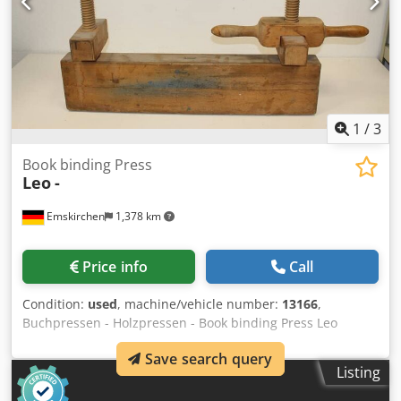
1
/
3
Book binding Press
Leo
-
Emskirchen
1,378 km
Price info
Call
Condition:
used
, machine/vehicle number:
13166
,
Buchpressen - Holzpressen - Book binding Press Leo
Online-Video-Inspection by Skype-Video We would be very
Save search query
pleased with your visit - more machines on Stock Codpfxeh
Listing
Axccj Al Rjha Available Immediately - Can be inspect On
Stock Emskirchen / Nürnberg - Can be test