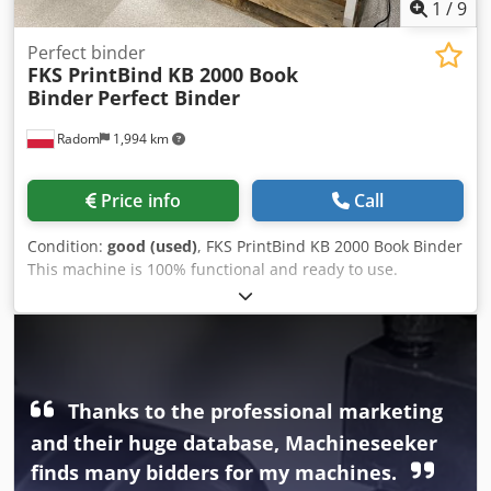
1
/
9
Perfect binder
FKS PrintBind KB 2000 Book
Binder
Perfect Binder
Radom
1,994 km
Price info
Call
Condition:
good (used)
, FKS PrintBind KB 2000 Book Binder
This machine is 100% functional and ready to use.
Manufactured by FKS Hamburg, Germany. Capable of
binding books, brochures, pads, prescriptions, etc. A very
handy machine, ideal for digital printing. The machine has
a convenient base and a built-in compressor. Technical
specifications: Maximum format: 320 x 310 mm Spine
thickness: 60 mm Capacity: approx. 320 books/h
Thanks to the professional marketing
Codpfszday Dex Al Rjha Weight: 186 kg 230V power supply
and their huge database, Machineseeker
Material detection sensors Automatic cover detection and
finds many bidders for my machines.
automatic cover clamp Spine milling Simple operation via