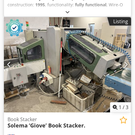
construction:
1995
, functionality:
fully functional
, Wire-O
Binding automatic paper punching machine for A4 & A5
sheets. Maximum Sheet Size 360mm x 330mm Minimum
Listing
Sheet Size 138mm x 138mm Chodpfxstx Ux Rs Al Roa Paper
Stocks 50gsm up to 350gsm Punching Up to 30,000 –
40,000 sheets per hour Sheet Lift Adjustable from .5mm to
1mm Power Requirements 230v single phase 50 Hz Other
styles available: ie Coil Binding - Comb Binding - File
Punching - Spiral Binding. (POA)
1
/
3
Book Stacker
Solema
‘Giove’ Book Stacker.