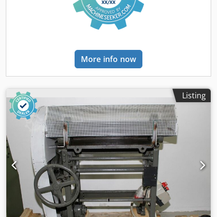
More info now
Listing