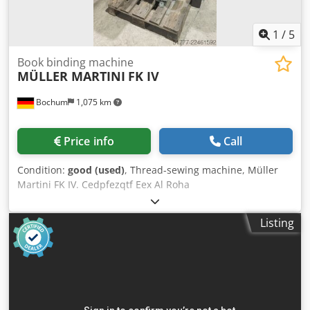
1
/
5
Book binding machine
MÜLLER MARTINI
FK IV
Bochum
1,075 km
Price info
Call
Condition:
good (used)
, Thread-sewing machine, Müller
Martini FK IV. Cedpfezqtf Eex Al Roha
Listing