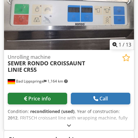
1
/
13
Unrolling machine
SEWER RONDO CROISSAUNT
LINIE
CR55
Bad Lippspringe
1,164 km
Price info
Call
Condition:
reconditioned (used)
, Year of construction:
2012
, FRITSCH croissant line with wrapping machine, fully
automatic two dies for small and large croissants on rollers
made entirely of stainless steel Tested Connection: 16 Ah If
you have any further questions, please call me. Thank you.