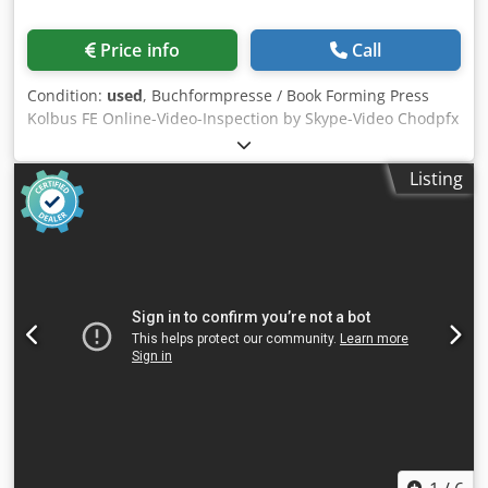
Price info
Call
Condition:
used
, Buchformpresse / Book Forming Press
Kolbus FE Online-Video-Inspection by Skype-Video Chodpfx
Ajtzc Iqel Roa We would be very pleased with your visit -
more machines on Stock Available Immediately - Can be
Listing
inspect On Stock Emskirchen / Nürnberg - Can be test