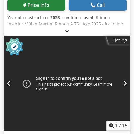
Price info
Call
Year of construction:
2025
, condition:
used
, Ribbon
inserter Müller Martini Ribbon A 751 Age 2025 - for inline
or offline operation - State-of-the-art servo technology
replaces mechanica! cams and drivetrains - fully
Listing
automated with amrys - operation via 1 HMI operating
panel - runnig left to right - can be integrated in the
Diamant Commander control console - operation trom the
right Equipment: - lnfeed element for the mounting of a
timed belt trom left or right - Vertical infeed channel -
Timing of books with light barrier - Splitting of the book
block in two positions via air jet - Ribbon inserting station
standard for 1 or 2 ribbons - Ribbon positioning (pull-
down) device for tight insertion of the ribbon into the
spine - Vertical delivery channel with delivery to the left,
horizontal delivery belt - Surcharge for belt with rolling
knife edge for gentle transfer of sensitive products -
Ribbon separation mechanism with heated cutter - Third
ribbon - Conveyor system "Ribbon Bypass" General
1
/
15
technica! data tor Ribbon: A751.8611 Cedpfx Alezgd Ene