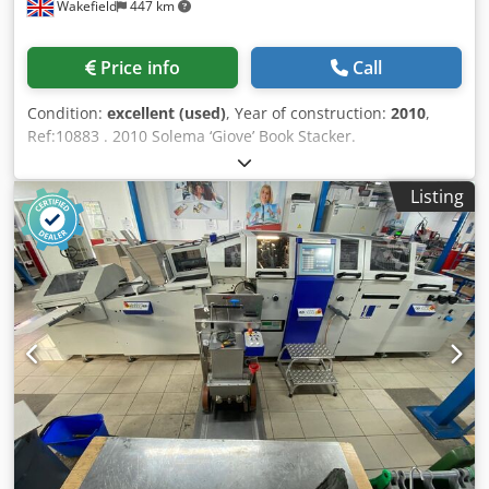
Wakefield
447 km
Price info
Call
Condition:
excellent (used)
, Year of construction:
2010
,
Ref:10883 . 2010 Solema ‘Giove’ Book Stacker.
Compensating counter stacker for books. Comprising;
Positive tape infeed Separating and counting system
Listing
Chodpfxju A Stge Al Roa Electronic programming of stack
Adjustable speed ejector Configured for delivery left or
right Twin delivery tables with motorised rollers.
Specification: Book size, Max: 450 x 350 mm Min: 100 x 140
mm Intake thickness, Max: 80 mm Pile height, Max: 280
mm Infeed height : 700 to 1350 mm Mechanical speed,
Max: 7,000 cycles/hr. Air required : 220 nl/min. 6 bar
(separate compressor or in-house supply required).