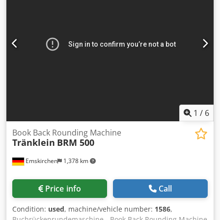
corrugated cardboard, corrugated board, cardboard, semi-
cardboard, as well as films and fabrics. The maximum
sheet size is 1400 x 1400 mm, the minimum sheet size is
200 x 280 mm. Carrier material weight approx. 250 g/m² up
to approx. 8 mm thickness possible. The weight of the top
material can range from approx. 80 g/m² to 800 g/m².
Depending on material and size, up to 600 laminations per
hour are achievable. Chjdey Svqpspfx Al Roa Training and
instruction on the machine and its operation can be
provided if needed; we are happy to assist! Currently, the
machine is located in Viersen-Dülken. If you have any
1
/
6
questions, please feel free to contact us.
Book Back Rounding Machine
Tränklein
BRM 500
Emskirchen
1,378 km
Price info
Call
Condition:
used
, machine/vehicle number:
1586
,
Buchrückenrundemaschine - Book Back Rounding Machine