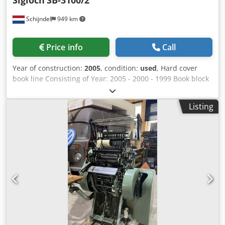
Sigloch
SB-3100/2
Schijndel
949 km
Price info
Call
Year of construction:
2005
, condition:
used
, Hard cover
book line Consisting of Year: 2005 - 2000 - 1999 Book block
feeder Solema Autoload Year: 2000 Nipping machine
Sigloch NHG-60 1 Year: 1999 Description: - Pressing station
Listing
Csdpfxjyi Emyo Al Roha End sheet tipping machine Sigloch
VAM Year: 2005 Description: - Cold glue: HHS - End sheet
tipping: 2x Book back gluing machine Sigloch SB 3100/2
Year: 2005 Description: - Cold glue spine gluing -
Intermediate drying station (infrared) - Cold glue spine
gluing - Back lining station - Transport system, length
(approx): 60 mtr Nipping & smashing machine Sigloch DNH
Year: 2005 Description: - 2 pressing stations