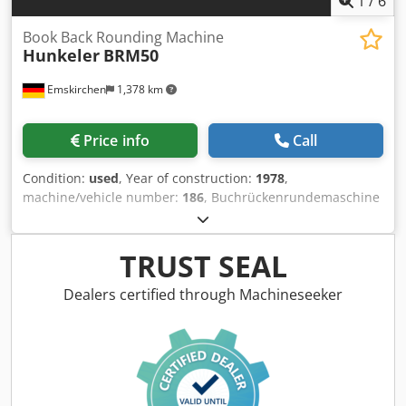
1
/
6
Book Back Rounding Machine
Hunkeler
BRM50
Emskirchen
1,378 km
Price info
Call
Condition:
used
, Year of construction:
1978
,
machine/vehicle number:
186
, Buchrückenrundemaschine
- Book Back Rounding Machine Hunkeler BRM50Year 1978 -
Serial-No. 4314-9 Working width max. 500mm Codpsh Axb
Refx Al Reha Thickness of books 0 - 100mm Output 400 -
TRUST SEAL
600 Blocks/hour Online-Video-Inspection by Skype-Video
We would be very pleased with your visit - more machines
Dealers certified through Machineseeker
on Stock Available Immediately - Can be inspect On Stock
Emskirchen / Nürnberg - Can be test