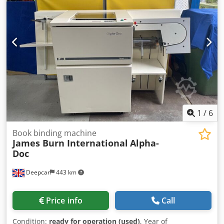
print shops. THIS OFFER COMES FOR 2 SAME UNITS ONE
PRICE Condition: Chedjq Ef R Tspfx Al Rsa This offer is a
used device, which may show signs of use (minor
scratches or yellowing) and needs maintance. General: -
The device is in working function. - A general technical
service needed. - we can ship it worldwide, after secure its
systems inside and store it on a 1 standard europallets
80cm X 120cm. - For EU countries we can issue zero VAT
invoice. Please ask for quotation. - For non EU countries
please ask for quotation. - For any other information, you
also can contact us .
1
/
6
Book binding machine
James Burn International
Alpha-
Doc
Deepcar
443 km
Price info
Call
Condition:
ready for operation (used)
, Year of