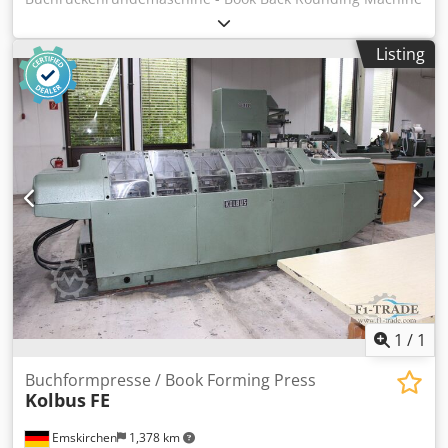
Tränklein BRM 500 Serial-No. 1586/74/1 Working width
max. 540mm Thickness of books 0 - 100mm Output 400 -
Listing
600 Blocks/Stunde Online-Video-Inspection by Skype-Video
We would be very pleased with your visit - more machines
on Stock Chsdpfx Alet N Agie Rea Available Immediately -
Can be inspect On Stock Emskirchen / Nürnberg - Can be
test
1
/
1
Buchformpresse / Book Forming Press
Kolbus
FE
Emskirchen
1,378 km