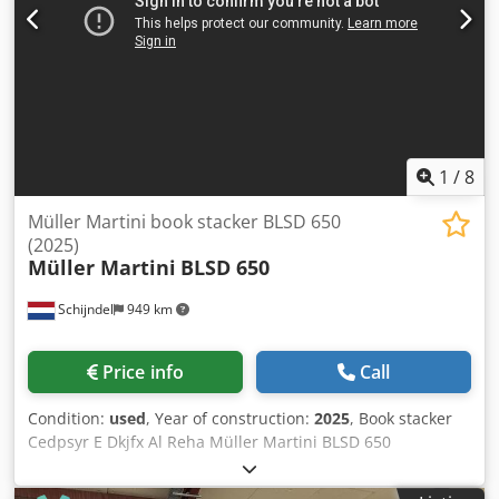
1
/
8
Müller Martini book stacker BLSD 650
(2025)
Müller Martini
BLSD 650
Schijndel
949 km
Price info
Call
Condition:
used
, Year of construction:
2025
, Book stacker
Cedpsyr E Dkjfx Al Reha Müller Martini BLSD 650
(A501.1000) Year: 2025 Description: - Compensating stacker
- Turning device: 90 & 180 degrees - Roller table delivery