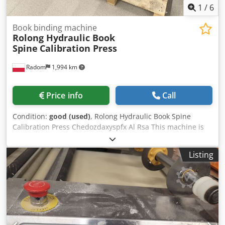
1
/
6
Book binding machine
Rolong Hydraulic Book
Spine
Calibration Press
Radom
1,994 km
Price info
Call
Condition:
good (used)
, Rolong Hydraulic Book Spine
Calibration Press Chedozdaxyspfx Al Rsa This machine is
used to calibrate the spines of book blocks or brochures.
After calibrating the spine, its thickness is equal to the
Listing
thickness of the block in the groove. This process is
performed after the books have been sewn. 380V power
supply Manufacturer: Gantenbein, Switzerland