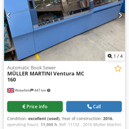
1
/
4
Automatic Book Sewer
MÜLLER MARTINI
Ventura MC
160
Wakefield
447 km
Price info
Call
Condition:
excellent (used)
, Year of construction:
2016
,
operating hours:
11,000 h
, Ref: 11132 . 2016 Muller Martini