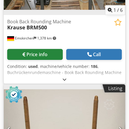
1
/
6
Book Back Rounding Machine
Krause
BRM500
Emskirchen
1,378 km
Price info
Call
Condition:
used
, machine/vehicle number:
186
,
Buchrückenrundemaschine - Book Back Rounding Machine
Krause BRM500Serial-No. 186 Working width max. 500mm
Thickness of books 0 - 100mm Output 400 - 600
Listing
Blocks/Stunde Online-Video-Inspection by Skype-Video We
would be very pleased with your visit - more machines on
Stock Available Immediately - Can be inspect Csdpsh Axb
Usfx Al Roha On Stock Emskirchen / Nürnberg - Can be test