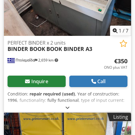
1
/
7
PERFECT BINDER x 2 units
BINDER BOOK
BOOK BINDER A3
€350
Πτολεμαΐδα
2,659 km
ONO plus VAT
Inquire
Call
Condition:
repair required (used)
, Year of construction:
1996
, functionality:
fully functional
, type of input current:
AC
, input voltage:
220 V
, input frequency:
50 Hz
, This used
PERFECT BINDER machine is providing to make books. Its
Listing
an old machine , full function but needs a technicians care
as its age. The max binding size is the size A3. This
machine needs for technical service. It’s ideal for small