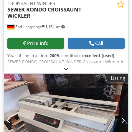
CROISSAUNT WINDER
SEWER RONDO CROISSAUNT
WICKLER
Bad Lippspringe
1,164 km
Price info
Call
Year of construction:
2009
, condition:
excellent (used)
,
SEWER RONDO CROISSAUNT WINDER Croissaunt Winder In
excellent condition Ready for immediate use Tabletop
machine Chodjd E Hvkjpfx Al Roa
Listing