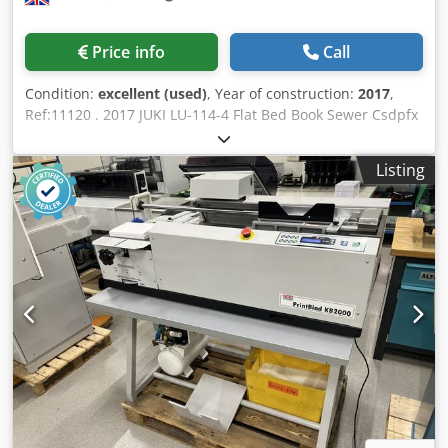
quickly and conveniently thanks to the display on the
touch-screen with the proven job and setup wizard from
Price info
Call
Muller Martini. Uniform icons make it easier for machine
operators to get an overview of the whole machine. With
Condition:
excellent (used)
, Year of construction:
2017
,
its quick job changeover times, the Ventura MC 160 is
Ref:11120 . 2017 JUKI LU-114-4 Flat Bed Book Sewer Csdpfx
suitable for both short runs and industrial three-shift
Alezkgf Ss Reha For through-book sewing for special
operations. Specification: Max signature length: 425mm
applications such as Passports & Bank books. Hand fed
Min signature length: 120mm Max signature width:
Listing
operation Continuous single stitch Specification: Maximum
320mm Min signature width: 75mm Codpozpv Efofx Al
thickness: 5 mm.
Reha Max thickness: 4mm Max. speed: 9,600/hour