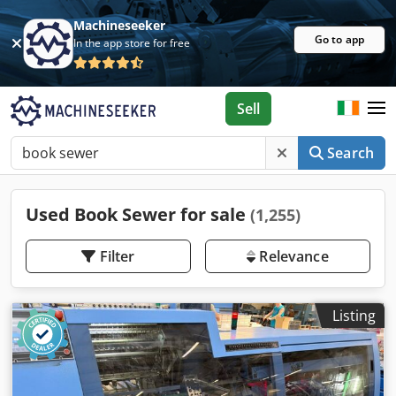
Machineseeker
Go to app
In the app store for free
Sell
Search
Used Book Sewer for sale
(1,255)
Filter
Relevance
Listing