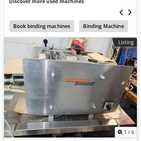
Discover more used machines
Cedpsghwirefx Al Rsha
e
Book binding machines
Binding Machine
P
Listing
1
/
6