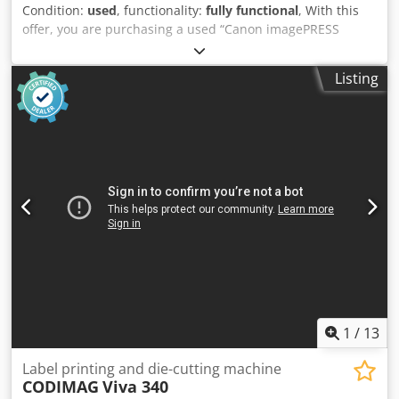
Condition:
used
, functionality:
fully functional
, With this
offer, you are purchasing a used “Canon imagePRESS
V1000” color production system Items for sale: 1x Canon
imagePRESS V1000 with the following features: Includes
Listing
Prisma Controller Includes Paper Deck E1/Bypass D1
Includes Booklet Finisher AF1 Includes Sensing Unit Not
the right configuration? It’s no problem to customize the
machine to your specifications. Feel free to contact us!
Counter readings: Total: Approx. 3,779,299 pages
Condition: Codpfxezpwnbo Ahtsha This listing is for a used
device that may show signs of wear (minor scratches or
yellowing). The device has been tested for proper function
Packaging and Shipping: You’re welcome to view the device
during our business hours. Please schedule an
appointment! Seaworthy packaging and worldwide
shipping available upon request! Before shipping or
pickup, we’ll record a video of a functionality test for you.
For more information, you’re welcome to contact us
1
/
13
directly.
Label printing and die-cutting machine
CODIMAG
Viva 340