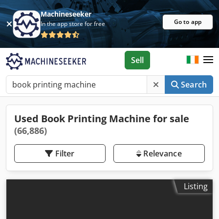
Machineseeker
Go to app
In the app store for free
Sell
Search
Used Book Printing Machine for sale
(66,886)
Filter
Relevance
Listing