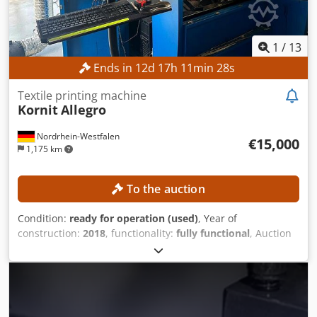
1
/
13
Ends in
12
d
17
h
11
min
26
s
Textile printing machine
Kornit
Allegro
Nordrhein-Westfalen
€15,000
1,175 km
To the auction
Condition:
ready for operation (used)
, Year of
construction:
2018
, functionality:
fully functional
, Auction
of a Kornit Allegro textile printer! The machine is still
operational and available for inspection in the Greater
Paderborn area until calendar week 30. After disassembly
in calendar week 30, the machine will be stored. The
machine will be made available for free loading in the