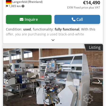
€14,490
Langenfeld (Rheinland)
1,065 km
EXW Fixed price plus VAT
Inquire
Call
Condition:
used
, functionality:
fully functional
, With this
offer, you are purchasing a used black-and-white
production system, the “OCE VarioPrint 6180 Titan.” Items
for Sale: 1x OCE VarioPrint 6180 Titan with the following
Listing
features: Includes 2x HC52 finishers Includes 3x Pims
paper decks Meter readings: Total: Approx. 39,188,579
pages Condition: This listing is for a used device that may
show signs of wear (minor scratches or yellowing). The
device has been tested for functionality. A test print can be
seen in the photo. Packaging and Shipping: You are
welcome to view the device during our business hours.
Please schedule an appointment! Sturdy packaging and
worldwide shipping available upon request! A functional
test will be recorded on video for you before shipping or
pickup. Chedpfxezqnb Us Ahtja For more information,
please feel free to contact us directly.