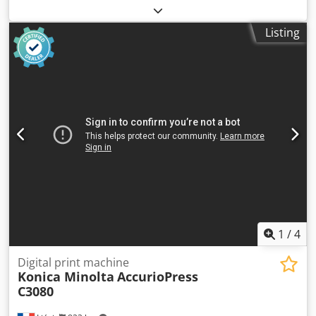
machine, pad printer Chedpfx Ahox Ei Twotoa -
Manufacturer: Eickmeyer, screen printing machine, pad
Listing
printing machine -Type: TIC 121 SC -Voltage: 230 V -Table
size: 180 x 100 mm -Protrusion: 165 mm -Operation: with
foot pedal -Number: 3x pad printing machines available -
Price: per piece -Transport dimensions: 670/400/H530 mm
-Weight: 50 kg/piece
1
/
4
Digital print machine
Konica Minolta
AccurioPress
C3080