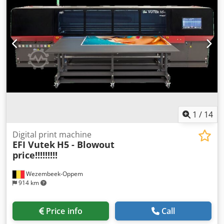
1
/
14
Digital print machine
EFI Vutek
H5 - Blowout
price!!!!!!!!!
Wezembeek-Oppem
914 km
Price info
Call