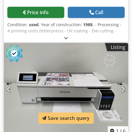
Price info
Call
Condition:
used
, Year of construction:
1988
, - Processing -
4 printing units (letterpress) - UV coating - Die-cutting -
Winding Chjdpfszq U U Isx Ahtea
Listing
Save search query
1
/
6