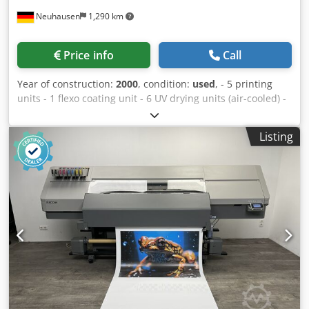
Neuhausen
1,290 km
Price info
Call
Year of construction:
2000
, condition:
used
, - 5 printing
units - 1 flexo coating unit - 6 UV drying units (air-cooled) -
Rotary die-cutting unit - GAP Master - BST video web
monitoring system Cjdpfx Aoy H U Uijhtjha Fully rotary,
Listing
355.6 mm Maximum web width: 340 mm Minimum web
width: 120 mm