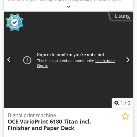
660 mm
, total length:
1,500 mm
, total height:
1,310 mm
,
HP DesignJet XL 3600 MFP - Total meter reading: 23,105 m2
Listing
- Includes Calibration Sheet - All-in-One model - Includes
PostScript option Very high productivity thanks to fast first
print and high print speed. 📐 Ideal for CAD, GIS, and
architectural drawings, with sharp lines and accurate
colors. 📄 Automatic roll feed with integrated catch tray for
prints. 📱 Direct printing from USB, network, email, and
mobile devices. 🖥️ 15-inch touchscreen for easy operation.
🔒 Comprehensive security, including encrypted storage
and network security. 📦 Suitable for large print volumes,
making it popular with repro departments and technical
drawing offices. This machine has been inspected and
thoroughly tested by our own specialized technical service.
If you would like any further information, please do not
hesitate to contact us. Chodpfezpyfiox Ahtja Worldwide
1
/
9
shipping is possible.
Digital print machine
OCE VarioPrint 6180 Titan incl.
Finisher
and Paper Deck