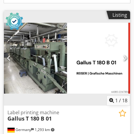
For further information, you are of course welcome to
contact us directly.
Listing
1
/
18
Label printing machine
Gallus
T 180 B 01
Germany
1,293 km