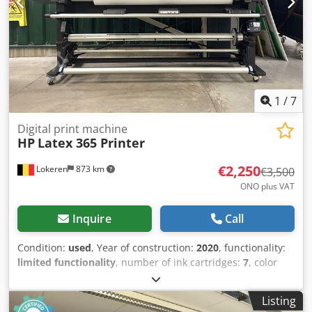
1
/
7
Digital print machine
HP
Latex 365 Printer
€2,250
Lokeren
873 km
€3,500
ONO plus VAT
Inquire
Call
Condition:
used
, Year of construction:
2020
, functionality:
limited functionality
, number of ink cartridges:
7
, color
channels:
CMYK + Light Cyan/Magenta + Latex Optimizer
,
number of print heads:
6
, resolution (max.):
1,200 dpi
,
Listing
paper width (max.):
1,630 mm
, Equipment: