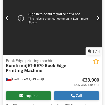
1
/
4
Book Edge printing machine
Komfi
imiJET-BE70 Book Edge
Printing Machine
€33,900
Lanškroun
1,749 km
EXW ONO plus VAT
Inquire
Call