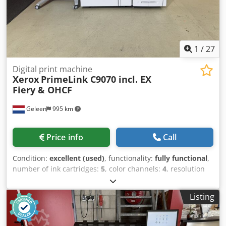
1
/
27
Digital print machine
Xerox
PrimeLink C9070 incl. EX
Fiery & OHCF
Geleen
995 km
Price info
Call
Condition:
excellent (used)
, functionality:
fully functional
,
number of ink cartridges:
5
, color channels:
4
, resolution
(max.):
2,400 dpi
, number of feeding trays:
6
, counter
reading (black):
121,531
, counter reading (color):
236,585
,
Listing
input voltage:
220 V
, Equipment:
auto duplex
, Xerox
PrimeLink C9070, including OCT, 1OHCF, and an external
Fiery Controller running Windows 10 on an SSD.