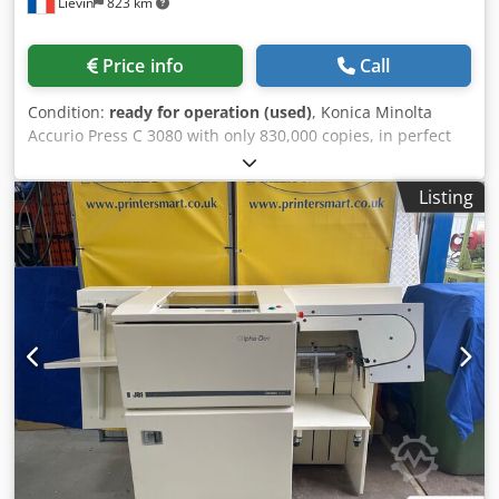
Liévin
823 km
Price info
Call
Condition:
ready for operation (used)
, Konica Minolta
Accurio Press C 3080 with only 830,000 copies, in perfect
condition, tested and ready to print! Equipment: FS 532 PI
502 RU 518 m PF 707 m Cjdpfx Aheznufzjteha Sd513/513f
Listing
IC 605 As an experienced retailer of used copiers, we have
developed considerable expertise in packing and pallet
shipping, to ensure that our customers receive machines
in perfect condition. We ship copiers that originate from
and have been maintained by Konica Minolta France. If
you have any questions, please do not hesitate to ask. Our
company offers the widest range of Konica Minolta
production copiers and handles worldwide deliveries upon
request. Please do not hesitate to contact us for further
information.