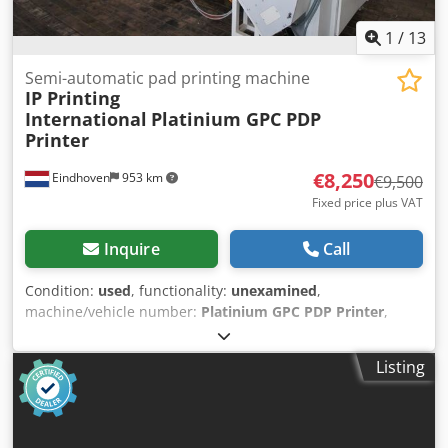
1
/
13
Semi-automatic pad printing machine
IP Printing
International
Platinium GPC PDP
Printer
€8,250
Eindhoven
953 km
€9,500
Fixed price plus VAT
Inquire
Call
Condition:
used
, functionality:
unexamined
,
machine/vehicle number:
Platinium GPC PDP Printer
,
Used IP Semi Automatic Pad Printing Installation / Pad
Printer IP Printing International Semi Automatic Pad
Listing
Printing Machine "Used for Pad Printing of PIA on son-
tubes and shaped products" Manufacturer: IP Printing
International Belgium Model: Slider 160 GPC+P 290 GPC
Cjdjw H Naajpfx Ahtjha Type: Platinium GPC PDP Printer