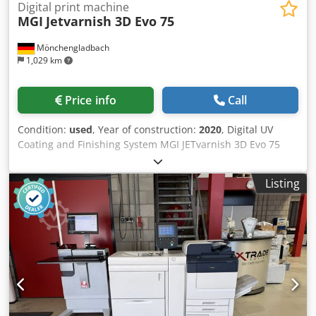
Digital print machine
MGI
Jetvarnish 3D Evo 75
Mönchengladbach
1,029 km
Price info
Call
Condition:
used
, Year of construction:
2020
, Digital UV
Coating and Finishing System MGI JETvarnish 3D Evo 75
Maximum sheet size: 1,200 × 750 mm Processable
material: 135–800 g/m² Coating unit: 135–400 g/m²
Listing
Chsdpfezqyrrsx Ahtoa Suitable for coated and uncoated
papers and cardboard, pre-coated as well as
laminated/cashed substrates, and suitable plastic media.
Coating: Varnish High-Gloss clear coat 18-liter tank Coating
layer thickness: 7–232 µm Digital UV coating finishing,
partial and full-area coating, as well as 3D/relief coating
effects. Machine is operational and available for
immediate delivery. Location: Western Europe Price on
request.