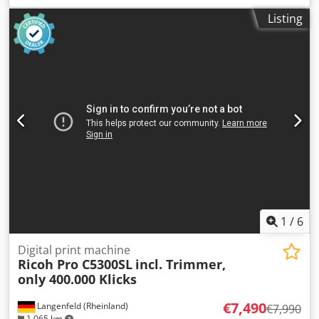
the following features: Includes SR5100 booklet finisher.
Listing
Counter readings: Total: approx. 118,014 pages Colour:
approx. 88,410 pages Black: approx. 29,604 pages
Chedsylugnspfx Ahtja Condition: This offer is for a used
device, which may show signs of wear (minor scratches or
yellowing). The device has been tested for functionality. A
test print can be seen in the photo. Packaging and
shipping: You are welcome to view the device during our
business hours. Please make an appointment! Seaworthy
packaging and worldwide shipping available on request! A
function test will be recorded on video for you before
shipping or collection. For more information, please feel
free to contact us personally.
1
/
6
Digital print machine
Ricoh Pro C5300SL
incl. Trimmer,
only 400.000 Klicks
€7,490
Langenfeld (Rheinland)
€7,990
1,065 km