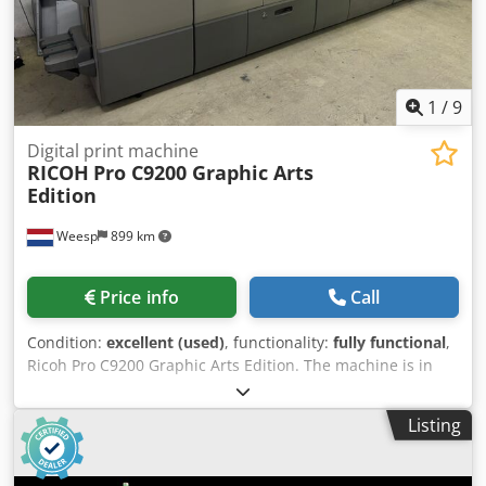
1
/
9
Digital print machine
RICOH
Pro C9200 Graphic Arts
Edition
Weesp
899 km
Price info
Call
Condition:
excellent (used)
, functionality:
fully functional
,
Ricoh Pro C9200 Graphic Arts Edition. The machine is in
good working condition and can be inspected and tested
at our premises in Amsterdam! Chedozrw U Tepfx Ahtea
Listing