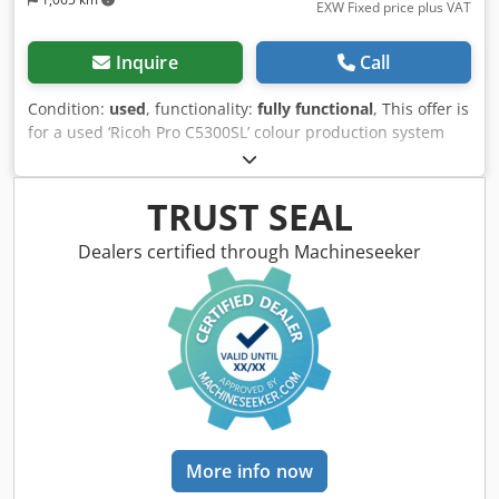
EXW Fixed price plus VAT
Inquire
Call
Condition:
used
, functionality:
fully functional
, This offer is
for a used ‘Ricoh Pro C5300SL’ colour production system
Items for sale: 1 x Ricoh Pro C5300SL with the following
specifications: Includes SR5120 booklet finisher Includes
TR5050 trimmer unit Not the right configuration? It’s no
TRUST SEAL
problem to configure the machine to your requirements.
Please feel free to contact us! Meter readings: Total:
Dealers certified through Machineseeker
Approx. 405,670 pages Colour: Approx. 86,248 pages Black:
Approx. 319,422 pages Condition: This is a second-hand
machine, which may show signs of use (minor scratches or
yellowing). The machine has been tested for functionality A
test print can be seen in the photo Cedezaqfcjpfx Ahteha
Packaging and shipping: You are welcome to view the
machine during our business hours. Please arrange an
appointment! Seaworthy packaging and worldwide
shipping available on request! A functional test will be
More info now
recorded on video for you prior to dispatch or collection.