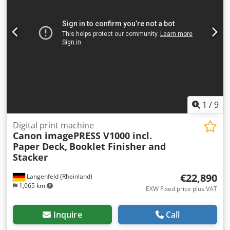
Controller: Siemens Simatic Tough Panel Including pallet
with tools and spare parts
1
/
9
Digital print machine
Canon imagePRESS V1000 incl.
Paper Deck,
Booklet Finisher and
Stacker
€22,890
Langenfeld (Rheinland)
1,065 km
EXW Fixed price plus VAT
Inquire
Call