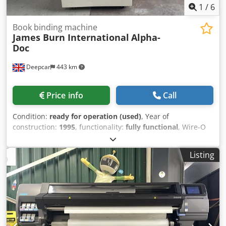
1
/
6
Book binding machine
James Burn International
Alpha-
Doc
Deepcar
443 km
Price info
Call
Condition:
ready for operation (used)
, Year of
construction:
1995
, functionality:
fully functional
, Wire-O
Binding automatic paper punching machine for A4 & A5
sheets. Maximum Sheet Size 360mm x 330mm Minimum
Listing
Sheet Size 138mm x 138mm Paper Stocks 50gsm up to
350gsm Punching Up to 30,000 – 40,000 sheets per hour
Sheet Lift Adjustable from .5mm to 1mm Power
Requirements 230v single phase 50 Hz Chedpfetx Ux Rsx
Ahtja Other styles available: ie Coil Binding - Comb Binding
- File Punching - Spiral Binding. (POA)