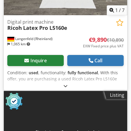
1
/
7
Digital print machine
Ricoh
Latex Pro L5160e
€9,890
Langenfeld (Rheinland)
€10,890
1,065 km
EXW Fixed price plus VAT
Inquire
Call
Condition:
used
, functionality:
fully functional
, With this
offer, you are purchasing a used Ricoh Latex Pro L5160e
large format latex printer. Item for sale: Chsdpfeyi D Aasx
Ahtoa 1 x Ricoh Latex Pro L5160e: Condition: This offer is
Listing
for a used device, which may show signs of wear (minor
scratches or yellowing). The device has been tested for
functionality. A test print can be seen in the photo.
Packaging and shipping: You are welcome to view the
device during our business hours. Please make an
appointment! Seaworthy packaging and worldwide