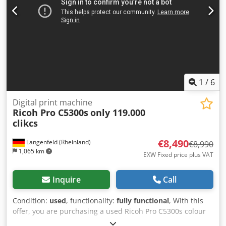
shipping available on request! A function test will be
recorded on video for you before shipping or collection.
For more information, please feel free to contact us
personally.
1
/
6
Digital print machine
Ricoh Pro C5300s
only 119.000
clikcs
€8,490
Langenfeld (Rheinland)
€8,990
1,065 km
EXW Fixed price plus VAT
Inquire
Call
Condition:
used
, functionality:
fully functional
, With this
offer, you are purchasing a used Ricoh Pro C5300s colour
production system. Item for sale: 1 x Ricoh Pro C5300s with