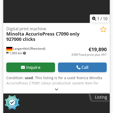
1
/
10
Digital print machine
Minolta AccurioPress C7090
only
927000 clicks
€19,890
Langenfeld (Rheinland)
1,065 km
EXW Fixed price plus VAT
Inquire
Call
Condition:
used
, This listing is for a used ‘Konica Minolta
AccurioPress C7090’ colour production system Item for
sale: 1 x Konica Minolta AccurioPress C7090 with the
following equipment: incl. OT-512 incl. RU-518m incl.
Listing
Stacker LS-507 incl. Intelligent Quality Care Unit IQ-501
incl. Paper Deck PF-712 incl. Paper Deck PF-812 Not the
right configuration? It’s no problem to configure the