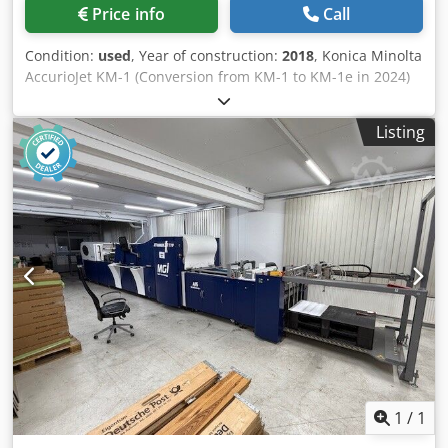
Control panel: 8" touchscreen - Connectivity: Gigabit
Price info
Call
Ethernet, HP Latex Mobile App supported - Suitable for:
banners, self-adhesive vinyl, films, paper, wallpaper,
Condition:
used
, Year of construction:
2018
, Konica Minolta
canvas, synthetics, mesh, textiles – including porous
AccurioJet KM-1 (Conversion from KM-1 to KM-1e in 2024)
fabrics via the included ink collector. Included: - HP Latex
Approx. 9.5 million prints Printing system: LED-UV inkjet
365 printer - incl. Cadera 14.1 RIP with driver Cedoy
printing system with CMYK color system Resolution: 1,200
Listing
Nngqepfx Ahtsha - Take-up reel / winding system - Ink
× 1,200 dpi Performance: Up to 3,000 sheets/hour (simplex)
collector kit for textile applications - Spindle, edge holders,
Up to 1,500 sheets/hour (duplex) Sheet format: Max. 585 ×
loading accessory - User documentation and power cables
750 mm Min. 375 × 525 mm Printable area: Simplex: 575 ×
- Remaining ink stock can be discussed Reason for sale:
735 mm Duplex: 575 × 730 mm Material thickness:
upgrading to a larger production machine. Inspection and
Simplex: 0.06–0.60 mm (approx. 60–600 g/m²) Duplex: 0.06–
demonstration possible by appointment. Delivery and
0.45 mm (approx. 60–450 g/m²) Suitable for coated and
installation assistance available in the Benelux region for a
uncoated offset papers, textured papers, cardboard,
fee. Update (new price): drive belt needs to be replaced =>
packaging materials, as well as synthetic materials and
500 euros extra.
plastics. Printing without primer is possible on many
substrates. Chodpfx Aezqyyvshtsa Feeder and delivery
stack height up to 900 mm each. Machine dimensions:
approx. 5,400 × 3,000 × 2,400 mm Machine weight: approx.
9,100 kg Machine operational and available shortly.
Location: Western Europe Price upon request.
1
/
1