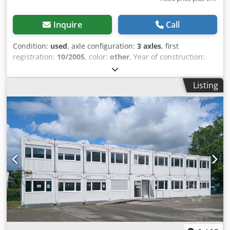
working pressure 160- max 200 bar -Oil flow 6-10 liters /
minute -Raised front cab protection -Rounded transition
Inquire
Call
between floor and wall -Floor spar spacing 750 mm -Spar
profile U 80 x 50 mm -All-round tarpaulin and net hooks -
Condition:
used
, axle configuration:
3 axles
, first
Primed once inside, double-coated outside -Double-
registration:
10/2005
, color:
other
, Year of construction:
coated, painted in a single desired RAL color on the
2005
, Empty weight: 3.750 kg Axle 1: left 12 mm right 7 mm
outside Optionally available: -Roll tarp -Mechanical /
Axle 2: left 4 mm right 6 mm Axle 3: left 10 mm right 10
Listing
electric Marcolin covering -Hydraulic connections on the
mm We have the possibility to stack trailers! Dwodpsucxu
front wall -Bolted fenders -Crossbar UNP 220 -Lifting
Iofx An Nea
bracket Ø 60 mm -Mesh grille in the front wall -Grain /
cereal slide