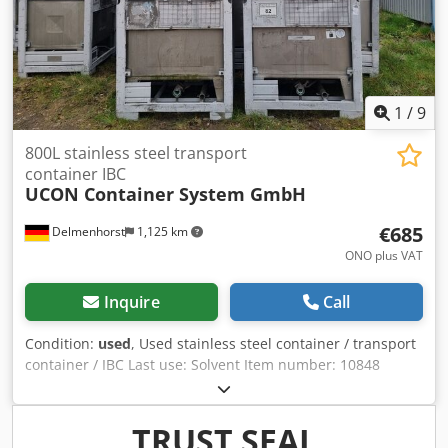
heating - Sealing strips - Wall cladding - Ceiling cladding -
Threshold plates - Container clamps - Acoustic elements
Manufacturer's documentation is available. Loading and
transport can be arranged. Only serious and legitimate
inquiries will be answered, and these must include: name,
email address, and telephone number.
1
/
9
800L stainless steel transport
container IBC
UCON Container System GmbH
€685
Delmenhorst
1,125 km
ONO plus VAT
Inquire
Call
Condition:
used
, Used stainless steel container / transport
container / IBC Last use: Solvent Item number: 10848
Volume: 800 liters Type: Vertical in galvanized stacking
frame Material (wetted parts): 1.4301 / AISI304 Manhole
400mm Design: Single-walled Operating pressure
TRUST SEAL