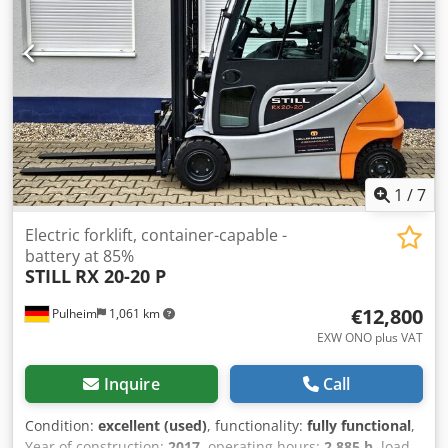
1
/
7
Electric forklift, container-capable -
battery at 85%
STILL
RX 20-20 P
€12,800
Pulheim
1,061 km
EXW ONO plus VAT
Inquire
Call
Condition:
excellent (used)
, functionality:
fully functional
,
Year of construction:
2017
, operating hours:
2,885 h
, load