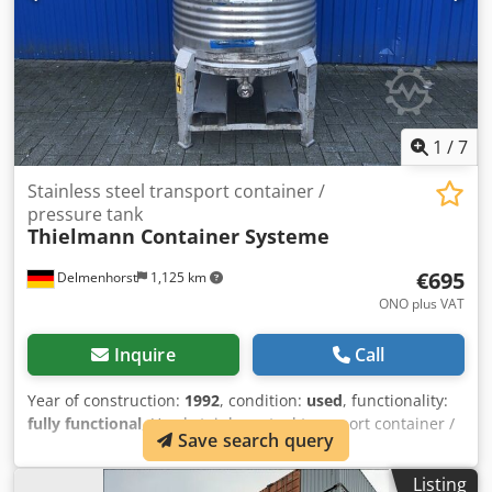
1
/
7
Stainless steel transport container /
pressure tank
Thielmann Container Systeme
€695
Delmenhorst
1,125 km
ONO plus VAT
Inquire
Call
Year of construction:
1992
, condition:
used
, functionality:
fully functional
, Used stainless steel transport container /
Save search query
pressure vessel Last application: Foodstuffs Article
number: 10476 Volume: 800 L Dwjdsza Ef Ropfx An Nsa
Listing