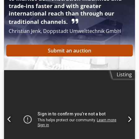
trade-ins faster and with greater
international reach than through our
traditional channels.
Christian Jenk, Doppstadt Umwelttechnik GmbH
Submit an auction
Listing