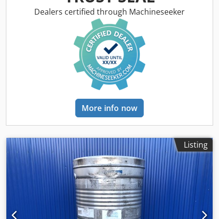
according to type plate: 0.10 bar Empty weight: 213 kg
Tank dimensions: Total width: 1020mm Dwsdeu Ngqtepfx
Dealers certified through Machineseeker
An Nsa Total length: 1220mm Total height: 1400mm Height
of the feet: 100mm Materials: Interior: 1.4301 / AISI 304
External parts: Galvanized steel Equipment: Type plate: yes
Outlet diameter: 40mm Outlet valve: ball valve Distance
drain to floor: 265mm
More info now
Listing