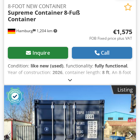
8-FOOT NEW CONTAINER
Supreme Container
8-Fuß
Container
€1,575
Hamburg
1,204 km
FOB Fixed price plus VAT
Inquire
Call
Condition:
like new (used)
, functionality:
fully functional
,
Year of construction:
2026
, container length:
8 ft
, An 8-foot
shipping container is a compact steel container designed
for secure storage and transportation of goods. It is
Listing
weatherproof, durable, and easy to transport, making it
ideal for construction sites, workshops, small businesses,
and private storage needs. Typical Specifications External
length: 8 ft (about 2.44 m) Width: 8 ft (2.44 m) Height:
usually 8 ft 6 in (2.59 m) Material: corrosion-resistant steel
Doors: double lockable cargo doors Floor: marine plywood
over steel cross members Features: forklift pockets,
ventilation, secure locking system Common Uses Tool and