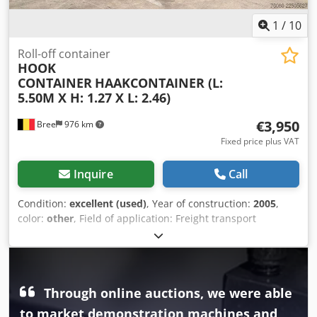
1
/
10
Roll-off container
HOOK
CONTAINER
HAAKCONTAINER (L:
5.50M X H: 1.27 X L: 2.46)
€3,950
Bree
976 km
Fixed price plus VAT
Inquire
Call
Condition:
excellent (used)
, Year of construction:
2005
,
color:
other
, Field of application: Freight transport
Technical condition: very good Visual appearance: very
good Dwedjzr If Nopfx An Nea
Through online auctions, we were able
to market demonstration machines and