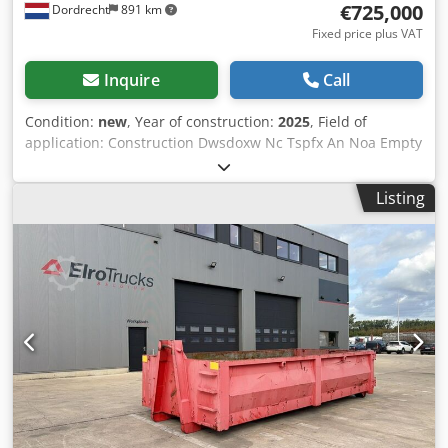
€725,000
Dordrecht
891 km
equipped low-loader (transport costs upon request). You
can find more information and offers on our newly
Fixed price plus VAT
designed website!
Inquire
Call
Condition:
new
, Year of construction:
2025
, Field of
application: Construction Dwsdoxw Nc Tspfx An Noa Empty
weight: 16.000 kg Generator capacity: 1.000 kVA
Dimensions of cargo space: 606 x 244 x 259 cm CE mark:
Listing
yes Frequency: 50 Voltage: 400 Drill equipment: Battery,
Control Panel, Steel canopy Please contact Team DPX for
more information = Additional options and accessories = -
Battery - Control Panel - Steel canopy = Remarks =
Capacity: 1016kWh Nominal power kW: 800 Nominal power
kVA: 1000 Nominal voltage (50Hz): 400 Protection: IP54
Heating cooling system: HVAC Max current (A): 1600
Nominal current discharge (A): 400 Discharge current (C):
1.5 Battery type: (NMC) On grid and off-grid applications:
Yes