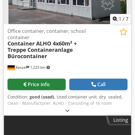
1
/
7
Office container, container, school
container
Container ALHO 4x60m² +
Treppe
Containeranlage
Bürocontainer
Kassel
1,225 km
Price info
Call
Condition:
good (used)
, Used container unit, dry, sealed,
clean - Manufacturer: ALHO - Consisting of 16 room
containers + 2 stairwell containers, each 20-foot container
= approx. 270 m² - Current use: temporary school –
Listing
available from 31.07.2026 - Individual sale possible, in
batches of 4 containers = 60 m² Dimensions per container:
Length: 6.00 m Width: 2.50 m External height: 2.95 m