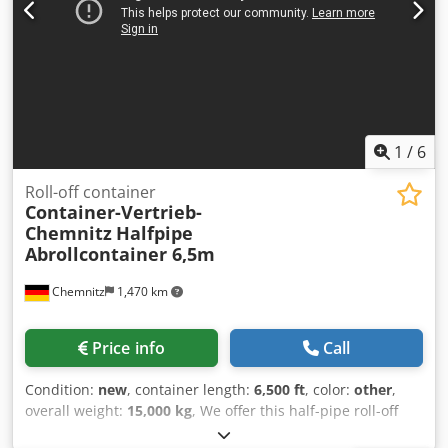
front wall Painting in desired color UVV approved and
inspected What sets us apart from others? - Robot-welded
component groups - All weld seams are continuous on the
frames - All containers are bead-blasted - Double primed -
Double coated - All containers have nameplates and valid
UVV inspection.
1
/
6
Roll-off container
Container-Vertrieb-
Chemnitz
Halfpipe
Abrollcontainer 6,5m
Chemnitz
1,470 km
Price info
Call
Condition:
new
, container length:
6,500 ft
, color:
other
,
overall weight:
15,000 kg
, We offer this half-pipe roll-off
container with a hydraulic tailgate, manufactured to order