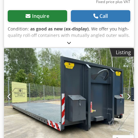
Fixed price plus VAT
Inquire
Call
Condition:
as good as new (ex-display)
, We offer you high-
quality roll-off containers with mutually angled outer walls.
Volume up to 40 cubic meters. Designed for the most
demanding applications, manufactured from HB450
Listing
HARDOX®. Equipped with a folding net system for quick
load securing. ❌1 unit immediately available from stock -
in RAL 7016❌ ⚠️ Unfortunately, many dealers advertise
with the Hardox brand name but do not use Hardox! We
only use "original" HARDOX® from the manufacturer SSAB!
Our containers have a sticker with a QR scan code. You can
use the number to check the "authenticity" of our
products!!!! --- FINANCING --- LEASE PURCHASE --- LEASING
--- -possible, please contact us!- Heavy-duty design for use
in the scrap and demolition industries. Dimensions: 6500 x
2300 x 2400 mm 7000 x 2300 x 2400 mm Other sizes
available upon request. Suitable for systems according to
DIN 30722-1 / 2 Tested and approved according to DGUV