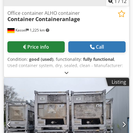
1
/
12
Office container ALHO container
Container
Containeranlage
Kassel
1,225 km
Price info
Call
Condition:
good (used)
, functionality:
fully functional
,
Used container system, dry, sealed, clean - Manufacturer:
ALHO - Consisting of 16 + 2 x 20-foot containers = approx.
270 m² - Current use: temporary school - Available from
Listing
July 31, 2026 Dimensions per container: Length: 6.00 m
Width: 2.50 m External height: 2.95 m Internal height: 2.50
m Insulation: Wall: 80 mm Floor: 100 mm Ceiling: 80 mm
Equipment: - Central staircase consisting of 2 x 20 ft
containers - 4 classrooms, each consisting of 4 x 20 ft
containers - 2 emergency staircases for the upper floor -
Plastic windows with insulated glazing and tilt-and-turn
function - Blinds Dwedozhgt Rspfx An Noa - Electric