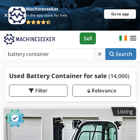
Machineseeker
Go to app
In the app store for free
Sell
Search
Used Battery Container for sale
(14,000)
Filter
Relevance
Listing