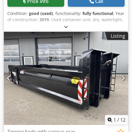
Price info
Call
Condition:
good (used)
, functionality:
fully functional
, Year
of construction:
2019
, Used container unit, dry, watertight,
already disassembled. - Year of manufacture: 2019 -
Consisting of 5 x 20-foot containers = approximately 75 m²
Listing
Dimensions per container: Length: 6.00 m Width: 2.50 m
External height: 2.80 m Internal height: 2.50 m Insulation:
Dsdpfezn H Nrsx An Newa Wall: 100 mm Floor: 100 mm
Ceiling: 100 mm Equipment: - Entrance door - Double-leaf
door - Reinforced floor - Mobile air conditioning unit -
Plastic windows with insulating glass, some with tilt-and-
turn function - Electric heaters - Continuous parapet -
Sealing strips - Wall cladding - Ceiling cladding - Container
clamps The PVC flooring is dirty and needs to be partially
re-glued. Loading and transport can be arranged. Only
serious and legitimate inquiries will be answered,
including the following information: name, email address,
and telephone number.
1
/
12
Tipping body with various rear