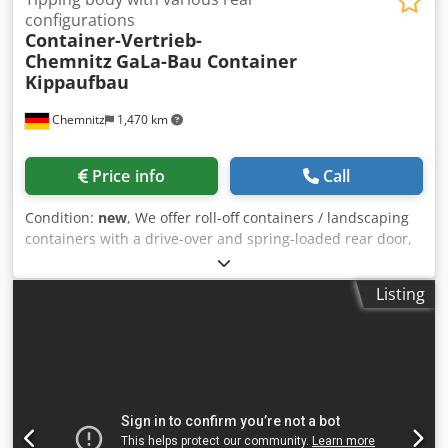
configurations
Container-Vertrieb-
Chemnitz
GaLa-Bau Container
Kippaufbau
Chemnitz
1,470 km
Price info
Call
Condition:
new
, We offer roll-off containers / landscaping
containers with a drive-over and spring-loaded rear door,
a hydraulic drop gate, and a hydraulic French door, all in a
spar-free design, available upon request. Dodszhpklopfx
Listing
An Nowa Delivery throughout Europe! Suitable for
transporting heavy bulk goods and construction
machinery. The only landscaping container with a clear /
usable floor width of 235cm! ⚠️ Unfortunately, many
dealers advertise with the Hardox brand name but do not
use Hardox! We use exclusively "original" HARDOX® from
the manufacturer SSAB! Our containers have a sticker with