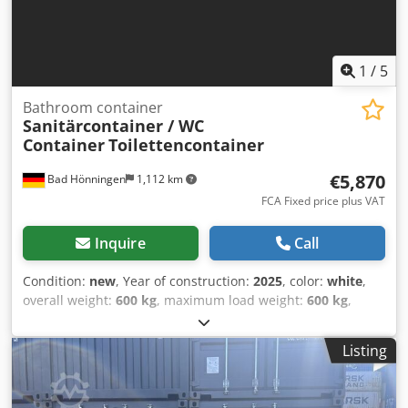
1
/
5
Bathroom container
Sanitärcontainer / WC
Container
Toilettencontainer
€5,870
Bad Hönningen
1,112 km
FCA Fixed price plus VAT
Inquire
Call
Condition:
new
, Year of construction:
2025
, color:
white
,
overall weight:
600 kg
, maximum load weight:
600 kg
,
empty load weight:
600 kg
, loading space volume:
6.6 m³
,
loading space width:
2,200 mm
, loading space length:
Listing
2,200 mm
, loading space height:
2,500 mm
,
machine/vehicle number:
Modell Behinderten WC
,
Equipment:
bathroom
, Sanitary container | Wheelchair-