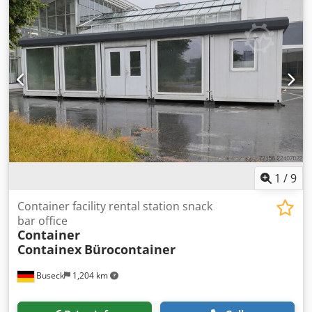
1
/
9
Container facility rental station snack
bar office
Container
Containex
Bürocontainer
Buseck
1,204 km