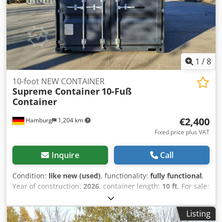
equipment storage Construction site storage Mini
warehouse solutions Transport of small cargo loads
Dedpfx Anowyvnwj Njwa Temporary on-site storage
1
/
8
10-foot NEW CONTAINER
Supreme Container
10-Fuß
Container
€2,400
Hamburg
1,204 km
Fixed price plus VAT
Inquire
Call
Condition:
like new (used)
, functionality:
fully functional
,
Year of construction:
2026
, container length:
10 ft
, For sale:
Like-new 10-foot containers 🇩🇪🚨 These containers have
barely been used and are in excellent technical and visual
Listing
condition, almost as good as new. Condition & Features: ✅