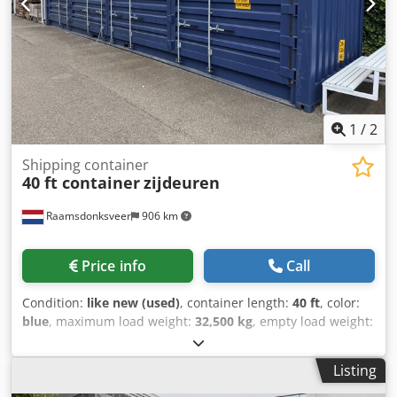
1
/
2
Shipping container
40 ft container
zijdeuren
Raamsdonksveer
906 km
Price info
Call
Condition:
like new (used)
, container length:
40 ft
, color:
blue
, maximum load weight:
32,500 kg
, empty load weight:
6,480 kg
, loading space volume:
68 m³
, 40 ft container with
side doors, 9 ft 8 in high. Dwodpfx Anjzkwr No Nea
Listing