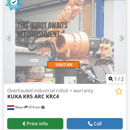
input current:
three-phase
, repeat accuracy:
0.08 mm
,
industrial robot 6 axis FANUC Arc Mate 100i Be 6kg load
capacity loading or welding robot for sale Robot FANUC Arc
Mate 100iBe Robot Model A05B-1215-B651 year of
manufacture: 2008 Axis: 6 Load capacity: 6 kg Reach: 1373
mm Dksdpfjyf Ha Tjx Anfor Repeatability: ±0.08 mm Robot
weight: 238 kg Structure: Articulated Mounting: Floor
Controller: R-J3IB Mate Control cabinet: AO5B-2445-B200
Electric power: 3kw 50 Hz 380v year of manufacture:
2008/06 Weight: 100kg
1
/
2
Overhauled industrial robot + warranty
KUKA
KR5 ARC KRC4
Weert
974 km
Price info
Call