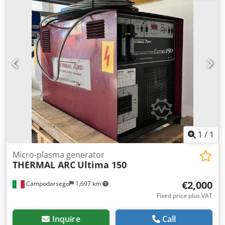
table: 660 x 460 mm -Outreach: 250 to 480 mm Dodji
Huvhepfx Anfskr -Columns Ø: 70 mm -Dimensions:
930/780/H2045 mm -Weight: 402 kg
1
/
1
Micro-plasma generator
THERMAL ARC
Ultima 150
€2,000
Campodarsego
1,697 km
Fixed price plus VAT
Inquire
Call