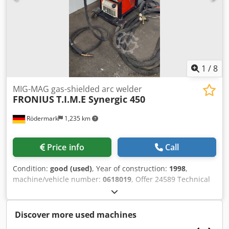
connection 400 V / 6.6 A / 8.7 kVA space requirement
approx. W 650 x H 900 + 450 x D 1100 mm - weight approx.
200 kg
1
/
8
MIG-MAG gas-shielded arc welder
FRONIUS
T.I.M.E Synergic 450
Rödermark
1,235 km
Price info
Call
Condition:
good (used)
, Year of construction:
1998
,
machine/vehicle number:
0618019
, Offer 24589 Technical
data: - suitable for welding steel, aluminum, special
metals, Cr Ni, etc. - welding current 450 A 60% ED Dedpfx
Anevnb Tpofjkr - 360 A 100% ED - welding current
Discover more used machines
adjustable from 3 A - 450 A - Synergic setting control