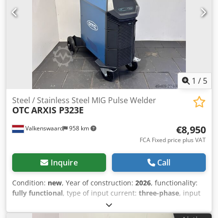
1
/
5
Steel / Stainless Steel MIG Pulse Welder
OTC
ARXIS P323E
€8,950
Valkenswaard
958 km
FCA Fixed price plus VAT
Inquire
Call
Condition:
new
, Year of construction:
2026
, functionality:
fully functional
, type of input current:
three-phase
, input
voltage:
400 V
, ground cable length:
4,000 mm
, type of
cooling:
water
, hose package length:
10,000 mm
, welding