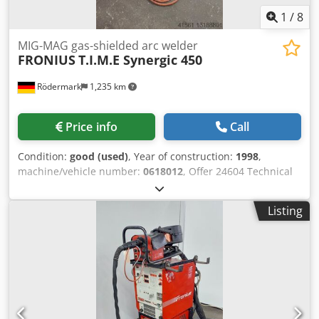
1
/
8
MIG-MAG gas-shielded arc welder
FRONIUS
T.I.M.E Synergic 450
Rödermark
1,235 km
Price info
Call
Condition:
good (used)
, Year of construction:
1998
,
machine/vehicle number:
0618012
, Offer 24604 Technical
data: - suitable for welding steel, aluminum, special
metals, Cr Ni, etc. - welding current 450 A 60% ED - 360 A
Listing
100% ED - welding current adjustable from 3 A - 450 A -
Synergic setting control FRONIUS Dkedpfevncubsx Anfsr -
water cooling device FRONIUS - separate wire feed case -
intermediate package device - wire feed case 1 linear
meter - 4 rollers wire feed continuously adjustable - MIG -
MAG hose package water-cooled approx. 4 linear meters -
ground cable - pressure reducer - mobile base frame -