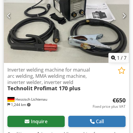
1
/
7
Inverter welding machine for manual
arc welding, MMA welding machine,
inverter welder, inverter weld
Technolit
Profimat 170 plus
€650
Hessisch Lichtenau
1,244 km
Fixed price plus VAT
Inquire
Call