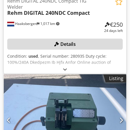
Rehm DIGITAL 240NDC Compact TIG
Welder
Rehm
DIGITAL 240NDC Compact
€250
Haaksbergen
1,017 km
24 days left
Details
Condition:
used
, Serial number: 280935 Duty cycle:
100%/240A Dkedpezm Ib Hjfx Anfor Online auction of
metalworking and sheet metal processing machines
(including a wide selection of SIEGMUND welding and
Listing
clamping tables and related tools, SAFAN press brakes and
SAFAN guillotine shears, MOSMAN YLS-3000 3kW laser
welding machine, various FRONIUS, REHM, etc. welding
machines, BOMAR, URSUS, ELHA, etc.), remaining stock of
sheet metal, materials and inventory, rolling stock,
technical equipment, and modern office furniture,
released following the recent bankruptcy of Solex Thermal
Science (Netherlands) B.V., formerly Mosman Stainless
Steel in Haaksbergen, the Netherlands. The online auction