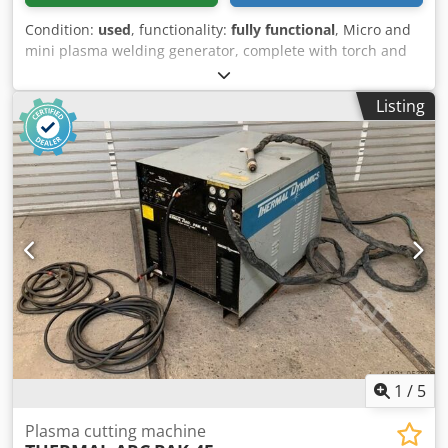
Condition:
used
, functionality:
fully functional
, Micro and
mini plasma welding generator, complete with torch and
power cables. Suitable for welding stainless steel with
thicknesses ranging from 0.5 to 1.00 mm. Dedpozlud Eofx
Listing
Anfjkr Power supply: 380-41.5V (12A). Maximum welding
current: 150A, with a welding speed of 5 to 10 mm/sec.
1
/
5
Plasma cutting machine