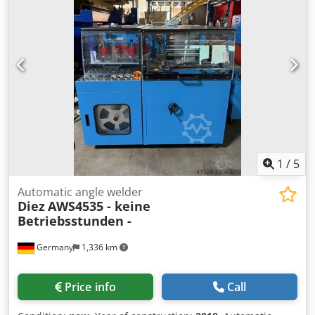
Djdpfxozqzdco Anfokr
1
/
5
Automatic angle welder
Diez
AWS4535 - keine
Betriebsstunden -
Germany
1,336 km
Price info
Call