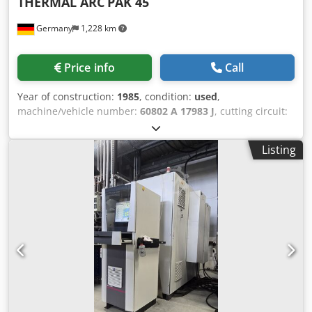
THERMAL ARC
PAK 45
Germany
1,228 km
Price info
Call
Year of construction:
1985
, condition:
used
,
machine/vehicle number:
60802 A 17983 J
, cutting circuit:
bis 400 A space needed: 820 x 1220 x 930 mm weight: 750
kg Dedpfxj Sdrfe Anfokr
Listing