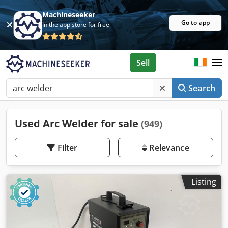
Machineseeker
Go to app
In the app store for free
Sell
Search
Used Arc Welder for sale
(949)
Filter
Relevance
Listing