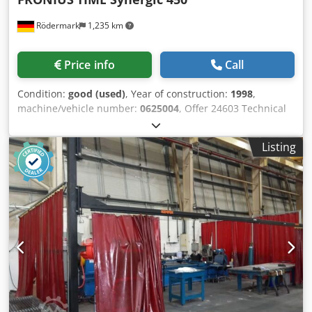
Rödermark
1,235 km
Price info
Call
Condition:
good (used)
, Year of construction:
1998
,
machine/vehicle number:
0625004
, Offer 24603 Technical
data: - suitable for welding steel, aluminum, special
metals, Cr Ni, etc. - welding current 450 A 60% ED - 360 A
Listing
100% ED Dksdpfxovncqvs Anfer - welding current
adjustable from 3 A - 450 A - Synergic setting control
FRONIUS - water cooling device FRONIUS - separate wire
feed case - intermediate package device - wire feed case
10 linear meters - 4 rollers wire feed continuously
adjustable - MIG - MAG hose package water-cooled approx.
4 linear meters - ground cable - pressure reducer - mobile
base frame - connection 400 V / 6.6 A / 8.7 kVA - space
requirement approx. W 650 x H 900 + 450 x D 1100 mm -
weight approx. 200 kg