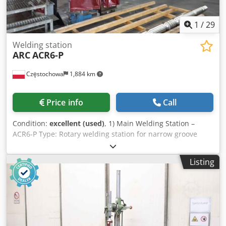
1
/
29
Welding station
ARC
ACR6-P
Częstochowa
1,884 km
Price info
Call
Condition:
excellent (used)
, 1) Main Welding Station –
ACR6-P Type: Rotary welding station for narrow groove
(Narrow Gap) Axes: 4-axis rotary system Control: Beckhoff
CNC / HMI Weld monitoring: Stenning Video Weld Monitor
Listing
System Approximate footprint: approx. 10,000 mm × 6,500
mm 2) Welder / Power Source Miller XMT 456 CC/CV —
backup unit Type: CC/CV welding power source (MMA /
MIG / FCAW / TIG – depending on equipment) Type:
Multiprocessing Power supply: 400 V (via attached
transformer) 3) Power Transformer Voltage: 400 V