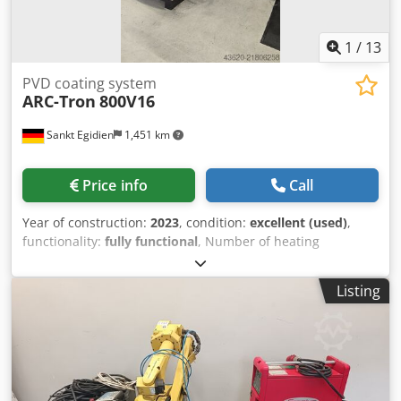
1
/
13
PVD coating system
ARC-Tron
800V16
Sankt Egidien
1,451 km
Price info
Call
Year of construction:
2023
, condition:
excellent (used)
,
functionality:
fully functional
, Number of heating
elements: 4 Power (per heater): approx. 10 kW (230 V/400 V)
Max. temperature: 700 °C Max. process temperature: 600
Listing
°C Thermocouple: Type K Temperature control: PLC
software-based regulation Thyristor controller: AEG Thyro
1A-230-60H Cooling (chamber): Consumption 2: (4.0...8.5)
m³/h Inlet temperature: (15...18) °C Outlet temperature:
(20...28) °C Pressure: (3.5...4.5) bar Water quality:
mechanically clean, visually clear pH value (at 20 °C):