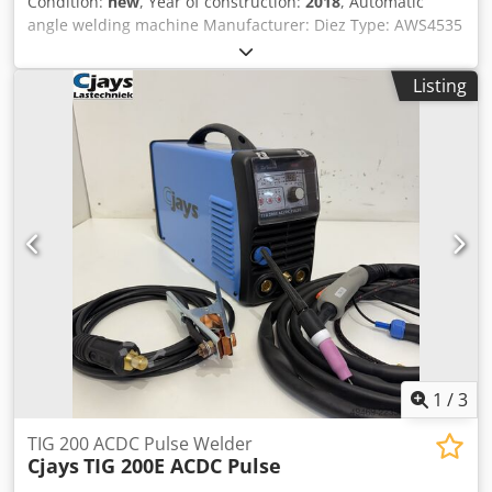
Condition:
new
, Year of construction:
2018
, Automatic
angle welding machine Manufacturer: Diez Type: AWS4535
Year of manufacture: 2018 No operating hours! Welding
frame: 500 x 350 mm Dkjdjwriuuopfx Anfor Band width: 32
Listing
mm External dimensions: 170 x 130 x 135 cm 22726
1
/
3
TIG 200 ACDC Pulse Welder
Cjays
TIG 200E ACDC Pulse