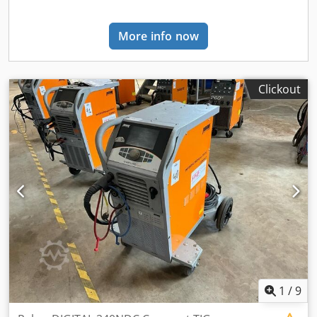
and outside Europe with Euro pallets per freight. All our
machines have been serviced and are 100% ready to use
More info now
unless otherwise indicated. The pictures above show the
real machine. We can also offer you other types of
machines such as: Used, New, Mig, Mag, Co2, Tig, Pulse,
AC/DC, Plasma, Water-cooled, Electrode, Brands we offer:
Clickout
OTC, Migatronic, Lincoln, Miller, Fronius, Kemppi, Parweld,
Tico, Lorch, Rehm, Selco, Carl Cloos, Cebora, Esab, Saf,
EWM, Ess, Kemper. You always do business with Cjays
Lastechniek itself and never with third parties.
1
/
9