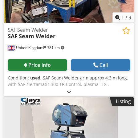
1
/
9
SAF Seam Welder
SAF
Seam Welder
United Kingdom
381 km
Price info
Call
Condition:
used
, SAF Seam Welder arm approx 4.3 m long.
with SAF Nertamatic 300 TR Control, plasma TIG .
Dkodpozh Rdysfx Anfer
Listing