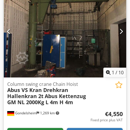
1
/
10
Column swing crane Chain Hoist
Abus VS Kran Drehkran
Hallenkran 2t
Abus Kettenzug
GM NL 2000Kg L 4m H 4m
€4,550
Gondelsheim
1,269 km
Fixed price plus VAT