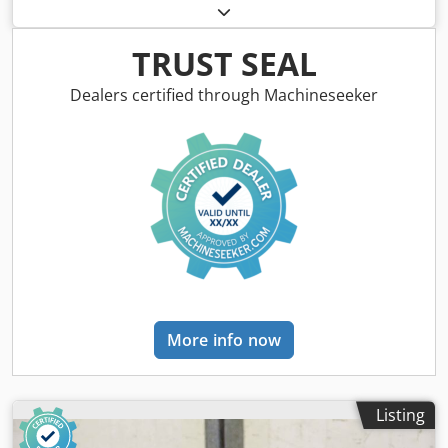
trolley, crane trolley, crane trolley, crane trolley, trolley,
girder trolley, monorail trolley, hoist -Manufacturer: Abus,
crane chassis with electric cable winch -Cable pull: Type
TRUST SEAL
GM1032FD -Load capacity: 3200 kg Dodpfxsu I Hpas Adkeck
-Main stroke/fine stroke: 5/0.7 m/min -Hook path: 6.0 m -
Dealers certified through Machineseeker
Roller spacing: 1400 mm, dimensions see photos -Drive
system: Abus -Accessories: Connection cables, without
crane operation -Transport dimensions: 1550/1180/H530
mm -Weight: 512 kg
More info now
Listing