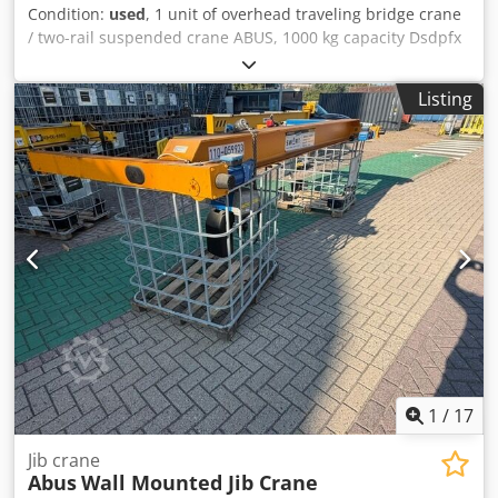
Condition:
used
, 1 unit of overhead traveling bridge crane
/ two-rail suspended crane ABUS, 1000 kg capacity Dsdpfx
Adezqbu Ijkeck with ABUS electric chain hoist, self-
disassembly feature Color: as shown in the pictures,
Listing
according to the images and inspection Dimensions L/W/H:
530x460 cm Condition: used
1
/
17
Jib crane
Abus
Wall Mounted Jib Crane