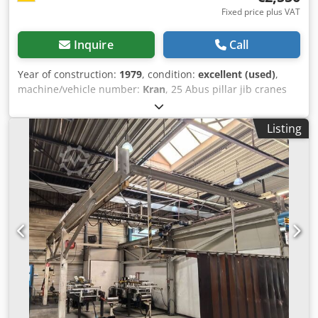
Fixed price plus VAT
Inquire
Call
Year of construction:
1979
, condition:
excellent (used)
,
machine/vehicle number:
Kran
, 25 Abus pillar jib cranes
250 500 1000KG payload available, length 4m Please
inquire with exact dimensions such as overhangs, overall
Listing
height, payload etc It is offered: 1x ABUS VS pillar jib crane
jib crane chain hoist crane slewing crane 500KG 0.5t 6m
PB7 (Picture 1-6) Technical specifications: 1 ABUS VS pillar
jib crane 500 KG payload / lifting load Dcsdpfx Adofi U E
Dokjk Payload with full reach 500 KG / 0.5to Height: approx
3.9m Outreach: approx. 4 m, hook height: approx. 3 m
dowel plate 140x140cm (approx 950KG) Weight completely
approx. 1750 kg with Demag chain hoist Connection to
400V 360 ° swivel range The item location is 75053
Gondelsheim Only the offered crane system shown in the
pictures is sold See pictures Shipping by carrier or pickup
Feedback geben Verlauf Gespeichert Community