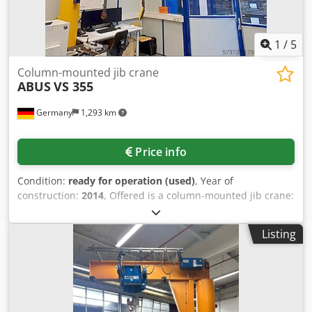
1
/
5
Column-mounted jib crane
ABUS
VS 355
Germany
1,293 km
Price info
Condition:
ready for operation (used)
, Year of
construction:
2014
, Offered is a column-mounted jib crane:
Load capacity: 1000kg, Outreach: 3500mm, Overall height:
4400mm, Column diameter: 355mm, Crane classification:
Listing
H2 / B3, Hoist unit: electric chain hoist, Slewing gear:
electric 0.21rpm / 0.84rpm, System regularly inspected,
Inspection by appointment Djdpfx Adoy Dgqweksck