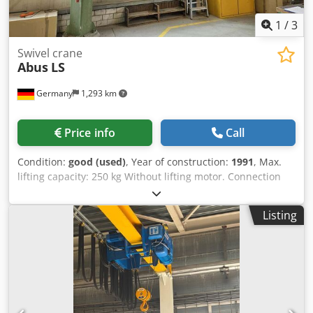
1
/
3
Swivel crane
Abus
LS
Germany
1,293 km
Price info
Call
Condition:
good (used)
, Year of construction:
1991
, Max.
lifting capacity: 250 kg Without lifting motor. Connection
cable included! Dsdpfxjy Efzwe Adksck Swing arm length:
6500 mm Height to hook: 3650 mm Total height: approx.
Listing
4000 mm Max. installation height: 4400 mm Condition:
good, second-hand