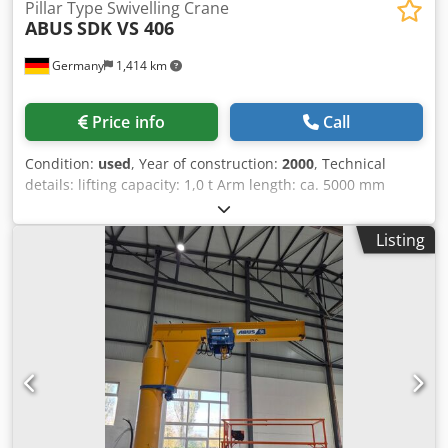
Pillar Type Swivelling Crane
ABUS
SDK VS 406
Germany
1,414 km
Price info
Call
Condition:
used
, Year of construction:
2000
, Technical
details: lifting capacity: 1,0 t Arm length: ca. 5000 mm
height lower edge cantilever arm: 3200 mm cantilever arm
length from center column: 4500 mm column diameter:
Listing
406 mm rotation: 120° ° crane classification: DIN 15018
H2B3 dimensions L x W x H: Kran: 4,62 x 0,62 x 3,5 m
dimensions L x W x H: Ausleger: 7,6 x 0,66 x 0,37 m The
slewing pillar crane consists of the following main groups:
Dcodpfx Adeu Nvmdekjk Pedestal boom (transport
dimensions L: 7600mm x W: 660mm x H: 370mm) Hoisting
gear: Balkancar type MB 093n, lifting height 4 meters; load
chain type 7,2 x 21 double chain; hook/buckle with rope
safety, pendant control Type 071/53 Slewing operation
manual outreach column to crane hook = 4.000mm height