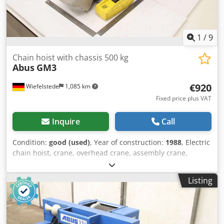
1
/
9
Chain hoist with chassis 500 kg
Abus
GM3
€920
Wiefelstede
1,085 km
Fixed price plus VAT
Inquire
Call
Condition:
good (used)
, Year of construction:
1988
, Electric
chain hoist, crane, overhead crane, assembly crane,
manual trolley, trolley, trolley drive, crane drive, crane
travel, trolley Dcjdpfxsx Ikcre Adksk -Manufacturer: Abus,
Listing
electric chain hoist with driven chassis -Chain hoist: Abus
type GM3- Load capacity 500 kg -Main stroke: 6 m/min -
Fine stroke: 1.5 m/min -Chain length: 3 m -Chassis: Abus -
Beam width: max. 260 mm -Dimensions: see photo and