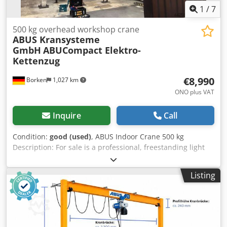
1
/
7
500 kg overhead workshop crane
ABUS Kransysteme
GmbH
ABUCompact Elektro-
Kettenzug
€8,990
Borken
1,027 km
ONO plus VAT
Inquire
Call
Condition:
good (used)
, ABUS Indoor Crane 500 kg
Description: For sale is a professional, freestanding light
crane system from the market leader ABUS (HB-System
series), manufactured in 2008. The system is in very well-
Listing
maintained, clean condition, comes directly from an active
production environment, and is perfectly suited for
workshops, metal fabrication shops, automotive facilities,
or welding stations for the precise and effortless handling
of loads up to 500 kg. Technical Data & Details: Crane &