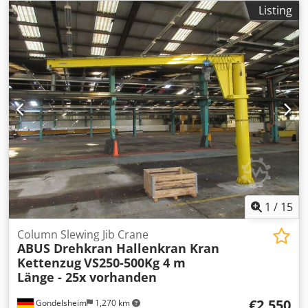
3,690 mm
, load capacity:
5,000 kg
, power:
4.63 kW (6.30
Listing
HP)
, throat depth:
3,000 mm
, Equipment:
documentation/manual
, Outreach/span 3000 mm Crane
is currently dismantled and stored in a warehouse
Suitable for indoor operation Crane type: VS 558 Dcedpfx
Adsyll Ayskjk Column diameter: 558 mm Floor control via
push-button pendant
1
/
15
Column Slewing Jib Crane
ABUS Drehkran Hallenkran Kran
Kettenzug
VS250-500Kg 4 m
Länge - 25x vorhanden
€2,550
Gondelsheim
1,270 km