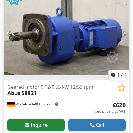
1
/
4
Geared motor 0.12/0.55 kW 12/53 rpm
Abus
S8821
€620
Wiefelstede
1,085 km
Fixed price plus VAT
Inquire
Call