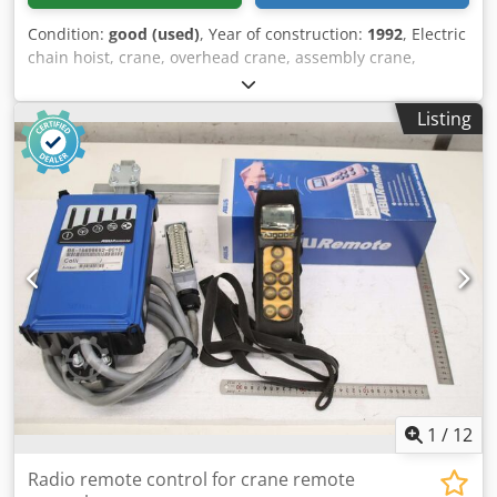
Condition:
good (used)
, Year of construction:
1992
, Electric
chain hoist, crane, overhead crane, assembly crane,
manual trolley, trolley, trolley drive, crane drive, crane
travel, trolley -Manufacturer: Abus, electric chain hoist
Listing
with driven chassis -Chain hoist: Abus type GM3- Load
capacity 1000 kg -Main stroke: 5 m/min -Fine stroke: 1.3
m/min -Chain length: 3.5 m -Electric chassis: Abus S11148
34/153 rpm -Beam width: max. 310 mm Dcsdpfx Adey N
Anpsksk Dimensions: see photo and technical drawing -
Electrical accessories: Connection cable (see photos) -
Transport dimensions: 450/780/H400 mm -Weight: 56 kg
1
/
12
Radio remote control for crane remote