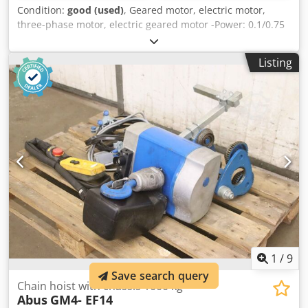
Condition:
good (used)
, Geared motor, electric motor,
three-phase motor, electric geared motor -Power: 0.1/0.75
kW -Speed: 12/53 rpm -Voltage: 380 V -Design: B3 -Shaft: Ø
39/50 mm/Ø 35/80 mm -Protection class: IP54/55 -Brake:
Listing
1.8 Nm -Quantity: 1 piece -Dimensions: 760/220/H265 mm -
Weight: 51 kg Dcsdpfxsfc T Tfe Adksk
1
/
9
Save search query
Chain hoist with chassis 1000 kg
Abus
GM4- EF14