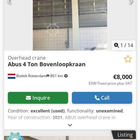
1
/
14
Overhead crane
Abus
4 Ton Bovenloopkraan
€8,000
Botlek Rotterdam
861 km
EXW Fixed price plus VAT
Inquire
Call
Condition:
excellent (used)
, functionality:
unexamined
,
Year of construction:
2021
, ABUS overhead crane in
excellent condition, sourced from a modern production
facility. The crane has been professionally dismantled and
Listing
is available immediately. Manufacturer: ABUS Kransysteme