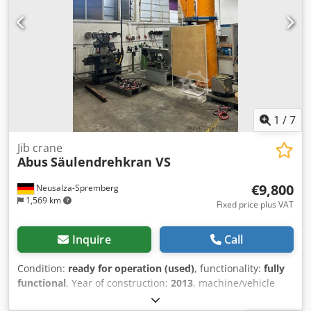
1
/
7
Jib crane
Abus
Säulendrehkran VS
€9,800
Neusalza-Spremberg
1,569 km
Fixed price plus VAT
Inquire
Call
Condition:
ready for operation (used)
, functionality:
fully
functional
, Year of construction:
2013
, machine/vehicle
number:
152-013560
, total height:
4,500 mm
, total length: