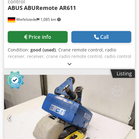
control
ABUS
ABURemote AR611
Wiefelstede
1,085 km
Price info
Call
Condition:
good (used)
, Crane remote control, radio
receiver, receiver, crane radio remote control, radio control
system, crane control, radio remote control, radio remote
control, radio remote control, radio transmitter -
Listing
Manufacturer: ABUS, radio remote control with transmitter
and receiver for crane remote control -Type: ABURemote
AR611 -Scope of delivery: as shown in the pictures,
plug/connection cable -Dimensions: 570/510/H180 mm
Dcsdpfx Adsy Ndrvskek -Weight: 5.5 kg