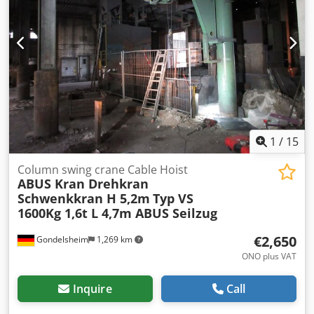
2018) with pendant control (2 lifting speeds) Connection:
approx. 872 kg * Weight of trolley: approx. 356 kg * Total
400V 16A, slewing range 360° Crane is disassembled and
weight of system: approx. 2,100 kg
immediately available Article location: 75053 Gondelsheim
Only the crane system shown in the pictures is for sale
Very good condition, see pictures Shipping via forwarding
agent or collection by appointment
1
/
15
Column swing crane Cable Hoist
ABUS Kran Drehkran
Schwenkkran H 5,2m
Typ VS
1600Kg 1,6t L 4,7m ABUS Seilzug
€2,650
Gondelsheim
1,269 km
ONO plus VAT
Inquire
Call