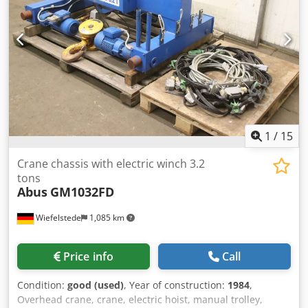
technical drawing -Transport dimensions: 520/400/H440
mm -Weight: 41 kg
1
/
15
Crane chassis with electric winch 3.2
tons
Abus
GM1032FD
Wiefelstede
1,085 km
Price info
Call
Condition:
good (used)
, Year of construction:
1984
,
Overhead crane, crane, electric hoist, manual trolley,