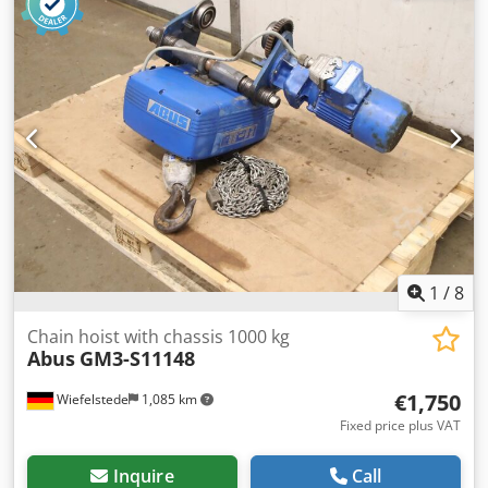
GmbH Year of manufacture: 2021 Lifting capacity: 4,000 kg
(4 tons) Type of hoist: Electric wire rope hoist Lifting height:
6,000 mm Power supply: 400 Volt / 50 Hz Complete with:
Overhead bridge Electric wire rope hoist Running gear
ABUS radio remote control (ABURemote) Power supply
(cable management system) Dismantled Loading can be
arranged by us Transportation possible upon request
SURPLUS – Industrial Solutions From Surplus to 2nd Life
Dcodpfx Adezlrzbjkjk
1
/
8
Chain hoist with chassis 1000 kg
Abus
GM3-S11148
€1,750
Wiefelstede
1,085 km
Fixed price plus VAT
Inquire
Call