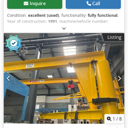
Inquire
Call
Condition:
excellent (used)
, functionality:
fully functional
,
Year of construction:
1991
, machine/vehicle number:
MIKA268
, Technical Data: 1 ABUS VS column-mounted
slewing jib crane, rated load 2000 kg Djdpjx U Ngvjfx
Listing
Adkjck Load capacity at full outreach: 2000 kg / 2 t Height:
approx. 4.05 m Outreach: approx. 4 m Underside of jib:
approx. 3.72 m Hook height: approx. 3.2 m Total weight:
approx. 850 kg Includes Abus chain hoist NL 2000 kg with
trolley drive Slewing range 360°, connection for 400V 16A
Crane is dismantled and immediately available Item
location: 75053 Gondelsheim Further cranes available,
lifting capacity 80–5000 kg, please enquire See pictures
Shipping by freight company or collection by appointment
only
1
/
8