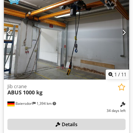
Adksk Dimensions L/W/H: 1700x400x260cm Condition: used
1
/
11
Jib crane
ABUS
1000 kg
Baiersdorf
1,394 km
34 days left
Details