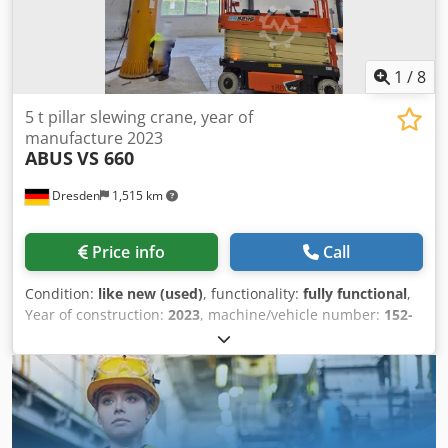
of column = 3.200mm; running width on jib = 180mm
Column base flange Ø 700mm; pitch circle Ø 520mm, 12
holes Ø 31mm *
1
/
8
5 t pillar slewing crane, year of
manufacture 2023
ABUS
VS 660
Dresden
1,515 km
Price info
Call
Condition:
like new (used)
, functionality:
fully functional
,
Year of construction:
2023
, machine/vehicle number:
152-
026710
, overall weight:
3,000 kg
, total height:
5,593 mm
,
total width:
1,340 mm
, load capacity:
5,000 kg
, power:
4.63
kW (6.30 HP)
, main lifting speed:
4,000 mm/min
, fine
lifting speed:
12 mm/s
, throat depth:
4,000 mm
, working
height:
4,500 mm
, operating hours:
20 h
, Equipment:
documentation/manual
, 5 t pillar-mounted slewing crane