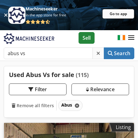
Machineseeker
Go to app
In the app store for free
Sell
Search
Used Abus Vs for sale
(115)
Filter
Relevance
Abus
Remove all filters
Listing