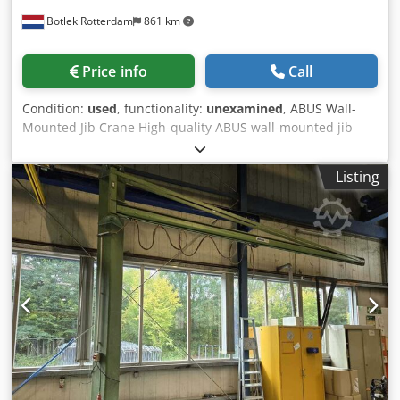
Botlek Rotterdam
861 km
Price info
Call
Condition:
used
, functionality:
unexamined
, ABUS Wall-
Mounted Jib Crane High-quality ABUS wall-mounted jib
crane, complete with an electric slewing drive, ABURemote
control system, and a KITO electric chain hoist. The crane
Listing
has been professionally dismantled from an industrial
production facility and is immediately available from stock
in Rotterdam, the Netherlands. Ideal for production plants,
workshops, warehouses, and maintenance facilities.
Manufacturer ABUS Type Wall-Mounted Jib Crane Capacity
1,000 kg Outreach 4,000 mm Year of Crane 2023 (ABUS
modernization/drive) Base structure manufactured:
08/2008 Electric Slewing Yes Control ABURemote Power
Supply 400 V Electric Chain Hoist Manufacturer KITO
Capacity 1,000 kg Year 2008 Dcedezmg Dgopfx Adkok
Motor 3-phase induction motor Speed 120 / 240 mm/sec
SURPLUS – Industrial Solutions From Surplus to 2nd Life