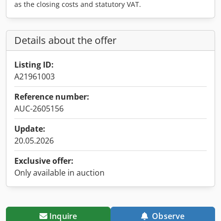
as the closing costs and statutory VAT.
Details about the offer
Listing ID:
A21961003
Reference number:
AUC-2605156
Update:
20.05.2026
Exclusive offer:
Only available in auction
Inquire
Observe