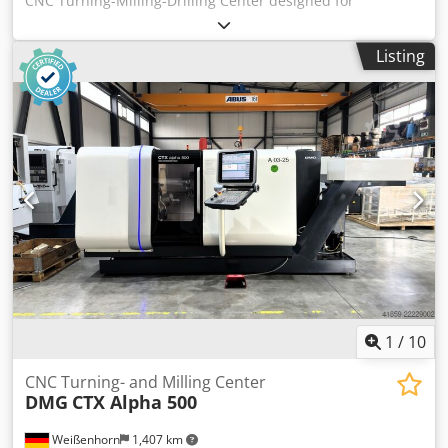
CNC Turning-Milling-Drilling Center designed for
precision, high accuracy and reliability. Capacities:
distance between centres 1500 mm, swing 760 mm, max
Listing
turning length 1524 mm, bar passage 102/77 mm, tool
magazine 40 stations (Ø max 90 mm, L 400 mm). Main
specs: main spindle A2-8 stepless 35–3300 t/min 30 kW
1200 Nm; back spindle A2-8 35–4000 t/min 26/22 kW 500
Nm; milling spindle CAPTO C6 15–12000 t/min 18.5 kW 120
Nm. Travels X630 Y±115 Z1585 mm; feeds 0–8000 mm/min;
rapid X/Z 38 m/min Y26 m/min; weight ~13300 kg; footprint
5110x2196 mm; height 2798 mm. Equipment: coolant 444 l
(15 bar through milling spindle), Forkhardt 3-jaw chucks
Ø400/315 mm, linear scale for X, RS232, PCMCIA, spindle
sync, chip conveyor, synchronized tapping, foot pedal.
Enables tight tolerances; typical applications: automotive,
aerospace, medical, machine tools, watchmaking. Dedpfx
Asyxn H Nonpjkr
1
/
10
CNC Turning- and Milling Center
DMG
CTX Alpha 500
Weißenhorn
1,407 km