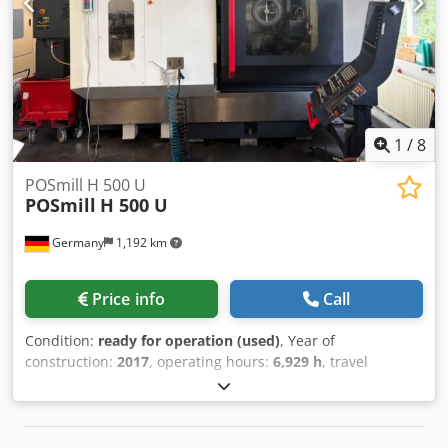
mm Spindle taper MAS BT40 Spindle speed 40 - 8.100
1/min Dsdpfey N A Ntox Anpjkr Spindle motor 22,4kW
Magazin capacity 24 + 1 If you have any questions
concerning the machine, please do not hesitate to contact
us by phone or e-mail. Feel free to view our other
advertisements for a complete overview of our stock.
1
/
8
POSmill H 500 U
POSmill
H 500 U
Germany
1,192 km
Price info
Call
Condition:
ready for operation (used)
, Year of
construction:
2017
, operating hours:
6,929 h
, travel
distance X-axis:
750 mm
, travel distance Y-axis:
650 mm
,
travel distance Z-axis:
550 mm
, controller manufacturer:
HEIDENHAIN
, controller model:
TNC 530
, spindle speed
(max.):
14,000 rpm
, number of slots in tool magazine:
60
,