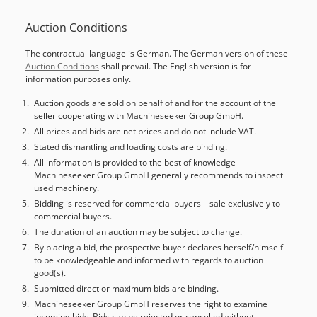
number of axes:
5
, This 5s POSmill H 500 U was
Auction Conditions
manufactured in 2017. It features a Heidenhain TNC 530
control, a 60-station tool magazine, and a KESSLER rotary
The contractual language is German. The German version of these
table with a diameter of 500 mm. The machine includes
Auction Conditions
shall prevail. The English version is for
advanced systems such as automatic coolant level
information purposes only.
monitoring and a BLUM laser tool measuring system.
Consider the opportunity to buy this POSmill H 500 U
Auction goods are sold on behalf of and for the account of the
seller cooperating with Machineseeker Group GmbH.
vertical machining centre. Contact us for further details. •
Tool magazine: 60-station, HSK-A63 • Rotary table: KESSLER
All prices and bids are net prices and do not include VAT.
rotary table, Ø 500 mm • Spindle air blast: Air through the
Stated dismantling and loading costs are binding.
spindle • Internal coolant supply: 20 bar, with belt filter
All information is provided to the best of knowledge –
Machineseeker Group GmbH generally recommends to inspect
unit • Coolant system: Automatic coolant level monitoring •
used machinery.
Media supply: 3-channel media supply at table center •
Bidding is reserved for commercial buyers – sale exclusively to
Handwheel: Mobile electronic handwheel • Tool
commercial buyers.
measurement: BLUM laser tool measuring system •
The duration of an auction may be subject to change.
Workpiece measurement: Infrared workpiece probing (3D
By placing a bid, the prospective buyer declares herself/himself
touch probe); workpiece measuring preparation included •
to be knowledgeable and informed with regards to auction
Viewing: Rotation viewing window included • Collision
good(s).
monitoring: POS DCM collision monitoring module •
Submitted direct or maximum bids are binding.
Condition: Top condition • Hours: 6,929 Dodpsyir Dxjfx
Machineseeker Group GmbH reserves the right to examine
Anpekr • Accessories note: Without tool holders and
incoming bids. Bids can be rejected or cancelled without