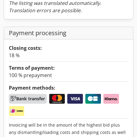
The listing was translated automatically.
Translation errors are possible.
Payment processing
Closing costs:
18 %
Terms of payment:
100 % prepayment
Payment methods:
Bank transfer
Invoicing will be in the amount of the highest bid plus
any dismantling/loading costs and shipping costs as well