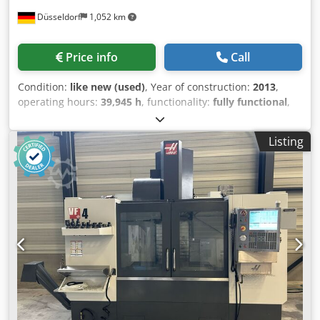
Düsseldorf
1,052 km
Price info
Call
Condition:
like new (used)
, Year of construction:
2013
,
operating hours:
39,945 h
, functionality:
fully functional
,
travel distance X-axis:
450 mm
, travel distance Y-axis:
580
mm
, travel distance Z-axis:
400 mm
, controller
Listing
manufacturer:
Heidenhain iTNC 530
, total height:
2,900
mm
, total length:
5,500 mm
, total width:
2,650 mm
,
spindle speed (min.):
28,000 rpm
, coolant supply:
40 bar
,
Year of construction: 2013 CNC controller: Heidenhain
iTNC 530 Axes X-axis travel mm: 450 Y-axis travel mm: 580
Z-axis travel mm: 400 C-axis degrees: 360º (0,0001) A-axis
degrees: +10 / -110º Feed rates m/min: 80 Rapid traverse
m/min: 80 Acceleration in the axes m/s2: 13 Milling/turning
table nc: Number of pallets: System 3R (21 pallets type GPS
240, 30pallets type GPS 120 and 24 pallets type ITS50)
Table dimensions mm: baseplate for root pallet Maximum
workpiece size (D x H) mm: for pallet GPS 240