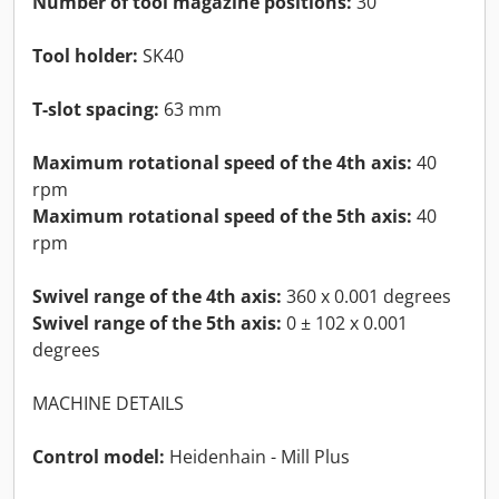
Number of tool magazine positions:
30
Tool holder:
SK40
T-slot spacing:
63 mm
Maximum rotational speed of the 4th axis:
40
rpm
Maximum rotational speed of the 5th axis:
40
rpm
Swivel range of the 4th axis:
360 x 0.001 degrees
Swivel range of the 5th axis:
0 ± 102 x 0.001
degrees
MACHINE DETAILS
Control model:
Heidenhain - Mill Plus