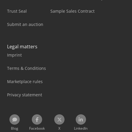
Trust Seal
Sample Sales Contract
Submit an auction
Legal matters
Imprint
Terms & Conditions
Marketplace rules
Privacy statement
Blog
Facebook
X
LinkedIn