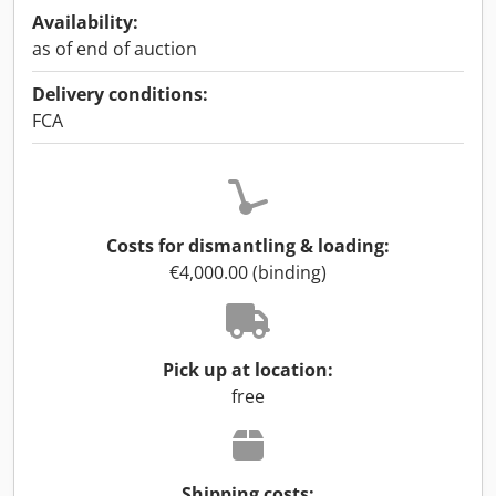
Availability:
as of end of auction
Delivery conditions:
FCA
Costs for dismantling & loading:
€4,000.00 (binding)
Pick up at location:
free
Shipping costs: