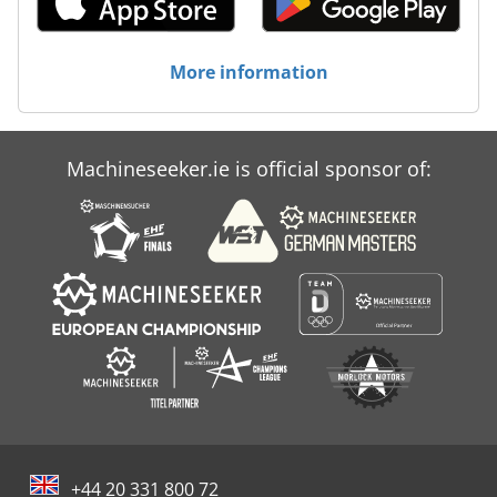
More information
Machineseeker.ie is official sponsor of:
+44 20 331 800 72