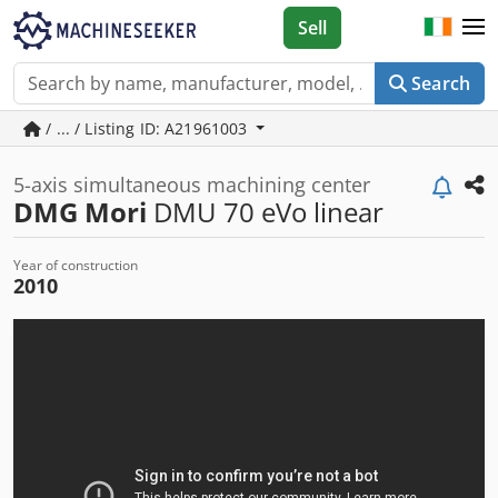
Sell
Search
/ ... / Listing ID: A21961003
5-axis simultaneous machining center
DMG Mori
DMU 70 eVo linear
Year of construction
2010