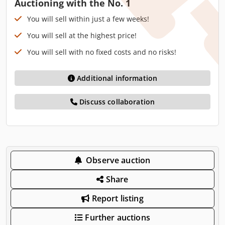
Auctioning with the No. 1
You will sell within just a few weeks!
You will sell at the highest price!
You will sell with no fixed costs and no risks!
Additional information
Discuss collaboration
Observe auction
Share
Report listing
Further auctions