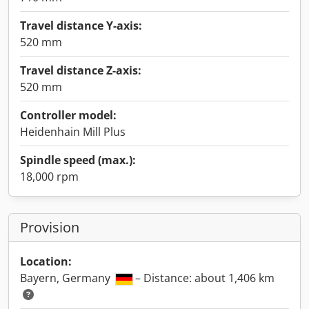
Travel distance Y-axis:
520 mm
Travel distance Z-axis:
520 mm
Controller model:
Heidenhain Mill Plus
Spindle speed (max.):
18,000 rpm
Provision
Location:
Bayern, Germany
– Distance: about 1,406 km