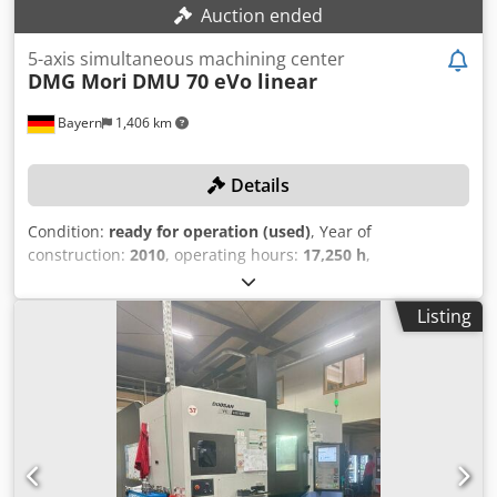
Auction ended
5-axis simultaneous machining center
DMG Mori
DMU 70 eVo linear
Bayern
1,406 km
Details
Condition:
ready for operation (used)
, Year of
construction:
2010
, operating hours:
17,250 h
,
functionality:
fully functional
, travel distance X-axis:
710
mm
, travel distance Y-axis:
520 mm
, travel distance Z-axis:
Listing
520 mm
, controller model:
Heidenhain Mill Plus
, spindle
speed (max.):
18,000 rpm
, In 2015, a new spindle was
installed! TECHNICAL DETAILS Travel range X-axis: 710 mm
Travel range Y-axis: 520 mm Travel range Z-axis: 520 mm
Maximum spindle speed: 18,000 RPM Number of tool
magazine slots: 30 Tool holder: SK40 Distance between T-
slots: 63 mm Rotational speed of the 4th axis max.: 40 RPM
Rotational speed of the 5th axis max.: 40 RPM 4th axis