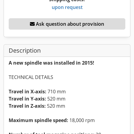
upon request
Ask question about provision
Description
A new spindle was installed in 2015!
TECHNICAL DETAILS
Travel in X-axis:
710 mm
Travel in Y-axis:
520 mm
Travel in Z-axis:
520 mm
Maximum spindle speed:
18,000 rpm