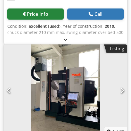
Price info
Call
Condition:
excellent (used)
, Year of construction:
2010
,
chuck diameter 210 mm max. swing diameter over bed 500
mm swing diameter over slide rest 290 mm turning
diameter 200 mm centre distance 700 mm turning length
Listing
500 mm travel -y axis 80 (+/-40) mm travel -x axis 190 mm
travel -z axis 525 mm spindle bearing diameter 100 mm
bar capacity 65 mm spindle bore 73 mm spindle turning
speed range 6000 U/min turret (x-stations) 12 work piece
power 4,18 kW speeds of tool 5000 U/min VDI 30 control
Siermens 840D total power requirement 20 kW weight of
the machine ca. 4,3 t dimensions of the machine ca. TBH
2,2 x 4,5 x 1,82 m Very well-maintained machine from a
training workshop that has closed down. Power-on hours:
14,944 h. Spindle hours: 2,233 h. Includes current
measurement report (available upon request) Includes Y-
axis Includes C-axis Includes approx. 10 tool holders
(including 2 driven units: EWS axial/radial) Includes SMW
3-jaw chuck Includes tailstock center Dsdpfjzhpamex