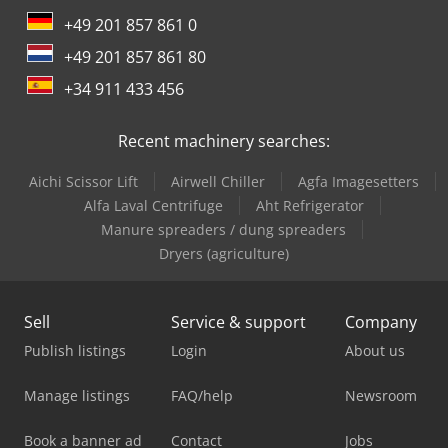
+49 201 857 861 0
+49 201 857 861 80
+34 911 433 456
Recent machinery searches:
Aichi Scissor Lift
Airwell Chiller
Agfa Imagesetters
Alfa Laval Centrifuge
Aht Refrigerator
Manure spreaders / dung spreaders
Dryers (agriculture)
Sell
Service & support
Company
Publish listings
Login
About us
Manage listings
FAQ/help
Newsroom
Book a banner ad
Contact
Jobs