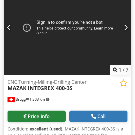
manufacture: 2018 Dodjymc Ngspfx Anpskr Condition:
Used, very good, still in production Operating hours:
26,290 h Spindle hours: 10,104 h X-axis: 650 mm Y-axis:
765 mm Z-axis: 520 mm A-axis: +30° to -120° C-axis: 360°
Rapid traverse X-axis: 40 m/min Rapid traverse Y-axis: 40
m/min Rapid traverse Z-axis: 36 m/min Maximum table
load: 500 kg Spindle: 16000rpm 30/24kW Tool holder: HSK
63A Through-spindle coolant: 18 bar Height: 3295 mm
Width: 3200 mm Length: 4585 mm Weight: 13500kg
1
/
7
CNC Turning-Milling-Drilling Center
MAZAK
INTEGREX 400-3S
Brügg
1,303 km
Price info
Call
Condition:
excellent (used)
, MAZAK INTEGREX 400-3S is a