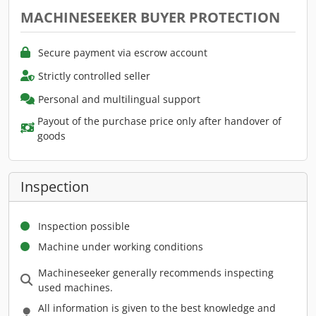
MACHINESEEKER BUYER PROTECTION
Secure payment via escrow account
Strictly controlled seller
Personal and multilingual support
Payout of the purchase price only after handover of
goods
Inspection
Inspection possible
Machine under working conditions
Machineseeker generally recommends inspecting
used machines.
All information is given to the best knowledge and