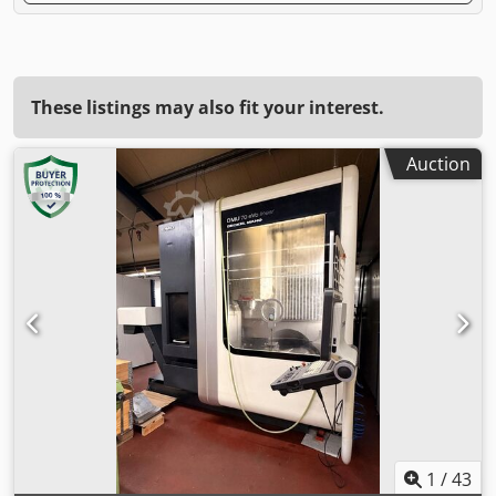
These listings may also fit your interest.
Auction
1
/
43