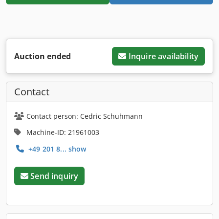
Auction ended
Inquire availability
Contact
Contact person: Cedric Schuhmann
Machine-ID: 21961003
+49 201 8... show
Send inquiry