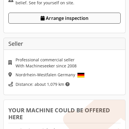
belief. See for yourself on site.
Arrange inspection
Seller
Professional commercial seller
With Machineseeker since 2008
Nordrhein-Westfalen Germany
Distance: about 1,079 km
YOUR MACHINE COULD BE OFFERED
HERE