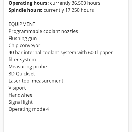
Operating hours:
currently 36,500 hours
Spindle hours:
currently 17,250 hours
EQUIPMENT
Programmable coolant nozzles
Flushing gun
Chip conveyor
40 bar internal coolant system with 600 l paper
filter system
Measuring probe
3D Quickset
Laser tool measurement
Visiport
Handwheel
Signal light
Operating mode 4