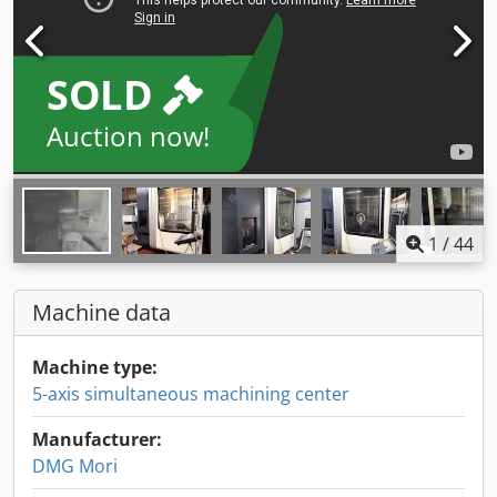
SOLD
Auction now!
1
/
44
Machine data
Machine type:
5-axis simultaneous machining center
Manufacturer:
DMG Mori