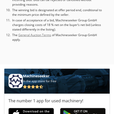
without quick clamping system Additional equipment • Oil
providing reasons.
mist separator: Electromechanical • Hydraulic unit:
The winning bid is designated at offer period end, conditional to
Hydraulic aggregate, M-function controlled Technical
the minimum price defined by the seller.
Specification Taper Size HSK 63
In case of acceptance of a bid, Machineseeker Group GmbH
charges closing costs of 18 % net on the buyer’s net bid (unless
stated differently in the listing).
The
General Auction Terms
of Machineseeker Group GmbH
apply.
Machineseeker
In the app store for free
The number 1 app for used machinery!