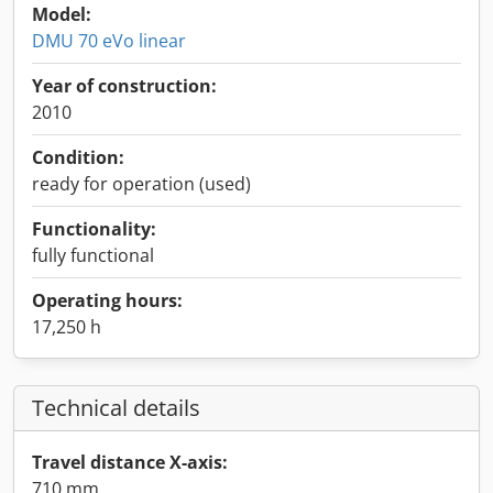
Model:
DMU 70 eVo linear
Year of construction:
2010
Condition:
ready for operation (used)
Functionality:
fully functional
Operating hours:
17,250 h
Technical details
Travel distance X-axis:
710 mm