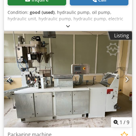
Condition:
good (used)
, hydraulic pump, oil pump,
hydraulic unit, hydraulic pump, hydraulic pump, electric
motor, DC motor, traction motor, drive motor -
Manufacturer: Bosch, hydraulic pump -Type: Flange/shaft:
Listing
see photo, square 8 x 17 mm Dwjdpfovwi E Eex Ailja -
Number: 6x pumps available -Price: per piece -
Dimensions: 100/92/H84 mm -Weight: 2.0 kg
1
/
9
Packaging machine