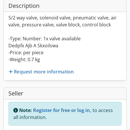
Description
5/2 way valve, solenoid valve, pneumatic valve, air
valve, pressure valve, valve block, control block
-Type: Number: 1x valve available
Dedpfx Ajb A Skxoilswa
-Price: per piece
-Weight: 0.7 kg
Request more information
Seller
Note:
Register for free or log in,
to access
all information.