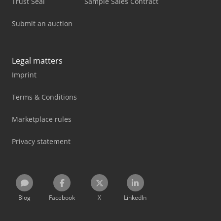
Trust Seal
Sample Sales Contract
Submit an auction
Legal matters
Imprint
Terms & Conditions
Marketplace rules
Privacy statement
Blog
Facebook
X
LinkedIn