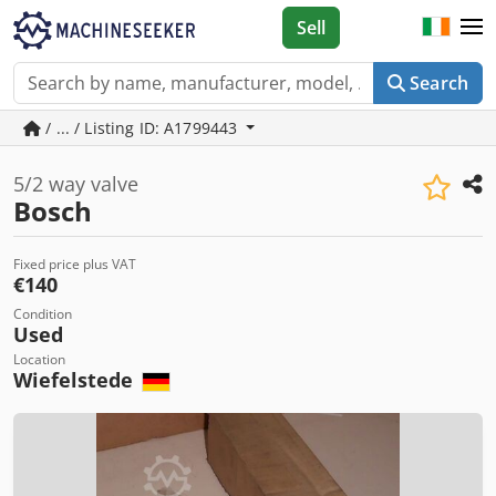
Sell
Search
/ ... / Listing ID: A1799443
5/2 way valve
Bosch
Fixed price plus VAT
€140
Condition
Used
Location
Wiefelstede