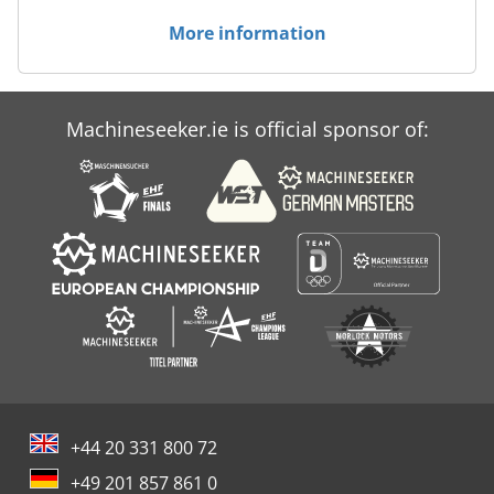
More information
Machineseeker.ie is official sponsor of:
+44 20 331 800 72
+49 201 857 861 0