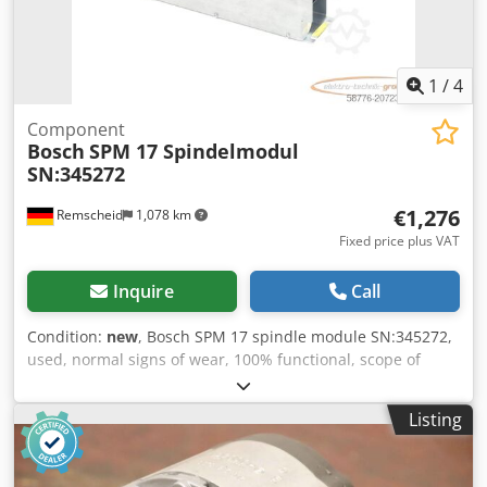
1
/
4
Component
Bosch
SPM 17 Spindelmodul
SN:345272
€1,276
Remscheid
1,078 km
Fixed price plus VAT
Inquire
Call
Condition:
new
, Bosch SPM 17 spindle module SN:345272,
used, normal signs of wear, 100% functional, scope of
delivery as shown in photos. Djdpfxox Eqy Ee Ailswa
Listing