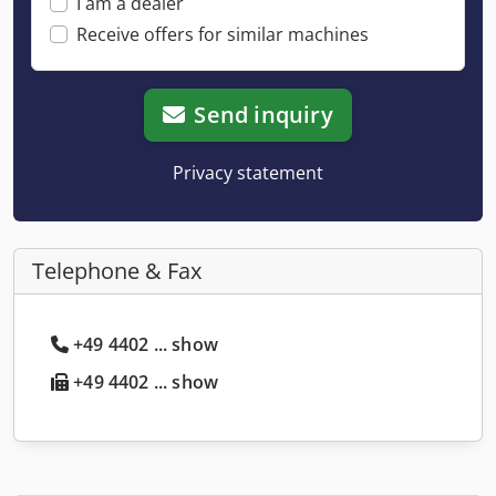
I am a dealer
Receive offers for similar machines
Send inquiry
Privacy statement
Telephone & Fax
+49 4402 ... show
+49 4402 ... show