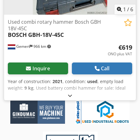
MACHINES, AMONG OTHERS. Do you need a high-quality
but affordable metalworking machine for your production?
1
/
6
Or do you want to sell yours? For more information or to
contact us, please visit our website.
Used combi rotary hammer Bosch GBH
18V-45C
BOSCH
GBH-18V-45C
€619
Gemert
966 km
ONO plus VAT
Inquire
Call
Year of construction:
2021
, condition:
used
, empty load
weight:
9 kg
, Used battery combi hammer for sale: Ideal
for heavy work. Not dependent on mains power. Year of
construction: 2021 incl. 2 batteries (12ah), charger and
case. Drilling and breaking. 3 speeds. Price: € 750,- incl.
VAT Dwsdpfx Aiozqhp Eslsa Several in stock!