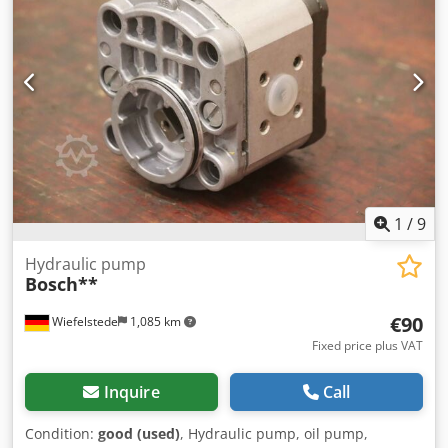
1
/
9
Hydraulic pump
Bosch**
€90
Wiefelstede
1,085 km
Fixed price plus VAT
Inquire
Call
Condition:
good (used)
, Hydraulic pump, oil pump,