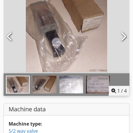
1
/
4
Machine data
Machine type:
5/2 way valve