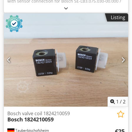
with sensor connection for Bosch SE-LB3.075.030-00.000 /
rotary encoder ERN 221.2133-1000 motor, used, in good
condition, 100% functional, scope of delivery as shown in
Listing
the photos. Dedpfx Aezr Dc Deilswa
1
/
2
Bosch valve coil 1824210059
Bosch
1824210059
€25
Tauberbischofsheim