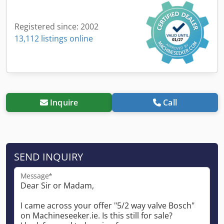
Registered since: 2002
13,112 listings online
Inquire
Call
SEND INQUIRY
Message*