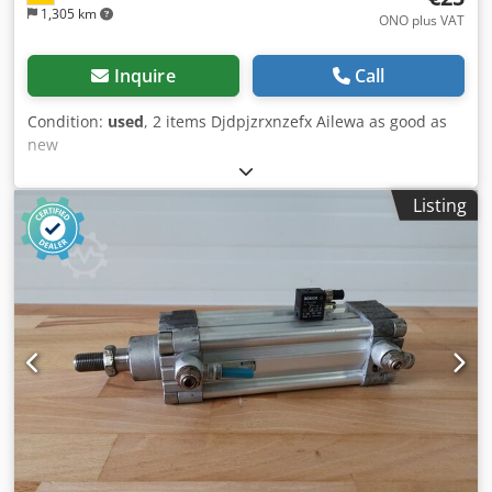
1,305 km
ONO plus VAT
Inquire
Call
Condition:
used
, 2 items Djdpjzrxnzefx Ailewa as good as
new
Listing