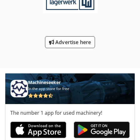
Advertise here
Machineseeker
In the app store for free
The number 1 app for used machinery!