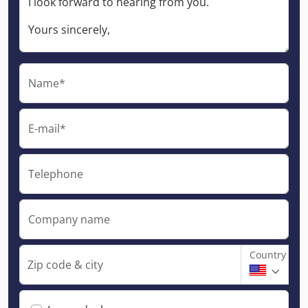
Name*
E-mail*
Telephone
Company name
Country
Zip code & city