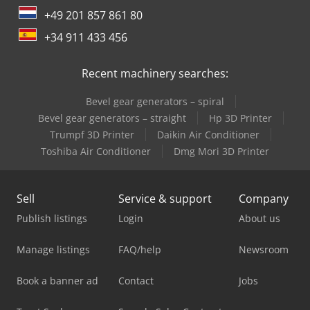
+49 201 857 861 80
+34 911 433 456
Recent machinery searches:
Bevel gear generators – spiral
Bevel gear generators – straight
Hp 3D Printer
Trumpf 3D Printer
Daikin Air Conditioner
Toshiba Air Conditioner
Dmg Mori 3D Printer
Sell
Service & support
Company
Publish listings
Login
About us
Manage listings
FAQ/help
Newsroom
Book a banner ad
Contact
Jobs