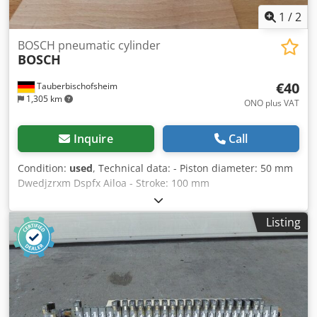
1
/
2
BOSCH pneumatic cylinder
BOSCH
€40
Tauberbischofsheim
1,305 km
ONO plus VAT
Inquire
Call
Condition:
used
, Technical data: - Piston diameter: 50 mm
Dwedjzrxm Dspfx Ailoa - Stroke: 100 mm
Listing