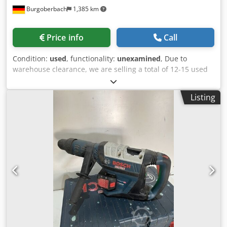
Burgoberbach
1,385 km
Price info
Call
Condition:
used
, functionality:
unexamined
, Due to
warehouse clearance, we are selling a total of 12-15 used
machines/presses/workshop presses (see pictures,
including those from Bosch). The machines are mounted
Listing
on sturdy base frames/tables and are ideal for workshops,
production, hobbyists, or for obtaining spare parts.
Individual price: €60 per machine. Package price: If you
purchase all 7 machines, you will receive an attractive
package price! Condition: Used, as shown in the pictures
(see photos). Upon request, transport and loading can be
arranged for an additional fee, and we can organize
transport throughout Europe. Prices exclude VAT.
Inspection is possible by appointment. Contact us; our
team will be happy to assist you. Trade-in or exchange is
possible! Djdozqtzmopfx Ailswa Machine purchase and
sale WE BUY/SELL PRODUCTION & METALWORKING