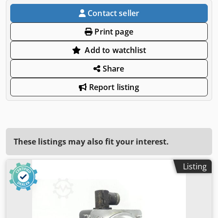
Contact seller
Print page
Add to watchlist
Share
Report listing
These listings may also fit your interest.
Listing