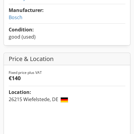
Manufacturer:
Bosch
Condition:
good (used)
Price & Location
Fixed price plus VAT
€140
Location:
26215 Wiefelstede, DE