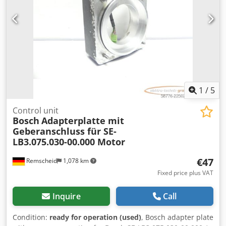
1
/
5
Control unit
Bosch
Adapterplatte mit
Geberanschluss für SE-
LB3.075.030-00.000 Motor
€47
Remscheid
1,078 km
Fixed price plus VAT
Inquire
Call
Condition:
ready for operation (used)
, Bosch adapter plate