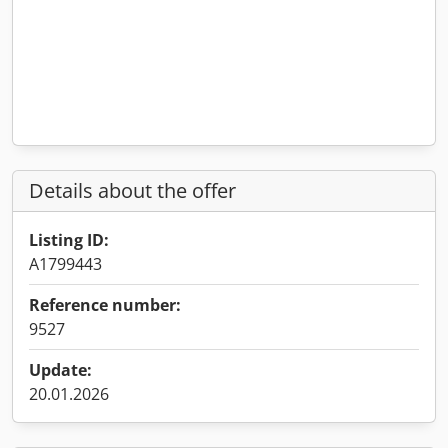
Details about the offer
Listing ID:
A1799443
Reference number:
9527
Update:
20.01.2026