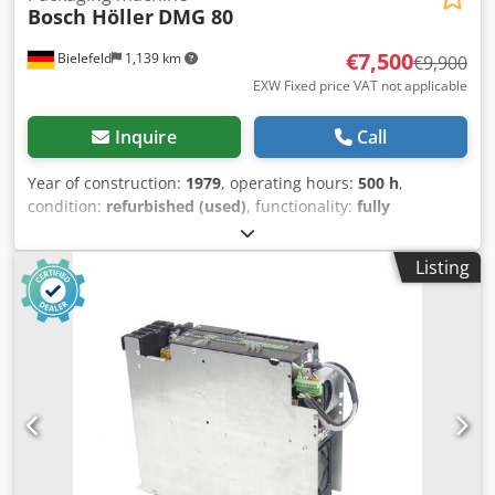
Bosch Höller
DMG 80
€7,500
Bielefeld
1,139 km
€9,900
EXW Fixed price VAT not applicable
Inquire
Call
Year of construction:
1979
, operating hours:
500 h
,
condition:
refurbished (used)
, functionality:
fully
functional
, machine/vehicle number:
123
, We are selling a
Bosch Höller 3 edge-sealing machine that underwent a
Listing
general overhaul in 2022. The machine has been fully
converted to servo drive and fitted with an S7 control
system. Coloured or clear film is fed via a roller, folded into
a bag measuring 11 cm wide by 15 cm high, and sealed.
The grippers can be individually adjusted within the frame
as required. Product feeding is via a screw feeder, which
also operates fully electrically with all standard
parameters. The machine is fully operational. Depending
on the product to be filled, speeds of 40–60 bags per
minute can be achieved. Dedpfxsizag Te Ailswa