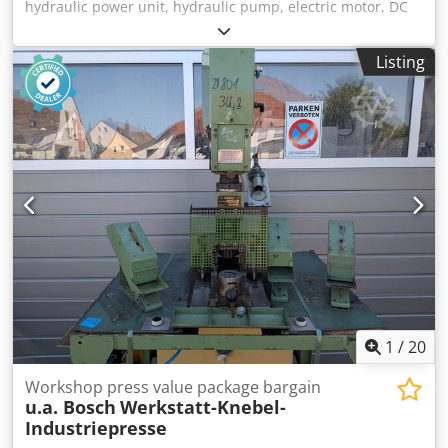
hydraulic power unit, hydraulic pump, electric motor, DC
motor, traction motor, drive motor -Manufacturer: Bosch,
hydraulic pump -Type: Flange/shaft: see photo, square 8 x
Listing
17 mm -Number: 4 pumps available -Price: per piece -
Dimensions: 87/84/H100 mm -Weight: 1.9 kg Dwodpfx
Asvwi Nqeilsa
1
/
20
Workshop press value package bargain
u.a. Bosch
Werkstatt-Knebel-
Industriepresse