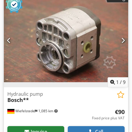
1
/
9
Hydraulic pump
Bosch**
€90
Wiefelstede
1,085 km
Fixed price plus VAT
Inquire
Call