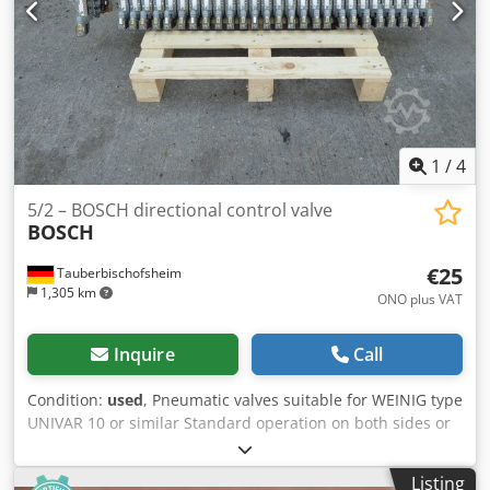
1
/
4
5/2 – BOSCH directional control valve
BOSCH
€25
Tauberbischofsheim
1,305 km
ONO plus VAT
Inquire
Call
Condition:
used
, Pneumatic valves suitable for WEINIG type
UNIVAR 10 or similar Standard operation on both sides or
spring-return Dwedpjzrxlasfx Ailoa Technical data: -
Number: 27
Listing