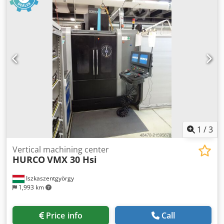
Eajpfx An Eock Transport weight: 4,550 kg If interested,
please call. Sale on behalf of customer.
1
/
3
Vertical machining center
HURCO
VMX 30 Hsi
Iszkaszentgyörgy
1,993 km
Price info
Call