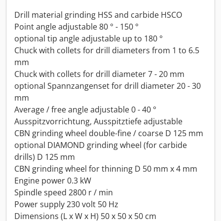
Drill material grinding HSS and carbide HSCO
Point angle adjustable 80 ° - 150 °
optional tip angle adjustable up to 180 °
Chuck with collets for drill diameters from 1 to 6.5
mm
Chuck with collets for drill diameter 7 - 20 mm
optional Spannzangenset for drill diameter 20 - 30
mm
Average / free angle adjustable 0 - 40 °
Ausspitzvorrichtung, Ausspitztiefe adjustable
CBN grinding wheel double-fine / coarse D 125 mm
optional DIAMOND grinding wheel (for carbide
drills) D 125 mm
CBN grinding wheel for thinning D 50 mm x 4 mm
Engine power 0.3 kW
Spindle speed 2800 r / min
Power supply 230 volt 50 Hz
Dimensions (L x W x H) 50 x 50 x 50 cm