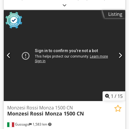
speed : 6 300 [rpm] Dcedsuhauyspfx An Eok - machine
equipped with 28 numerical axes - slide unity 1.1 : X and Z
Listing
axes controlled by CNC - slide unity 2.2 : X and Z axes
controlled by CNC - slide unity 3.1 : X and Z axes controlled
by CNC - slide unity 3.2 : X and Z axes controlled by CNC -
slide unity 4.1 : X and Z axes controlled by CNC - slide unity
4.2 : X and Z axes controlled by CNC - slide unity 5.1 : X and
Z axes controlled by CNC - slide unity 5.2 : X and Z axes
controlled by CNC - slide unity 6.1 : X and Z axes controlled
by CNC - slide unity 6.2 : X and Z axes controlled by CNC -
synchronous unit, spindle position 6.1 EQUIPMENT - INDEX
C200-4 control (Siemens SINUMERIK 840D) - Simple NCU -
IEMCA SIR MS32/33/P bar feeder - Coolant tank: KNOLL AE
1076 * with high-pressure pump - KNOLL VRF 500 chips
conveyor - Parts catcher with conveyor in position 6
1
/
15
Monzesi Rossi Monza 1500 CN
Monzesi
Rossi Monza 1500 CN
Gussago
1,583 km