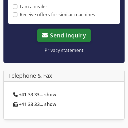
I am a dealer
Receive offers for similar machines
Send inquiry
Privacy statement
Telephone & Fax
+41 33 33... show
+41 33 33... show