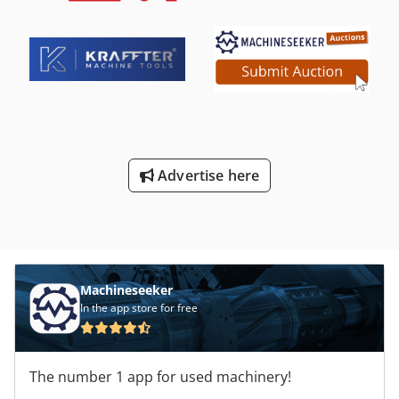
segmentation over the entire working length of 2 meters.
Upper and lower segments can be removed easily and
quickly and the bending beam is divided into segments.
The bending angle is from 0 to 160 degrees. Lock with the
pedal, your hands are free and you can easily position the
sheet metal - open and close with your foot. The bending
beam is connected to 2 gas pressure dampers, so
controlling the bending beam is incredibly easy. At the
rear of the machine 2 practical tool boxes for segments or
Advertise here
tools. Technical specifications: - maximum working width;
2050mm - Bending angle max. 160 degrees Dedpfx Aecntp
Den Esck - max. sheet thickness (steel) 1.2mm - Weight
600kg - segment jaw width 30,40,50,60,70 and 100mm -
three cheeks are equipped with segment jaws (full
segmentation) -Stop for preset bending angles -degree
scale passage 100mm wheels incl. Delivery date: every
Machineseeker
week Delivery costs are PLEASE ASK We are looking forward
In the app store for free
to your contact! Invoices are issued with 0% as intra-
community delivery or with plus 23% of VAT (polish
invoice).
The number 1 app for used machinery!