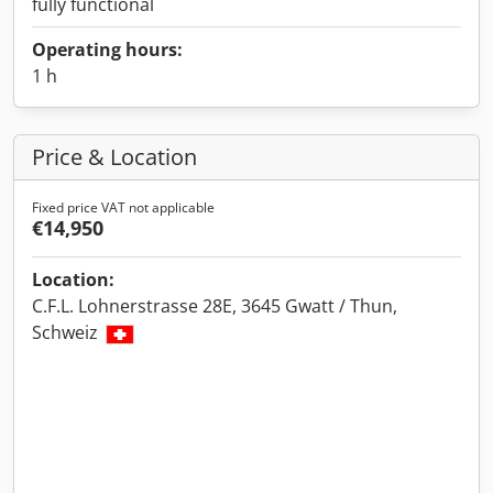
fully functional
Operating hours:
1 h
Price & Location
Fixed price VAT not applicable
€14,950
Location:
C.F.L. Lohnerstrasse 28E, 3645 Gwatt / Thun,
Schweiz