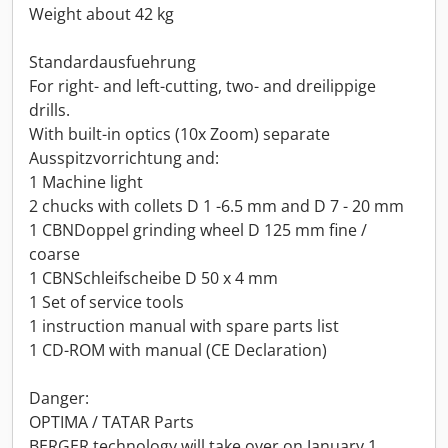
Weight about 42 kg
Standardausfuehrung
For right- and left-cutting, two- and dreilippige
drills.
With built-in optics (10x Zoom) separate
Ausspitzvorrichtung and:
1 Machine light
2 chucks with collets D 1 -6.5 mm and D 7 - 20 mm
1 CBNDoppel grinding wheel D 125 mm fine /
coarse
1 CBNSchleifscheibe D 50 x 4 mm
1 Set of service tools
1 instruction manual with spare parts list
1 CD-ROM with manual (CE Declaration)
Danger:
OPTIMA / TATAR Parts
BERGER technology will take over on January 1,