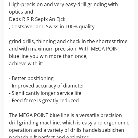
High-precision and very easy-drill grinding with
optics and
Deds R R R Sepfx An Ejck
, Costsaver and Swiss in 100% quality.
grind drills, thinning and check in the shortest time
and with maximum precision. With MEGA POINT
blue line you win more than once,
achieve with it:
- Better positioning
- Improved accuracy of diameter
- Significantly longer service life
- Feed force is greatly reduced
The MEGA POINT blue line is a versatile precision
drill grinding machine, which is easy and ergonomic
operation and a variety of drills handelsueblichen
nachschleift perfect and optimized.