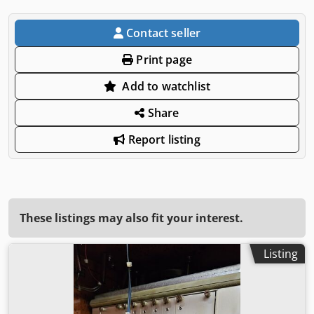
Contact seller
Print page
Add to watchlist
Share
Report listing
These listings may also fit your interest.
Listing