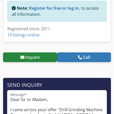
Note:
Register for free or log in,
to access
all information.
Registered since: 2011
10 listings online
Inquire
Call
SEND INQUIRY
Message*