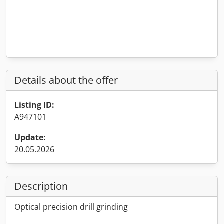
Details about the offer
Listing ID:
A947101
Update:
20.05.2026
Description
Optical precision drill grinding