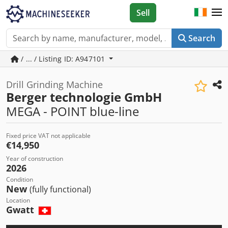
Sell
Search
/ ... / Listing ID: A947101
Drill Grinding Machine
Berger technologie GmbH
MEGA - POINT blue-line
Fixed price VAT not applicable
€14,950
Year of construction
2026
Condition
New
(fully functional)
Location
Gwatt