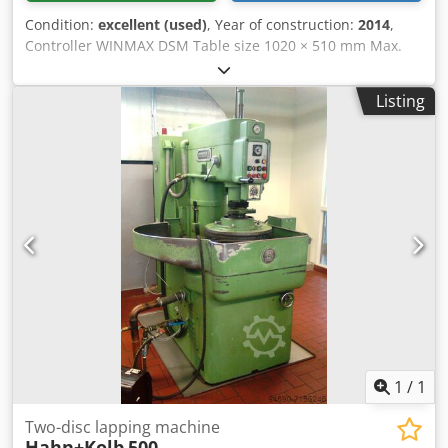
Condition:
excellent (used)
, Year of construction:
2014
,
Controller WINMAX DSM Table size 1020 × 510 mm Max.
load capacity 1000 kg X-axis travel 760 mm Y-axis travel
510 mm Z-axis travel 610 mm Drive power 13 kW Speed ​​
Listing
range 10 - 18000 rpm ATC magazine 40-positions Spindle
type HSK63A Rapid traverse X/Y/Z = 35 / 35 / 30 m/min
Feed rates 3 - 15200 mm/min Weight 5000 kgs Dimensions
L x W x H = 2450 x 2650 x 2700 mm Equipment, accessories
Dcjdeyxb Dhepfx An Eok - Software options: 3D, DXF,
NCPP/ISNC Ulti-Motion, Solid Model Import, Job List,
Pocket/Island, Rigid tapping, Graphical Simulation -
Coolant through spindle 20 bar, - Glass Scales on all axes, -
Renishaw zero point presetter - Air coolant through the
spindle - Chip Conveyor - Portal Handwheel - Machine
mounts The machine is nearly in new condition. Available
for immediate sale. Currently powered up in Hungary.
1
/
1
Two-disc lapping machine
Hahn+Kolb
500