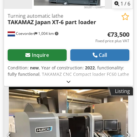
1
/
6
Turning automatic lathe
TAKAMAZ Japan
XT-6 part loader
€73,500
Coevorden
1,004 km
Fixed price plus VAT
Inquire
Call
Condition:
new
, Year of construction:
2022
, functionality:
fully functional
, TAKAMAZ CNC Compact loader FC60 Lathe
with automatic loader unloader quickest loading system in
the world Dcsdjm E I D Hopfx An Esk loading time new part
Listing
2,8 sec. loading cap. till 60 mm diameter. loading lenght
max 50 mm max weight 1 kg per side loading feed 120 m
min include part turning for loading Fanuc Control full
warranty 2 year Lathe spec. Spindle motor 7,5/5,5 kw
turning diameter max 180 mm turning lenght 240 mm bar
cap. 35 mm collet chuck 173E till 40 mm diameter spindle
nose A2-5 spindle speed 4500 rpm tool pos 8 stations tool