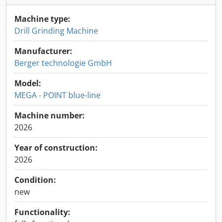
Machine type:
Drill Grinding Machine
Manufacturer:
Berger technologie GmbH
Model:
MEGA - POINT blue-line
Machine number:
2026
Year of construction:
2026
Condition:
new
Functionality: