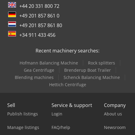
+44 20 331 800 72
+49 201 857 861 0
+49 201 857 861 80
+34 911 433 456
Recent machinery searches:
Hofmann Balancing Machine
Rock splitters
Gea Centrifuge
Brenderup Boat Trailer
Blending machines
Schenck Balancing Machine
Hettich Centrifuge
Sell
Service & support
Company
Publish listings
Login
About us
Manage listings
FAQ/help
Newsroom