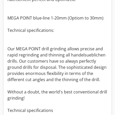
MEGA POINT blue-line 1-20mm (Optiom to 30mm)
Technical specifications:
Our MEGA POINT drill grinding allows precise and
rapid regrinding and thinning all handelsueblichen
drills. Our customers have so always perfectly
ground drills for disposal. The sophisticated design
provides enormous flexibility in terms of the
different cut angles and the thinning of the drill.
Without a doubt, the world's best conventional drill
grinding!
Technical specifications