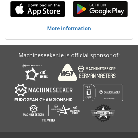
More information
Machineseeker.ie is official sponsor of: