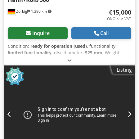
€15,000
Zörbig
1,390 km
ONO plus VAT
Inquire
Call
Condition:
ready for operation (used)
, functionality:
limited functionality
, disc diameter:
525 mm
, Weight
approx. 1,900 kg Dimensions (L x W x H) approx. 1,800 x
1,500 x 2,200 mm Working disc diameter 525 mm Largest
Listing
disc ring width 175 mm Dedeh Invropfx An Eeck Largest
workpiece dimension 170 mm Working disc speed
45/70/90/140 rpm Working power, main drive 4.0 kW
Connection 400V/50Hz Emergency stop switch
Conventional control with operating panel Full-fledged
lapping machine, conventional control