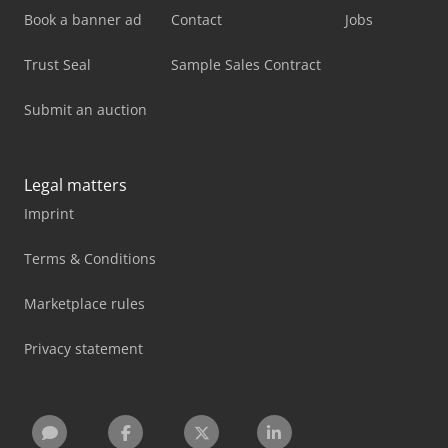
Book a banner ad
Contact
Jobs
Trust Seal
Sample Sales Contract
Submit an auction
Legal matters
Imprint
Terms & Conditions
Marketplace rules
Privacy statement