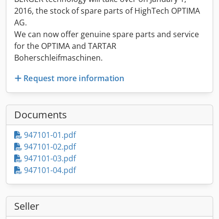
2016, the stock of spare parts of HighTech OPTIMA
AG.
We can now offer genuine spare parts and service
for the OPTIMA and TARTAR
Boherschleifmaschinen.
Request more information
Documents
947101-01.pdf
947101-02.pdf
947101-03.pdf
947101-04.pdf
Seller