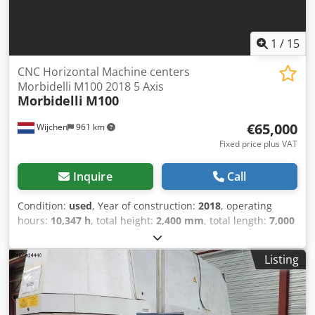
1
/
15
CNC Horizontal Machine centers
Morbidelli M100 2018 5 Axis
Morbidelli
M100
€65,000
Wijchen
961 km
Fixed price plus VAT
Inquire
Call
Condition:
used
, Year of construction:
2018
, operating
hours:
10,347 h
, total height:
2,400 mm
, total length:
7,000
mm
, total width:
2,400 mm
, Colour: Grey Empty weight:
3.450 kg - Year: 2018 - Documentation available: Yes - CE
Listing
marking present: Yes - CE certificate present: Yes -
Operating hours: 10347 - Number of milling spindles
[pcs.]: 1 - └ Milling spindle 1: - - Number of controlled axes
[pcs.]: 5 - Type milling table: Beam table - Tool clamping