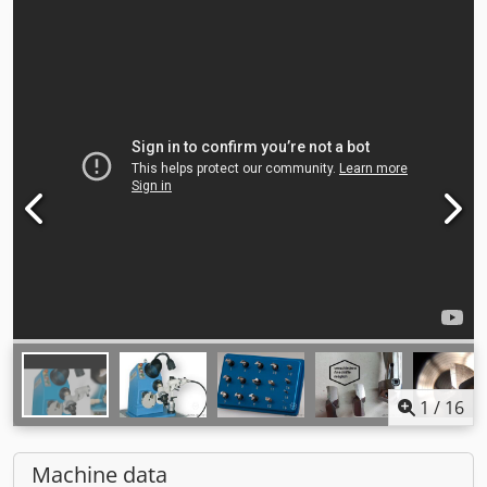
1
/
16
Machine data