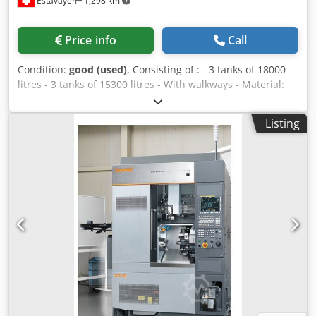
Estavayer
1,298 km
Price info
Call
Condition:
good (used)
, Consisting of : - 3 tanks of 18000
litres - 3 tanks of 15300 litres - With walkways - Material:
AISI 316 - Square discharge door (bottom) Dodpfx Anoib H
Dde Eeck - Motorised mash discharge - Round manhole DN
Listing
400 (cylindrical part) - Total emptying: ball valve Ø 40
Friedrich no 2 - Partial drain: ball valve Ø 40 Friedrich no 2
- Taster - Recirculation with ball valve Ø 40 Friedrich no 2 -
Dome Ø 400 mm, eccentric - Central dome DN 400, with a
cylinder-grid fixed inside (to keep the mash cake wet)
Dimensions : - 3 tanks 18000 litres: Ø 2000 mm, height
5600 mm - 3 tanks 15300 litres: Ø 2000 mm, height 4800
mm - Ground clearance: approx. 550 mm