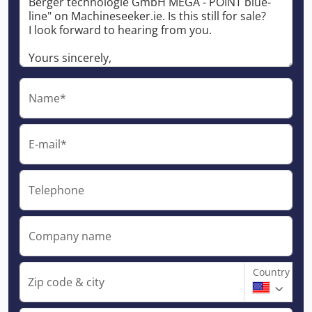
Name*
E-mail*
Telephone
Company name
Country
Zip code & city