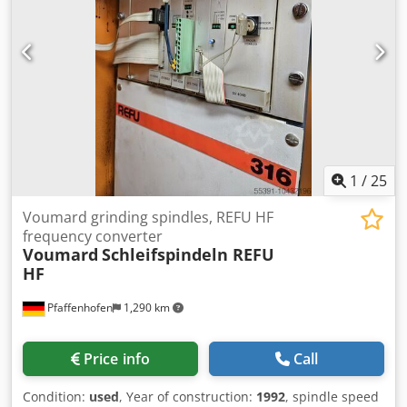
1
/
25
Voumard grinding spindles, REFU HF
frequency converter
Voumard
Schleifspindeln REFU
HF
Pfaffenhofen
1,290 km
Price info
Call
Condition:
used
, Year of construction:
1992
, spindle speed