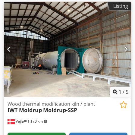
Listing
1
/
5
Wood thermal modification kiln / plant
IWT Moldrup
Moldrup-SSP
Vejle
1,170 km