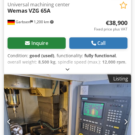
Universal machining center
Wemas
VZG 65A
€38,900
Garbsen
1,200 km
Fixed price plus VAT
Inquire
Call
Condition:
good (used)
, functionality:
fully functional
,
overall weight:
8,500 kg
, spindle speed (max.):
12,000 rpm
,
number of slots in tool magazine:
30
, Equipment:
chip
conveyor, documentation/manual, rotational speed
Listing
infinitely variable
, 5-axis machining center Wemas VZG
65A Djdpfx Aaoy U Rr Tsnsck Heidenhain iTNC 530 control
system 30-tool changer, SK40 Chip conveyor