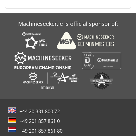
Machineseeker.ie is official sponsor of:
+44 20 331 800 72
+49 201 857 861 0
+49 201 857 861 80