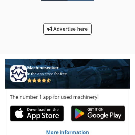
Delivery condition: FCA (machine location) Dcjdpfxoxdih Ns
Aanek ===== Technical data please see handout in
attachment. German text leading language. Without any
guaranty and warranty, including completeness of tools &
Advertise here
accessories as well as environmental and safety
regulations. No private sales.
Machineseeker
In the app store for free
The number 1 app for used machinery!
More information