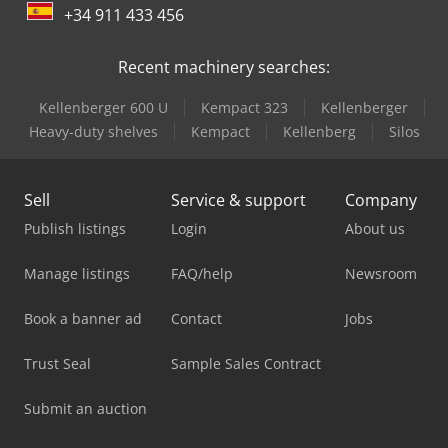
+34 911 433 456
Recent machinery searches:
Kellenberger 600 U
Kempact 323
Kellenberger
Heavy-duty shelves
Kempact
Kellenberg
Silos
Sell
Service & support
Company
Publish listings
Login
About us
Manage listings
FAQ/help
Newsroom
Book a banner ad
Contact
Jobs
Trust Seal
Sample Sales Contract
Submit an auction