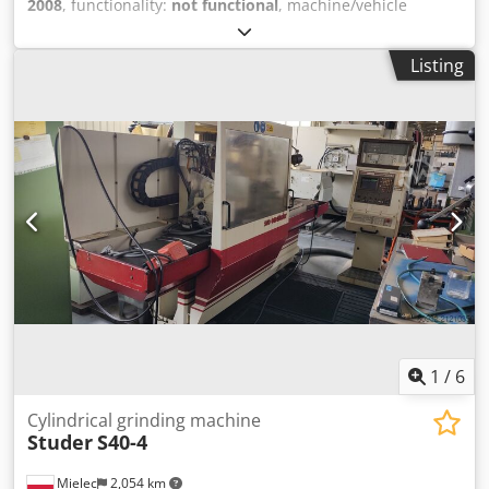
2008
, functionality:
not functional
, machine/vehicle
number:
M234205
, Technical Specifications: Work Area -
Maximum turning diameter: 250 mm - Maximum
Listing
machining diameter: 250 mm - Maximum workpiece
length: 555 mm - X1/X2-axis travel: 195 mm / X-axis rapid
traverse: 30 m/min - Z1/Z2-axis travel: 600 mm / Z-axis
rapid traverse: 30 m/min - Y-axis (Upper Turret) travel: ±41
mm / Y-axis rapid traverse: 30 m/min Dedpfxsxxvw He
Aanjck - B-axis travel (Right Spindle Travel): 620 mm / B-
axis rapid traverse: 30 m/min Main Spindle - Spindle
interface to DIN 55026: Size 6 - Max. speed: Left 4500 rpm /
Right 5000 rpm - Power at 100% duty cycle: Left - 15 kW /
Right - 7.5 kW - Bar capacity: Left spindle - 65 mm / Right
spindle - 51 mm Tool Carrier with Driven Tools - Tool
interface: BMT55 - Number of stations: 12-station disc
turret, all stations driven - Max. speed: 6000 rpm; Milling
motor power: 3.7 kW Electrical Equipment - Operating
1
/
6
voltage: 200V 3-phase, fuse 217A GL - Connected load: 75
kVA Dimensions - Machine dimensions (L×W×H): 4,059 ×
Cylindrical grinding machine
Studer
S40-4
2,314 × 2,225 mm - Weight: 6,000 kg Key Features and
Capabilities: - Horizontal design: Optimized chip removal
Mielec
2,054 km
and easy loading/unloading - CNC control: Fanuc 18i-T -