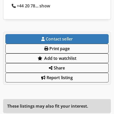
+44 20 78... show
Contact seller
Print page
Add to watchlist
Share
Report listing
These listings may also fit your interest.