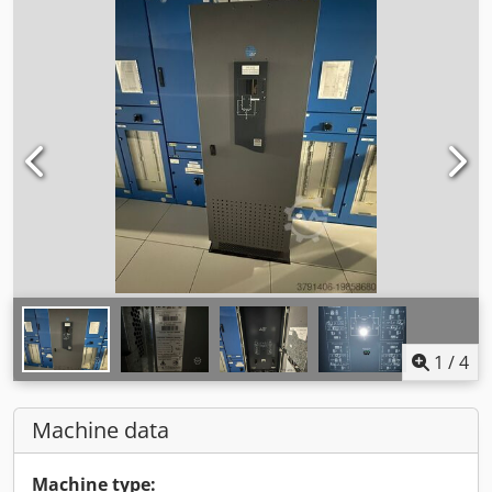
1
/
4
Machine data
Machine type: