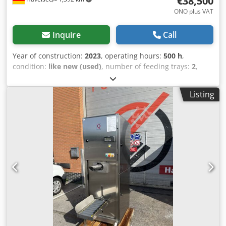
€38,500
ONO plus VAT
Inquire
Call
Year of construction:
2023
, operating hours:
500 h
,
condition:
like new (used)
, number of feeding trays:
2
,
Scope of supply of the system The offer includes: 1. Mixer •
Concrete mixer with a capacity of 9 m³. • Mixer screw
Listing
inside the mixer has been renewed and reinforced. • The
mixer is driven by a powerful electric motor. • The mixer is
mounted on four load cells (each with a load capacity of 20
t) for precise weighing of the materials to be mixed. 2.
Trough screw conveyor 1 • Conveying system for feeding
the mixer. 3. Trough screw conveyor 2 • Conveying system
for discharging the finished mixed material. 4. Liquid feed
• Dosing of liquid components via a pumping system from
Flux. 5. Electronic control • Electronic control with a mobile
operating unit for weighing and dosing based on the
weight increase of the material in the mixer. Mode of
operation • The mixer is installed on load cells. The current
material weight is displayed on the display at all times. •