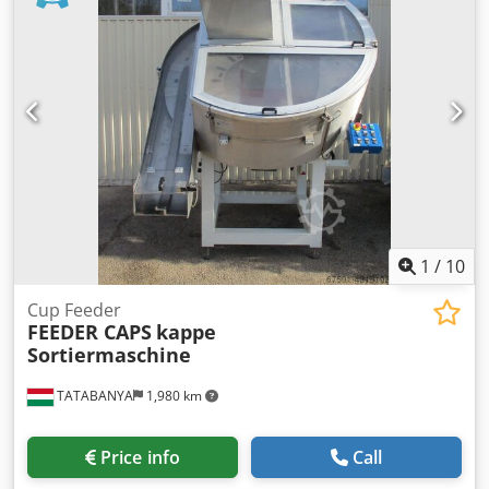
698.5 x 168.0 x 1.5 mm Lids – L x W x H: 95.5 x 95.5 x 9.0
mm Cups – Diameter x H: 92.5 x 42.0 mm Machine
dimensions: L x W x H: 7500 x 7400 x 3000 mm Weight:
approx. 6,800 kg New price: €950,000
1
/
10
Cup Feeder
FEEDER CAPS
kappe
Sortiermaschine
TATABANYA
1,980 km
Price info
Call