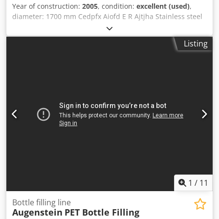
Year of construction:
2005
, condition:
excellent (used)
,
diameter: 1700 mm Cedpfx Aiofd E R Ajtjha Stainless steel
Listing
1
/
11
Bottle filling line
Augenstein
PET Bottle Filling