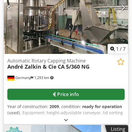
1
/
7
Automatic Rotary Capping Machine
André Zalkin & Cie
CA 5/360 NG
Germany
1,293 km
Price info
Year of construction:
2009
, condition:
ready for operation
(used)
, Equipment: height-adjustable conveyor, lid sorting
and feeding system, conveyor belt with infeed and outfeed
section, stainless steel construction, safety enclosure with
Listing
interlocked safety doors, integrated electrical control