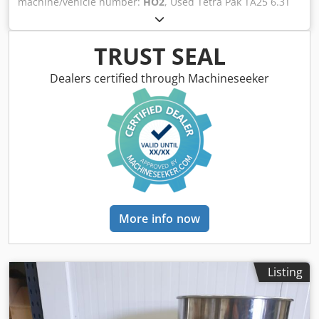
machine/vehicle number:
HO2
, Used Tetra Pak TA25 6.3T
performance at set pressureSafety interlocks aligned with
aseptic homogenizerTechnical Specifications &
industrial practiceProduction Line Integration
Performance DataThis aseptic homogenizer is engineered
CapabilitiesThis homogenizer is suitable for installation
for high-pressure product homogenization in beverage
TRUST SEAL
upstream of fillers and other bottling equipment within a
and food processing environments. Manufactured by Tetra
used bottling line or a second hand beverage production
Pak, the TA25 series is widely recognized for dependable
Dealers certified through Machineseeker
plant. Its aseptic upgrade preparation supports integration
performance and hygienic design. The offered unit
into hygienic and ultra-clean process segments where
corresponds to a TA25 configuration with an identified 6.3T
product protection and shelf-life are priorities.Compatible
variant and a pressure class indicated as 250 BAR. It is CE
with standalone or inline operationInterfaces with mixers,
marked and built for applications requiring aseptic
pasteurizers, and fillers in industrial packaging
processing integrity. A preparation and upgrade package
linesFlexible placement before filling of PET or glass
for aseptic operation is included, ensuring the machine is
containersSuitable for multi-product beverage
set up for sterile production workflows in industrial
workflowsMachine Condition & Maintenance HistoryThe
packaging and beverage production
unit is presented for sale with inclusion of
contexts.Manufacturer: Tetra PakModel:
More info now
preparation/upgrading to aseptic homogenization. It is
TA25Variant/Configuration: 6.3TPressure rating: 250
positioned for rapid commissioning into beverage
BARYear of manufacture: 2012Compliance: CE
production environments. Routine maintenance practices
markedMachine type: Aseptic high-pressure
can be applied in accordance with Tetra Pak guidelines to
homogenizerIncluded scope: Preparation/upgrading to
Listing
preserve performance and reliability.Commercially offered
aseptic homogenizerAdvanced Automation & Control
as a second hand industrial assetReady for operation
SystemsDesigned for reliable process control, the TA25
subject to standard installation and
platform supports precise pressure regulation and