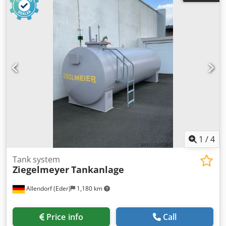
cabinet and operator panel, the machine is designed to
process Pano TO 100mm PP HOmao closures without
liners. Inspection on site is possible. Cjdpfxjzhw Tno Aitjha
1
/
4
Tank system
Ziegelmeyer
Tankanlage
Allendorf (Eder)
1,180 km
Price info
Call