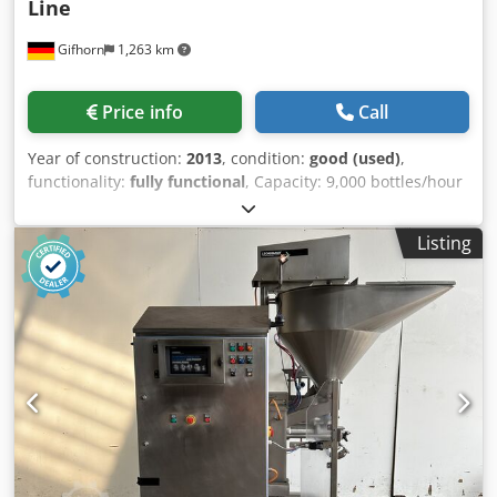
Line
Gifhorn
1,263 km
Price info
Call
Year of construction:
2013
, condition:
good (used)
,
functionality:
fully functional
, Capacity: 9,000 bottles/hour
Products: Milk, yogurt, probiotic and protein drinks Bottle
volume: 150 ml The system consists of the following
Listing
components: AUGENSTEIN washing machine (year of
manufacture 2006) DECKERT bottle filling machine (year of
manufacture 2003) ALCOA/Augenstein cup feeding and
application system (years of manufacture 2003/2008) PACE
bottle feeding and positioning unit (year of manufacture
2004) SLEEVER INTERNATIONAL pouch machine with steam
tunnel (year of manufacture 2013) METTLER TOLEDO 3-
scale and metal detector (year of manufacture 2008)
Codpfsy Uy Iqex Aitsha Condition: used, fully functional