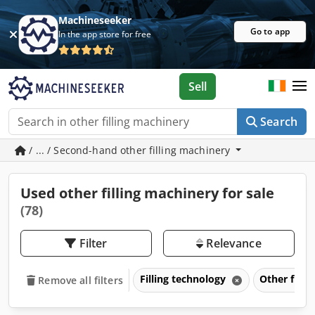
Machineseeker
Go to app
In the app store for free
Sell
Search
/ ... / Second-hand other filling machinery
Used other filling machinery for sale
(78)
Filter
Relevance
Filling technology
Other filli
Remove all filters