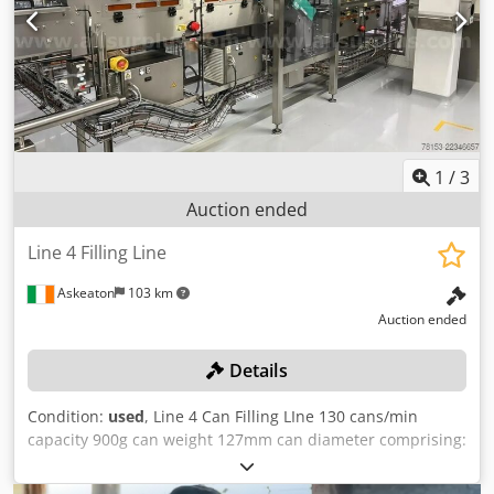
approval. It is likely that the seller will approve the highest
aggregate bid for the line either as a single lot or as
individual lots. Successful bidders will be notified within
2+N7 working days."
1
/
3
Auction ended
Line 4 Filling Line
Askeaton
103 km
Auction ended
Details
Condition:
used
, Line 4 Can Filling LIne 130 cans/min
capacity 900g can weight 127mm can diameter comprising:
Cap UV system with 3 Rittal Heraeus P6062.30S UV lamp
units Cap inverter UV tunnel and conveyors Motorised