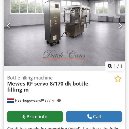
1
/
1
Bottle filling machine
Mewes
RF servo 8/170 dk bottle
filling m
Heerhugowaard
877 km
Price info
Call
Condition:
ready for operation (used)
, functionality:
fully