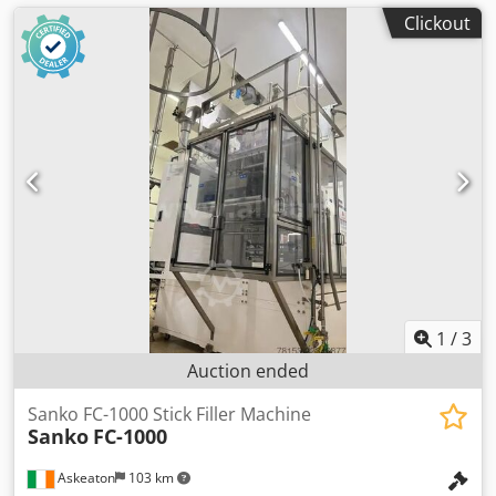
Clickout
1
/
3
Auction ended
Sanko FC-1000 Stick Filler Machine
Sanko
FC-1000
Askeaton
103 km