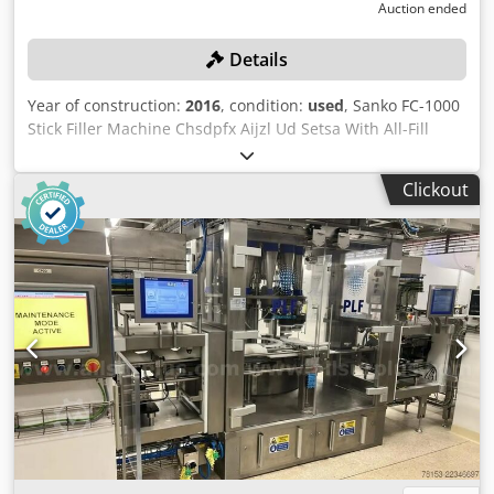
Auction ended
Details
Year of construction:
2016
, condition:
used
, Sanko FC-1000
Stick Filler Machine Chsdpfx Aijzl Ud Setsa With All-Fill
Multi 4 stage filling unit ser. No. 12401 filling unit (2016)
"Please note the items in this lot 30466-445 are
Clickout
simultaneously offered in the combination lot 30466-443 as
a complete line. The separte parts of the complete line
30466-443 are offered as individual lots 30466-444 to
30466-452 Bidders can bid on the complete line and/or on
individual lots. Sales are conditional and subject to seller
approval. It is likely that the seller will approve the highest
aggregate bid for the line either as a single lot or as
individual lots. Successful bidders will be notified within 2
working days."