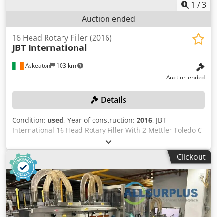
1
/
3
Auction ended
16 Head Rotary Filler (2016)
JBT International
Askeaton
103 km
Auction ended
Details
Condition:
used
, Year of construction:
2016
, JBT
International 16 Head Rotary Filler With 2 Mettler Toledo C
Series /C3/C35 checkweighers Machine had complete
refurbishment by original manufacturer 2020 "Please note
Clickout
the items in this lot 30466-369 are simultaneously offered
in the combination lot 30466-348 as a complete line. Cjdpfx
Ajzl T Tloitsha The separate parts of the complete line
30466-348 are offered as individual lots 30466-349 to
30466-374 Bidders can bid on the complete line and/or on
individual lots. Sales are conditional and subject to seller