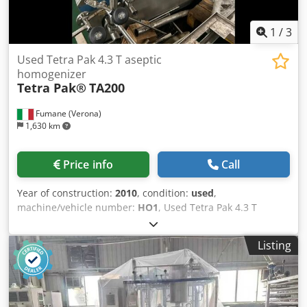
1
/
3
Used Tetra Pak 4.3 T aseptic
homogenizer
Tetra Pak®
TA200
Fumane (Verona)
1,630 km
Price info
Call
Year of construction:
2010
, condition:
used
,
machine/vehicle number:
HO1
, Used Tetra Pak 4.3 T
aseptic homogenizerTechnical Specifications &
Performance DataThis industrial homogenizer is
Listing
engineered for high-pressure processing and reliable
particle-size reduction across beverage and food
applications. Manufactured by Tetra Pak, the TA200
platform is recognized for stable operation, hygienic