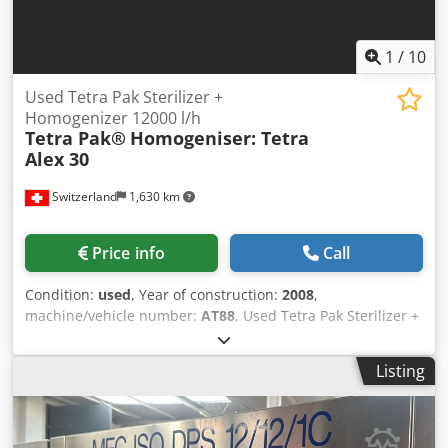
1
/
10
Used Tetra Pak Sterilizer +
Homogenizer 12000 l/h
Tetra Pak®
Homogeniser: Tetra
Alex 30
Switzerland
1,630 km
Price info
Call
Condition:
used
, Year of construction:
2008
,
machine/vehicle number:
AT88
, Used Tetra Pak Sterilizer +
Homogenizer 12000 l/hThe Used Tetra Pak Sterilizer +
Homogenizer 12000 l/h processes liquid food products
Listing
through thermal treatment and homogenization, ensuring
high safety and quality standards in industrial production.
Since it combines a UHT sterilization system with a high-
pressure homogenizer, it delivers optimal processing for