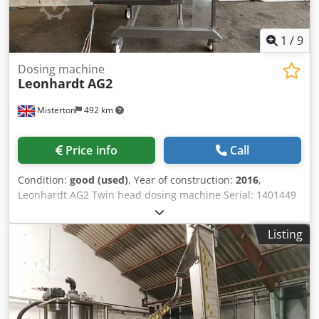
1
/
9
Dosing machine
Leonhardt
AG2
Misterton
492 km
Price info
Call
Condition:
good (used)
, Year of construction:
2016
,
Leonhardt AG2 Twin head dosing machine Serial: 1401449
2016, Industrial dosing machine, 150Kg stainless agitated
hopper, dosing area 200 -750 ccm per cycle and pump
Listing
position, 6Kw max output, with level sensor, siemens HMI
controls, mobile, with manuals and drawings, 3Ph
Chodpotuf Nbsfx Aitsa