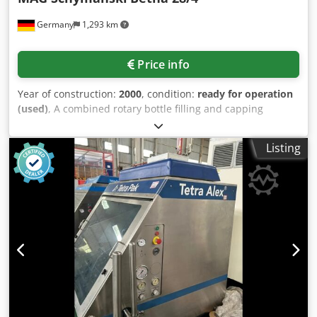
listed above and which are approved according to their
Germany
1,293 km
design. Also for cylindrical, vertical tanks made of steel
according to DIN 6619-1, 6623-1. Cable connection box on
the GWG. Ref. manufacturer article number 46125 Packing
Price info
unit 1 piece Manufacturer name AFRISO Length 400 mm
Connection 1" male thread Approval EMC directive
Year of construction:
2000
, condition:
ready for operation
(2014/30/EU) Weight 0.901 kg
(used)
, A combined rotary bottle filling and capping
machine MAG Schymanski (filling monoblock) with capping
heads renewed in 2023 is available. Capper manufacturer:
Listing
Arol, capper type: Euro VA, filling system: rotary filler, filling
valves: 28, capping heads: 4, filling capacity range:
3500bottles/h-6000bottles/h. Documentation available. An
on-site inspection is possible. Chedjzg Iquspfx Aitoa