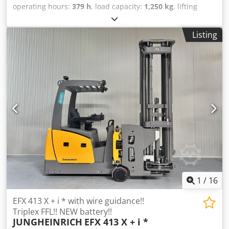
operating hours:
379 h
, load capacity:
1,250 kg
, lifting
height:
6,250 mm
, fuel type:
electric
, mast type:
triplex
,
construction height:
2,920 mm
, Manufacturer + model:
Listing
JUNGHEINRICH EFX 413 Mast: X + i - 120 - 3F6250 ID:
26024.4241 Category: Demo Mast: 3F6250 Forks: 1200 mm
Credpszq Ukvofx Aktsf Lowered height: 2920 mm Lifting
height: 6250 mm Capacity: 1250 kg Year: 2013 Hours: 379
hours Battery: 48 V / 750 Ah - Year of manufacture: 2021
Options: - Very Narrow Aisle (VNA) truck - With wire
guidance - WIDE fork carriage (L = 1200 mm)
1
/
16
EFX 413 X + i * with wire guidance!!
Triplex FFL!! NEW battery!!
JUNGHEINRICH
EFX 413 X + i *