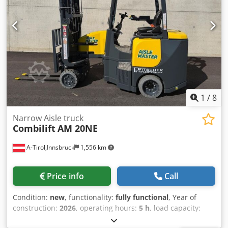
1
/
8
Narrow Aisle truck
Combilift
AM 20NE
A-Tirol,Innsbruck
1,556 km
Price info
Call
Condition:
new
, functionality:
fully functional
, Year of
construction:
2026
, operating hours:
5 h
, load capacity:
2,000 kg
, lifting height:
7,300 mm
, free lift:
1,890 mm
, fuel