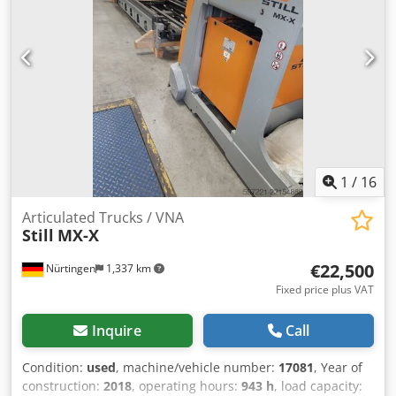
1
/
16
Articulated Trucks / VNA
Still
MX-X
€22,500
Nürtingen
1,337 km
Fixed price plus VAT
Inquire
Call
Condition:
used
, machine/vehicle number:
17081
, Year of
construction:
2018
, operating hours:
943 h
, load capacity: