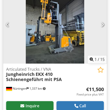
Number: FN599136 Codpfxjzfd Rbe Aktorf Battery Details:
48V 6EPzS 750Ah
1
/
15
Articulated Trucks / VNA
Jungheinrich
EKX 410
Schienengeführt mit PSA
€11,500
Nürtingen
1,337 km
Fixed price plus VAT
Inquire
Call