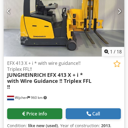
1
/
18
EFX 413 X + i * with wire guidance!!
Triplex FFL!!
JUNGHEINRICH
EFX 413 X + i *
with Wire Guidance !! Triplex FFL
!!
Wijchen
960 km
Price info
Call
Condition:
like new (used)
, Year of construction:
2013
,