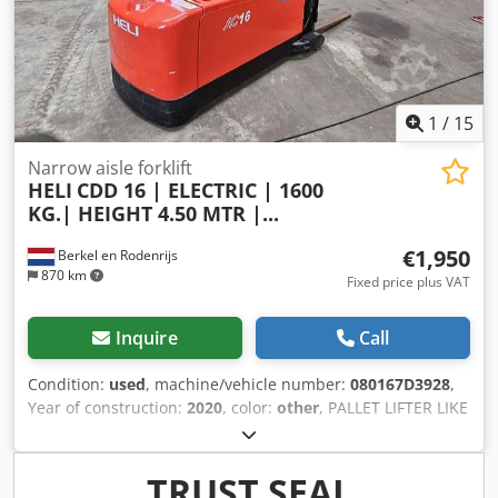
1
/
15
Narrow aisle forklift
HELI
CDD 16 | ELECTRIC | 1600
KG.| HEIGHT 4.50 MTR |...
€1,950
Berkel en Rodenrijs
870 km
Fixed price plus VAT
Inquire
Call
Condition:
used
, machine/vehicle number:
080167D3928
,
Year of construction:
2020
, color:
other
, PALLET LIFTER LIKE
NEW Credpowur Eujfx Aktof
TRUST SEAL