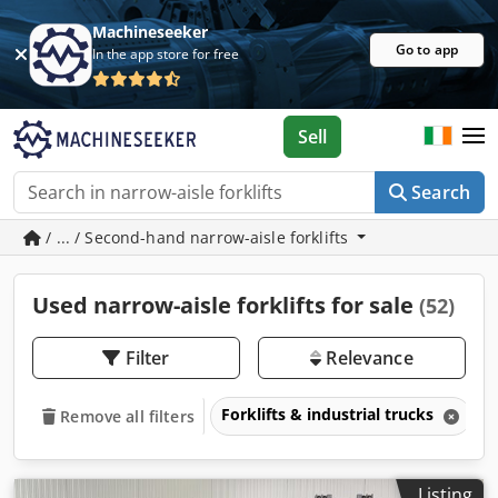
Machineseeker
Go to app
In the app store for free
Sell
Search
/ ... / Second-hand narrow-aisle forklifts
Used narrow-aisle forklifts for sale
(52)
Filter
Relevance
Forklifts & industrial trucks
N
Remove all filters
Listing