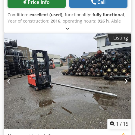
Price info
Call
Condition:
excellent (used)
, functionality:
fully functional
,
Year of construction:
2016
, operating hours:
926 h
, Aisle
Master 20S Articulated forklift Serial: 30870 Credpfxev
Ipdie Aktof 2016, gas, capacity 2000Kgs, lift height
Listing
4750mm, 3 stage full free lift mast, side shift, only 926
hours on the clock
1
/
15