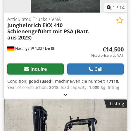
1
/
14
Articulated Trucks / VNA
Jungheinrich
EKX 410
Schienengeführt mit PSA (Batt.
aus 2023)
€14,500
Nürtingen
1,337 km
Fixed price plus VAT
Inquire
Call
Condition:
good (used)
, machine/vehicle number:
17110
,
Year of construction:
2018
, load capacity:
1,000 kg
, lifting
height:
4,270 mm
, load center:
600 mm
, fuel type:
electric
,
mast type:
simplex
, construction height:
2,600 mm
,
Listing
battery voltage:
48 V
, fork length:
1,200 mm
, overall
weight:
5,479 kg
, 5176093 Credpezfd Dhjfx Aktjf Serial
Number: FN563388 Battery Details: 48V 6PzS 750Ah (aus
2023)