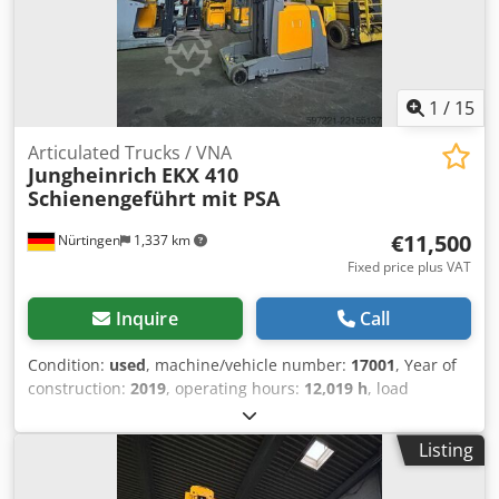
1
/
15
Articulated Trucks / VNA
Jungheinrich
EKX 410
Schienengeführt mit PSA
€11,500
Nürtingen
1,337 km
Fixed price plus VAT
Inquire
Call
Condition:
used
, machine/vehicle number:
17001
, Year of
construction:
2019
, operating hours:
12,019 h
, load
capacity:
1,000 kg
, lifting height:
4,270 mm
, load center:
600 mm
, fuel type:
electric
, mast type:
simplex
,
Listing
construction height:
2,600 mm
, battery voltage:
48 V
, fork
length:
1,200 mm
, overall weight:
5,419 kg
, 5132888 Serial