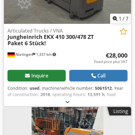
1
/
7
Articulated Trucks / VNA
Jungheinrich
EKX 410 300/478 ZT
Paket 6 Stück!
€28,000
Nürtingen
1,337 km
Fixed price plus VAT
Inquire
Call
Condition:
used
, machine/vehicle number:
5061512
, Year
of construction:
2018
, operating hours:
13,591 h
, load
capacity:
1,000 kg
, lifting height:
4,780 mm
, load center:
600 mm
, fuel type:
electric
, mast type:
simplex
, battery
Listing
voltage:
48 V
, fork length:
1,000 mm
, 5061512 Battery
Details: 48 Volt Credpfxszfdugs Aktsf