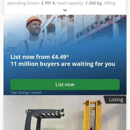
operating hours:
3,797 h
, load capacity:
1,250 kg
, lifting
height:
6,250 mm
, fuel type:
electric
, mast type:
triplex
,
construction height:
2,920 mm
, Manufacturer + model:
JUNGHEINRICH EFX 413 Mast: X + i - 120 - 3F6250 ID:
26077.0574 Category: Used Mast: 3F6250 Forks: 1200 mm
Codszq Unuspfx Akterf Lowered height: 2920 mm Lifting
height: 6250 mm Capacity: 1250 kg Year: 2020 Hours: 3796
hours Battery: Complete * 48v / 750ah * Year 2021
Options: - VNA truck - with Wire Guidance
List now from €4.49
*
11 million
buyers are waiting for you
List now
*per listing / month
Listing