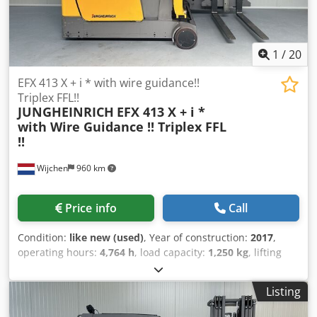
1
/
20
EFX 413 X + i * with wire guidance!!
Triplex FFL!!
JUNGHEINRICH
EFX 413 X + i *
with Wire Guidance !! Triplex FFL
!!
Wijchen
960 km
Price info
Call
Condition:
like new (used)
, Year of construction:
2017
,
operating hours:
4,764 h
, load capacity:
1,250 kg
, lifting
height:
6,000 mm
, fuel type:
electric
, mast type:
triplex
,
construction height:
2,830 mm
, Manufacturer +
Listing
model:JUNGHEINRICH EFX 413X + i - 100 - 3F6000 ( = 600 DZ
) ID:24096.5461 Cat.:Used Crsdpfx Akozq T U Tjtjf