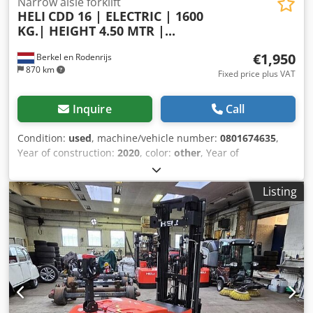
Narrow aisle forklift
HELI
CDD 16 | ELECTRIC | 1600
KG.| HEIGHT 4.50 MTR |...
€1,950
Berkel en Rodenrijs
870 km
Fixed price plus VAT
Inquire
Call
Condition:
used
, machine/vehicle number:
0801674635
,
Year of construction:
2020
, color:
other
, Year of
manufacture: Jan 2020 Credpfx Akjwur Ehotef 4 PIECES THE
SAME LIKE NEW FROM 0 TO 200 HOURS.
Listing