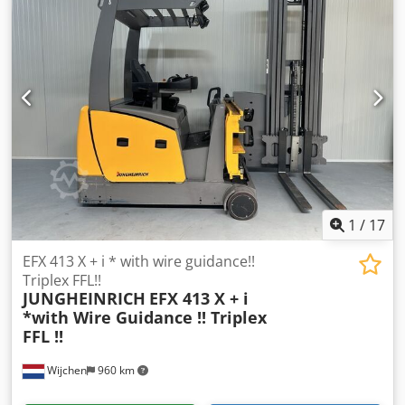
Mast:3F6000 Forks:1000 mm Lowered height:2830 mm
Lifting height:6000 mm Capacity:1250 kg Year:2017
Hours:4764 hours Capacity:48 v / 750 ah Options:TYPE ; EFX
413 X + i 100 - 600 DZ- VNA truck - Wire Guidance
1
/
17
EFX 413 X + i * with wire guidance!!
Triplex FFL!!
JUNGHEINRICH
EFX 413 X + i
*with Wire Guidance !! Triplex
FFL !!
Wijchen
960 km