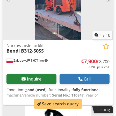
1
/
10
Narrow-aisle forklift
Bendi
B312-50SS
€7,900
Zakrzewo
1,671 km
€8,700
ONO plus VAT
Inquire
Call
Condition:
good (used)
, functionality:
fully functional
,
machine/vehicle number:
Serial No.: 110847
, Year of
construction:
2015
, load capacity:
1,350 kg
, lifting height:
Save search query
6,000 mm
, fork length:
1,150 mm
, tire condition:
50 %
,
Listing
Equipment:
pallet forks
, Crsdpfx Akoy Hi I Djtsf