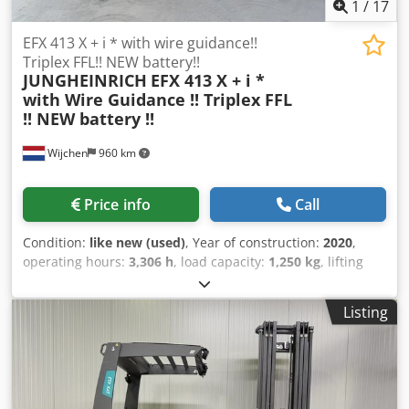
1
/
17
EFX 413 X + i * with wire guidance!!
Triplex FFL!! NEW battery!!
JUNGHEINRICH
EFX 413 X + i *
with Wire Guidance !! Triplex FFL
!! NEW battery !!
Wijchen
960 km
Price info
Call
Condition:
like new (used)
, Year of construction:
2020
,
operating hours:
3,306 h
, load capacity:
1,250 kg
, lifting
height:
6,250 mm
, fuel type:
electric
, mast type:
triplex
,
construction height:
2,920 mm
, Manufacturer + model:
Listing
JUNGHEINRICH EFX 413 Mast: X + i - 120 - 3F6250 ID:
26078.0578 Category: Used Mast: 3F6250 Forks: 1200 mm
Lowered height: 2920 mm Lifting height: 6250 mm
Capacity: 1250 kg Crjdpfezq Upljx Aktjf Year: 2020 Hours:
3306 hours Battery: Complete NEW * 48v / 750ah *