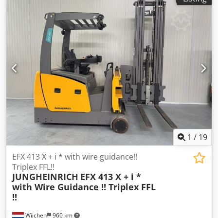
1
/
19
EFX 413 X + i * with wire guidance!!
Triplex FFL!!
JUNGHEINRICH
EFX 413 X + i *
with Wire Guidance !! Triplex FFL
!!
Wijchen
960 km