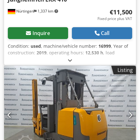
€11,500
Nürtingen
1,337 km
Fixed price plus VAT
Inquire
Call
Condition:
used
, machine/vehicle number:
16999
, Year of
construction:
2019
, operating hours:
12,530 h
, load
capacity:
1,000 kg
, lifting height:
4,270 mm
, load center:
600 mm
, fuel type:
electric
, mast type:
simplex
,
Listing
construction height:
2,600 mm
, battery voltage:
48 V
, fork
length:
1,200 mm
, overall weight:
5,419 kg
, 5061511 Serial
Number: FN599135 Battery Details: 48V 6EPzS 750Ah (aus
2018) Crsdpfozfd N Dex Aktjf