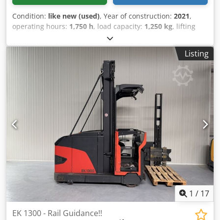
Condition:
like new (used)
, Year of construction:
2021
,
operating hours:
1,750 h
, load capacity:
1,250 kg
, lifting
height:
7,000 mm
, fuel type:
electric
, mast type:
triplex
,
construction height:
3,200 mm
, Manufacturer + model:
Listing
JUNGHEINRICH EFX 413 Mast: X + i - 120 - 3F7000 ID:
26021.6260 Category: Used Mast: 3F7000 Forks: 1200 mm
Lowered height: 3200 mm Lifting height: 7000 mm
Capacity: 1250 kg Year: 2021 Hours: 1750 hours Capacity:
Complete NEW * 48v / 750ah * Year of manufacture 2026
Options: Crjdpfx Ajzq Uh Uoktsf - VNA truck - with Wire
Guidance, complete, LIKE NEW
1
/
17
EK 1300 - Rail Guidance!!