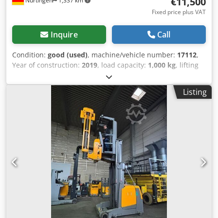
€11,500
Nürtingen
1,337 km
Fixed price plus VAT
Inquire
Call
Condition:
good (used)
, machine/vehicle number:
17112
,
Year of construction:
2019
, load capacity:
1,000 kg
, lifting
height:
4,270 mm
, load center:
600 mm
, fuel type:
electric
,
mast type:
simplex
, construction height:
2,600 mm
,
Listing
battery voltage:
48 V
, fork length:
1,200 mm
, overall
weight:
5,419 kg
, 5176083 Serial Number: FN599133
Battery Details: 48V 6EPzS 750Ah (aus 2019) Csdpfxszfd
Dns Aktorf