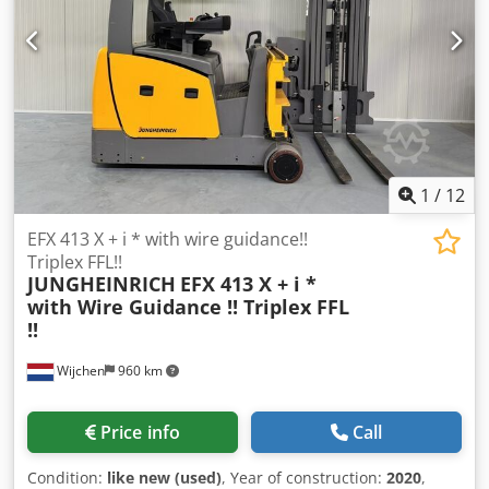
Manufactured in 2026 Options: - Very Narrow Aisle (VNA)
truck - with Wire Guidance
1
/
12
EFX 413 X + i * with wire guidance!!
Triplex FFL!!
JUNGHEINRICH
EFX 413 X + i *
with Wire Guidance !! Triplex FFL
!!
Wijchen
960 km
Price info
Call
Condition:
like new (used)
, Year of construction:
2020
,