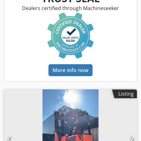
Dealers certified through Machineseeker
More info now
Listing