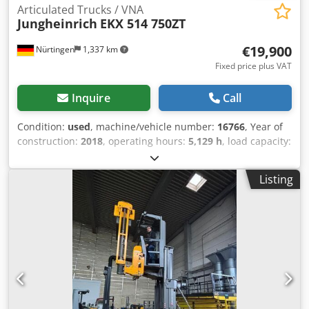
Articulated Trucks / VNA
Jungheinrich
EKX 514 750ZT
€19,900
Nürtingen
1,337 km
Fixed price plus VAT
Inquire
Call
Condition:
used
, machine/vehicle number:
16766
, Year of
construction:
2018
, operating hours:
5,129 h
, load capacity:
1,400 kg
, lifting height:
9,280 mm
, load center:
600 mm
,
fuel type:
electric
, mast type:
simplex
, fork length:
1,150
Listing
mm
, 5073488 Crsdpfx Ajyihhwoktof Serial Number:
FN573788