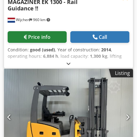
MAGAZINER
EK 1300 - Rail
Guidance !!
Wijchen
960 km
Price info
Call
Condition:
good (used)
, Year of construction:
2014
,
operating hours:
6,884 h
, load capacity:
1,300 kg
, lifting
height:
5,700 mm
, fuel type:
electric
, mast type:
duplex
,
construction height:
3,250 mm
, Manufacturer +
Listing
model:MAGAZINER EK 1300Mast:2W5700 ID:25072.5431
Cat.:Used Mast:2W Forks:1200mm Lowered height:3250
mm Lifting height:5700 mm Cjdpezq Uf Tjfx Aktorf
Capacity:1300 kg Platform height:4150 mm Picking
height:5750 mm Init.:Yes Year:2014 Hours:6884
hoursCapacity:48 v / 930 ah Options:VNA truck / Man up -
SAFETY doors with TILTING FUNCTION !!! - Side guidance /
Rail Guidance