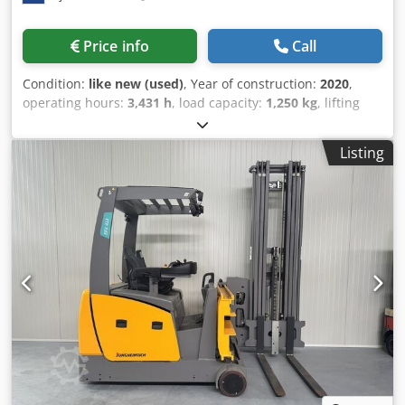
Price info
Call
Condition:
like new (used)
, Year of construction:
2020
,
operating hours:
3,431 h
, load capacity:
1,250 kg
, lifting
height:
6,250 mm
, fuel type:
electric
, mast type:
triplex
,
construction height:
2,920 mm
, Manufacturer + model:
Listing
JUNGHEINRICH EFX 413 Mast: X + i - 120 - 3F6250 ID:
26077.5577 Category: Used Mast: 3F6250 Forks: 1200 mm
Lowered height: 2920 mm Lifting height: 6250 mm Cjdpozq
Uprefx Aktsrf Capacity: 1250 kg Year: 2020 Hours: 3431
hours Battery: 48v / 750ah * Year of manufacture: 2021
Options: - Very Narrow Aisle (VNA) truck - with Wire
Guidance