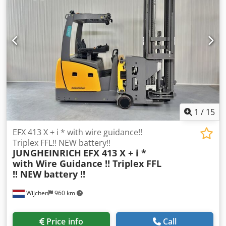
1
/
15
EFX 413 X + i * with wire guidance!!
Triplex FFL!! NEW battery!!
JUNGHEINRICH
EFX 413 X + i *
with Wire Guidance !! Triplex FFL
!! NEW battery !!
Wijchen
960 km
Price info
Call