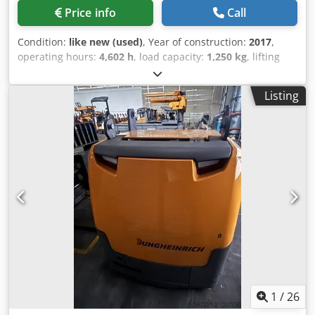
Price info
Call
Condition:
like new (used)
, Year of construction:
2017
,
operating hours:
4,602 h
, load capacity:
1,250 kg
, lifting
height:
6,000 mm
, fuel type:
electric
, mast type:
triplex
,
construction height:
2,830 mm
, Manufacturer +
Listing
model:JUNGHEINRICH EFX 413 X + i - 100 - 3F6000 ( = 600
DZ ) ID:24096.5462 Cat.:Used Mast:3F6000 Forks:1000 mm
Lowered height:2830 mm Lifting height:6000 mm
Capacity:1250 kg Year:2017 Hours:4602 hours Capacity:48 v
/ 750 ah Crodpjzq T U Hjfx Aktsf Options:TYPE ; EFX 413 X +
i 100 - 600 DZ- VNA truck - Wire Guidance
1
/
26