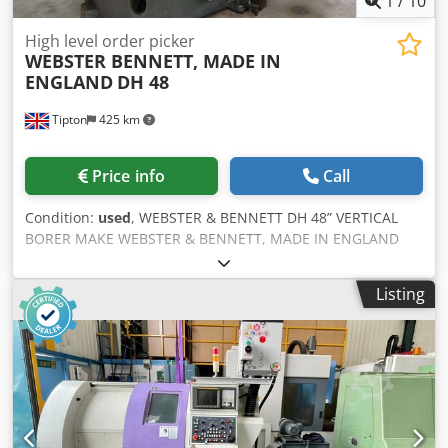
1
/
10
High level order picker
WEBSTER BENNETT, MADE IN
ENGLAND
DH 48
Tipton
425 km
Price info
Call
Condition:
used
, WEBSTER & BENNETT DH 48” VERTICAL
BORER MAKE WEBSTER & BENNETT, MADE IN ENGLAND
MODEL DH 48” TABLE DIA 1219.0 mm SWING 1524 mm
HEIGHT UNDER RAIL 650.0 mm SPEED 4.5 – 100 RPM FEED
Listing
RATE 0.0050” – 0.250” / 0.127 – 6.035 mm/min Dkodpsxcn
Huefx Aiior PLUS 2 AXIS MITUTOYO DIGITAL READOUT 4
JAW CHUCK 4 CHUCK JAWS SAFETY GUARDING
COUNTERWEIGHT CLEAN CONDITION