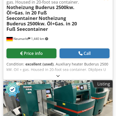
gas. Housed in 20-foot sea container.
Notheizung Buderus 2500kw.
Öl+Gas. in 20 Fuß
Seecontainer
Notheizung
Buderus 2500kw. Öl+Gas. in 20
Fuß Seecontainer
Neumarkt
1,440 km
Price info
Call
Condition:
excellent (used)
, Auxiliary heater Buderus 2500
kW. Oil + gas. Housed in 20-foot sea container. Dkjdpex U
Eyfefx Aiijr
Listing