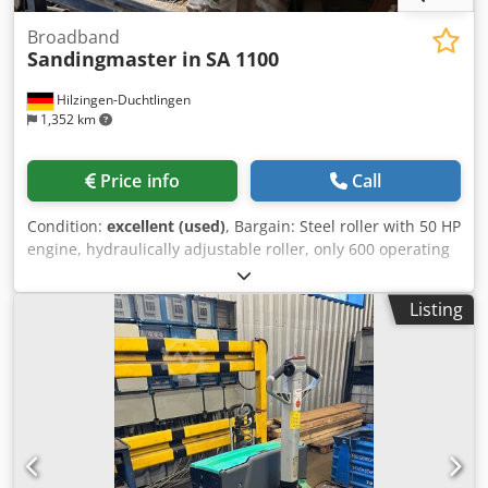
Broadband
Sandingmaster in
SA 1100
Hilzingen-Duchtlingen
1,352 km
Price info
Call
Condition:
excellent (used)
, Bargain: Steel roller with 50 HP
engine, hydraulically adjustable roller, only 600 operating
hours. Djdpozpyggsfx Aiiokr
Listing