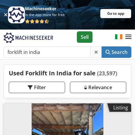
Machineseeker
Go to app
In the app store for free
Sell
Search
Used Forklift In India for sale
(23,597)
Filter
Relevance
Listing