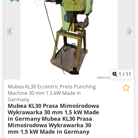
4000 SPINDLE NOSE A-5 / A2-6 DRAW TUBE DIA 45 RAPID
TRAVERSE RATE X24 / Z24 PLUS Dkjdpfotvav Isx Aiier VDI20
TOOLING PARTS CATCHER SWARF CONVEYOR POWER TAIL
STOCK TURRET TOOLING
1
/
11
Mubea KL30 Eccentric Press Punching
Machine 30 mm 1.5 kW Made in
Germany
Mubea KL30 Prasa Mimośrodowa
Wykrawarka 30 mm 1,5 kW Made
in Germany
Mubea KL30 Prasa
Mimośrodowa Wykrawarka 30
mm 1,5 kW Made in Germany