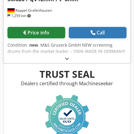
Kappel-Grafenhausen
1,259 km
Price info
Call
Condition:
new
, M&S Gruseck GmbH NEW screening
drums from the market leader – 100% MADE IN GERMANY!
Screening drum suitable for a Doppstadt SM620 Square
staggered perforation (QV) 12mm Sheet thickness = 6mm --
- Over 500 manufactured screening drums per year speak
TRUST SEAL
for themselves --- - Premium quality! - Individually tested!
Perfect concentricity during operation! - Excellent value for
Dealers certified through Machineseeker
money - Short delivery times! - Punched perforations for
optimal screening results! - Various perforations available
(square, round, honeycomb, etc.)! Dodoxnyp Eopfx Aiiskr -
Narrow web spacing for maximum screening surface! -
Various sheet thicknesses! - Various materials available (at
least S355)! - Special customer requirements are not a
problem for us—they are our specialty! - All drums are
painted! - Large selection in stock! - Compatible with all