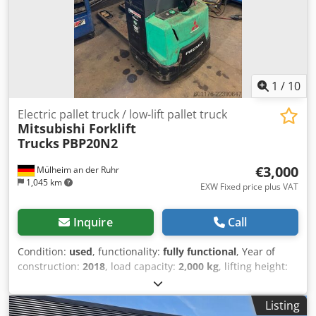
1
/
10
Electric pallet truck / low-lift pallet truck
Mitsubishi Forklift
Trucks
PBP20N2
€3,000
Mülheim an der Ruhr
1,045 km
EXW Fixed price plus VAT
Inquire
Call
Condition:
used
, functionality:
fully functional
, Year of
construction:
2018
, load capacity:
2,000 kg
, lifting height:
135 mm
, fuel type:
electric
, power:
1.2 kW (1.63 HP)
, For
sale is a fully functional low-lift truck (also known as an
Listing
“Ameise”), complete with electric drive, charger, and