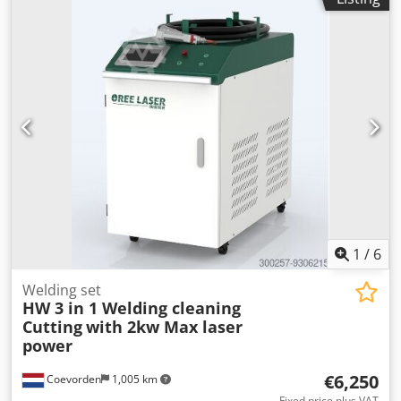
1
/
6
Welding set
HW 3 in 1 Welding cleaning
Cutting
with 2kw Max laser
power
€6,250
Coevorden
1,005 km
Fixed price plus VAT