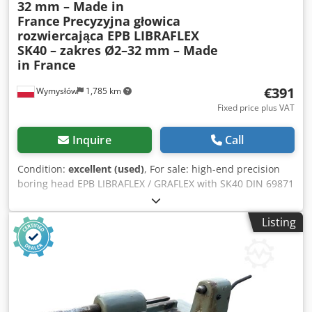
32 mm – Made in
France
Precyzyjna głowica
rozwiercająca EPB LIBRAFLEX
SK40 – zakres Ø2–32 mm – Made
in France
€391
Wymysłów
1,785 km
Fixed price plus VAT
Inquire
Call
Condition:
excellent (used)
, For sale: high-end precision
boring head EPB LIBRAFLEX / GRAFLEX with SK40 DIN 69871
taper, made in France. This is a professional tool for
precision hole machining—both roughing and finishing—
Listing
on CNC milling machines and machining centers. This
model features micrometric diameter adjustment in the
range of Ø2 mm to Ø32 mm (0.079” – 1.260”), allowing for
the highest accuracy in machining industrial components,
moulds, and technical parts. 📌 Technical Specifications: •
Manufacturer: EPB LIBRAFLEX / GRAFLEX – Made in France •