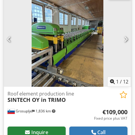
specifications: Dedpfx Aextfnwoiiokr • Model: PROFI LN-1T •
Lifting capacity: 250 kg (0.25 t) • Year of manufacture: 1991
• Power supply: 6 bar compressed air • Air consumption:
approx. 3–4 m³/min • Chain: steel 5 x 15 mm, DIN 5684-8
standard • Controls: dual-lever (up/down) • Weight: approx.
35 kg Condition: • Used, fully functional. • Complete set
including hook, control valve, and chain bag. • Normal
signs of use, with no mechanical damage. Applications:
Suitable for lifting tools, components, and parts in
workshops, assembly lines, industrial plants, and ATEX
zones (depending on version). JDN construction ensures
reliability and durability – made in Germany, commonly
used in the aerospace, petrochemical, and automotive
1
/
12
industries.
Roof element production line
SINTECH OY in TRIMO
€109,000
Grosuplje
1,836 km
Fixed price plus VAT
Inquire
Call