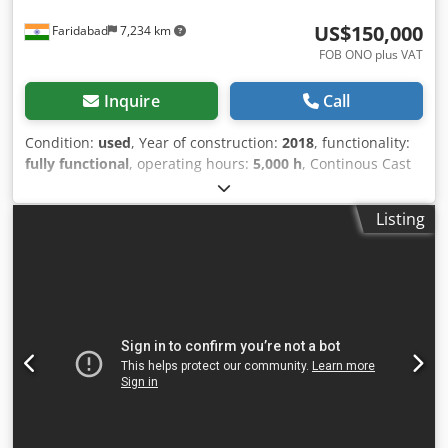
US$150,000
Faridabad
7,234 km
FOB ONO plus VAT
Inquire
Call
Condition:
used
, Year of construction:
2018
, functionality:
fully functional
, operating hours:
5,000 h
, Continous Cast
link belt Hardening & tempring furnace with online pre
wash & post wash SCADA control fully automatic Dsdpfx
Listing
Aiozbiqgsiekr