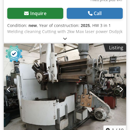
Inquire
Call
Condition:
new
, Year of construction:
2025
, HW 3 in 1
Welding cleaning Cutting with 2kw Max laser power Dsdpjk
Radisfx Aiiekr is the most modern Laser - Welding -
Cleaning and Cutting machine in one. Special software and
Listing
parameter setting in this laser machine make it posible
that you can use it for Cleaning , cutting and welding. Most
customers use a welding machine in max 20% of the time,
the same is for Cleaning and fine cutting. we deliver 3 in 1
machine from 1,5 - 2 and 3 Kw include wire feeder include
in the price Welding seam requirements: ≤0.5mm Welding
speed: 0-120mm/s Cooling method: dual temperature dual
control intelligent refrigerator Operation temperature
range: 5-40℃ Price is EXW (Stock Europe), Include loaded
on truck. Transport, installation, commissioning, training,
and yearly service contracts are available upon request for
an additional fee. Installation and training is always done
by our high qualified Service team in 3 locations in Europe.
Netherlands, Germany, Romania.