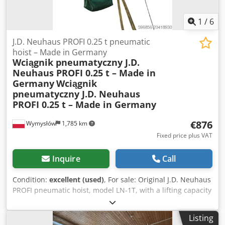
photos. Robust, heavy-duty industrial design. Ideal for
locksmith workshops, steel structure production, and
1
/
6
workshops involved in metalworking.
J.D. Neuhaus PROFI 0.25 t pneumatic
hoist – Made in Germany
Wciągnik pneumatyczny J.D.
Neuhaus PROFI 0.25 t – Made in
Germany
Wciągnik
pneumatyczny J.D. Neuhaus
PROFI 0.25 t – Made in Germany
€876
Wymysłów
1,785 km
Fixed price plus VAT
Inquire
Call
Condition:
excellent (used)
, For sale: Original J.D. Neuhaus
PROFI pneumatic hoist, model LN-1T, with a lifting capacity
of 250 kg (0.25 t). Manufactured in Germany in 1991 by J.D.
Neuhaus Hebezeuge GmbH & Co., Witten-Heven – a global
Listing
leader in pneumatic lifting systems. Technical