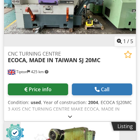
1
/
5
CNC TURNING CENTRE
ECOCA, MADE IN TAIWAN
SJ 20MC
Tipton
425 km
Price info
Call
Condition:
used
, Year of construction:
2004
, ECOCA SJ20MC
3 AXIS CNC TURNING CENTRE MAKE ECOCA, MADE IN
TAIWAN MODEL SJ 20MC YEAR 2004 CONTROL FANUC 18-T
MAX. TURNING DIA 170.0 mm MAX. TURNING LENGTH
Listing
300.0 mm SWING OVER BED 380.0 mm OVER CROSS SLIDE
225 MAX. SPINDLE SPEED 4,500 RPM POWER TOOL SPEED