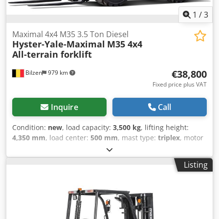
1
/
3
Maximal 4x4 M35 3.5 Ton Diesel
Hyster-Yale-Maximal
M35 4x4
All-terrain forklift
€38,800
Bilzen
979 km
Fixed price plus VAT
Inquire
Call
Condition:
new
, load capacity:
3,500 kg
, lifting height:
4,350 mm
, load center:
500 mm
, mast type:
triplex
, motor
manufacturer:
Kubota
, fork length:
1,220 mm
, empty load
weight:
5,545 kg
, Equipment:
CE marking, all wheel drive,
Listing
sideshift
, TECHNICAL SPECIFICATIONS - Lift capacity: 3.5
tonne - Fuel: Diesel - Model: AWD (4x4) - Engine: Kubota
V2403 StageV Dodpfxsmxkm Uj Aiiokr - Fork length: 1220
mm - Mast: Triplex 4.35m AVAILABLE OPTIONS - Side Shift -
OPS System - Suspended seat