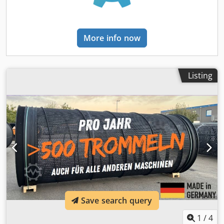
common screening machines!
More info now
Listing
Save search query
1
/
4