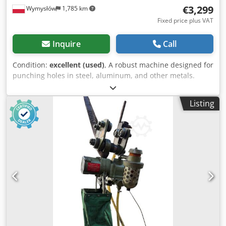
€3,299
Wymysłów
1,785 km
Fixed price plus VAT
Inquire
Call
Condition:
excellent (used)
, A robust machine designed for
punching holes in steel, aluminum, and other metals.
Thanks to its foot control, it provides convenient and safe
operation. Its compact design makes it suitable for both a
Listing
locksmith's workshop and a production facility. Technical
specifications: Manufacturer: Mubea (Muhr und Bender)
Model: KL30 Year of manufacture: 1975 Machine number:
38601 Country of manufacture: Germany (West Germany)
Power supply: 3× 220/380 V Frequency: 50 Hz Motor power:
1.5 kW Rated current: 5.8 / 3.4 A Protection rating: IP44
Control: foot pedal Punching capacity: Ø 30 mm in sheet
metal with a thickness of 8 mm Ø 20 mm in sheet metal
with a thickness of 12 mm Dkodszkmi Djpfx Aiier
(Parameters correspond to the manufacturer's nameplate
for a material with a strength of approximately 45 kp/mm².)
Condition: Used machine. Visual condition matches the