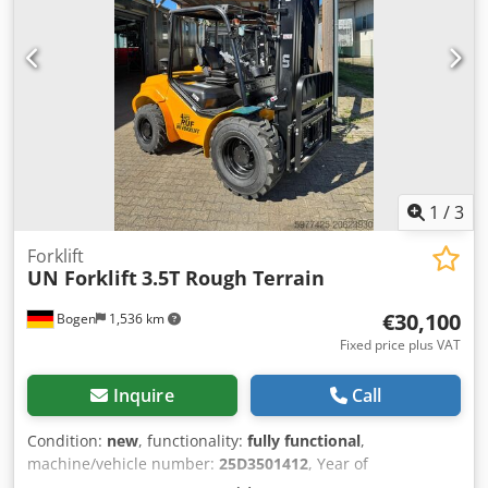
1
/
3
Forklift
UN Forklift
3.5T Rough Terrain
€30,100
Bogen
1,536 km
Fixed price plus VAT
Inquire
Call
Condition:
new
, functionality:
fully functional
,
machine/vehicle number:
25D3501412
, Year of
construction:
2025
, load capacity:
3,500 kg
, lifting height: