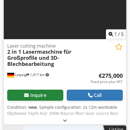
1
/
5
Laser cutting machine
2 in 1 Lasermaschine
für
Großprofile und 3D-
Blechbearbeitung
€275,000
Leipzig
1,417 km
Fixed price plus VAT
Inquire
Call
Condition:
new
, Sample configuration: 2x 12m worktable
Dkjdewxvl Tepfx Aiijr 20kW Raycus fiber laser source Boci
BLT461T+AB rotary axis FSCUT 9200 system HL-20000 water
chiller Yaskawa servomotor Optional: air compressor
Listing