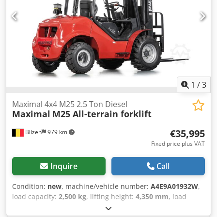
1
/
3
Maximal 4x4 M25 2.5 Ton Diesel
Maximal
M25 All-terrain forklift
€35,995
Bilzen
979 km
Fixed price plus VAT
Inquire
Call
Condition:
new
, machine/vehicle number:
A4E9A01932W
,
load capacity:
2,500 kg
, lifting height:
4,350 mm
, load
center:
500 mm
, mast type:
triplex
, motor manufacturer:
Kubota
, fork length:
1,220 mm
, Equipment:
CE marking,