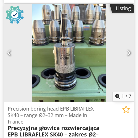
good condition, ready to operate. The machine hangs a
Listing
book block into a prepared hardcover. Two gluers, smooth
glue thickness adjustment. Format: Block height: 80 – 450
mm Block width: 110 – 450 mm Block thickness: 2 – 80 mm
Production rate: approx. 200 – 300 pcs/h Power supply:
230V Weight: 300 kg Made in Germany. Schmedt PraForm
21-50 Book Press Book press with groove cutter. Made in
Schmedt, Germany. The machine is in very good condition,
ready for production. Technical specifications: Maximum
format: 420 x 520 x 100 mm Weight: 220 kg Dedpozdazbefx
Aiiekr Power supply: 230 V + compressed air. Price is for a
set of two machines.
1
/
7
Precision boring head EPB LIBRAFLEX
SK40 – range Ø2–32 mm – Made in
France
Precyzyjna głowica rozwiercająca
EPB LIBRAFLEX SK40 – zakres Ø2–