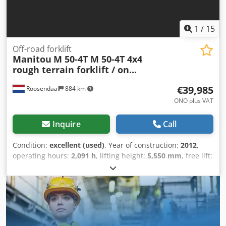
1
/
15
Off-road forklift
Manitou
M 50-4T M 50-4T 4x4
rough terrain forklift / on...
€39,985
Roosendaal
884 km
ONO plus VAT
Inquire
Call
Condition:
excellent (used)
, Year of construction:
2012
,
operating hours:
2,091 h
, lifting height:
5,550 mm
, free lift:
10 mm
, fuel type:
diesel
, mast type:
duplex
, power:
55 kW
(74.78 HP)
, gearing type:
automatic
, fork length:
1,200
mm
, total height:
2,850 mm
, total length:
3,700 mm
, total
width:
2,100 mm
, color:
blue
, Very nice 2012 MANITOU
M50-4 T 3-E3 4x4 rough terrain forklift (4x4) with triplex
mast, side shift, 4-cylinder Perkins diesel engine, mast