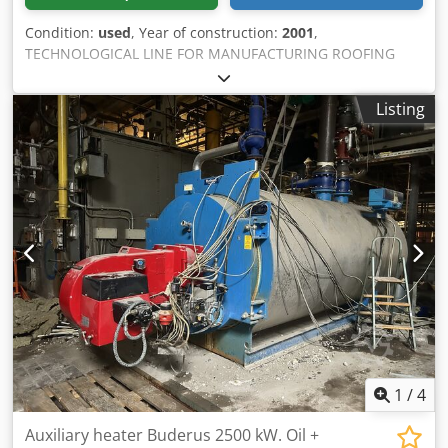
Condition:
used
, Year of construction:
2001
,
TECHNOLOGICAL LINE FOR MANUFACTURING ROOFING
ELEMENTS 1. Profiling machine 2. Insulation element
production system 3. AL foil preparation system 4. Gluing
Listing
system 5. Auxiliary components, technical documentation,
certificates Types of roofing panels produced on the
technological line: - Roofing panels with modular
dimensions 1100 mm x 1070 mm - Roofing panels with
half-module dimensions 550 x 1070 mm - Roofing panels
without anti-condensation layer in various lengths (up to 6
m) Djdpfx Ajyv E Aieiiekr
1
/
4
Auxiliary heater Buderus 2500 kW. Oil +