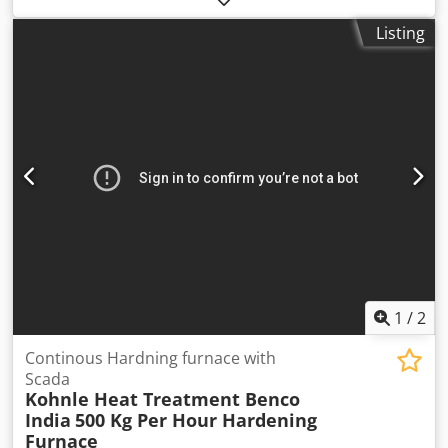
4,700 mm
, free lift:
2,400 mm
, load center:
500 mm
, fuel
Listing
type:
diesel
, mast type:
triplex
, motor manufacturer:
Hyundai
, fork length:
1,200 mm
, tire condition:
100 %
,
overall weight:
5,825 kg
, Equipment:
UVV, all wheel drive,
sideshift
, The UN 4WD Rough Terrain Forklift 3.5T is
specifically designed for tough operating conditions.
Equipped with a powerful Hyundai diesel engine, all-wheel
drive, differential lock, and heavy-duty off-road tires, it
delivers maximum traction and reliability. Dkedpfx Aexzpv
Ijiier Detailed technical specifications can be found in the
last image.
1
/
2
Continous Hardning furnace with
Scada
Kohnle Heat Treatment Benco
India
500 Kg Per Hour Hardening
Furnace