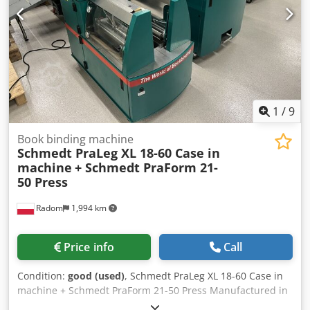
1
/
9
Book binding machine
Schmedt PraLeg XL 18-60 Case in
machine
+ Schmedt PraForm 21-
50 Press
Radom
1,994 km
Price info
Call
Condition:
good (used)
, Schmedt PraLeg XL 18-60 Case in
machine + Schmedt PraForm 21-50 Press Manufactured in
2022. Schmedt PraLeg XL 18-60 Book Hanger Machine in