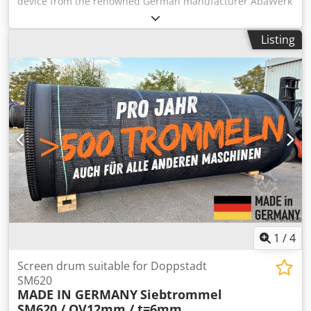
device from the renowned German manufacturer AbaWerk
Aschaffenburg. Made with a cast iron base and equipped
with two hardened centering points for securing shafts
Listing
and cylindrical workpieces. Perfect for use with toolmaker’s
microscopes, measuring projectors, and in quality control
applications. Technical specifications: • Manufacturer:
AbaWerk Aschaffenburg (Made in Germany) • Center
distance: approx. 115 mm • Stable, heavy cast iron base –
secure clamping • Allows rotation of the workpiece
between centers Dodow Sav Iopfx Aiiokr • Condition: used,
fully functional Manufactured to industrial standards –
precision and durability make these units highly sought
after in metrology and toolmaking environments.
1
/
4
Screen drum suitable for Doppstadt
SM620
MADE IN GERMANY
Siebtrommel
SM620 / QV12mm / t=6mm