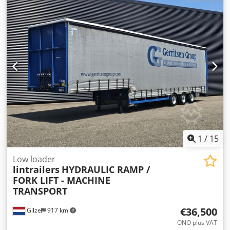
Aquamatik trolley for refilling the batteries with distilled
water (see photos). Dsdpfx Aieznl N Doiokr Please also
refer to the attached data sheet for the device.
1
/
15
Low loader
lintrailers
HYDRAULIC RAMP /
FORK LIFT - MACHINE
TRANSPORT
€36,500
Gilze
917 km
ONO plus VAT