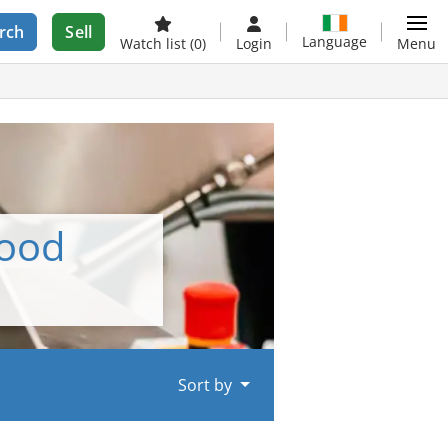
rch
Sell
Language
Watch list
(0)
Login
Menu
food
Sort by