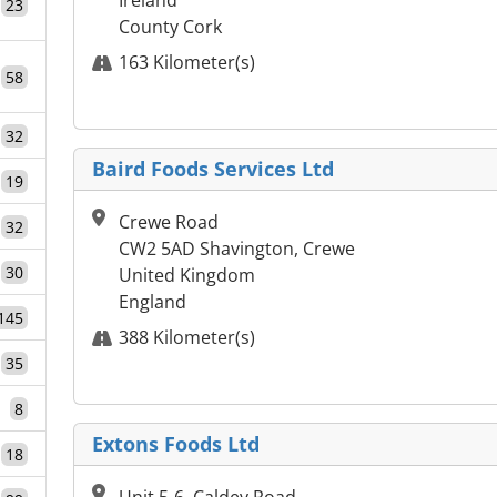
Ireland
23
County Cork
163 Kilometer(s)
58
32
Baird Foods Services Ltd
19
Crewe Road
32
CW2 5AD Shavington, Crewe
30
United Kingdom
England
145
388 Kilometer(s)
35
8
Extons Foods Ltd
18