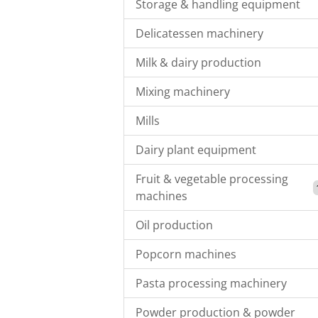
Storage & handling equipment
Delicatessen machinery
Milk & dairy production
Mixing machinery
Mills
Dairy plant equipment
Fruit & vegetable processing
machines
Oil production
Popcorn machines
Pasta processing machinery
Powder production & powder