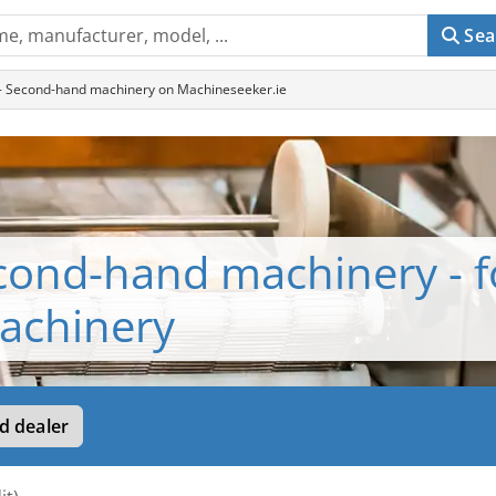
Sea
 - Second-hand machinery on Machineseeker.ie
econd-hand machinery - 
achinery
d dealer