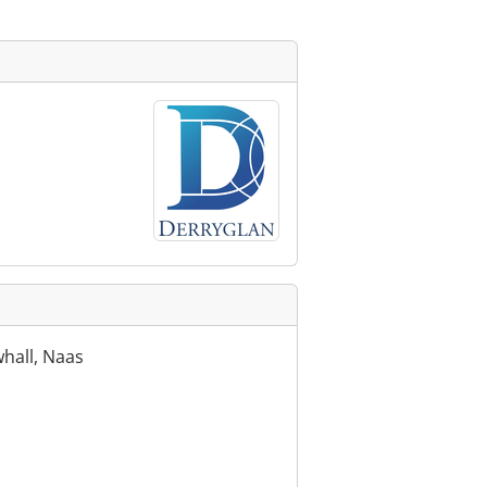
hall, Naas