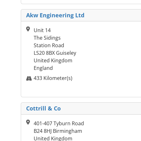
Akw Engineering Ltd
Unit 14
The Sidings
Station Road
LS20 8BX Guiseley
United Kingdom
England
433 Kilometer(s)
Cottrill & Co
401-407 Tyburn Road
B24 8HJ Birmingham
United Kingdom