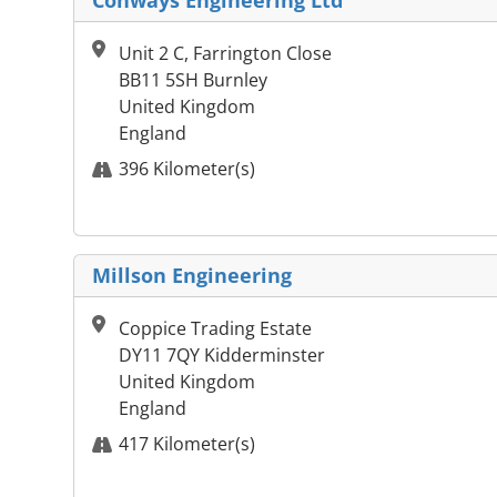
Conways Engineering Ltd
Unit 2 C, Farrington Close
BB11 5SH Burnley
United Kingdom
England
396 Kilometer(s)
Millson Engineering
Coppice Trading Estate
DY11 7QY Kidderminster
United Kingdom
England
417 Kilometer(s)