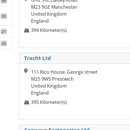
Unit 5-6, Caldey Road
99
M23 9GE Manchester
United Kingdom
33
England
394 Kilometer(s)
21
25
Tracht Ltd
111 Rico House, George street
M25 9WS Prestwich
United Kingdom
England
395 Kilometer(s)