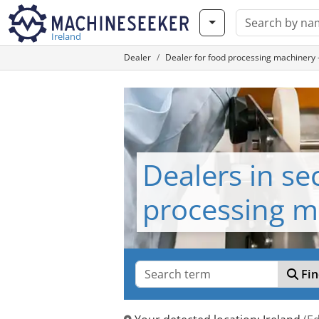
Ireland
Dealer
Dealer for food processing machinery
Dealers in s
processing m
Fin