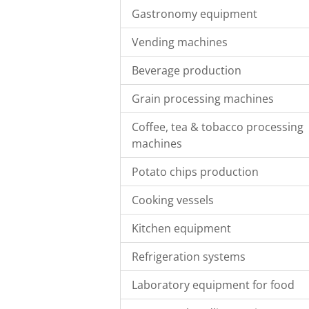
Gastronomy equipment
Vending machines
Beverage production
Grain processing machines
Coffee, tea & tobacco processing
machines
Potato chips production
Cooking vessels
Kitchen equipment
Refrigeration systems
Laboratory equipment for food