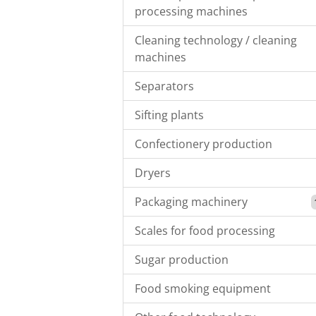
processing machines
Cleaning technology / cleaning
machines
Separators
Sifting plants
Confectionery production
Dryers
Packaging machinery
Scales for food processing
Sugar production
Food smoking equipment