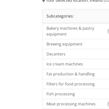
Your detected location: Ireland
(Ed
Subcategories:
Bakery machines & pastry
equipment
Brewing equipment
Decanters
Ice cream machines
Fat production & handling
Filters for food processing
Fish processing
Meat processing machines