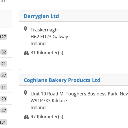
it)
Derryglan Ltd
Traskernagh
H62 ED23 Galway
127
Ireland
32
31 Kilometer(s)
21
37
Coghlans Bakery Products Ltd
11
Unit 10 Road M, Toughers Business Park, New
29
W91P7X3 Kildare
Ireland
47
97 Kilometer(s)
131