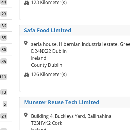
44
123 Kilometer(s)
23
36
Safa Food Limited
68
serla house, Hibernian Industrial estate, Gre
36
D24NX22 Dublin
Ireland
35
County Dublin
126 Kilometer(s)
110
13
Munster Reuse Tech Limited
5
Building 4, Buckleys Yard, Ballinahina
24
T23HVK2 Cork