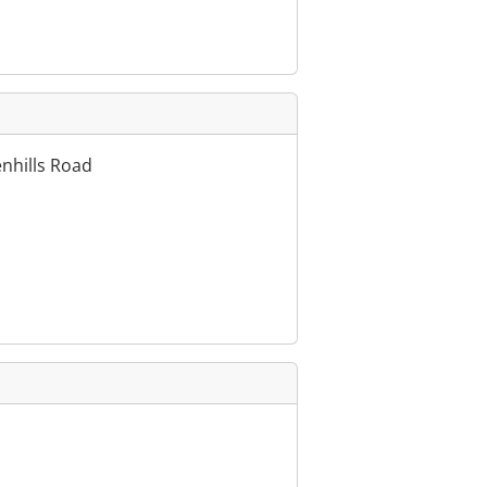
enhills Road