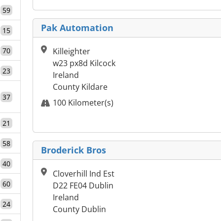
59
Pak Automation
15
70
Killeighter
w23 px8d Kilcock
23
Ireland
County Kildare
37
100 Kilometer(s)
21
58
Broderick Bros
40
Cloverhill Ind Est
60
D22 FE04 Dublin
Ireland
24
County Dublin