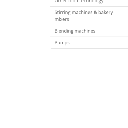
Other food technology
Stirring machines & bakery
mixers
Blending machines
Pumps