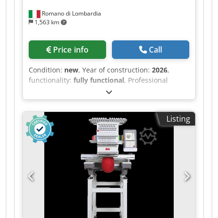
Romano di Lombardia
1,563 km
Price info
Call
Condition:
new
, Year of construction:
2026
,
functionality:
fully functional
, Professional
Embroidery Machine VISION V22: Model: V22
Heads: 1 Needles: 15 Dodjxqawhepfx Anqjck
Application: caps / finished garments / flat
Listing
embroidery Embroidery Area: 400 x 500 mm Cap
Embroidery Area: 270° Maximum Speed: 1200
RPM Motor: Servomotor Large Embroidery Area
for Big Projects – Vision Embroidery Machine The
VISION is designed to handle large items thanks
to its extensive embroidery area. Whether
personalizing garments, bags, or working with
complex materials, this machine is ready to take
on even the most demanding projects. Its
redesigned work arm enables easy operation on