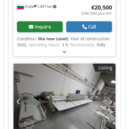
Mounting aid for cap frames Border frame with
€20,500
Zreče
1,857 km
border stretching elements Tabletop
EXW ONO plus VAT
Inquire
Call
Condition:
like new (used)
, Year of construction:
2022
, operating hours:
2 h
, functionality:
fully
functional
, machine/vehicle number:
1607060840
, total width:
1,300 mm
, total length:
3,300 mm
, total height:
1,780 mm
, type of input
Listing
current:
DC
, overall weight:
750 kg
, noise level:
85 dB
, OPIS Industrijski vezilni stroj Rigo by
Ricoma CHT-1206 je idealna rešitev za podjetja
vseh velikosti. S pomočjo serije CHT boste
povečali proizvodnjo vezenja na končane izdelke
vključno s kapami, ravnimi izdelki, torbami in
ostalo. Stroj ima 10.4-inčni HD LCD zaslon na
dotik, 150 W servo motor (najnižja poraba
energije v industriji), samodejni odrez sukanca,
zaznavanje pretrganja sukanca, itd. Je izjemno