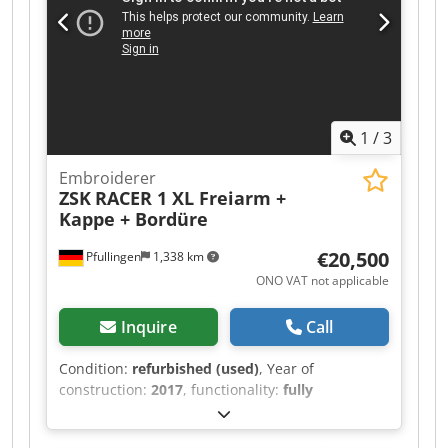
tubular frame holder - 1 x border frame 460 x
310 mm
1
/
3
Embroiderer
ZSK
RACER 1 XL Freiarm +
Kappe + Bordüre
€20,500
Pfullingen
1,338 km
ONO VAT not applicable
Inquire
Call
Condition:
refurbished (used)
, Year of
construction:
2017
, functionality:
fully
functional
, machine/vehicle number:
27611
,
overall weight:
505 kg
, 24-needle universal