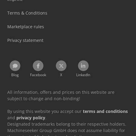
Terms & Conditions
Marketplace rules
Privacy statement
Blog
Facebook
X
LinkedIn
All information, offers and prices on this website are
subject to change and non-binding!
By using this website you accept our
terms and conditions
and
privacy policy
.
Designated trademarks belong to their respective holders.
Machineseeker Group GmbH does not assume liability for