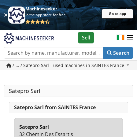
Machineseeker
Go to app
In the app store for free
Sell
Search
/ ... / Satepro Sarl - used machines in SAINTES France
Satepro Sarl
Satepro Sarl from SAINTES France
Satepro Sarl
32 Chemin Des Essartis