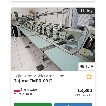
workshops, textile customization, and
professional production. Year 2020. Like new.
Listing
Ready to work. In perfect condition and
functioning at 100%. Ideal for increasing
capacity and quickly processing large orders. 4
heads 12 needles Quiet and energy-efficient
servo motor, 1,000 stitches/min Embroidery
area: 400x450 mm Tubular arm for garments
Embroidery on caps/hats 10” touchscreen LCD
Integrated software Includes a table for patches
+ frames and accessories. Ideal for textile
workshops, clothing brands, merchandising, and
professional production. Dodpfx Anozlb Ideqsck
1
/
9
Shipping included in the price to any location in
Spain (ask for prices for the rest of Europe).
Tajima embroidery machine
Tajima
TMFD-C912
€3,300
Skierniewice
1,908 km
ONO plus VAT