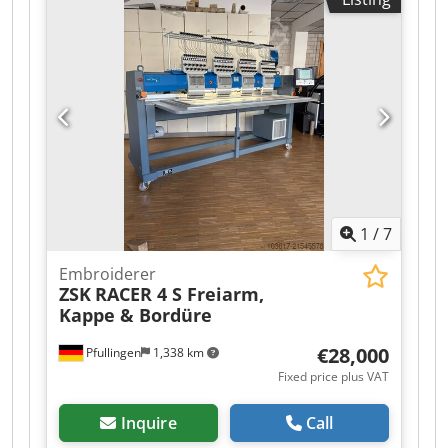
Efndsqsck Year of manufacture: 2024 Condition:
very good Category ID: 19 Type: embroidery
machine If you have any questions or need more
information, feel free to send us a message or
give us a call.
1
/
7
Embroiderer
ZSK
RACER 4 S Freiarm,
Kappe & Bordüre
€28,000
Pfullingen
1,338 km
Fixed price plus VAT
Inquire
Call