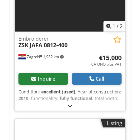
1
/
2
Embroiderer
ZSK
JAFA 0812-400
€15,000
Zagreb
1,932 km
FCA ONO plus VAT
Inquire
Call
Condition:
excellent (used)
, Year of construction:
2010
, functionality:
fully functional
, total width:
1,640 mm
, total length:
4,400 mm
, total height:
1,740 mm
, JAFA08 series, Model Number of
heads: 8; Number of needles: 12; Stitches per
Listing
minute: 1000; Cap speed (rpm): 1000; Head
spacing: 400; Field depth: 500; Maximum tubular
good size: 405x300; Maximum cap size: 70x360;