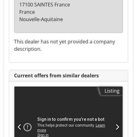
17100 SAINTES France
France
Nouvelle-Aquitaine
This dealer has not yet provided a company
description.
Current offers from similar dealers
Listing