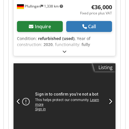
table top
€36,000
Pfullingen
1,338 km
Fixed price plus VAT
Inquire
Call
Condition:
refurbished (used)
, Year of
construction:
2020
, functionality:
fully
functional
, machine/vehicle number:
28352
,
overall weight:
850 kg
, Number of heads: 6
needles Colours: 12 Embroidery area depth: 500
Listing
mm Embroidery area width: 400 mm Dcedpfx
Aoyvi I Aonqek Equipment includes light barrier,
cross line laser on one head, 6x cap drive, 1x cap
frame clamping aid, 12x cap frames (360 mm x
70 mm), 1x border frame, 1x standard fixing clips
for border frame, 1x table top.