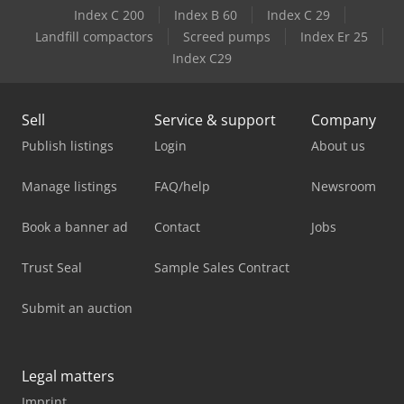
Index C 200
Index B 60
Index C 29
Landfill compactors
Screed pumps
Index Er 25
Index C29
Sell
Service & support
Company
Publish listings
Login
About us
Manage listings
FAQ/help
Newsroom
Book a banner ad
Contact
Jobs
Trust Seal
Sample Sales Contract
Submit an auction
Legal matters
Imprint