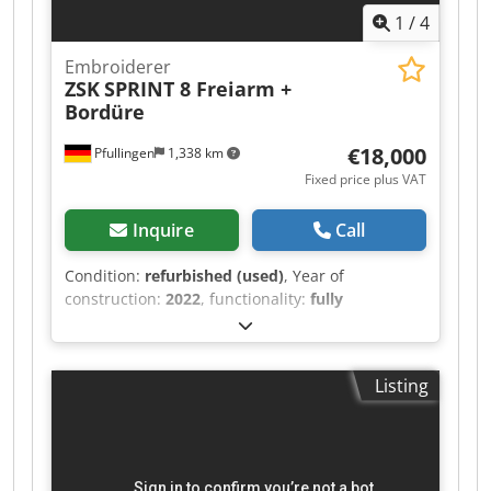
1
/
4
Embroiderer
ZSK
SPRINT 8 Freiarm +
Bordüre
€18,000
Pfullingen
1,338 km
Fixed price plus VAT
Inquire
Call
Condition:
refurbished (used)
, Year of
construction:
2022
, functionality:
fully
functional
, machine/vehicle number:
89061
,
overall weight:
130 kg
, Needles: 18 Controller:
T8-2 control unit Thread trimmer: integrated
Listing
Embroidery speed: max. 1,200 stitches/min Max.
embroidery area: 310 x 460 mm Scope of
delivery: - Software-controlled electronic T8
control - Thread trimming device Dsdpfxoyu Sw
Ne Anqsck - Light barrier - Cross laser - 1 x