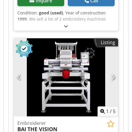
Inquire
Call
Condition:
good (used)
, Year of construction:
1999
, We sell a lot of 2 embroidery machines
Tajima : 1 machine 12 heads DC1212 (12
needles) 1 machine 18 heads DC1218 (12
needles) well take cared of. Without frames Ideal
Listing
for export - 2 machines fit one container (We
offer loading) Prix for the 2 : 12000€ Dedpfx Anox
Edzyeqjck
1
/
5
Embroiderer
BAI
THE VISION