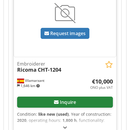
Maximum travel: 400. The machine comes with a
set of frames in 3 sizes and cap frames. A
complete overhaul service was performed in
2024, and the machine has been regularly
maintained. Dcsdpozp Hyaefx Anqok
Request images
Embroiderer
Ricoma
CHT-1204
€10,000
Vilamarxant
1,646 km
ONO plus VAT
Inquire
Condition:
like new (used)
, Year of construction:
2020
, operating hours:
1,800 h
, functionality:
fully functional
, Opportunity for embroidery