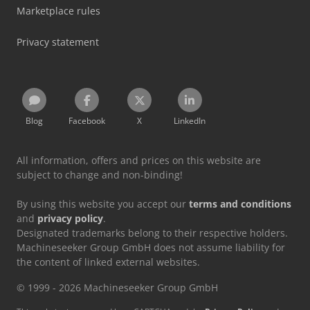
Marketplace rules
Privacy statement
Blog
Facebook
X
LinkedIn
All information, offers and prices on this website are
subject to change and non-binding!
By using this website you accept our
terms and conditions
and
privacy policy
.
Designated trademarks belong to their respective holders.
Machineseeker Group GmbH does not assume liability for
the content of linked external websites.
© 1999 - 2026 Machineseeker Group GmbH