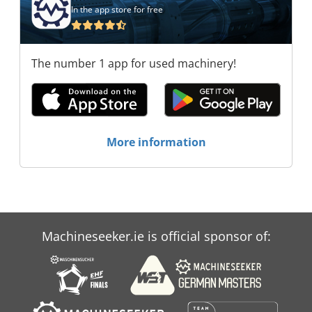
In the app store for free
The number 1 app for used machinery!
More information
Machineseeker.ie is official sponsor of: