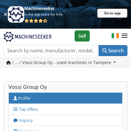
Machineseeker
Go to app
In the app store for free
Sell
Search
/ ... / Vossi Group Oy - used machines in Tampere
Vossi Group Oy
Profile
Top offers
Inquiry