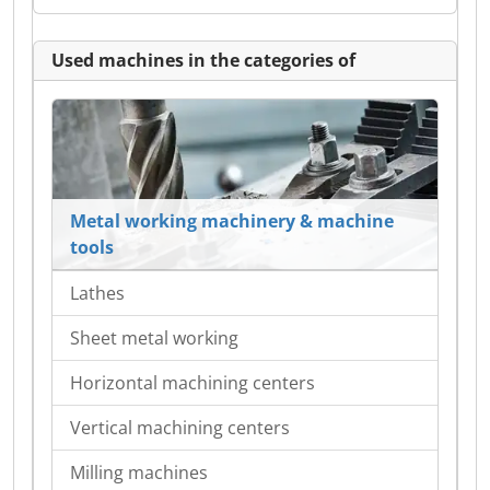
Used machines in the categories of
Metal working machinery & machine
tools
Lathes
Sheet metal working
Horizontal machining centers
Vertical machining centers
Milling machines