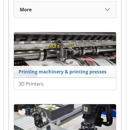
More
Printing machinery & printing presses
3D Printers