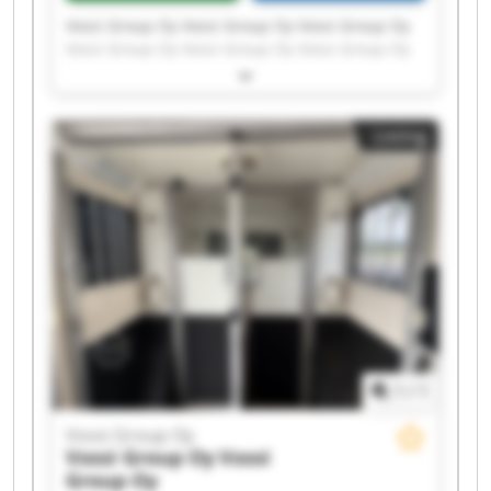
Vossi Group Oy Vossi Group Oy Vossi Group Oy
Vossi Group Oy Vossi Group Oy Vossi Group Oy
Vossi Group Oy Vossi Group Oy Vossi Group Oy
Vossi Group Oy Vossi Group Oy Vossi Group Oy
Vossi Group Oy Vossi Group Oy Vossi Group Oy
Listing
Vossi Group Oy Vossi Group Oy Vossi Group Oy
Vossi Group Oy Vossi Group Oy
1
/
1
Vossi Group Oy
Vossi Group Oy
Vossi
Group Oy