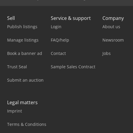
Sell
Service & support
Company
Publish listings
Login
About us
Manage listings
FAQ/help
Newsroom
Book a banner ad
Contact
Jobs
Trust Seal
Sample Sales Contract
Submit an auction
Legal matters
Imprint
Terms & Conditions