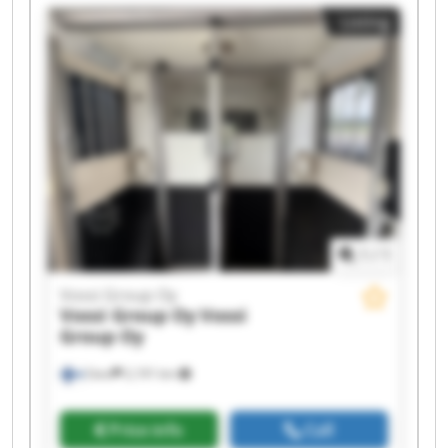
Vossi Group Oy Vossi Group Oy Vossi Group Oy
Listing
Vossi Group Oy Vossi Group Oy Vossi Group Oy
Vossi Group Oy Vossi Group Oy
1
/
1
Vossi Group Oy
Vossi Group Oy
Vossi
Group Oy
Sievi
2,191 km
Price info
Call