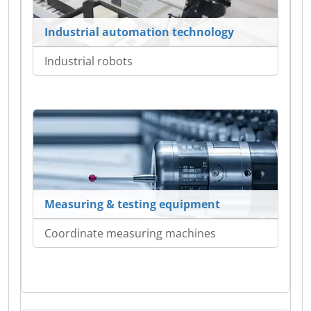
Industrial automation technology
Industrial robots
Measuring & testing equipment
Coordinate measuring machines