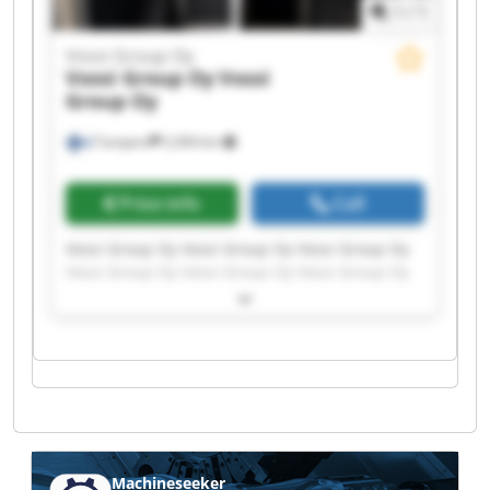
1
/
1
Vossi Group Oy
Vossi Group Oy
Vossi
Group Oy
Tampere
2,094 km
Price info
Call
Vossi Group Oy Vossi Group Oy Vossi Group Oy
Vossi Group Oy Vossi Group Oy Vossi Group Oy
Vossi Group Oy Vossi Group Oy Vossi Group Oy
Vossi Group Oy Vossi Group Oy Vossi Group Oy
Vossi Group Oy Vossi Group Oy Vossi Group Oy
Vossi Group Oy Vossi Group Oy Vossi Group Oy
Vossi Group Oy Vossi Group Oy
Machineseeker