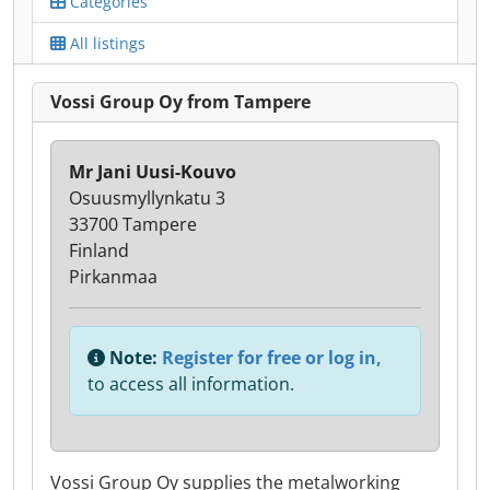
Categories
All listings
Vossi Group Oy from Tampere
Mr Jani Uusi-Kouvo
Osuusmyllynkatu 3
33700 Tampere
Finland
Pirkanmaa
Note:
Register for free or log in,
to access all information.
Vossi Group Oy supplies the metalworking