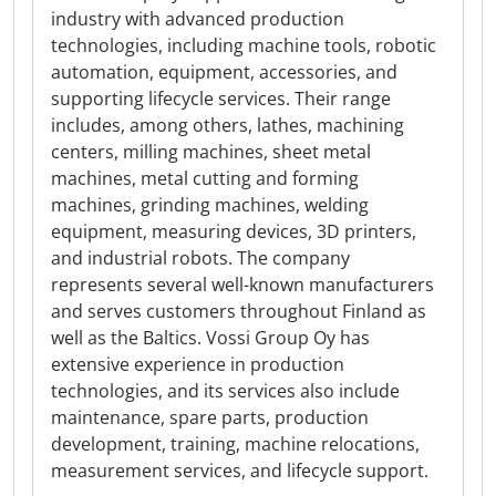
industry with advanced production
technologies, including machine tools, robotic
automation, equipment, accessories, and
supporting lifecycle services. Their range
includes, among others, lathes, machining
centers, milling machines, sheet metal
machines, metal cutting and forming
machines, grinding machines, welding
equipment, measuring devices, 3D printers,
and industrial robots. The company
represents several well-known manufacturers
and serves customers throughout Finland as
well as the Baltics. Vossi Group Oy has
extensive experience in production
technologies, and its services also include
maintenance, spare parts, production
development, training, machine relocations,
measurement services, and lifecycle support.