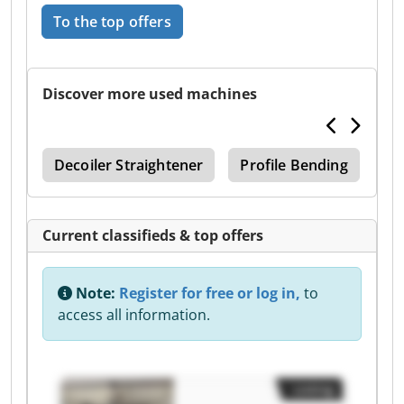
To the top offers
Discover more used machines
ing
Decoiler Straightener
Profile Bending
Sx
Current classifieds & top offers
Note:
Register for free or log in,
to
access all information.
Listing