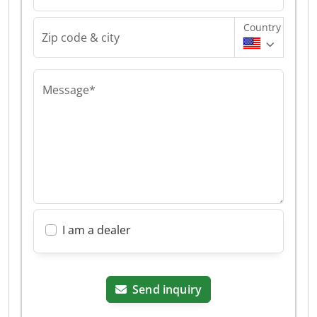
Country
Zip code & city
Message*
I am a dealer
Send inquiry