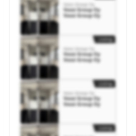
Vossi Group Oy
Vossi Group Oy
Vossi Group Oy
Listing
Vossi Group Oy
Vossi Group Oy
Vossi Group Oy
Listing
Vossi Group Oy
Vossi Group Oy
Vossi Group Oy
Listing