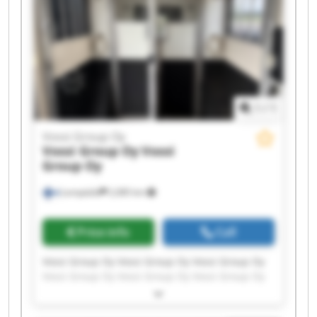
1
/
1
Vossi Group Oy
Vossi Group Oy
Vossi
Group Oy
Lempäälä
2,085 km
Price info
Call
Vossi Group Oy Vossi Group Oy Vossi Group Oy
Vossi Group Oy Vossi Group Oy Vossi Group Oy
Vossi Group Oy Vossi Group Oy Vossi Group Oy
Vossi Group Oy Vossi Group Oy Vossi Group Oy