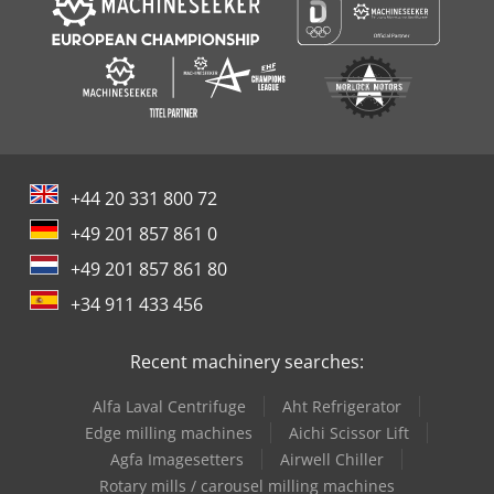
+44 20 331 800 72
+49 201 857 861 0
+49 201 857 861 80
+34 911 433 456
Recent machinery searches:
Alfa Laval Centrifuge
Aht Refrigerator
Edge milling machines
Aichi Scissor Lift
Agfa Imagesetters
Airwell Chiller
Rotary mills / carousel milling machines