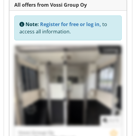
All offers from Vossi Group Oy
Note:
Register for free or log in,
to
access all information.
Listing
1
/
1
Vossi Group Oy