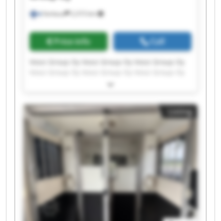
Varkaus
2,315 km
Price info
Call
Vossi Group Oy Vossi Group Oy Vossi Group Oy
Vossi Group Oy Vossi Group Oy Vossi Group Oy
Vossi Group Oy Vossi Group Oy Vossi Group Oy
Vossi Group Oy Vossi Group Oy Vossi Group Oy
Vossi Group Oy Vossi Group Oy Vossi Group Oy
Listing
Vossi Group Oy Vossi Group Oy Vossi Group Oy
Vossi Group Oy Vossi Group Oy