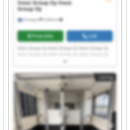
Vossi Group Oy
Vossi
Group Oy
Tampere
2,094 km
Price info
Call
Vossi Group Oy Vossi Group Oy Vossi Group Oy
Vossi Group Oy Vossi Group Oy Vossi Group Oy
Vossi Group Oy Vossi Group Oy Vossi Group Oy
Vossi Group Oy Vossi Group Oy Vossi Group Oy
Vossi Group Oy Vossi Group Oy Vossi Group Oy
Listing
Vossi Group Oy Vossi Group Oy Vossi Group Oy
Vossi Group Oy Vossi Group Oy