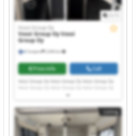
1
/
1
Vossi Group Oy
Vossi Group Oy
Vossi
Group Oy
Tampere
2,094 km
Price info
Call
Vossi Group Oy Vossi Group Oy Vossi Group Oy
Vossi Group Oy Vossi Group Oy Vossi Group Oy
Vossi Group Oy Vossi Group Oy Vossi Group Oy
Vossi Group Oy Vossi Group Oy Vossi Group Oy
Vossi Group Oy Vossi Group Oy Vossi Group Oy
Listing
Vossi Group Oy Vossi Group Oy Vossi Group Oy
Vossi Group Oy Vossi Group Oy