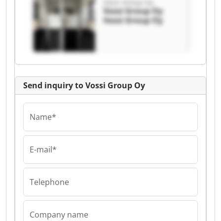
Vossi Group Oy
Vossi Group Oy
Vossi Group Oy
Send inquiry to Vossi Group Oy
Name*
E-mail*
Telephone
Company name