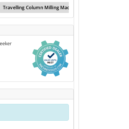
Travelling Column Milling Machine
Traveller
eeker