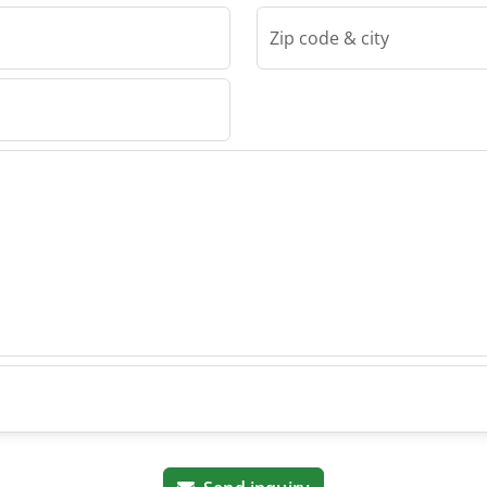
Zip code & city