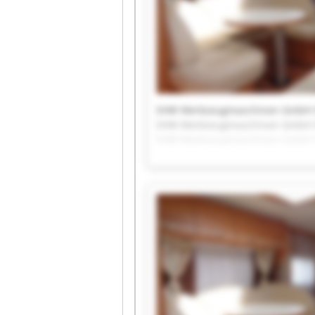
SHW Werkzeugmaschinen GmbH
SHW Werkzeugmaschinen GmbH
SHW Werkzeugmaschinen GmbH
SHW Werkzeugmaschinen GmbH
SHW Werkzeugmaschinen GmbH