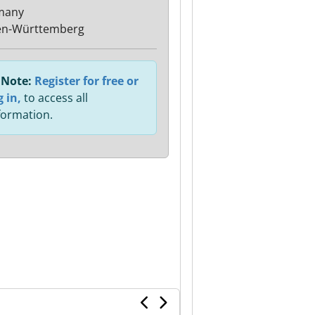
many
en-Württemberg
Note:
Register for free or
g in,
to access all
formation.