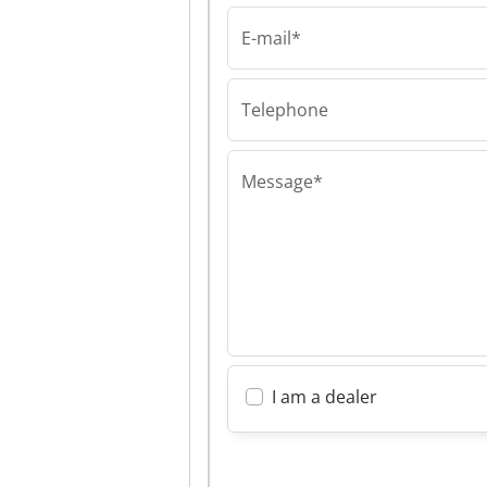
E-mail*
Telephone
Message*
I am a dealer