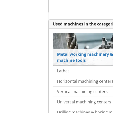
Used machines in the categori
Metal working machinery &
machine tools
Lathes
Horizontal machining center
Vertical machining centers
Universal machining centers
Drilling machines & boring mi