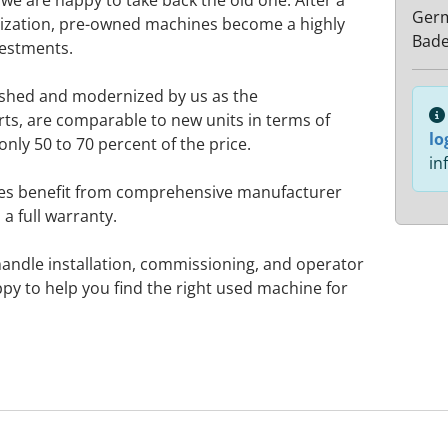
e are happy to take back the old one. After a
Ger
zation, pre-owned machines become a highly
Bad
vestments.
ished and modernized by us as the
rts, are comparable to new units in terms of
lo
only 50 to 70 percent of the price.
in
nes benefit from comprehensive manufacturer
a full warranty.
handle installation, commissioning, and operator
ppy to help you find the right used machine for