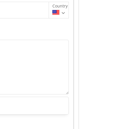
Country