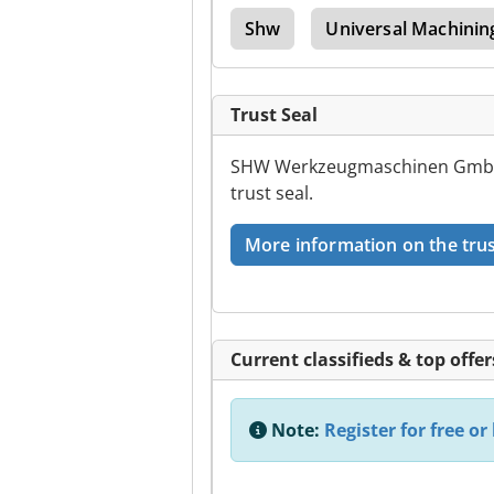
ling Mashinebridge Type
Shw
Universal Machinin
Trust Seal
SHW Werkzeugmaschinen GmbH h
trust seal.
More information on the trus
Current classifieds & top offer
Note:
Register for free or 