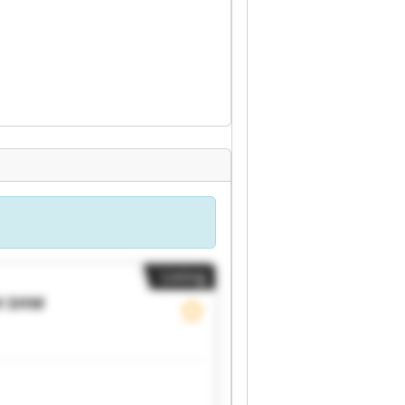
Listing
H
SHW