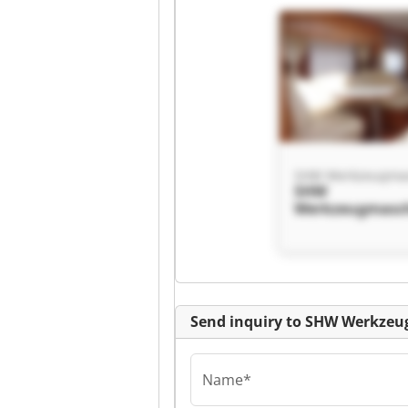
SHW
Werkzeugmasc
GmbH SHW
Werkzeugmasc
GmbH
Send inquiry to SHW Werkz
Name*