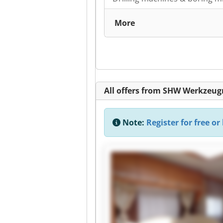
More
All offers from SHW Werkze
Note:
Register for free or 