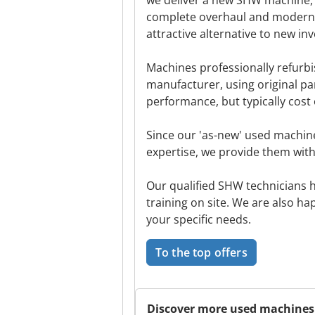
we deliver a new SHW machine, w
complete overhaul and moderni
attractive alternative to new in
Machines professionally refurb
manufacturer, using original pa
performance, but typically cost 
Since our 'as-new' used machi
expertise, we provide them with 
Our qualified SHW technicians 
training on site. We are also ha
your specific needs.
To the top offers
Discover more used machines