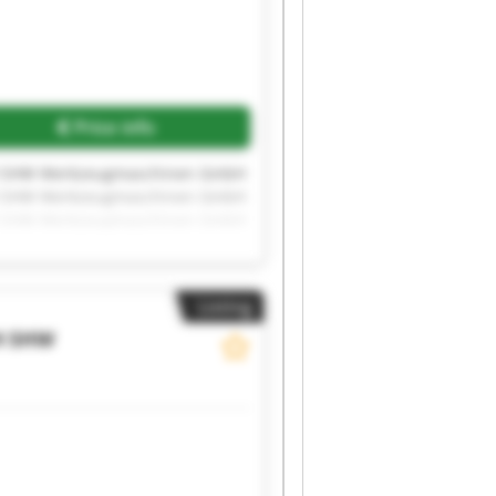
Price info
 SHW Werkzeugmaschinen GmbH
 SHW Werkzeugmaschinen GmbH
 SHW Werkzeugmaschinen GmbH
 SHW Werkzeugmaschinen GmbH
 SHW Werkzeugmaschinen GmbH
Listing
H
SHW