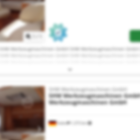
Request more images
1
/
1
 SHW Werkzeugmaschinen GmbH SHW Werkzeugmaschinen GmbH
 SHW Werkzeugmaschinen GmbH SHW Werkzeugmaschinen GmbH
 SHW Werkzeugmaschinen GmbH SHW Werkzeugmaschinen GmbH
 SHW Werkzeugmaschinen GmbH SHW Werkzeugmaschinen GmbH
 SHW Werkzeugmaschinen GmbH SHW Werkzeugmaschinen GmbH
SHW Werkzeugmaschinen GmbH
SHW Werkzeugmaschinen Gmb
Werkzeugmaschinen GmbH
Aalen
1,373 km