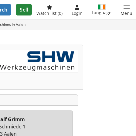
rch
Sell
Language
Watch list
(0)
Login
Menu
hines in Aalen
alf Grimm
 Schmiede 1
3 Aalen