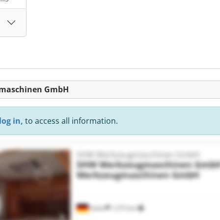
ugmaschinen GmbH
log in,
to access all information.
SHW Werkzeugmaschinen GmbH
SHW Werkzeugmaschinen Gmb
Werkzeugmaschinen GmbH
Aalen
1,373 km