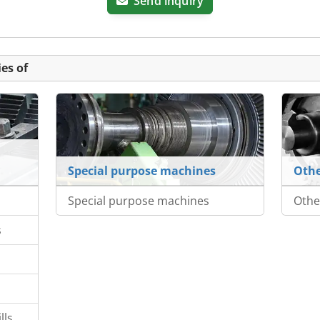
Send inquiry
es of
Special purpose machines
Othe
Special purpose machines
Othe
s
lls