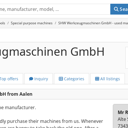
Sea
ols
Special purpose machines
SHW Werkzeugmaschinen GmbH - used mac
ugmaschinen GmbH
Top offers
Inquiry
Categories
All listings
H from Aalen
the manufacturer.
Mr R
Alte
dly purchase their machines from us. Whenever
7343