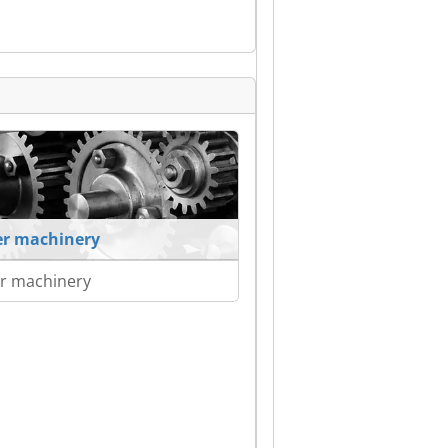
r machinery
r machinery