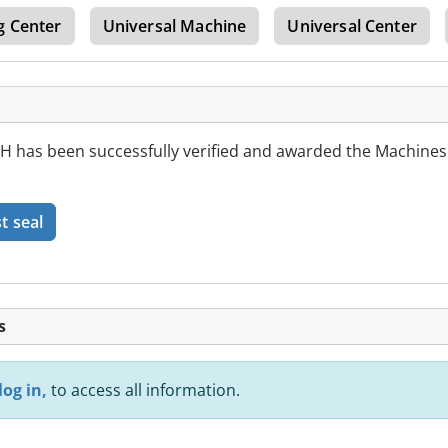
g Center
Universal Machine
Universal Center
as been successfully verified and awarded the Machines
t seal
s
log in,
to access all information.