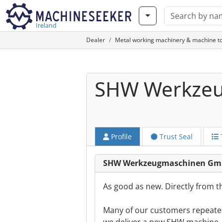
Ireland
Dealer
Metal working machinery & machine to
SHW Werkze
Profile
Trust Seal
SHW Werkzeugmaschinen Gmb
As good as new. Directly from 
Many of our customers repeate