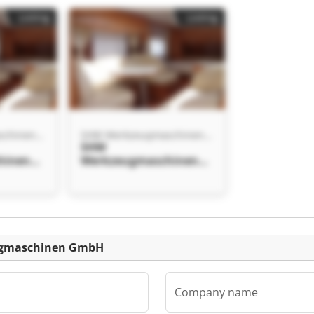
Listing
Listing
SHW Werkzeugmaschinen GmbH
SHW Werkzeugmaschinen GmbH
SHW
hinen
Werkzeugmaschinen
GmbH SHW
hinen
Werkzeugmaschinen
GmbH
eugmaschinen GmbH
Company name