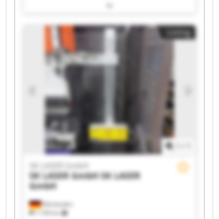
LASER GmbH SK LASER GmbH SK LASER GmbH
SK LASER GmbH SK LASER GmbH SK LASER
GmbH SK LASER GmbH SK LASER GmbH SK
Listing
LASER GmbH SK LASER GmbH SK LASER GmbH
SK LASER GmbH SK LASER GmbH SK LASER
GmbH SK LASER GmbH
1
/
1
SK LASER GmbH
SK LASER GmbH
SK LASER
GmbH
Wiesbaden
1,199 km