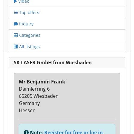
Video
Top offers
Inquiry
Categories
All listings
SK LASER GmbH from Wiesbaden
Mr Benjamin Frank
Daimlerring 6
65205 Wiesbaden
Germany
Hessen
Note:
Register for free or log in,