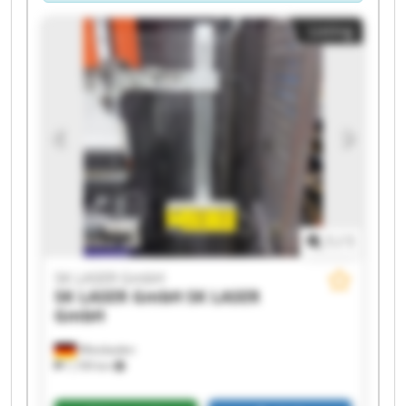
Listing
1
/
1
SK LASER GmbH
SK LASER GmbH
SK LASER
GmbH
Wiesbaden
1,199 km