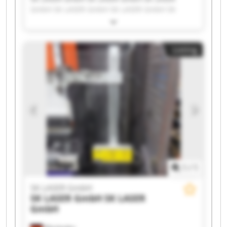
GmbH SK LASER GmbH SK LASER GmbH SK
LASER GmbH SK LASER GmbH SK LASER GmbH
SK LASER GmbH SK LASER GmbH SK LASER
GmbH SK LASER GmbH SK LASER GmbH SK
Listing
LASER GmbH SK LASER GmbH SK LASER GmbH
SK LASER GmbH SK LASER GmbH SK LASER
GmbH SK LASER GmbH
1
/
1
SK LASER GmbH
SK LASER GmbH
SK LASER
GmbH