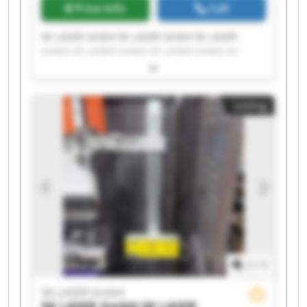
Price info
Call
SK LASER GmbH SK LASER GmbH SK LASER
GmbH SK LASER GmbH SK LASER GmbH SK
LASER GmbH SK LASER GmbH SK LASER GmbH
SK LASER GmbH SK LASER GmbH SK LASER
GmbH SK LASER GmbH SK LASER GmbH SK
Listing
LASER GmbH SK LASER GmbH SK LASER GmbH
SK LASER GmbH SK LASER GmbH SK LASER
GmbH SK LASER GmbH
1
/
1
SK LASER GmbH
SK LASER GmbH
SK LASER