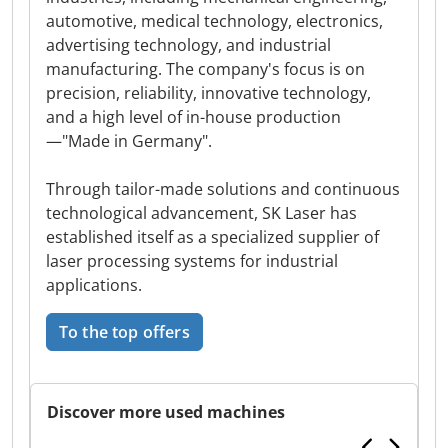
automotive, medical technology, electronics,
advertising technology, and industrial
manufacturing. The company's focus is on
precision, reliability, innovative technology,
and a high level of in-house production
—"Made in Germany".
Through tailor-made solutions and continuous
technological advancement, SK Laser has
established itself as a specialized supplier of
laser processing systems for industrial
applications.
To the top offers
Discover more used machines