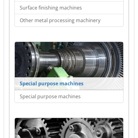
Surface finishing machines
Other metal processing machinery
Special purpose machines
Special purpose machines