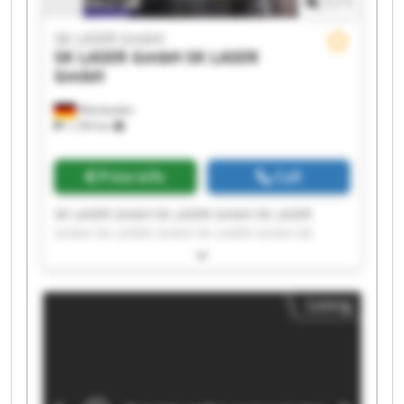
1
/
1
SK LASER GmbH
SK LASER GmbH
SK LASER
GmbH
Wiesbaden
1,199 km
Price info
Call
SK LASER GmbH SK LASER GmbH SK LASER
GmbH SK LASER GmbH SK LASER GmbH SK
LASER GmbH SK LASER GmbH SK LASER GmbH
SK LASER GmbH SK LASER GmbH SK LASER
GmbH SK LASER GmbH SK LASER GmbH SK
Listing
LASER GmbH SK LASER GmbH SK LASER GmbH
SK LASER GmbH SK LASER GmbH SK LASER
GmbH SK LASER GmbH