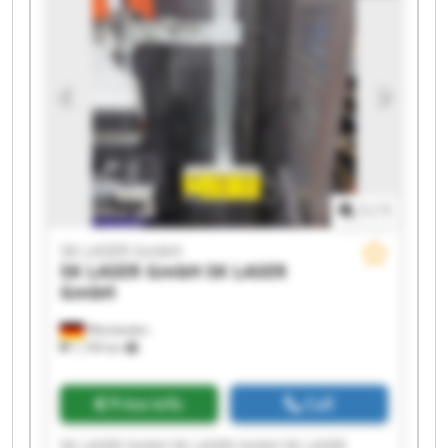
SK LASER GmbH SK LASER GmbH SK LASER
GmbH SK LASER GmbH
1
/
1
SK LASER GmbH
SK LASER GmbH
SK LASER
GmbH
Wiesbaden
1,199 km
Price info
Call
SK LASER GmbH SK LASER GmbH SK LASER