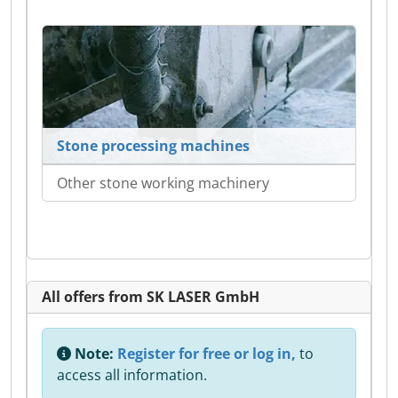
Stone processing machines
Other stone working machinery
All offers from SK LASER GmbH
Note:
Register for free or log in,
to
access all information.