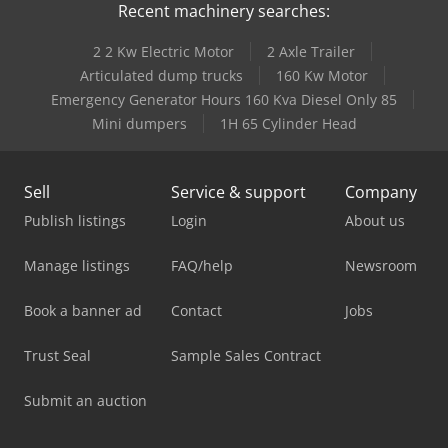
Recent machinery searches:
2 2 Kw Electric Motor
2 Axle Trailer
Articulated dump trucks
160 Kw Motor
Emergency Generator Hours 160 Kva Diesel Only 85
Mini dumpers
1H 65 Cylinder Head
Sell
Service & support
Company
Publish listings
Login
About us
Manage listings
FAQ/help
Newsroom
Book a banner ad
Contact
Jobs
Trust Seal
Sample Sales Contract
Submit an auction