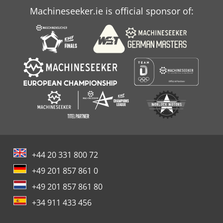
Machineseeker.ie is official sponsor of:
+44 20 331 800 72
+49 201 857 861 0
+49 201 857 861 80
+34 911 433 456