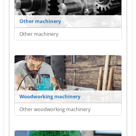
Other machinery
Other machinery
Woodworking machinery
Other woodworking machinery