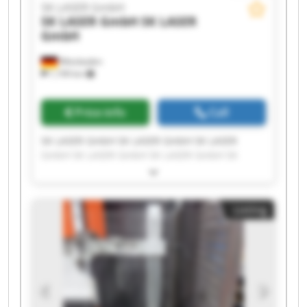
SK LASER GmbH
SK LASER GmbH
SK LASER
GmbH
Wiesbaden
1,199 km
Price info
Call
SK LASER GmbH SK LASER GmbH SK LASER
GmbH SK LASER GmbH SK LASER GmbH SK
LASER GmbH SK LASER GmbH SK LASER GmbH
SK LASER GmbH SK LASER GmbH SK LASER
GmbH SK LASER GmbH SK LASER GmbH SK
Listing
LASER GmbH SK LASER GmbH SK LASER GmbH
SK LASER GmbH SK LASER GmbH SK LASER
GmbH SK LASER GmbH