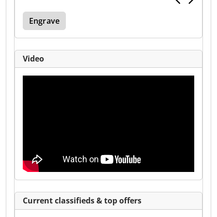
Engrave
Video
Current classifieds & top offers