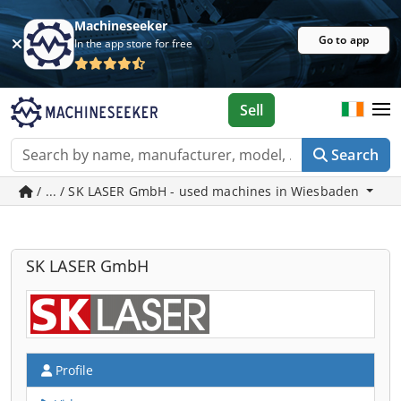
Machineseeker
Go to app
In the app store for free
Sell
Search
/ ... / SK LASER GmbH - used machines in Wiesbaden
SK LASER GmbH
Profile