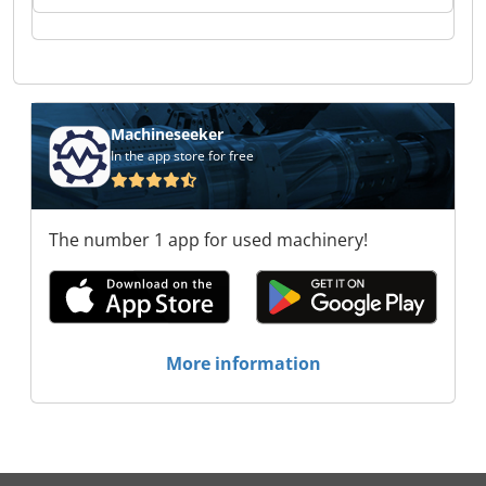
LASER GmbH SK LASER GmbH SK LASER GmbH
SK LASER GmbH SK LASER GmbH SK LASER
GmbH SK LASER GmbH
Machineseeker
In the app store for free
The number 1 app for used machinery!
More information