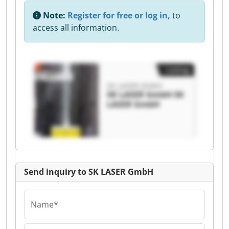
Note:
Register for free or log in,
to
access all information.
Listing
SK LASER GmbH
SK LASER GmbH SK
LASER GmbH
Send inquiry to SK LASER GmbH
Name*