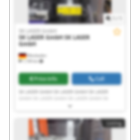
1
/
1
SK LASER GmbH
SK LASER GmbH
SK LASER
GmbH
Wiesbaden
1,199 km
Price info
Call
SK LASER GmbH SK LASER GmbH SK LASER
GmbH SK LASER GmbH SK LASER GmbH SK
LASER GmbH SK LASER GmbH SK LASER GmbH
SK LASER GmbH SK LASER GmbH SK LASER
GmbH SK LASER GmbH SK LASER GmbH SK
Listing
LASER GmbH SK LASER GmbH SK LASER GmbH
SK LASER GmbH SK LASER GmbH SK LASER
GmbH SK LASER GmbH