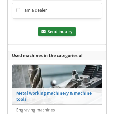
I am a dealer
Send inquiry
Used machines in the categories of
Metal working machinery & machine
tools
Engraving machines