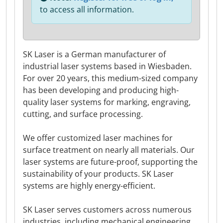
to access all information.
SK Laser is a German manufacturer of
industrial laser systems based in Wiesbaden.
For over 20 years, this medium-sized company
has been developing and producing high-
quality laser systems for marking, engraving,
cutting, and surface processing.
We offer customized laser machines for
surface treatment on nearly all materials. Our
laser systems are future-proof, supporting the
sustainability of your products. SK Laser
systems are highly energy-efficient.
SK Laser serves customers across numerous
industries, including mechanical engineering,