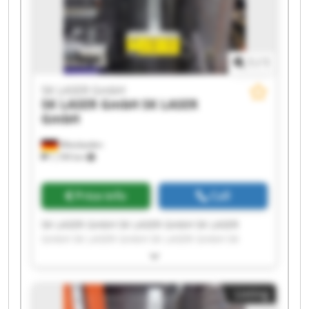
1
/
1
SK LASER GmbH
SK LASER GmbH
SK LASER
GmbH
Wiesbaden
1,199 km
Price info
Call
SK LASER GmbH SK LASER GmbH SK LASER
GmbH SK LASER GmbH SK LASER GmbH SK
LASER GmbH SK LASER GmbH SK LASER GmbH
SK LASER GmbH SK LASER GmbH SK LASER
GmbH SK LASER GmbH SK LASER GmbH SK
Listing
LASER GmbH SK LASER GmbH SK LASER GmbH