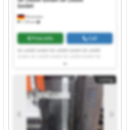
GmbH
Wiesbaden
1,199 km
Price info
Call
SK LASER GmbH SK LASER GmbH SK LASER
GmbH SK LASER GmbH SK LASER GmbH SK
LASER GmbH SK LASER GmbH SK LASER GmbH
SK LASER GmbH SK LASER GmbH SK LASER
GmbH SK LASER GmbH SK LASER GmbH SK
Listing
LASER GmbH SK LASER GmbH SK LASER GmbH
SK LASER GmbH SK LASER GmbH SK LASER
GmbH SK LASER GmbH