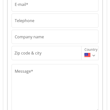
E-mail*
Telephone
Company name
Country
Zip code & city
Message*