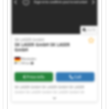
1
/
1
SK LASER GmbH
SK LASER GmbH
SK LASER
GmbH
Wiesbaden
1,199 km
Price info
Call
SK LASER GmbH SK LASER GmbH SK LASER
GmbH SK LASER GmbH SK LASER GmbH SK
LASER GmbH SK LASER GmbH SK LASER GmbH
SK LASER GmbH SK LASER GmbH SK LASER
GmbH SK LASER GmbH SK LASER GmbH SK