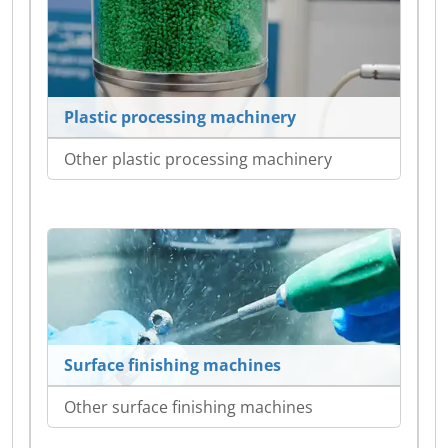
Plastic processing machinery
Other plastic processing machinery
Surface finishing machines
Other surface finishing machines