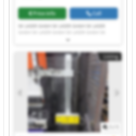
Price info
Call
SK LASER GmbH SK LASER GmbH SK LASER
GmbH SK LASER GmbH SK LASER GmbH SK
LASER GmbH SK LASER GmbH SK LASER GmbH
SK LASER GmbH SK LASER GmbH SK LASER
GmbH SK LASER GmbH SK LASER GmbH SK
Listing
LASER GmbH SK LASER GmbH SK LASER GmbH
SK LASER GmbH SK LASER GmbH SK LASER
GmbH SK LASER GmbH
1
/
1