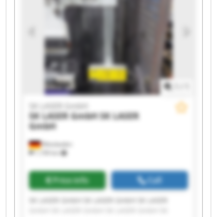
1
/
1
SK LASER GmbH
SK LASER GmbH
SK LASER
GmbH
Wiesbaden
1,199 km
Price info
Call
SK LASER GmbH SK LASER GmbH SK LASER
GmbH SK LASER GmbH SK LASER GmbH SK