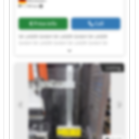
Wiesbaden
1,199 km
Price info
Call
SK LASER GmbH SK LASER GmbH SK LASER
GmbH SK LASER GmbH SK LASER GmbH SK
LASER GmbH SK LASER GmbH SK LASER GmbH
SK LASER GmbH SK LASER GmbH SK LASER
GmbH SK LASER GmbH SK LASER GmbH SK
Listing
LASER GmbH SK LASER GmbH SK LASER GmbH
SK LASER GmbH SK LASER GmbH SK LASER
GmbH SK LASER GmbH