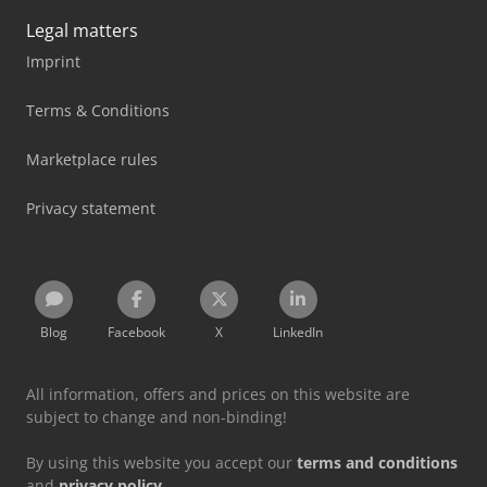
Legal matters
Imprint
Terms & Conditions
Marketplace rules
Privacy statement
Blog
Facebook
X
LinkedIn
All information, offers and prices on this website are
subject to change and non-binding!
By using this website you accept our
terms and conditions
and
privacy policy
.