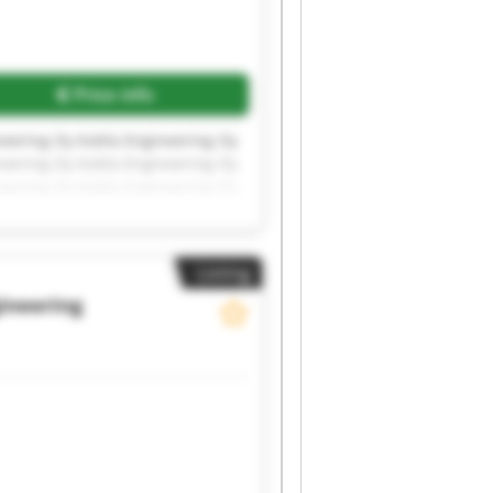
Price info
neering Oy Kotila Engineering Oy
neering Oy Kotila Engineering Oy
neering Oy Kotila Engineering Oy
Listing
gineering