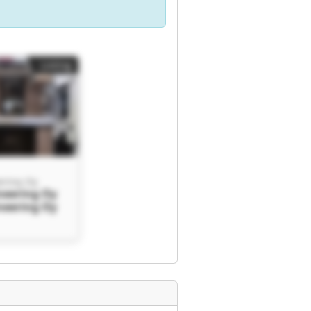
Listing
ering Oy
neering Oy
neering Oy