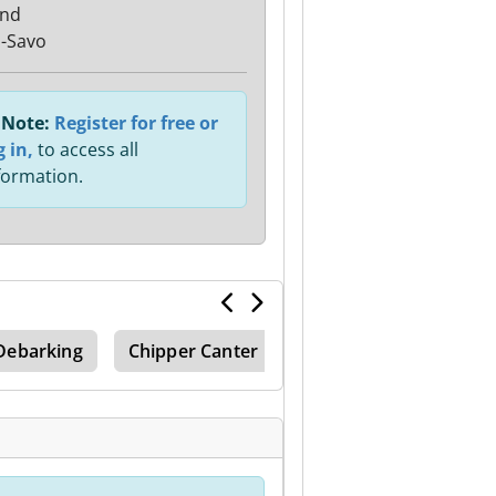
and
ä-Savo
Note:
Register for free or
g in,
to access all
formation.
Debarking
Chipper Canter