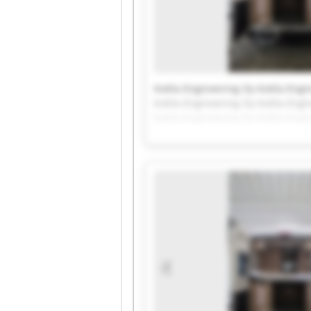
Kotila Engineering Oy Kotila Engi
Kotila Engineering Oy Kotila Engi
Kotila Engineering Oy Kotila Engi
Kotila Engineering Oy Kotila Engi