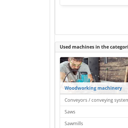
Used machines in the categori
Woodworking machinery
Conveyors / conveying syste
Saws
Sawmills