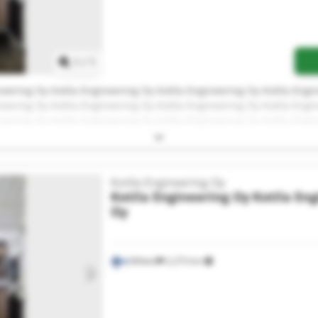
Request more images
1
/
1
neering Oy Kotila Engineering Oy Kotila Engineering Oy Kotila Engi
neering Oy Kotila Engineering Oy Kotila Engineering Oy Kotila Engi
neering Oy Kotila Engineering Oy Kotila Engineering Oy Kotila Engi
neering Oy
Kotila Engineering Oy
Kotila Engineering Oy
Kotila En
Oy
Mikkeli
2,273 km
Request more images