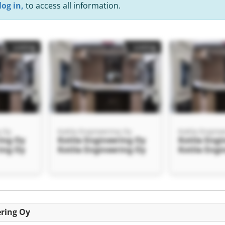
log in,
to access all information.
Listing
Listing
g Oy
Kotila Engineering Oy
Kotila Engine
ring Oy
Kotila Engineering Oy
Kotila Engi
ring Oy
Kotila Engineering Oy
Kotila Engi
Listing
ering Oy