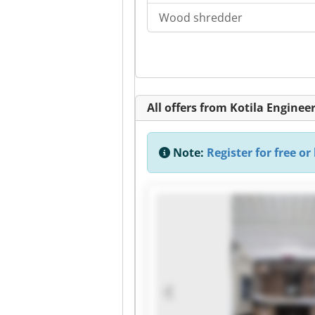
Wood shredder
All offers from Kotila Enginee
Note:
Register for free or 