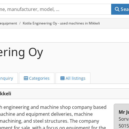
Sea
 equipment
Kotila Engineering Oy - used machines in Mikkeli
ering Oy
Inquiry
Categories
All listings
kkeli
nish engineering and machine shop company based
Mr 
y machine and equipment deliveries, machine
Sorv
achining, and steel structures. The company
5015
ment for sale, with a focus on equipment for the