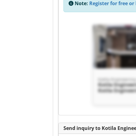
Note:
Register for free or 
Kotila Engineerin
Kotila Enginee
Kotila Enginee
Send inquiry to Kotila Engine