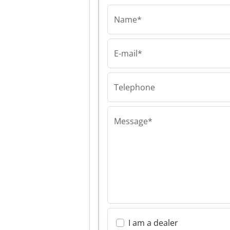
Name*
E-mail*
Kotila Engineerin
Kotila Enginee
Kotila Enginee
Telephone
Message*
I am a dealer