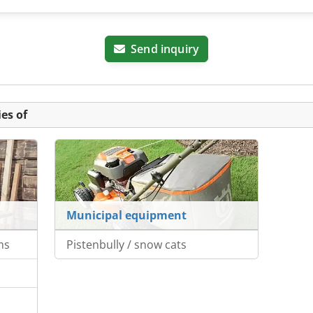
Send inquiry
es of
Municipal equipment
ms
Pistenbully / snow cats