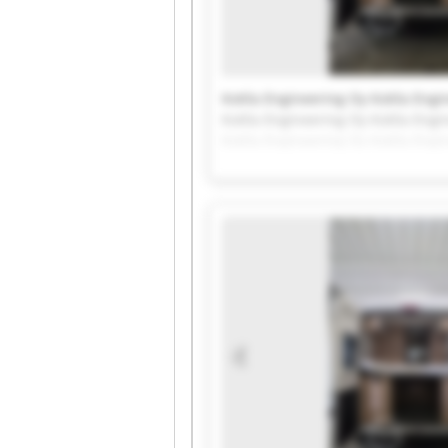
Kotila Engineering Oy Kotila Engi
Kotila Engineering Oy Kotila Engi
Kotila Engineering Oy Kotila Engi
Kotila Engineering Oy Kotila Engi