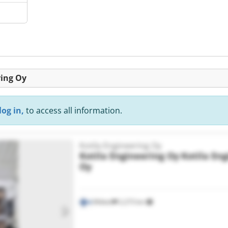
ring Oy
log in,
to access all information.
Kotila Engineering Oy
Kotila Engineering Oy
Kotila En
Oy
Mikkeli
2,273 km