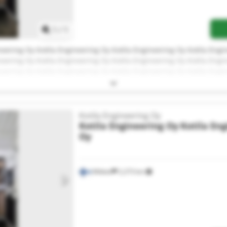
1
/
1
neering Oy Kotila Engineering Oy Kotila Engineering Oy Kotila Engi
neering Oy Kotila Engineering Oy Kotila Engineering Oy Kotila Engi
neering Oy Kotila Engineering Oy Kotila Engineering Oy Kotila Engi
neering Oy
Kotila Engineering Oy
Kotila Engineering Oy
Kotila En
Oy
Mikkeli
2,273 km
Request more images