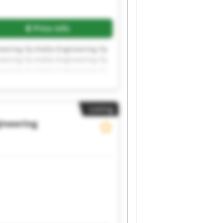
Price info
neering Oy Kotila Engineering Oy
neering Oy Kotila Engineering Oy
neering Oy Kotila Engineering Oy
Listing
gineering