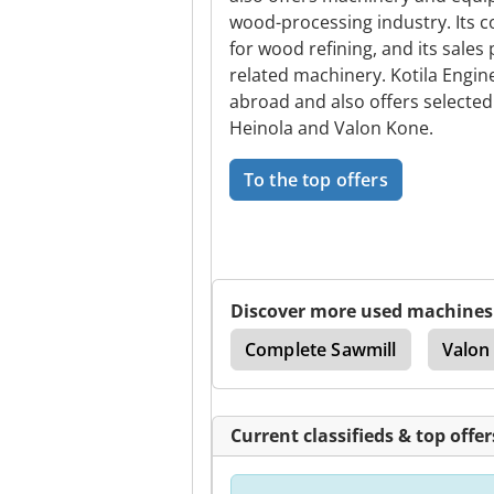
wood-processing industry. Its
for wood refining, and its sale
related machinery. Kotila Engin
abroad and also offers selecte
Heinola and Valon Kone.
To the top offers
Discover more used machines
ll
Portable Sawmill
Complete Sawmill
Valon
Current classifieds & top offer