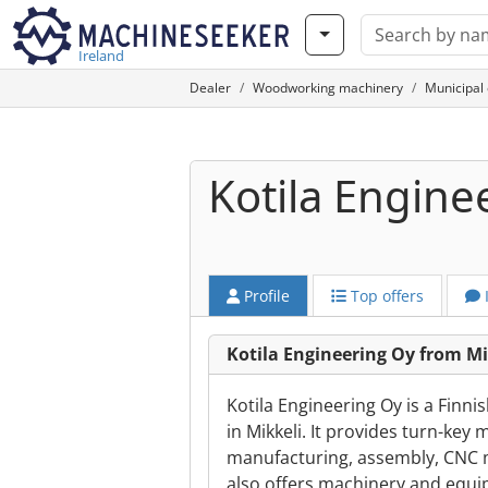
Ireland
Dealer
Woodworking machinery
Municipal
Kotila Engine
Profile
Top offers
Kotila Engineering Oy from Mi
Kotila Engineering Oy is a Fin
in Mikkeli. It provides turn-ke
manufacturing, assembly, CNC m
also offers machinery and equip