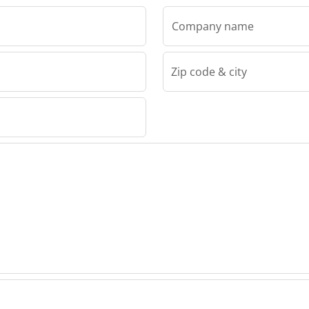
Company name
Zip code & city
g Oy
ring Oy
ring Oy