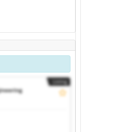
Listing
gineering