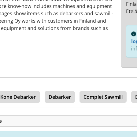
Finl
 core know-how includes machines and equipment
Etel
s pages show items such as debarkers and sawmill-
eering Oy works with customers in Finland and
d equipment and solutions from brands such as
lo
in
 Kone Debarker
Debarker
Complet Sawmill
s