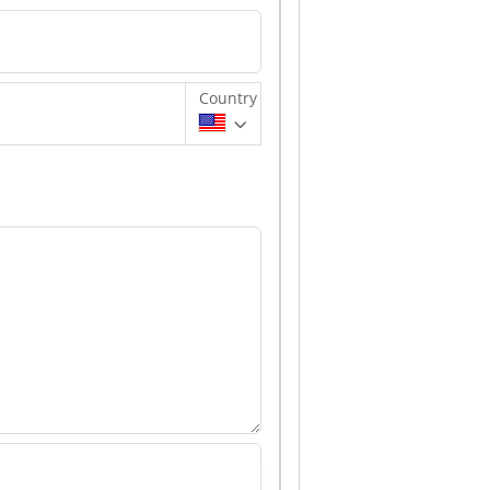
Country