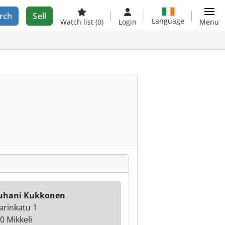
rch
Sell
Language
Watch list
(0)
Login
Menu
Juhani Kukkonen
arinkatu 1
0 Mikkeli