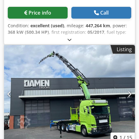
Max. axle load: 9000 kg; Steerable Weights Unladen
weight: 19,860 kg Chsdpezr Hmxofx Anmea Payload: 12,140
Price info
Call
kg GVW: 32,000 kg Functional Body manufacturer: Palfinger
PK 65002-SH E CE marking: yes Condition Technical
Condition:
excellent (used)
, mileage:
447,264 km
, power:
condition: very good Optical condition: very good
368 kW (500.34 HP)
, first registration:
05/2017
, fuel type:
Identification Registration number: 97-BHJ-8 Additional
diesel
, axle configuration:
6x4
, fuel:
diesel
, brakes:
Information Please contact G. Damen or W. Schischke for
retarder
, color:
red
, driver cabin:
sleeper cab
, gearing
further information.
Listing
type:
automatic
, number of gears:
12
, emission class:
euro6
, suspension:
steel-air
, Year of construction:
2017
,
Equipment:
ABS, AdBlue, air conditioning, electric
window regulation, fog lights, navigation system,
retarder, seat heater, trailer coupling
, = Additional
Options and Accessories = - Alloy wheels Chsdszr Himspfx
Anmja - Air suspension - Air horn - Radio/CD player -
Rotating beacon - Heated seats - Sun visor - Toolbox -
Power take-off (PTO) - Power take-off (PTO) - Tow hitch =
Notes = 6x4H-4 BL Euro 6 Hydrodrive front axle Rear axle:
liftable and steerable Wheelbase 3.90 m Retarder Also
suitable for use as a semi-trailer tractor Removable
platform 4.60 x 2.50 x 0.75 m Fassi F365A.2.25 E-DYNAMIC
(36 t/m crane) 5x hydraulic extensions, 2x manual
1
/
15