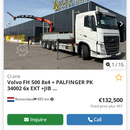
conditioning, crane, electric window regulation, trailer
coupling
, Technical information Number of cylinders: 6
Engine capacity: 12.777 cc Drivetrain Drive: Wheel Make of
engine: Volvo Axle configuration Suspension: leaf
suspension Axle 1: Tyre size: 385/65R22,5 Axle 2: Tyre size:
385/65R22,5; Steering Axle 3: Tyre size: 315/80R22,5;
Double wheels Axle 4: Tyre size: 315/80R22.5; Double
wheels Weights Empty weight: 15.610 kg Carrying capacity:
16.390 kg GVW: 32.000 kg Functional Mast: telescopic (5
parts) Make of bodywork: PM PM 22024 SP Cedpouc Eqijfx
Anmeha = Additional options and accessories = - PTO
1
/
15
Crane
Volvo
FH 500 8x4 + PALFINGER PK
34002 6x EXT +JIB ...
€132,500
Roosendaal
885 km
Fixed price plus VAT
Inquire
Call