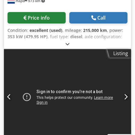
Haps
973 km
Price info
Call
Condition:
excellent (used)
, mileage:
215,000 km
, power:
353 kW (479.95 HP)
, fuel type:
diesel
, axle configuration:
6x4
, fuel:
diesel
, brakes:
engine braking
, color:
white
,
gearing type:
mechanical
, number of gears:
16
, emission
Listing
class:
euro6
, suspension:
steel-air
, loading space length:
6,500 mm
, loading space width:
2,500 mm
, loading space
height:
1,000 mm
, Year of construction:
2015
, operating
hours:
3,828 h
, Equipment:
air conditioning, cruise
control, electric window regulation, fog lights, navigation
system, power assisted steering, trailer coupling
, =
Additional Options and Accessories = - Heated mirrors -
Power brake booster - Refrigerator - Air suspension - Air-
suspended seats - Air horn - Radio/CD player - Rotating
beacon - Reversing camera - Sun visor - Xenon lighting -
Towing hitch = Remarks = Chodpfx Anezr Hvtomea 6x4
Euro 6 Open platform body 6.50 x 2.50 x 1.00 m Hiab XS
377-8 HiPro 8x hydraulic extension 1x manual extension