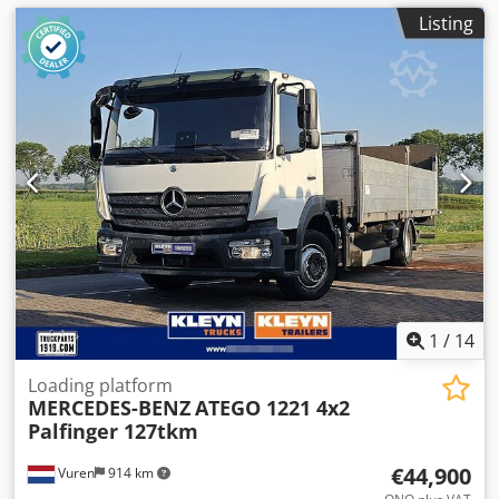
Listing
1
/
14
Loading platform
MERCEDES-BENZ
ATEGO 1221 4x2
Palfinger 127tkm
€44,900
Vuren
914 km