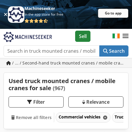
Machineseeker
Go to app
In the app store for free
Sell
Search
/ ... / Second-hand truck mounted cranes / mobile cranes
Used truck mounted cranes / mobile
cranes for sale
(967)
Filter
Relevance
Commercial vehicles
Trucks o
Remove all filters