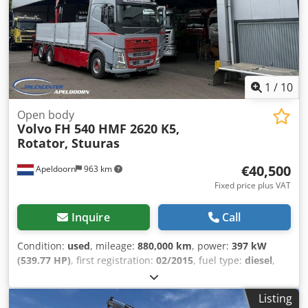
beacon - Sun visor - Auxiliary heater - Tool box - Power
take-off (PTO) - Tow hitch = Additional Information = Front
axle: Steerable Rear axle 1: Lift axle; Steerable Unladen
weight: 21,995 kg Payload: 11,005 kg GVWR: 33,000 kg
Technical condition: good Visual condition: good
1
/
10
Open body
Volvo
FH 540 HMF 2620 K5,
Rotator, Stuuras
€40,500
Apeldoorn
963 km
Fixed price plus VAT
Inquire
Call
Condition:
used
, mileage:
880,000 km
, power:
397 kW
(539.77 HP)
, first registration:
02/2015
, fuel type:
diesel
,
axle configuration:
6x2
, fuel:
diesel
, color:
other
, driver
cabin:
sleeper cab
, gearing type:
automatic
, emission
Listing
class:
euro6
, Year of construction:
2015
, Equipment:
ABS,