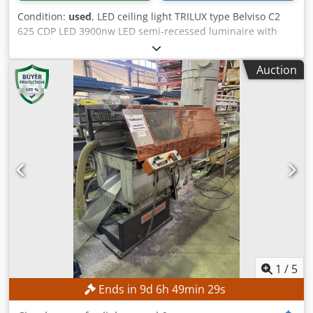
Condition:
used
, LED ceiling light TRILUX type Belviso C2
625 CDP LED 3900nw LED semi-recessed luminaire with
CDP microprismatic cover. Louvre luminaires, ceiling
luminaires, recessed ceiling luminaire Linear luminaire,
Auction
high bay luminaire, high bay luminaire suitable for
Odenwald ceiling System dimensions 625 x 625 mm
Output 45 watts Mains connection 230 Volt, 50 Hz Light
color neutral white Luminaire luminous flux 4000 lm Color
temperature 4000 K - Suitable for ceiling cut-outs 610 mm
x 610 mm, installation depth 65 mm - Sturdy luminaire
housing made of sheet steel - Glare-free plastic cover with
microprismatic CDP surface - All-round, exclusive light
framing - Very high-quality workmanship (net new price
over EUR 500) Luminaire dimensions Length: 620 mm
Width: 620 mm Lamp height: 72 mm Weight: approx. 8.9 kg
Very good condition Used but without damage approx. 100
pieces available Dwodpfxevbu Awo Acgja Price per piece
1
/
5
Ends in
9
d
6
h
49
min
27
s