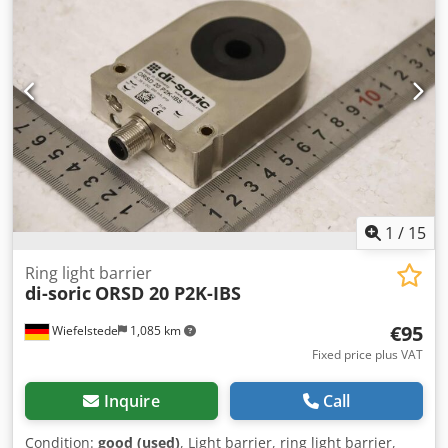
1
/
15
Ring light barrier
di-soric
ORSD 20 P2K-IBS
€95
Wiefelstede
1,085 km
Fixed price plus VAT
Inquire
Call
Condition:
good (used)
, Light barrier, ring light barrier,