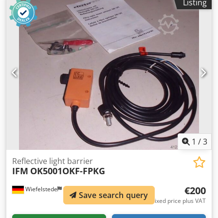
Listing
1
/
3
Reflective light barrier
IFM
OK5001OKF-FPKG
€200
Wiefelstede
1,085 km
Save search query
Fixed price plus VAT