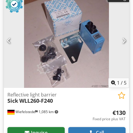
Dimension: 190/85/H110 mm Dsdpfxeq Untgs Acgowa -
Weight: 1.2 kg
1
/
5
Reflective light barrier
Sick
WLL260-F240
€130
Wiefelstede
1,085 km
Fixed price plus VAT
Inquire
Call