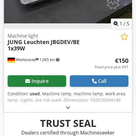
1
/
5
Machine light
JUNG Leuchten
JBGDEV/BE
1x39W
€150
Wiefelstede
1,085 km
Fixed price plus VAT
Inquire
Call
Condition:
used
, Machine lamp, machine lamp, work area
lamp -Lights: are not used -Dimensions: 1020/320/H140
mm -Connection: 230 V DC 1x39 W -Number: 3x lights
available Djdpsdninpefx Acgewa -Price: per piece -Weight:
16 kg/piece
TRUST SEAL
Dealers certified through Machineseeker