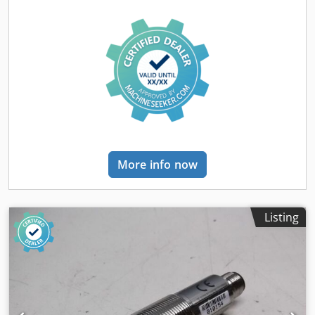
More info now
Listing