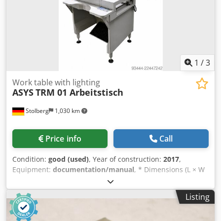
1
/
3
Work table with lighting
ASYS
TRM 01 Arbeitstisch
Stolberg
1,030 km
Price info
Call
Condition:
good (used)
, Year of construction:
2017
,
Equipment:
documentation/manual
, * Dimensions (L × W
× H): 1,000 × 1,038 × 950 mm * Transport height: 950 mm *
Overall height including signal light: 2,050 mm
Listing
Dwedezqbfmspfx Acgsa * Conveyor segment: 1 × 1,000 mm
* PCB size: 100–430 × 50–350 mm * PCB edge distance: 3