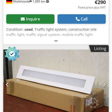
€290
Wiefelstede
1,085 km
Fixed price plus VAT
Inquire
Call
Condition:
used
, Traffic light system, construction site
traffic light, traffic signal system, mobile traffic light
system, traffic light -Handover: in its current condition as
inspected Accessories: without controller, without battery
Listing
and other accessories -Manufacturer: nissen, mobile traffic
light system / 2 traffic lights on battery-powered cart Price:
complete -Dimensions: 800/600/H2800 mm
Dwjdjxywimopfx Acgja -Transport dimensions:
1400/800/H1400 mm -Weight: 44.5 kg/pc.