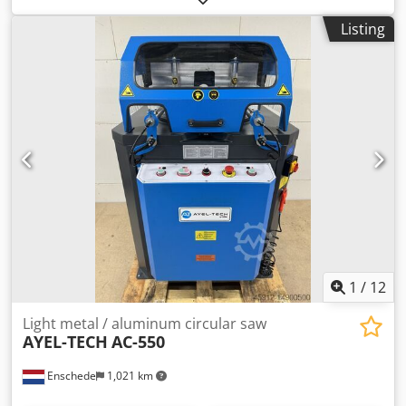
points: At 15°, 30°, and 45°. Saw blade diameter: 380 mm.
Listing
Saw blade speed: 2800 rpm. Power output: 3 kW.
Compressed air connection: 7 bar. Dimensions L x W x H:
850 x 900 x 1450 mm. Weight: 250 kg. Dwodozphi Nepfx
Acgsa
1
/
12
Light metal / aluminum circular saw
AYEL-TECH
AC-550
Enschede
1,021 km