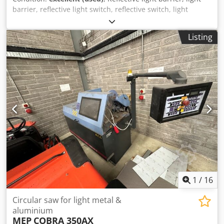
barrier, reflective light switch, reflective switch, light
switch, reflective light barrier, reflective light switch, one-
way light barrier Dedpfszlyvgex Acgowa -Manufacturer:
Listing
ifm, efector200 photoelectric sensor one-way light barrier
transmitter, unused -Type: OG5116 -Cardboard
dimensions: 95/65/H30 mm -Weight: 0.1 kg
1
/
16
Circular saw for light metal &
aluminium
MEP
COBRA 350AX