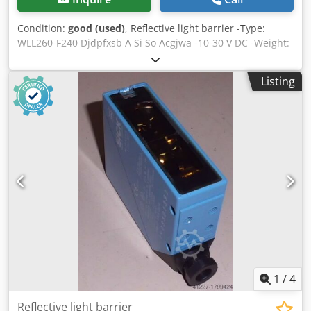
Condition:
good (used)
, Reflective light barrier -Type:
WLL260-F240 Djdpfxsb A Si So Acgjwa -10-30 V DC -Weight:
1kg
Listing
1
/
4
Reflective light barrier