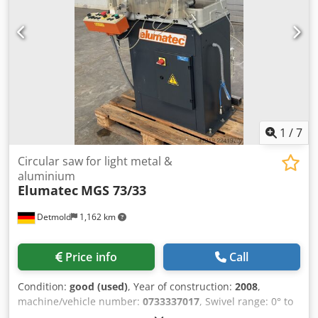
(automatic/manual) Compact, efficient, and easy to
integrate into existing workflows Pneumatic clamping
ensures safety and consistency Low investment cost
means big savings on a high-value machine MEP Cobra
350AX for sale Used automatic circular saw Cold saw for
metal cutting Pneumatic clamping cold saw 350mm
circular saw machine Industrial metal cut-off saw MEP saw
2000 model Automatic metal saw Ireland Circular saw for
steel profiles 400V industrial cold saw Notes:
1
/
7
*Specifications are given in good faith but not guaranteed*
Circular saw for light metal &
aluminium
Elumatec
MGS 73/33
Detmold
1,162 km
Price info
Call
Condition:
good (used)
, Year of construction:
2008
,
machine/vehicle number:
0733337017
, Swivel range: 0° to
45° adjustable in both directions, steplessly. Locking