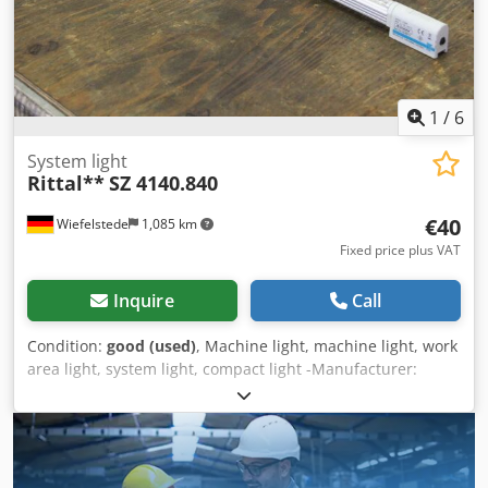
Acjzqbltjgea
1
/
6
System light
Rittal**
SZ 4140.840
€40
Wiefelstede
1,085 km
Fixed price plus VAT
Inquire
Call
Condition:
good (used)
, Machine light, machine light, work
area light, system light, compact light -Manufacturer:
Rittal, LED system light SZ 4140.840 -Price: per piece -
Numer: 3 pieces -Dimensions: 525/50/H30 mm -Weight: 0.4
kg/piece Dodpfx Acjfmm Ddsgowa