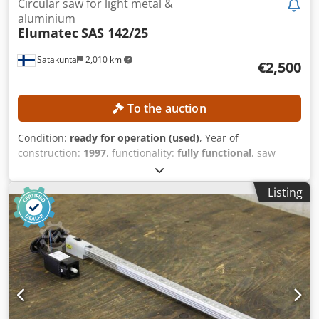
Circular saw for light metal &
aluminium
Elumatec
SAS 142/25
Satakunta
2,010 km
€2,500
To the auction
Condition:
ready for operation (used)
, Year of
construction:
1997
, functionality:
fully functional
, saw
blade diameter:
5,000 mm
, feed length X-axis:
500 mm
,
type of input current:
three-phase
, rotational speed (max.):
Listing
2,800 rpm
, compressed air connection:
7 bar
, No minimum
price – guaranteed sale to the highest bidder! TECHNICAL
DETAILS Saw blade diameter: 500 mm Rotational speed:
2,800 rpm Feed length per cycle: 5,600 mm Cutting angle:
90° Miter function depending on machine configuration
MACHINE DETAILS Suitable materials: Aluminum profiles,
thin-walled light metal profiles, window and door profiles
Power supply: 230/400 V, 3~ Frequency: 50 Hz Compressed
air connection: 7 bar EQUIPMENT Chip extraction Dwsdpfx