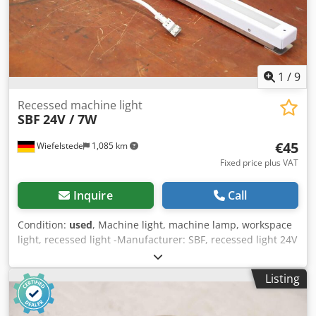
1
/
9
Recessed machine light
SBF
24V / 7W
€45
Wiefelstede
1,085 km
Fixed price plus VAT
Inquire
Call
Condition:
used
, Machine light, machine lamp, workspace
light, recessed light -Manufacturer: SBF, recessed light 24V
/ 7W unused -Type: P002800 -Connection: LED plug -
Quantity: 24x lights available -Price per piece -Dimension:
Listing
730/45/H37 mm Dodsrwqchepfx Acgswa -Weight: 0.7
kg/piece