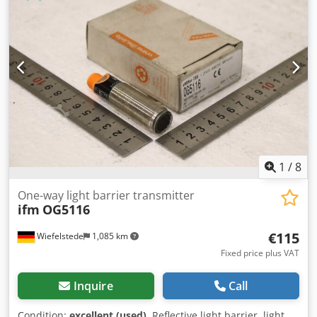
mm * Interface: SMEMA * Power connection: 230 V / 50 Hz
* Pneumatics: 5 bar, air consumption 3–8 l/min *
Electrically adjustable width via stepper motor
1
/
8
One-way light barrier transmitter
ifm
OG5116
€115
Wiefelstede
1,085 km
Fixed price plus VAT
Inquire
Call
Condition:
excellent (used)
, Reflective light barrier, light