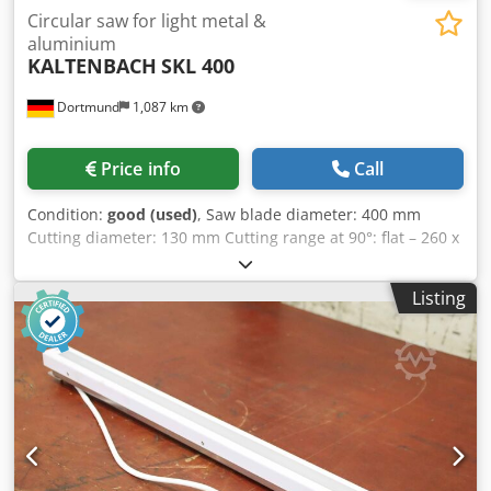
Circular saw for light metal &
aluminium
KALTENBACH
SKL 400
Dortmund
1,087 km
Price info
Call
Condition:
good (used)
, Saw blade diameter: 400 mm
Cutting diameter: 130 mm Cutting range at 90°: flat – 260 x
60 mm Dwedpfx Acox Rvb Sogoa Cutting range at 90°:
square – 105 mm Cutting range at 45°: flat – 200 x 45 mm
Listing
Cutting range at 45°: square – 90 mm Speed range, 2
steps: 1400 / 2800 rpm Drive power, pole-changing: 2 / 4
kW Machine dimensions (L x W x H): approx. 1100 x 1100 x
1700 mm Weight: approx. 850 kg Siegfried Volz
Werkzeugmaschinen Rüschebrinkstr. 151-153 DE – 44143
Dortmund - Wambel / Germany