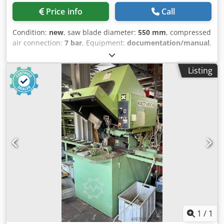
Price info
Call
Condition:
new
, saw blade diameter:
550 mm
, compressed
air connection:
7 bar
, Equipment:
documentation/manual
,
- Saw blade 550 mm - Double miter cut - 4 pneumatic
clamps - Hydrocheck system Djdperh Dkyjfx Acgswa - Mist
Listing
lubrication system - 1 roller conveyor 300 cm - 1 roller
conveyor 300 cm with length stop - Air blow gun -
Protective cover - Documentation - 400V
1
/
1