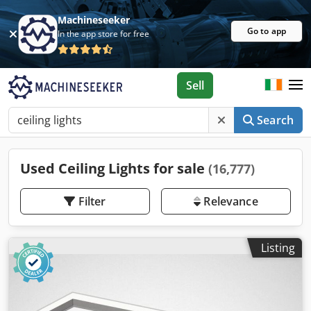
Machineseeker
Go to app
In the app store for free
Sell
Search
Used Ceiling Lights for sale
(16,777)
Filter
Relevance
Listing