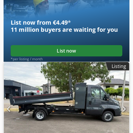
List now from €4.49
*
11 million
buyers are waiting for you
List now
*per listing / month
Listing