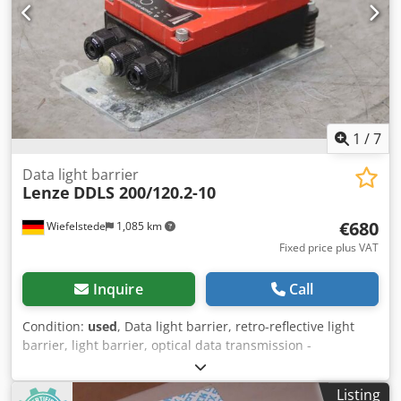
1
/
7
Data light barrier
Lenze
DDLS 200/120.2-10
€680
Wiefelstede
1,085 km
Fixed price plus VAT
Inquire
Call
Condition:
used
, Data light barrier, retro-reflective light
barrier, light barrier, optical data transmission -
Manufacturer: Lenze, optical data transmission data light
barrier -Type: DDLS 200/120.2-10 -Voltage: 18-30V DC -
Listing