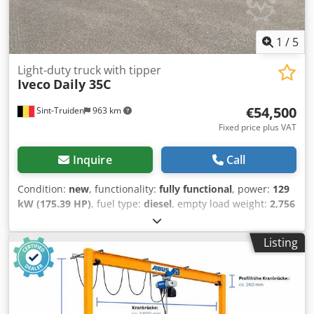
1
/
5
Light-duty truck with tipper
Iveco
Daily 35C
€54,500
Sint-Truiden
963 km
Fixed price plus VAT
Inquire
Call
Condition:
new
, functionality:
fully functional
, power:
129
kW (175.39 HP)
, fuel type:
diesel
, empty load weight:
2,756
kg
, overall weight:
3,500 kg
, axle configuration:
4x2
,
wheelbase:
4,100 mm
, fuel:
diesel
, fuel tank capacity:
80 l
,
Listing
color:
grey
, driver cabin:
day cab
, gearing type:
automatic
,
suspension:
parabolic leaf (spring)
, number of seats:
3
,
total length:
6,765 mm
, total width:
2,095 mm
, total height:
2,300 mm
, loading space length:
3,512 mm
, Year of
construction:
2026
, Equipment:
ABS, Apple CarPlay, air