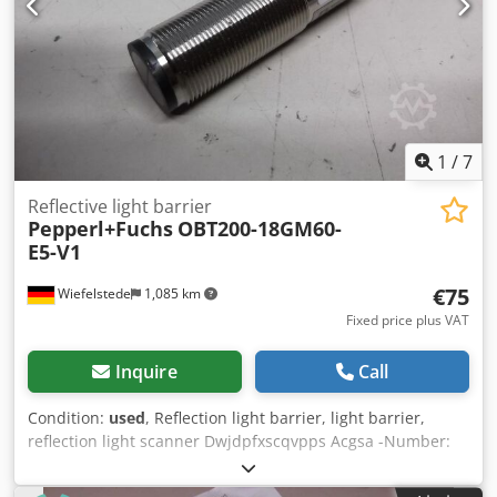
1
/
7
Reflective light barrier
Pepperl+Fuchs
OBT200-18GM60-
E5-V1
€75
Wiefelstede
1,085 km
Fixed price plus VAT
Inquire
Call
Condition:
used
, Reflection light barrier, light barrier,
reflection light scanner Dwjdpfxscqvpps Acgsa -Number:
1x button available -Price: per piece -Weight: 0.06 kg