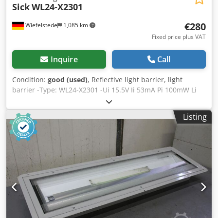
Sick
WL24-X2301
€280
Wiefelstede
1,085 km
Fixed price plus VAT
Inquire
Call
Condition:
good (used)
, Reflective light barrier, light
barrier -Type: WL24-X2301 -Ui 15.5V Ii 53mA Pi 100mW Li
80uH Ci 80nF Dsdpfeb A Skasx Acgowa -Weight: 0.5 kg
Listing