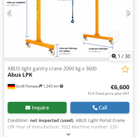
conditioning, airbag, blind spot assist, car registration,
cruise control, electronic stability program (ESP), lane
keeping assist, navigation system, non-smoking vehicle,
power assisted steering, traction control
, This Iveco Daily
with a materials compartment and aluminum tipper body
is available from stock. Dwsdszrn Spjpfx Acgea
1
/
30
ABUS light gantry crane 2000 kg x 3600
Abus
LPK
€6,600
Groß Pampau
1,243 km
FCA Fixed price plus VAT
Inquire
Call
Condition:
not inspected (used)
, ABUS Light Portal Crane
LPK Year of manufacture: 2022 Machine number: 220-
251780 Condition: Uninspected Delivery terms: Free on