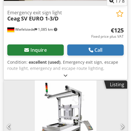
of the goods is exclusively to business customers❗
1
/
8
Emergency exit sign light
Ceag
SV EURO 1-3/D
€125
Wiefelstede
1,085 km
Fixed price plus VAT
Inquire
Call
Condition:
excellent (used)
, Emergency exit sign, escape
route light, emergency and escape route lighting,
emergency lights, escape routes, emergency lighting
Dwedszmubyspfx Acgoa -Manufacturer: Ceag, Cooper
Listing
Safety LED emergency exit sign with 3 pictograms, unused,
original packaging -Type: SV EURO 1-3/D -Connection: 230
V -Cardboard dimensions: 360/220/H110 mm -Weight: 1.8
kg