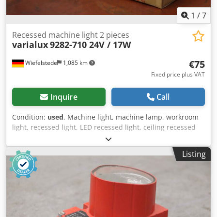
1
/
7
Recessed machine light 2 pieces
varialux
9282-710 24V / 17W
€75
Wiefelstede
1,085 km
Fixed price plus VAT
Inquire
Call
Condition:
used
, Machine light, machine lamp, workroom
light, recessed light, LED recessed light, ceiling recessed
light Dsdpfx Aor Htnkscgjwa -Manufacturer: varialux,
recessed light with LED 24V / 17W 2 pieces unused Ovp -
Listing
Type: 9282-710 -Connection: WAGO connector 5-pin -
Quantity: 2 boxes available -Price: per box -Dimensions:
710/250/H120 mm -Weight: 3.1 kg/carton