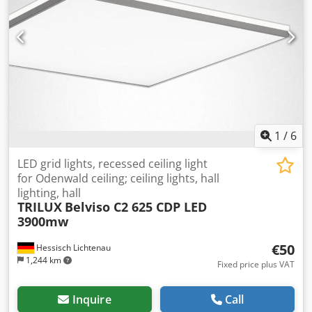
1
/
6
LED grid lights, recessed ceiling light
for Odenwald ceiling; ceiling lights, hall
lighting, hall
TRILUX
Belviso C2 625 CDP LED
3900mw
€50
Hessisch Lichtenau
1,244 km
Fixed price plus VAT
Inquire
Call