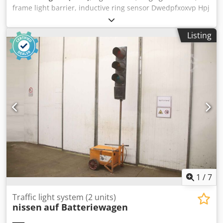
frame light barrier, inductive ring sensor Dwedpfxoxvp Hpj
Acgea -Manufacturer: di soric, ring light barrier, frame
light barrier -Type: ORSD 20 P2K-IBS -Detection: metallic
Listing
and non-metallic parts -Voltage: 10...35 V DC -Number: 10
sensors available -Price: per piece -Dimensions: 97/60/H20
mm -Weight: 0.1 kg/pc.
1
/
7
Traffic light system (2 units)
nissen
auf Batteriewagen