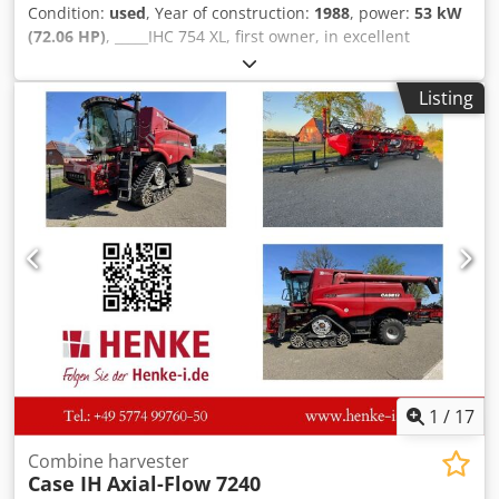
Condition:
used
, Year of construction:
1988
, power:
53 kW
(72.06 HP)
, _____IHC 754 XL, first owner, in excellent
condition. Operating hours: approx. 8,600. Year of
manufacture: 1988. Front three-point linkage. Front PTO.
Listing
30 km/h gearbox. Price: EUR 24,500.00 net. Location: null.
Codpfx Aozdmutodqjrf
1
/
17
Combine harvester
Case IH
Axial-Flow 7240