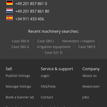
+49 201 857 861 0
+49 201 857 861 80
+34 911 433 456
Recent machinery searches:
Case 580 K
Case 580 L
Harvesters / reapers
Case 580 G
Irrigation equipment
Case 580 E
Case 521 D
Sell
Service & support
Company
Publish listings
Login
About us
Manage listings
FAQ/help
Newsroom
Book a banner ad
Contact
Jobs