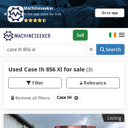
Machineseeker
Go to app
In the app store for free
Sell
Search
Used Case Ih 856 Xl for sale
(3)
Filter
Relevance
Case IH
Remove all filters
Listing