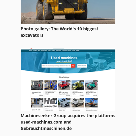
Photo gallery: The World's 10 biggest
excavators
Machineseeker Group acquires the platforms
used-machines.com and
Gebrauchtmaschinen.de