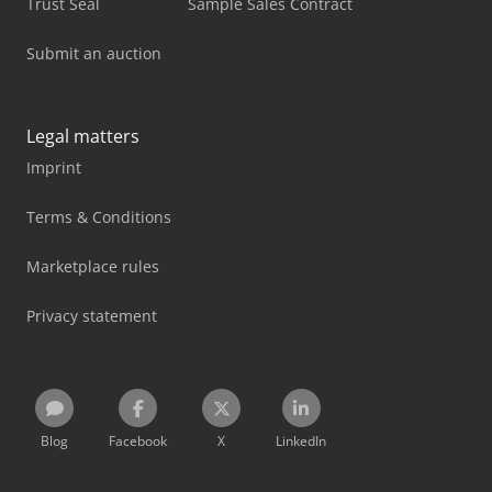
Trust Seal
Sample Sales Contract
Submit an auction
Legal matters
Imprint
Terms & Conditions
Marketplace rules
Privacy statement
Blog
Facebook
X
LinkedIn