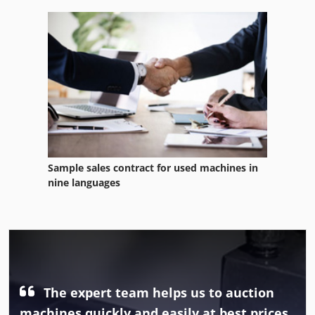
Sample sales contract for used machines in
nine languages
The expert team helps us to auction
machines quickly and easily at best prices.