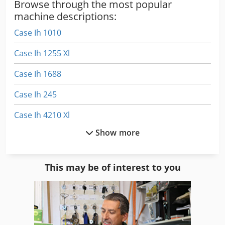
Browse through the most popular
machine descriptions:
Case Ih 1010
Case Ih 1255 Xl
Case Ih 1688
Case Ih 245
Case Ih 4210 Xl
Show more
Case Ih 4230
Case Ih 5130
This may be of interest to you
Case Ih 745 Xl
Case Ih 745 Xla
Case Ih 8010