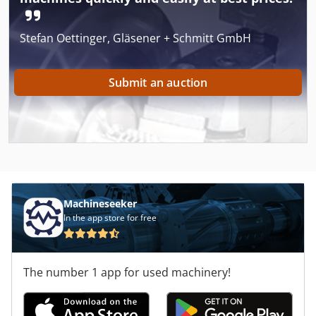
Stefan Oettinger, Gläsener + Schmitt GmbH
Submit an auction
Machineseeker
In the app store for free
The number 1 app for used machinery!