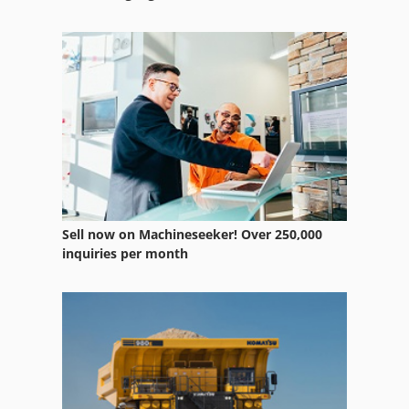
Case Ih Mx 135
Case Ih Mx 230
Case Ih Mx 285
Case Ih Mxm 130
Sell now on Machineseeker! Over 250,000
inquiries per month