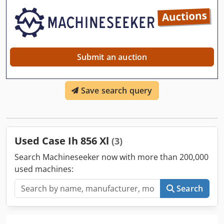
Submit an auction
Save search query
Used Case Ih 856 Xl
(3)
Search Machineseeker now with more than 200,000
used machines:
Search