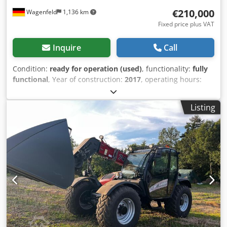
€210,000
Wagenfeld
1,136 km
Fixed price plus VAT
Inquire
Call
Condition:
ready for operation (used)
, functionality:
fully
functional
, Year of construction:
2017
, operating hours:
1,706 h
, power:
366 kW (497.62 HP)
, fuel type:
diesel
,
maximum speed:
30 km/h
, first registration:
07/2017
, next
Listing
inspection (TÜV):
07/2026
, rear tire size:
500/85 R24
,
machine/vehicle number:
YHG233775
, Equipment:
air
conditioning, cabin, lighting, rape cutter, trailer coupling
,
On behalf of an authorized party, we are offering the
following used item for sale: Case-IH combine harvester AF
7240 with ST rotor Chassis number: YHG233775
Longitudinally arranged ST rotor 30 km/h version 6-
cylinder Power: 366 kW (497 hp) Front wheels: Track drive,
sprung, 610mm Rear wheels: 500/85 R24 HID work light
package AC FAN automatic fan speed adjustment
Adjustable discharge spout Cross-flow transverse flow fan