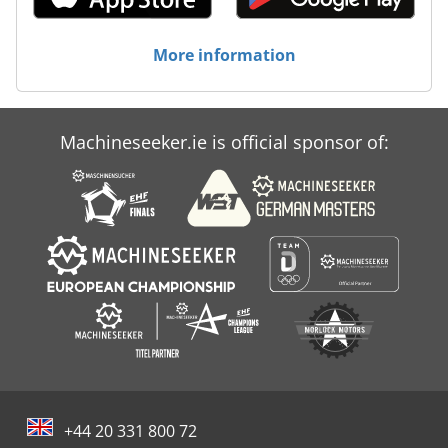
More information
Machineseeker.ie is official sponsor of:
+44 20 331 800 72