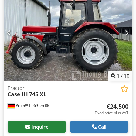
1
/
10
Tractor
Case IH
745 XL
€24,500
Prüm
1,069 km
Fixed price plus VAT
Inquire
Call