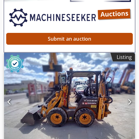
Submit an auction
Listing