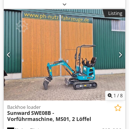
B115C (C-Series, approx. year of manufacture 2012) 110 hp
Very good condition Approx. 7000,- Crodpfx Aiexnvlvopof
Listing
1
/
8
Backhoe loader
Sunward
SWE08B -
Vorführmaschine, MS01, 2 Löffel