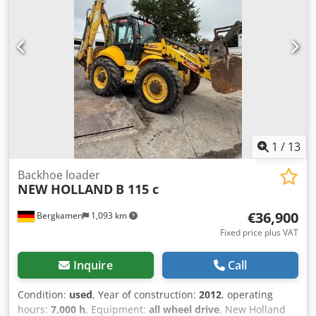
1
/
13
Backhoe loader
NEW HOLLAND
B 115 c
€36,900
Bergkamen
1,093 km
Fixed price plus VAT
Inquire
Call
Condition:
used
, Year of construction:
2012
, operating
hours:
7,000 h
, Equipment:
all wheel drive
, New Holland