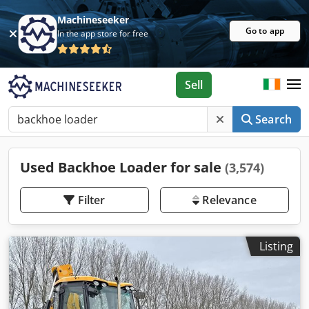
Machineseeker
Go to app
In the app store for free
Sell
Search
Used Backhoe Loader for sale
(3,574)
Filter
Relevance
Listing