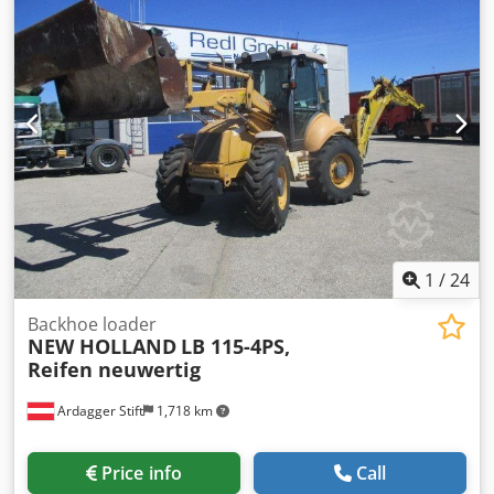
1
/
24
Backhoe loader
NEW HOLLAND
LB 115-4PS,
Reifen neuwertig
Ardagger Stift
1,718 km
Price info
Call