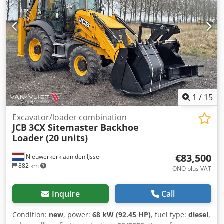
1
/
15
Excavator/loader combination
JCB
3CX Sitemaster Backhoe
Loader (20 units)
€83,500
Nieuwerkerk aan den IJssel
882 km
ONO plus VAT
Inquire
Call
Condition:
new
, power:
68 kW (92.45 HP)
, fuel type:
diesel
,