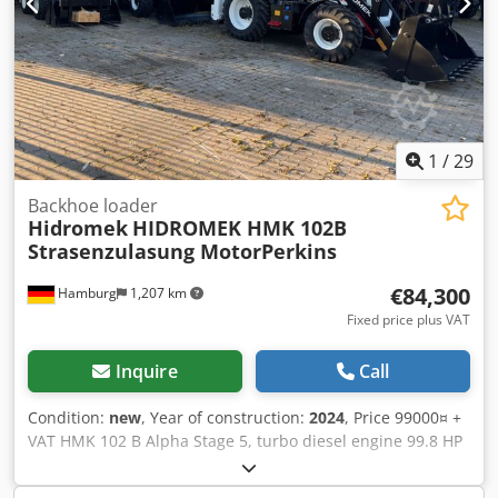
1
/
29
Backhoe loader
Hidromek
HIDROMEK HMK 102B
Strasenzulasung MotorPerkins
€84,300
Hamburg
1,207 km
Fixed price plus VAT
Inquire
Call
Condition:
new
, Year of construction:
2024
, Price 99000¤ +
VAT HMK 102 B Alpha Stage 5, turbo diesel engine 99.8 HP
(74.4 kW, 4.4 liters, 4 cylinders Perkins, Cedpjzfyk Rjfx
Aipsrf Road registration possible Luxury glass cabin