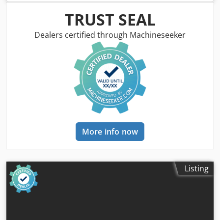
air conditioning, all wheel drive
, = Additional options and
accessories = - Adjustable seats - Bucket - Intercoolor -
TRUST SEAL
Seat ventilation - Stabilizers - Tool box = Remarks =
Country of origin: INDIA Displacement: 4,400cc Torque:
Dealers certified through Machineseeker
408Nm (41.6 kgm) @ 1200rpm Dimension: 5,960 x 2,350 x
3,610 Brakes: Service: Hydraulically actuated dual
line,Parking: Hand operated, disc brake on rear axle,2WD /
4WD: Electrical selection Bucket size: 1.1 Cubic meter
Crodpfoy Tyltsx Aipjf Attachments piping: Available
Gearbox type: JCB, Synchroshuttle ,4 forward/4 reverse
Mainframe: 2ws Sideshift Gear Pump: 123lpm Cab: Shower
A/C Pack Hvac Rops ,Fully adjustable seat and soft touch
steering wheel ‘Walk through’ two door access Seat belt
More info now
large convex rear view mirror interior light front screen
wiper horn hazard warning system Instrumentation panel
includes engine speed engine hours speedometer fuel
level water temperature gauge and 12v connection Audible
Listing
and visual fault warning system for alternator charge
coolant temperature engine oil pressure blocked air filter
transmission oil pressure and temperature and hand
brake on Excavator End: 14' Std Lift Fixed Dipper Loader:
Std 3 Spool Float Only Loader Aux Pipework Excavator