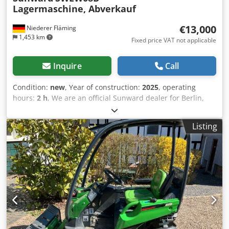
Lagermaschine, Abverkauf
€13,000
Niederer Fläming
1,453 km
Fixed price VAT not applicable
Inquire
Call
Condition:
new
, Year of construction:
2025
, operating
hours:
2 h
, We are an official Sunward dealer for Berlin,
the state of Brandenburg, and eastern Saxony. Come and
visit us and be impressed by our wide selection and high
Listing
quality. We always have approximately 20 excavators in
stock. Micro excavator Sunward SWE08B 2025 - New
machine Operating weight: approx. 1 ton, with digging
bucket 1.1 tons. On scales Hydraulic pre-control - joystick
control Yanmar 2-cylinder diesel engine – 2TNV70-PSU
Power 7.2 kW/2400 rpm Fuel gauge Operating hour meter
Telescopic undercarriage 74 - 98 cm wide 2 travel speeds
Articulated system (allows working directly against walls
and hedges) LED headlights Auxiliary hydraulics (for
hammer and swivel bucket) 5-year warranty Includes MS01