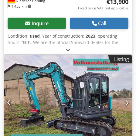
€13,900
Niederer Fläming
1,453 km
Fixed price VAT not applicable
Inquire
Call
Condition:
used
, Year of construction:
2023
, operating
hours:
15 h
, We are the official Sunward dealer for the
following regions: Berlin, the state of Brandenburg, and
eastern Saxony. Sunward SWE08B Year of manufacture:
Listing
2023 Approximately 15 hours – demonstration machine
Operating weight: 980 kg Adjustable undercarriage: 750
mm to 1000 mm LED work lights 2 travel speeds Csdpfx
Aisyq A N Uspjrf Includes MS01, 25 cm, and 60 cm digging
buckets Inspection possible at any time, by prior
appointment by telephone. All information is subject to
change without notice. We offer trade-in for your old
machine. We are the Sunward dealer for the following
regions: Wittenberg district, North Saxony district, Leipzig
district, Leipzig urban district, Elbe-Elster district,
Oberspreewald-Lausitz district, Cottbus urban district,
Spree-Neiße district, Oberhavel district, Barnim district,