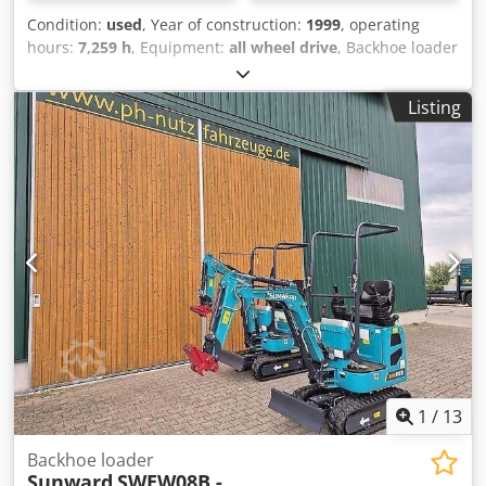
Condition:
used
, Year of construction:
1999
, operating
hours:
7,259 h
, Equipment:
all wheel drive
, Backhoe loader
New Holland LB 115, 4 PS, with articulated steering (crab
steering), tires in like-new condition, backhoe has Austrian
Listing
registration documents, weight: 8,300 kg, serial number:
031015705, contact: Ivelina Redl (Russian, Bulgarian,
Serbian, English, German), phone number: [phone
number]. Subject to errors and prior sale! Please note: Our
office will be closed from August 1st, 2026, to August 16th,
2026, due to company holidays. We will be available again
starting Monday, August 17th, 2026! Crsdpfxezp Sy Ej Aipjf
1
/
13
Backhoe loader
Sunward
SWEW08B -