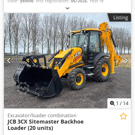
color:
yellow
, first registration:
06/2026
, Year of
construction:
2026
, Equipment:
air conditioning
, Model
year: 2024 Drive type: Wheel drive Number of cylinders: 4
Listing
Engine displacement: 4,400 cc Unladen weight: 8,135 kg
Cedpfx Aiozrgctoperf Dimensions (L x W x H): 565 x 235 x
361 cm = Company information = WE PROVIDE, YOU
ACCELERATE. Without limits, Van Vliet is the official MAN
Truck & Bus SE importer for several African countries.
Supported by comprehensive after-sales services, such as
supplying parts and providing (local) training.
1
/
14
Excavator/loader combination
JCB
3CX Sitemaster Backhoe
Loader (20 units)