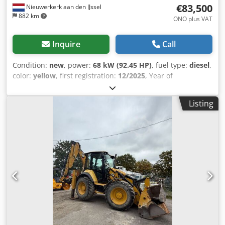
€83,500
Nieuwerkerk aan den IJssel
882 km
ONO plus VAT
Inquire
Call
Condition:
new
, power:
68 kW (92.45 HP)
, fuel type:
diesel
,
color:
yellow
, first registration:
12/2025
, Year of
construction:
2025
, = Additional Options and Accessories =
- Rotating beacon - Automatic heating system = Notes =
Listing
Type: 3CX 14 extending dipper Engine Stage II Manual
controls (STD LIFT) 3CX Sitemaster model pack Manual
transmission, 4WD/2WS Cab with air conditioning and
heater Cedszqdt Hspfx Aipsrf Cab electrical system,
Livelink Direct mount 6-in-1 bucket with forks, 2350mm (92)
300mm (12") standard profile with teeth 600mm (24")
standard profile with teeth 3/8 loader piping Hammer
piping, end boom dampener Front lamps (RH Dip) Rotating
beacon Reverse alarm = Further Information = Model year:
2026 Drive type: Wheeled Number of cylinders: 4 Unladen
weight: 8,135 kg Dimensions (L x W x H): 565 x 235 x 361 cm