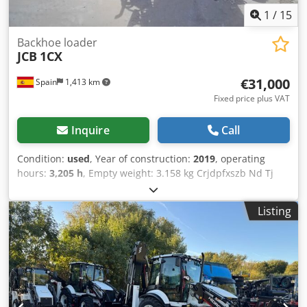
1
/
15
Backhoe loader
JCB
1CX
€31,000
Spain
1,413 km
Fixed price plus VAT
Inquire
Call
Condition:
used
, Year of construction:
2019
, operating
hours:
3,205 h
, Empty weight: 3.158 kg Crjdpfxszb Nd Tj
Aipjf Carrying capacity: 600 kg GVW: 3.758 kg Dimensions
(LxBxH): 341 x 156 x 210 cm Digging depth: 2.55 m =
Listing
Additional options and accessories = - Bucket - Stabilizers