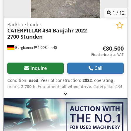
1
/
12
Backhoe loader
CATERPILLAR
434 Baujahr 2022
2700 Stunden
€80,500
Bergkamen
1,093 km
Fixed price plus VAT
Inquire
Call
Condition:
used
, Year of construction:
2022
, operating
hours:
2,700 h
, Equipment:
all wheel drive
, Caterpillar 434
Backhoe Loader 2,700 hours * Model number: 434 * Year
of manufacture: 2022 Csdpozr Tqwefx Aipjrf * Operating
weight: 9,520 kg * Excellent condition