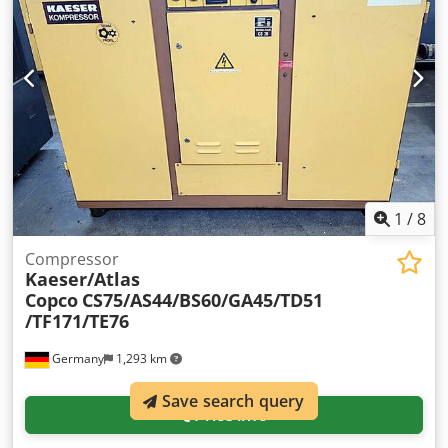
1
/
8
Compressor
Kaeser/Atlas
Copco
CS75/AS44/BS60/GA45/TD51
/TF171/TE76
Germany
1,293 km
Save search query
Price info