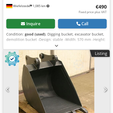
€490
Wiefelstede
1,085 km
Fixed price plus VAT
Inquire
Call
Condition:
good (used)
, Digging bucket, excavator bucket,
demolition bucket -Design: stable -Width: 570 mm -Height:
450 mm -Depth: 600 mm -Intermediate mounting
dimension: 160 mm -Hole spacing: 220 mm -Bore: Ø 45
Listing
mm -extended cutting edge -The design of the spoon
attachment can be changed by us for an additional charge.
-Weight: 130 kg Cjdpfxsb A I Ine Aipjrf