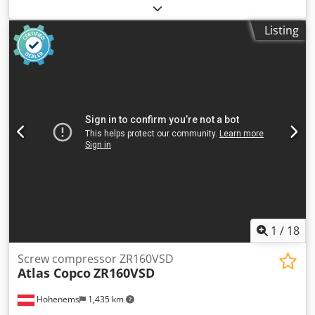
other
, Year of construction:
1991
, Equipment:
cable winch,
crane
, Vehicle location: Bovenden, demountable,
Listing
emergency stop, grab control, foldable, 2-point hydraulic
stabilisers, radio remote control, 2x hydraulic extensions,
wire winch Crsdpfx Aoxdbxaeipef Body: demountable rear
crane Atlas AK 60.1-6,5/2 (A2) with wire winch and remote
control; Crane capacity: 1.9m - 3050kg, 3.5m - 1700kg, 5m -
1180kg, 6.4m - 900kg! Approx. €3,000 was invested in 2023
for crane servicing and radio system! ACCESSORY
SPECIFICATIONS WITHOUT GUARANTEE; Subject to change,
prior sale, and errors!
1
/
18
Screw compressor ZR160VSD
Atlas Copco
ZR160VSD
Hohenems
1,435 km