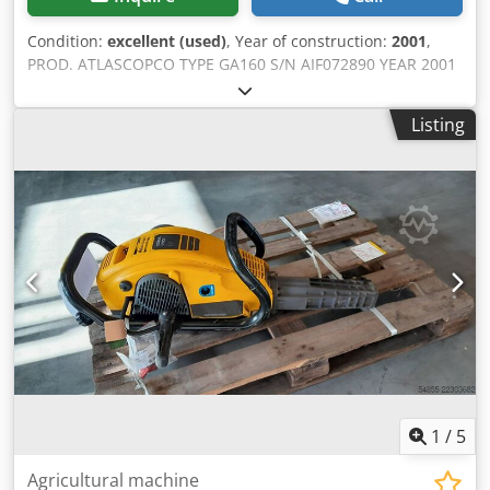
Condition:
excellent (used)
, Year of construction:
2001
,
PROD. ATLASCOPCO TYPE GA160 S/N AIF072890 YEAR 2001
POWER (kW) 167 CAPACITY (m3/min) 21 PRESSURE (bar) 8.5
HOURS (SERVICE/TOTAL) FREQUENCY CONVERTER no
Listing
BUILT-IN DRYER no HEAT EXCHANGER no COOLED BY
(AIR/WATER) air ON TANK no Crsdszq Afuepfx Aipef
DOCUMENTS no CONNECTIONS 3 NEW/USED USED
1
/
5
Agricultural machine