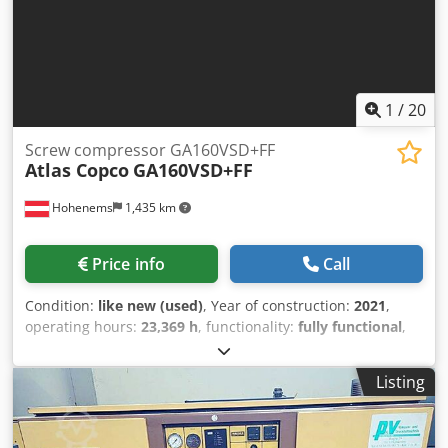
1
/
20
Screw compressor GA160VSD+FF
Atlas Copco
GA160VSD+FF
Hohenems
1,435 km
Price info
Call
Condition:
like new (used)
, Year of construction:
2021
,
operating hours:
23,369 h
, functionality:
fully functional
,
Screw Compressor Atlas Copco GA160VSD+FF Premium
Inverter and dryer integrated. 160 kW 8.30 bar 33.10
Listing
m3/min Crjdpfx Aieyzgtyopof Year of manufacture: 2021
Operating hours: 23,369