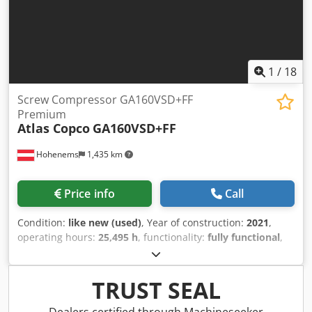
1
/
18
Screw Compressor GA160VSD+FF
Premium
Atlas Copco
GA160VSD+FF
Hohenems
1,435 km
Price info
Call
Condition:
like new (used)
, Year of construction:
2021
,
operating hours:
25,495 h
, functionality:
fully functional
,
Screw compressor Atlas Copco GA160VSD+FF. Integrated
dryer and frequency converter. 160 kW, 8.3 bar, 33.10
m³/min. Year of manufacture: 2021. Operating hours:
TRUST SEAL
25,495. Credsyzg Eiopfx Aipsf