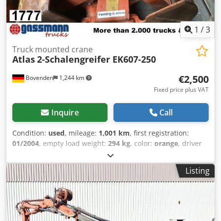
1
/
3
Truck mounted crane
Atlas
2-Schalengreifer EK607-250
€2,500
Bovenden
1,244 km
Fixed price plus VAT
Inquire
Call
Condition:
used
, mileage:
1,001 km
, first registration:
01/2004
, empty load weight:
294 kg
, color:
orange
, driver
cabin:
other
, gearing type:
other
, Year of construction:
2004
, Vehicle location: Bovenden. Body: 500mm.
Listing
ACCESSORY INFORMATION IS PROVIDED WITHOUT
GUARANTEE. Subject to change, prior sale, and errors!
Csdpfei Rql Hox Aiperf