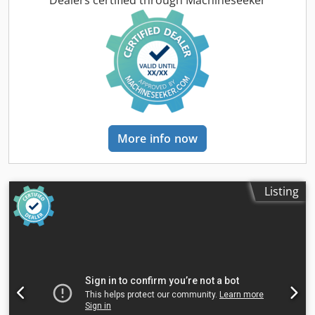
Dealers certified through Machineseeker
More info now
Listing