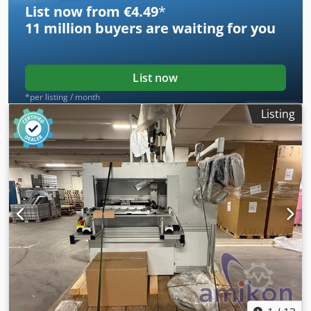
List now from €4.49
*
11 million
buyers are waiting for you
List now
*per listing / month
Listing