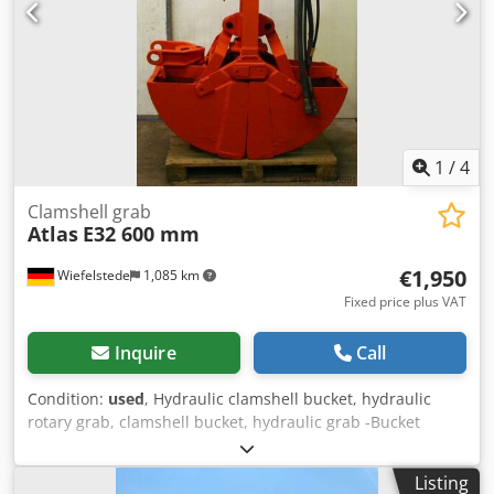
1
/
4
Clamshell grab
Atlas
E32 600 mm
€1,950
Wiefelstede
1,085 km
Fixed price plus VAT
Inquire
Call
Condition:
used
, Hydraulic clamshell bucket, hydraulic
rotary grab, clamshell bucket, hydraulic grab -Bucket
width: 600 mm Crsdpfx Asb A Huisipef -Shovel length
closed: 1400 mm -Total height: 2,200 mm
Listing