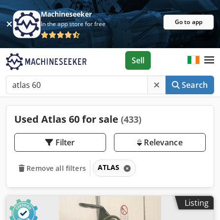
Machineseeker
Go to app
In the app store for free
Sell
Search
Used Atlas 60 for sale
(433)
Filter
Relevance
ATLAS
Remove all filters
Listing