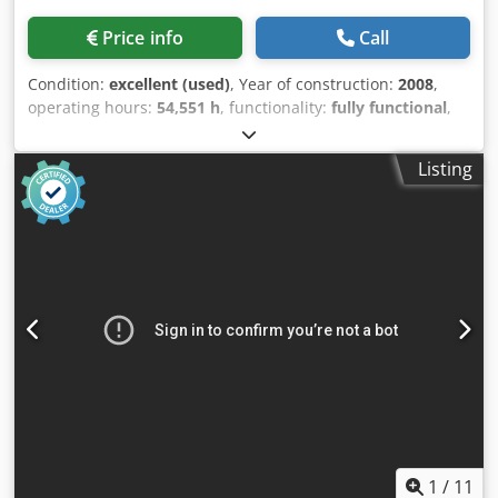
Price info
Call
Condition:
excellent (used)
, Year of construction:
2008
,
operating hours:
54,551 h
, functionality:
fully functional
,
Used oil-free compressor Atlas Copco ZR160VSD, 160 kW
with inverter. 10.4 bar, 25.90 m³/min. Year of manufacture:
Listing
2008. Codpfxox A E Eue Aiporf
1
/
11