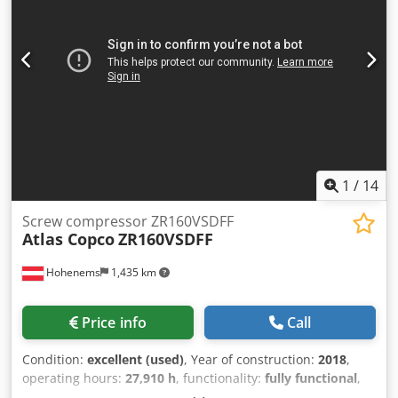
1
/
14
Screw compressor ZR160VSDFF
Atlas Copco
ZR160VSDFF
Hohenems
1,435 km
Price info
Call
Condition:
excellent (used)
, Year of construction:
2018
,
operating hours:
27,910 h
, functionality:
fully functional
,
Tested oil-free screw compressor Atlas Copco ZR160VSDFF.