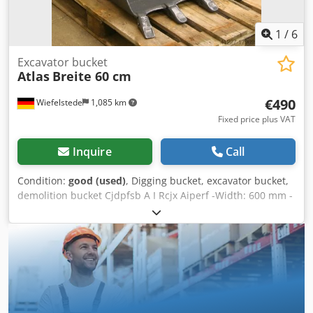
1
/
6
Excavator bucket
Atlas
Breite 60 cm
€490
Wiefelstede
1,085 km
Fixed price plus VAT
Inquire
Call
Condition:
good (used)
, Digging bucket, excavator bucket,
demolition bucket Cjdpfsb A I Rcjx Aiperf -Width: 600 mm -
Height: 600 mm -Depth: 800 mm -Intermediate mounting
dimension: 255/200 mm -Bore: Ø 45/50 mm -Laceration
teeth -The design of the spoon attachment can be changed
by us for an additional charge. -Weight: 160 kg