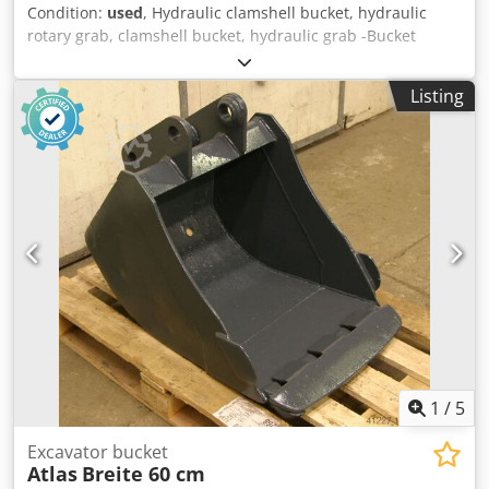
Condition:
used
, Hydraulic clamshell bucket, hydraulic
rotary grab, clamshell bucket, hydraulic grab -Bucket
width: 600 mm -Contents: 400 l -Opening width: 1400 mm -
complete: with rotary servo -Mounting bolt: Ø 80 mm
Listing
Csdpfxjx R Sv Ee Aipjrf -Intermediate mounting dimension:
340 mm -Weight: 700 kg
1
/
5
Excavator bucket
Atlas
Breite 60 cm