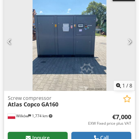
1
/
8
Screw compressor
Atlas Copco
GA160
€7,000
Wilków
1,774 km
EXW Fixed price plus VAT
Inquire
Call