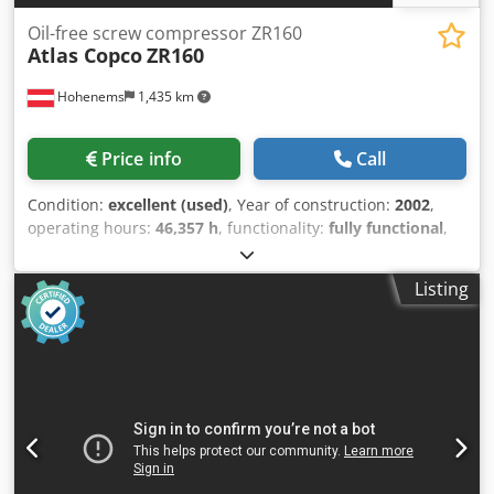
Oil-free screw compressor ZR160
Atlas Copco
ZR160
Hohenems
1,435 km
Price info
Call
Condition:
excellent (used)
, Year of construction:
2002
,
operating hours:
46,357 h
, functionality:
fully functional
,
Oil-free screw compressor Atlas Copco GA75VSDFF Inverter
and dryer integrated. 160 kW Crjdoyz R U Iepfx Aipef 7.5
Listing
bar 27.90 m3/min Year of manufacture: 2002 Operating
hours: 46,357