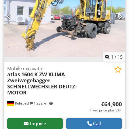
1
/
15
Mobile excavator
atlas
1604 K ZW KLIMA
Zweiwegebagger
SCHNELLWECHSLER DEUTZ-
MOTOR
€64,900
Rohrbach
1,232 km
Fixed price plus VAT
Inquire
Call