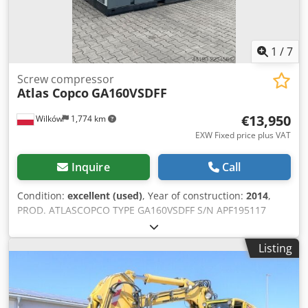
1
/
7
Screw compressor
Atlas Copco
GA160VSDFF
€13,950
Wilków
1,774 km
EXW Fixed price plus VAT
Inquire
Call
Condition:
excellent (used)
, Year of construction:
2014
,
PROD. ATLASCOPCO TYPE GA160VSDFF S/N APF195117
YEAR 2014 Credpfxszl S Smo Aipsf POWER (kW) 186
CAPACITY (m3/min) 4.82-26.70 DISCHARGE PRESSURE (bar)
Listing
8.3 HOURS (RUNNING/TOTAL) 67773 FREQUENCY
CONVERTER yes BUILT-IN DRYER yes AFTERCOOLER no
COOLED BY (AIR/WATER) air WITH TANK no DOCUMENTS
no CONNECTION 3 NEW/USED USED