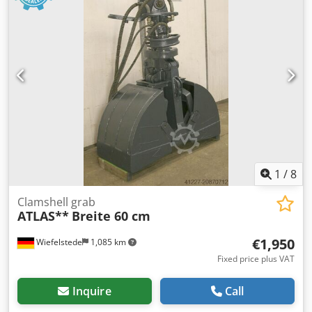
1
/
8
Clamshell grab
ATLAS**
Breite 60 cm
€1,950
Wiefelstede
1,085 km
Fixed price plus VAT
Inquire
Call