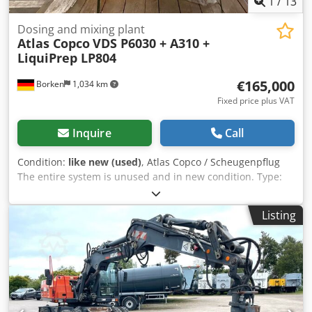
1
/
13
Dosing and mixing plant
Atlas Copco
VDS P6030 + A310 +
LiquiPrep LP804
€165,000
Borken
1,034 km
Fixed price plus VAT
Inquire
Call
Condition:
like new (used)
, Atlas Copco / Scheugenpflug
The entire system is unused and in new condition. Type:
VDS P6030 Automatic processing of a complete process
from loading to unloading. Mixing of two components (e.g.,
Listing
resin and hardener) directly in the process. Precise
application of the material at defined positions on the
workpiece. Movement of parts via a 3-axis system (X, Y, Z).
Operation in automatic, semi-automatic, and manual
mode. Technical data: Crjdoy Naf Eopfx Aipjf Power
connection: 400 V AC, 50/60 Hz Rated current: 13.6 A Power
consumption: 8.5 kVA Fuse rating: 3 × 32 A Control voltage: