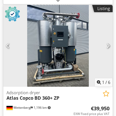
Inverter and dryer integrated. 160 kW 10.40 bar 23.90
Listing
m3/min Year of manufacture: 2018 Only 27,910 operating
hours Full service history Crodpfjxbh Ddox Aipsf
1
/
6
Adsorption dryer
Atlas Copco
BD 360+ ZP
€39,950
Wettenberg
1,196 km
EXW Fixed price plus VAT