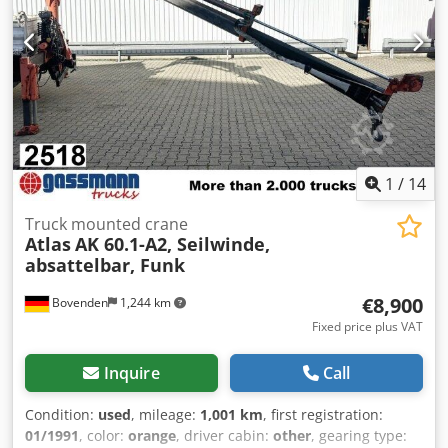
1
/
14
Truck mounted crane
Atlas
AK 60.1-A2, Seilwinde,
absattelbar, Funk
€8,900
Bovenden
1,244 km
Fixed price plus VAT
Inquire
Call
Condition:
used
, mileage:
1,001 km
, first registration:
01/1991
, color:
orange
, driver cabin:
other
, gearing type: