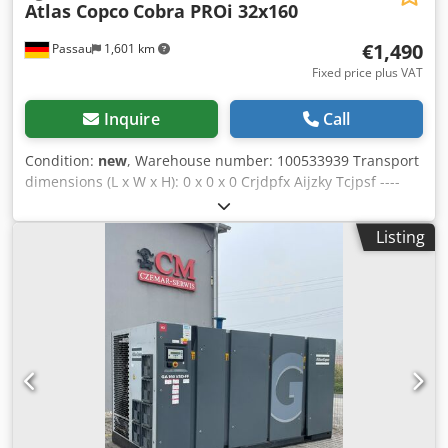
Atlas Copco
Cobra PROi 32x160
€1,490
Passau
1,601 km
Fixed price plus VAT
Inquire
Call
Condition:
new
, Warehouse number: 100533939 Transport
dimensions (L x W x H): 0 x 0 x 0 Crjdpfx Aijzky Tcjpsf ----
sold! Weight: 24-25 kg Length: 877-927 mm Depth: 358 mm
Width at handles: 623 mm Impact energy: 60 Joules Impact
Listing
frequency: 1440 bpm