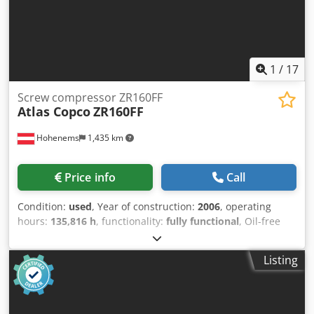
1
/
17
Screw compressor ZR160FF
Atlas Copco
ZR160FF
Hohenems
1,435 km
Price info
Call
Condition:
used
, Year of construction:
2006
, operating
hours:
135,816 h
, functionality:
fully functional
, Oil-free
screw compressor Atlas Copco ZR160FF Integrated dryer.
160 kW 7.5 bar Codpfx Aioyzxptjpjrf 28.20 m3/min Year of
Listing
manufacture: 2006 Operating hours: 135,816