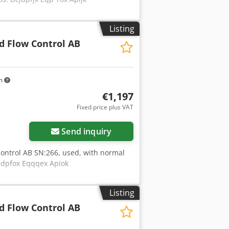
Listing
d Flow Control AB
km
€1,197
Fixed price plus VAT
Send inquiry
ontrol AB SN:266, used, with normal
cedpfox Eqqqex Apiok
Listing
d Flow Control AB