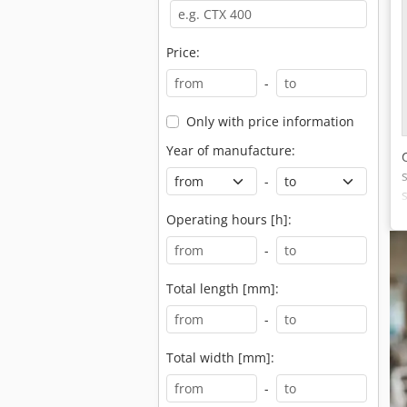
Price:
-
Only with price information
Year of manufacture:
-
Operating hours [h]:
-
Total length [mm]:
-
Total width [mm]:
-