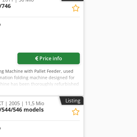
/746
Price info
ng Machine with Pallet Feeder, used
nation folding machine designed for
achine has been thoroughly refurbished
shops. Key features: - PFU-74F pallet
 printing press - User-friendly
Listing
T | 2005 | 11,5 Mio
 for intuitive operation. All common
/544/546 models
utomation: Automatic setup includes up
fold. This allows for quick
ckets, a first knife and 2 pockets
lding options. Technical specifications:
297 mm - Maximum stack height: 1,200