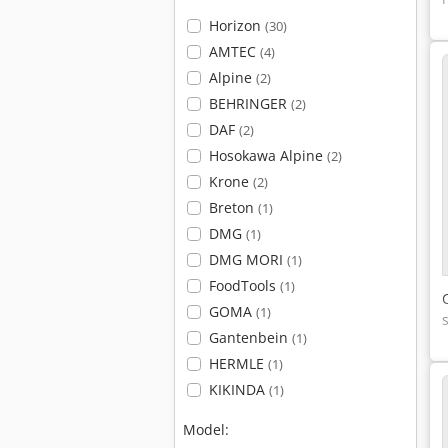
Horizon
(30)
AMTEC
(4)
Alpine
(2)
BEHRINGER
(2)
DAF
(2)
Hosokawa Alpine
(2)
Krone
(2)
Breton
(1)
DMG
(1)
DMG MORI
(1)
FoodTools
(1)
GOMA
(1)
Gantenbein
(1)
HERMLE
(1)
KIKINDA
(1)
Model: