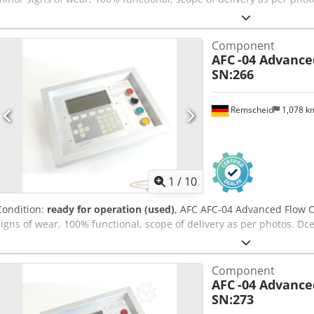
Component
AFC
-04 Advance
SN:266
Remscheid
1,078 
1
/
10
Condition:
ready for operation (used)
, AFC AFC-04 Advanced Flow C
signs of wear, 100% functional, scope of delivery as per photos. D
Component
AFC
-04 Advance
SN:273