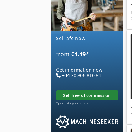
Sell afc now
from
€4.49
*
Get information now
+44 20 806 810 84
sell free of commission
*per listing / month