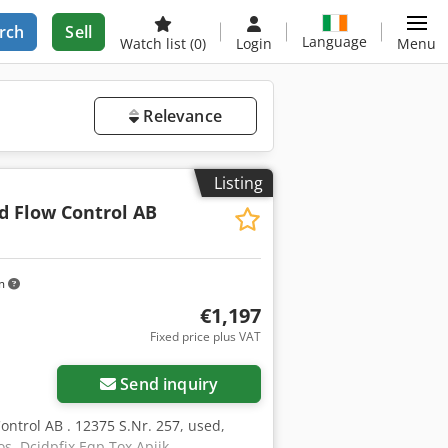
rch
Sell
Language
Watch list
(0)
Login
Menu
Relevance
Listing
d Flow Control AB
km
€1,197
Fixed price plus VAT
Send inquiry
ntrol AB . 12375 S.Nr. 257, used,
os. Dcjdpfjx Eqp Tox Apijk