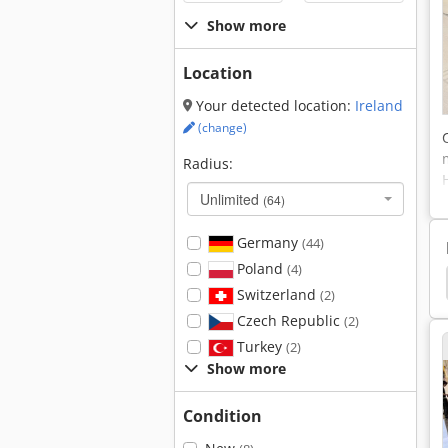
Show more
Location
Your detected location:
Ireland
(change)
Radius:
Unlimited
(64)
Germany
(44)
Poland
(4)
Indramat
Drive Electronics
Upright Tm 12
Switzerland
(2)
Czech Republic
(2)
Turkey
(2)
Show more
Condition