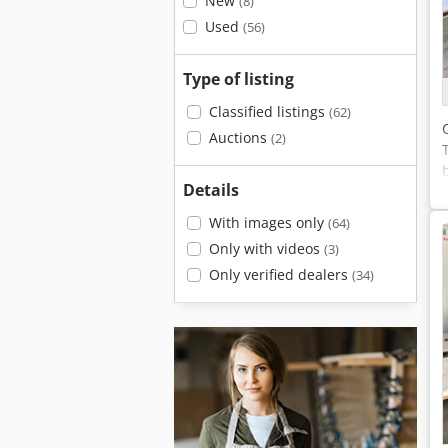
New
(8)
Used
(56)
Type of listing
Classified listings
(62)
Auctions
(2)
Details
With images only
(64)
Only with videos
(3)
Only verified dealers
(34)