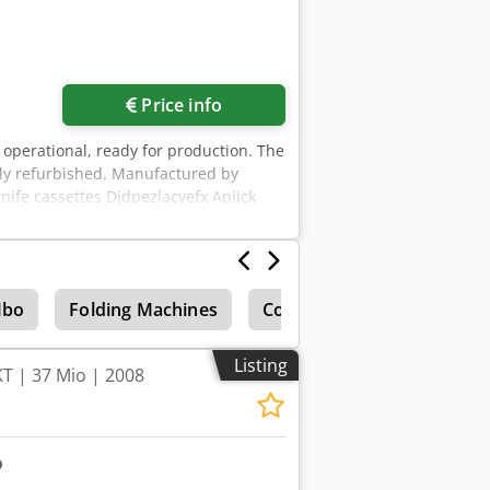
Price info
 operational, ready for production. The
ntly refurbished. Manufactured by
knife cassettes Djdpezlacyefx Apijck
up entirely using a touchscreen
 – user manual – compressor
bo
Folding Machines
Control units
Listing
T | 37 Mio | 2008