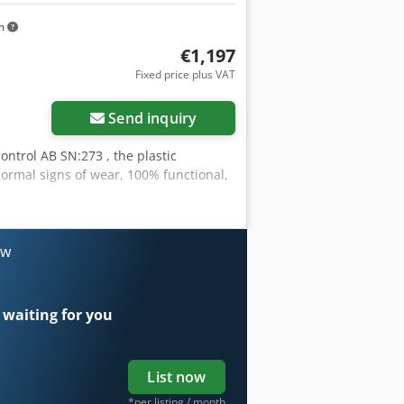
km
€1,197
Fixed price plus VAT
Send inquiry
ntrol AB SN:273 , the plastic
ormal signs of wear, 100% functional,
ow
 waiting for you
List now
*per listing / month