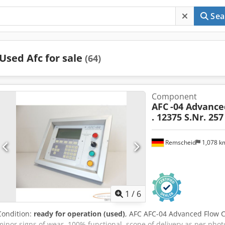
Sea
Used Afc for sale
(64)
Component
AFC
-04 Advance
. 12375 S.Nr. 257
Remscheid
1,078 
1
/
6
Condition:
ready for operation (used)
, AFC AFC-04 Advanced Flow Co
minor signs of wear, 100% functional, scope of delivery as per phot