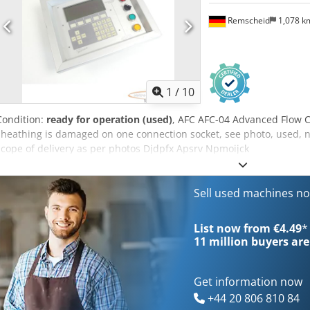
Remscheid
1,078 
1
/
10
Condition:
ready for operation (used)
, AFC AFC-04 Advanced Flow Co
sheathing is damaged on one connection socket, see photo, used, n
scope of delivery as per photos Djdpfx Apsrv Npmoijck
Sell used machines n
List now from €4.49
*
11 million
buyers are
Get information now
+44 20 806 810 84