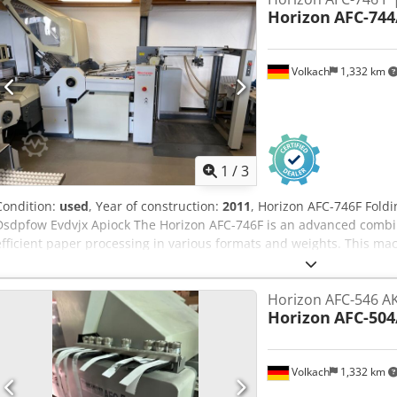
Horizon
AFC-744
Volkach
1,332 km
1
/
3
Condition:
used
, Year of construction:
2011
, Horizon AFC-746F Foldi
Dsdpfow Evdvjx Apiock The Horizon AFC-746F is an advanced combi
efficient paper processing in various formats and weights. This m
and offers a premium solution for demanding folding tasks in print 
feeder: allows easy handling of large paper stacks directly from the
Horizon AFC-546 AK
operation: The machine has a large, color touchscreen control panel
Horizon
AFC-504
fold formats and paper sizes can be easily selected. - Advanced a
to 47 adjustments, including feed, roller gap, pocket fold, and knife 
changeovers without tools. - Versatile folding options: With 6 fold po
Volkach
1,332 km
under the knife, plus a second knife, the AFC-746F offers flexible fo
- Paper formats: Max. 738 x 1,300 mm (pallet feeder); Min. 210 x 