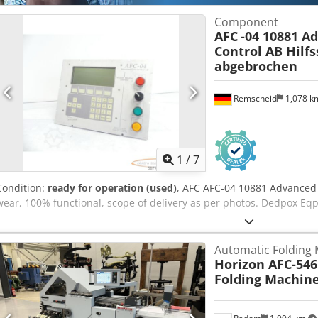
Component
AFC
-04 10881 A
Control AB Hilfs
abgebrochen
Remscheid
1,078 
1
/
7
Condition:
ready for operation (used)
, AFC AFC-04 10881 Advanced 
wear, 100% functional, scope of delivery as per photos. Dedpox Eqp
Automatic Folding
Horizon AFC-546
Folding Machin