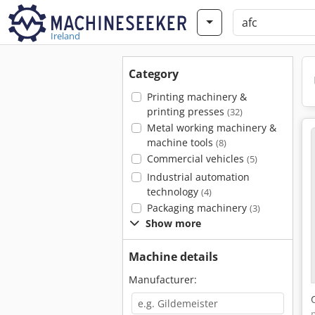
Ireland
Category
Printing machinery &
printing presses
(32)
Metal working machinery &
machine tools
(8)
Commercial vehicles
(5)
Industrial automation
technology
(4)
Packaging machinery
(3)
Show more
Machine details
Manufacturer: