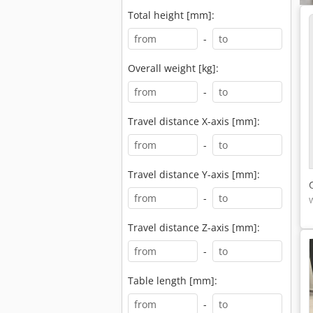
Total height [mm]:
-
Overall weight [kg]:
-
Travel distance X-axis [mm]:
-
Travel distance Y-axis [mm]:
-
Travel distance Z-axis [mm]:
-
Table length [mm]:
-