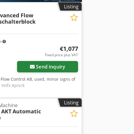
Listing
dvanced Flow
schalterblock
km
€1,077
Fixed price plus VAT
Send inquiry
Flow Control AB, used, minor signs of
 Hofx Apisck
Listing
 Machine
 AKT
Automatic
e