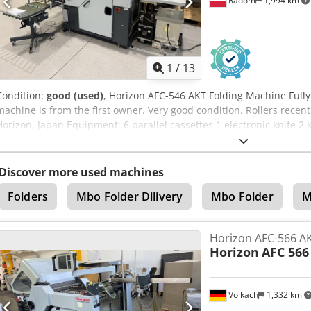
Radom
1,994 km
1
/
13
Condition:
good (used)
, Horizon AFC-546 AKT Folding Machine Fully
machine is from the first owner. Very good condition. Rollers rece
Horizon, Japan Equipment: 6 parallel cassettes 1 electronic knife 2 
Maximum format: 540x760mm; min. 120x172mm The machine is set 
control panel. The kit includes: – tool kit – additional components
Discover more used machines
Folders
Mbo Folder Dilivery
Mbo Folder
M
Horizon AFC-566 AK
Horizon
AFC 566
Volkach
1,332 km