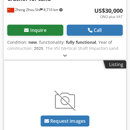
US$30,000
Zheng Zhou Shi
8,710 km
ONO plus VAT
Inquire
Call
Condition:
new
, functionality:
fully functional
, Year of
construction:
2025
, The VSI (Vertical Shaft Impactor) sand
making machine is a type of crusher designed to
accelerate the crushing of aggregate and produce cubical-
Listing
shaped sand. It is widely used in the field of construction,
mining, and other similar industries. Here are key features
and information about VSI sand making machines: 1.
Working Principle: - The VSI sand making machine
operates on the principle of stone impacting stone or
stone impacting iron. Material is fed into the center of the
rotor, which accelerates to high speed to throw the
material outward against a wear-resistant lining. 2. Rotor
and Crushing Chamber: - The rotor is a crucial part of the
Request images
VSI machine and is often designed with multiple pockets to
facilitate material throwing and crushing. - The crushing