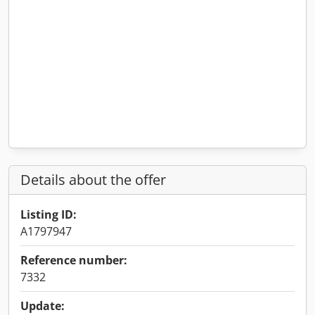
Details about the offer
Listing ID:
A1797947
Reference number:
7332
Update: