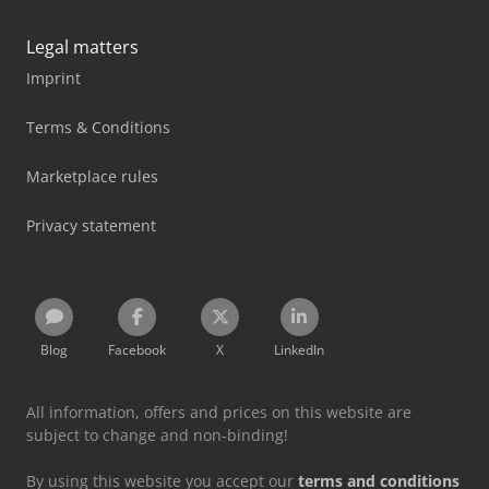
Legal matters
Imprint
Terms & Conditions
Marketplace rules
Privacy statement
Blog
Facebook
X
LinkedIn
All information, offers and prices on this website are
subject to change and non-binding!
By using this website you accept our
terms and conditions