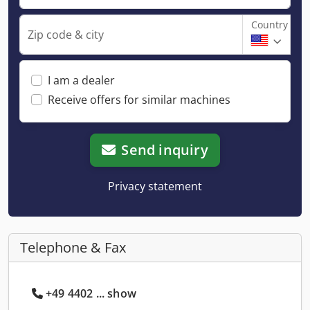
Country
Zip code & city
I am a dealer
Receive offers for similar machines
Send inquiry
Privacy statement
Telephone & Fax
+49 4402 ... show