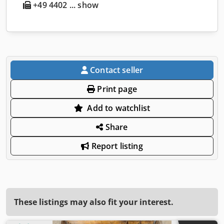
+49 4402 ... show
Contact seller
Print page
Add to watchlist
Share
Report listing
These listings may also fit your interest.