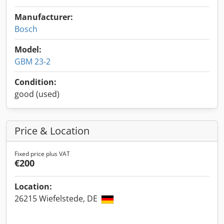
Manufacturer:
Bosch
Model:
GBM 23-2
Condition:
good (used)
Price & Location
Fixed price plus VAT
€200
Location:
26215 Wiefelstede, DE