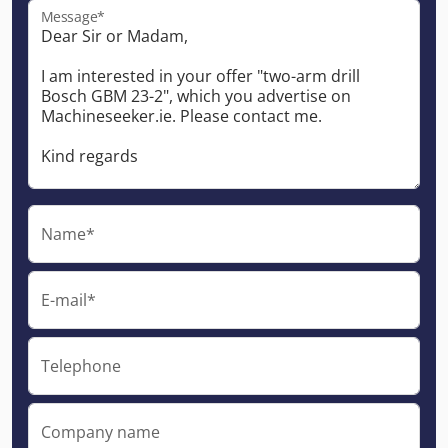
Message*
Name*
E-mail*
Telephone
Company name