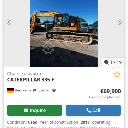
range of spare parts and accessories for trailers from all
manufacturers. Get advice over the phone, visit our
website, or stop by directly.
1
/
19
Chain excavator
CATERPILLAR
335 F
€69,900
Bergkamen
1,093 km
Fixed price plus VAT
Inquire
Call
Condition:
used
, Year of construction:
2017
, operating