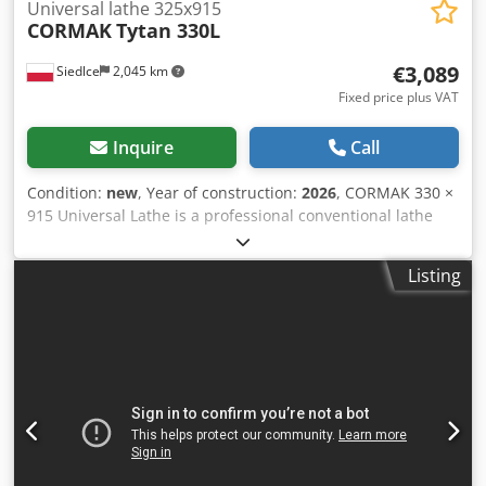
Universal lathe 325x915
CORMAK
Tytan 330L
€3,089
Siedlce
2,045 km
Fixed price plus VAT
Inquire
Call
Condition:
new
, Year of construction:
2026
, CORMAK 330 ×
915 Universal Lathe is a professional conventional lathe
designed for precision machining of a wide range of
materials, including carbon steel, stainless steel, and non-
Listing
ferrous metals. With its rigid construction, 2-axis Digital
Readout (DRO), and comprehensive standard equipment,
this universal lathe is an ideal solution for toolrooms,
maintenance workshops, repair facilities, and technical
training centers. Key Features Rigid construction with a
160 mm wide bed provides excellent stability, vibration
resistance, and machining accuracy. 2-axis Digital Readout
(DRO) with optical scales on the longitudinal and cross
axes improves positioning accuracy and process control.