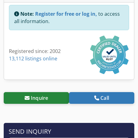
Note:
Register for free or log in,
to access
all information.
Registered since: 2002
13,112 listings online
Inquire
Call
SEND INQUIRY