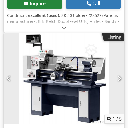
Inquire
Call
Condition:
excellent (used)
, SK 50 holders (28627) Various
manufacturers: Bilz Kelch Dodpfxewl U Tcj An Ieck Sandvik
Clarkson Approx. 90 pieces
Listing
1
/
5