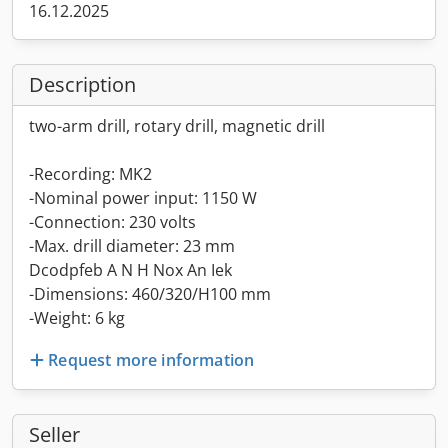
16.12.2025
Description
two-arm drill, rotary drill, magnetic drill
-Recording: MK2
-Nominal power input: 1150 W
-Connection: 230 volts
-Max. drill diameter: 23 mm
Dcodpfeb A N H Nox An Iek
-Dimensions: 460/320/H100 mm
-Weight: 6 kg
Request more information
Seller