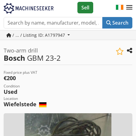
Sell
Search
/ ... / Listing ID: A1797947
Two-arm drill
Bosch
GBM 23-2
Fixed price plus VAT
€200
Condition
Used
Location
Wiefelstede