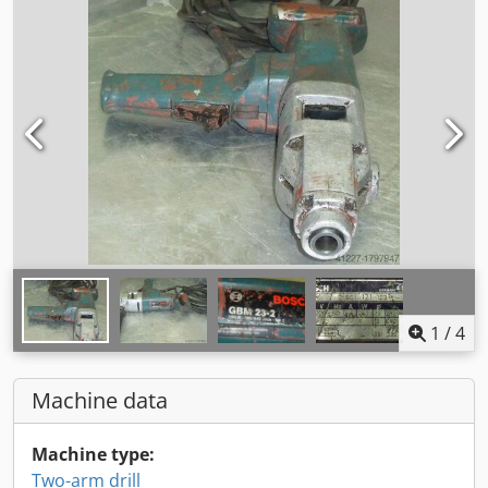
1
/
4
Machine data
Machine type:
Two-arm drill