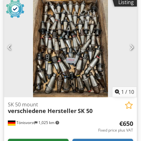
Listing
1
/
10
SK 50 mount
verschiedene Hersteller
SK 50
€650
Tönisvorst
1,025 km
Fixed price plus VAT