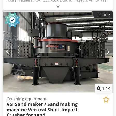
hours:
13,360 h
, CAT 335 FLCR Dcsdsullmqepfx An Iok Year
of manufacture 2017 Air conditioning Camera Quick
coupler Very good condition Engine has been overhauled
Listing
and runs very well,
1
/
4
Crushing equipment
VSI Sand maker / Sand making
machine
Vertical Shaft Impact
Crusher for sand