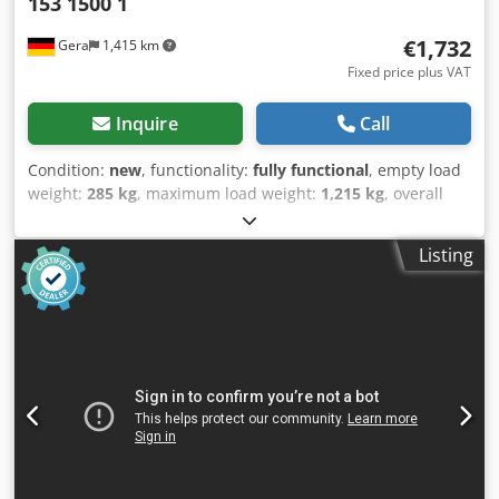
153 1500 1
€1,732
Gera
1,415 km
Fixed price plus VAT
Inquire
Call
Condition:
new
, functionality:
fully functional
, empty load
weight:
285 kg
, maximum load weight:
1,215 kg
, overall
weight:
1,350 kg
, axle configuration:
1 axle
, loading space
length:
2,550 mm
, loading space width:
1,330 mm
, loading
Listing
space height:
430 mm
, maximum speed:
100 km/h
, trailer
brake:
trailer braked
, Year of construction:
2026
, SARIS MP
255 153 1500 2 NEW VEHICLE Internal dimensions: 255 cm
x 153 cm Side wall height incl. railing: 43 cm Loading
platform height: 52 cm Gross vehicle weight: 1,500 kg
Payload: 1,215 kg Braked single-axle low-loader Overrun
brake and handbrake by KNOTT 1,500 kg braked axle Low
chassis Fully welded hot-dip galvanized steel frame
Aluminum profile side walls Steel railing Rear tailgate
foldable and removable 15 mm thick, non-slip and robust
phenolic plywood floor Jockey wheel 6 lashing eyes with