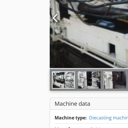
Machine data
Machine type:
Diecasting machi