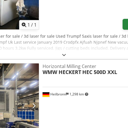
Request more images
1
/
1
er for sale / 3d laser for sale Used Trumpf 5axis laser for sale / 3d
rumpf Uk Last service January 2019 Crodpfx Ajfuah Njpnef New vacu
hours 3.2kw Fully serviced. Jigs / cutting beds included. Delivery 
Horizontal Milling Center
WMW HECKERT
HEC 500D XXL
Heilbronn
1,298 km