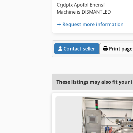
Crjdpfx Apofbl Enensf
Machine is DISMANTLED
Request more information
Contact seller
Print page
These listings may also fit your 