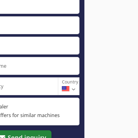
ame
Country
ty
aler
ffers for similar machines
Send inquiry