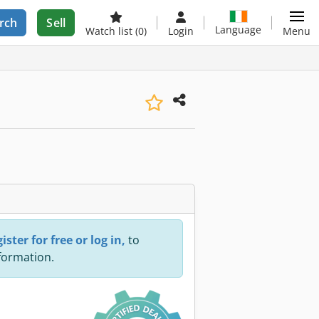
rch
Sell
Language
Watch list
(0)
Login
Menu
ister for free or log in,
to
nformation.