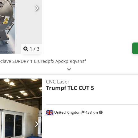
1
/
3
toclave SURDRY 1 B Credpfx Apoxp Rqvsnsf
CNC Laser
Trumpf
TLC CUT 5
United Kingdom
438 km