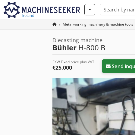
Ireland
Metal working machinery & machine tools
Diecasting machine
Bühler
H-800 B
EXW Fixed price plus VAT
Send inqu
€25,000