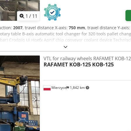
1
/
11
uction:
2007
, travel distance X-axis:
750 mm
, travel distance Y-axis
tary table B-axis automatic tool changer for 320 tools pallet cha
 bar) Crodpjq Ui Hqefx Apnjf chip conveyor coolant device Technisc
-Weg senkrecht / Y-travel vertical 750 mm Z-Weg quer / Z-travel cr
63A Drehzahlbereich Spindel / spindle speed 50-10000 Upm /rpm We
VTL for railway wheels RAFAMET KOB-1
m/min Eilgang / rapid feed 60 m/min Antriebsleistung Spindel 40/
RAFAMET KOB-125
KOB-125
ine ca. / weight ca. 15000 kg Technische Daten, Zubehör und Be
ories and description of the machine are not binding.
Mierzyce
1,842 km