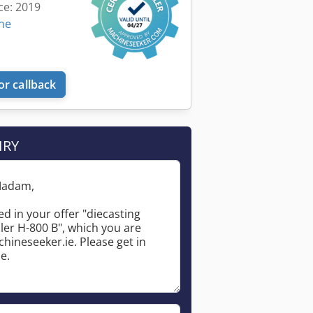
ce: 2019
ine
or callback
IRY