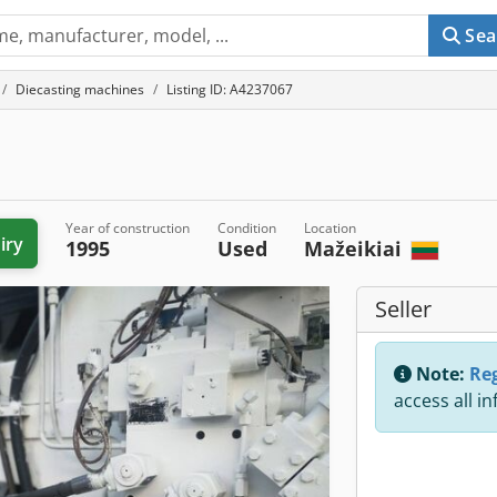
Sea
Diecasting machines
Listing ID: A4237067
Year of construction
Condition
Location
iry
1995
Used
Mažeikiai
Seller
Note:
Reg
access all i