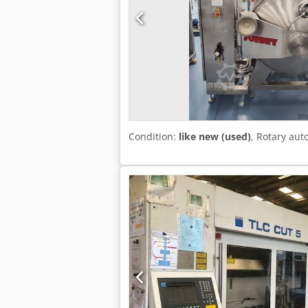
Condition:
like new (used)
, Rotary au