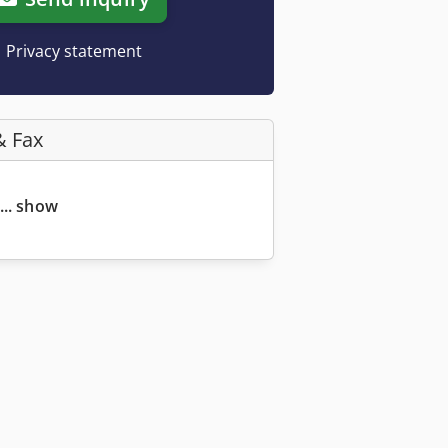
Privacy statement
& Fax
... show