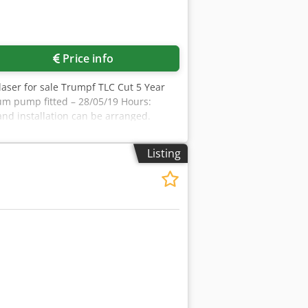
Price info
 laser for sale Trumpf TLC Cut 5 Year
um pump fitted – 28/05/19 Hours:
and installation can be arranged.
Listing