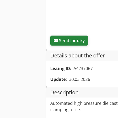
Send inquiry
Details about the offer
Listing ID:
A4237067
Update:
30.03.2026
Description
Automated high pressure die cast
clamping force.