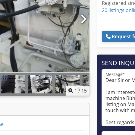
Registered sin
20 listings onl
Request f
SEND INQU
Message*
1
/
15
ne