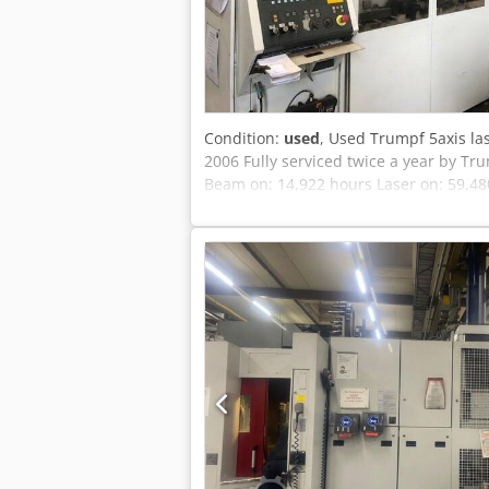
Condition:
used
, Used Trumpf 5axis las
2006 Fully serviced twice a year by T
Beam on: 14,922 hours Laser on: 59,480 