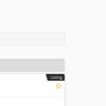
Listing