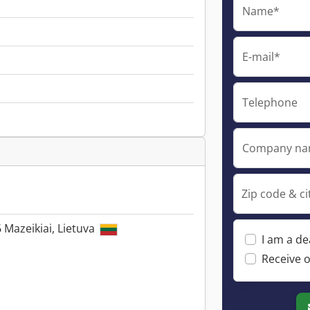
Name*
E-mail*
Telephone
Company n
Zip code & ci
6 Mazeikiai, Lietuva
I am a de
Receive o