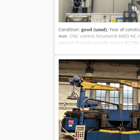
Condition:
good (used)
, Year of constr
mm
, CNC control Sinumerik 840D NC-ro
coolant through spindle device IKZ (80
längs / X-travel longitudinal 750 mm Y
Spindelaufnahme / spindle taper HSK 
changer 320 Vorschub / infeed 60000 m
40/100%ED 37/24 kW Gewicht der Masch
unverbindlich - Technical data, access