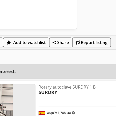
Add to watchlist
Share
Report listing
interest.
Rotary autoclave SURDRY 1 B
SURDRY
Lorquí
1,788 km