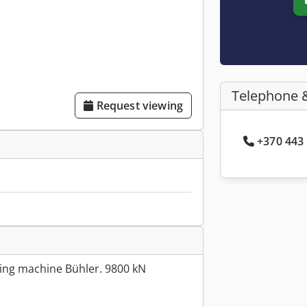
Telephone 
Request viewing
+370 443 
ing machine Bühler. 9800 kN