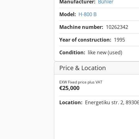
Manufacturer:
Bühler
Model:
H-800 B
Machine number:
10262342
Year of construction:
1995
Condition:
like new (used)
Price & Location
EXW Fixed price plus VAT
€25,000
Location:
Energetiku str. 2, 8930