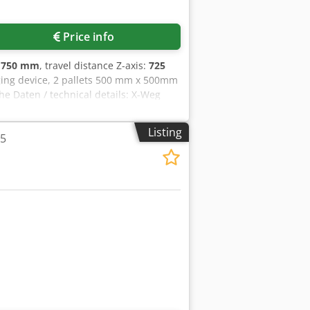
Price info
:
750 mm
, travel distance Z-axis:
725
nging device, 2 pallets 500 mm x 500mm
he Daten / technical details: X-Weg
oss 725 mm B-Achse / B-axis 360 °
rkzeugplätze / tool places in
Listing
25
100% ED / drive capacity spindle
schreibung der Maschine sind