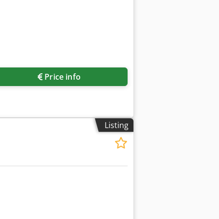
Price info
Listing