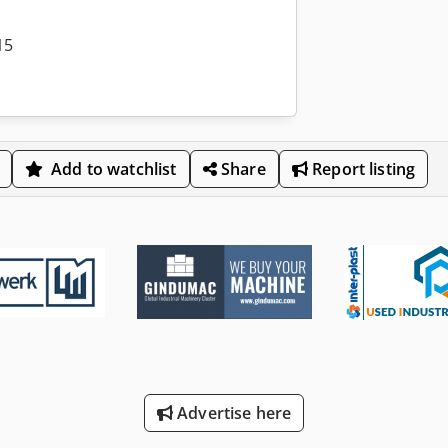
15
Add to watchlist
Share
Report listing
Advertise here