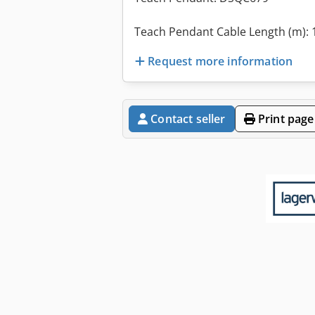
Teach Pendant Cable Length (m): 
Request more information
Contact seller
Print page