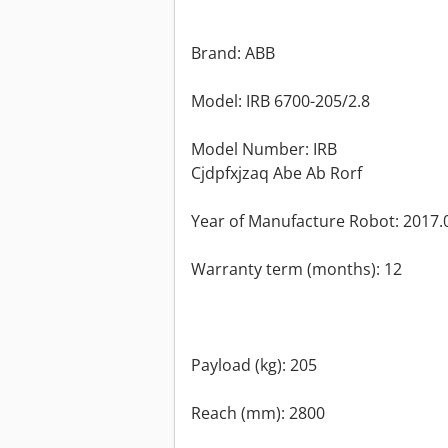
Brand: ABB
Model: IRB 6700-205/2.8
Model Number: IRB
Cjdpfxjzaq Abe Ab Rorf
Year of Manufacture Robot: 2017.
Warranty term (months): 12
Payload (kg): 205
Reach (mm): 2800