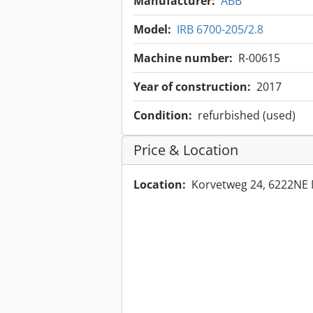
Manufacturer:
ABB
Model:
IRB 6700-205/2.8
Machine number:
R-00615
Year of construction:
2017
Condition:
refurbished (used)
Price & Location
Location:
Korvetweg 24, 6222NE 