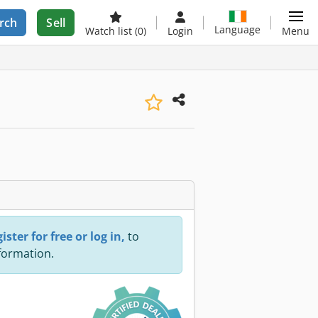
rch
Sell
Language
Watch list
(0)
Login
Menu
ister for free or log in,
to
nformation.