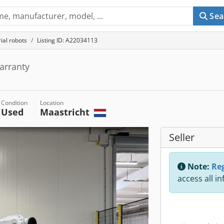
Sea
rial robots
Listing ID: A22034113
arranty
Condition
Location
Used
Maastricht
Seller
Note:
Reg
access all i