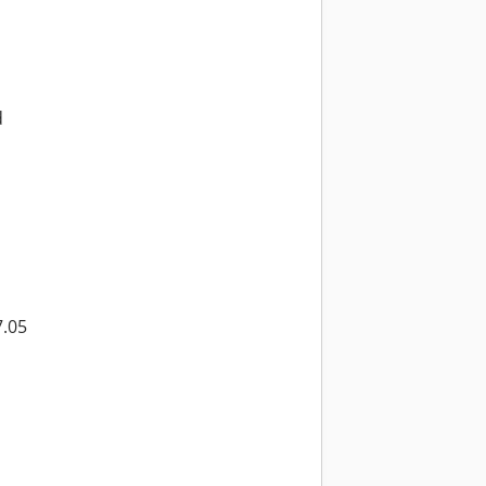
d
7.05