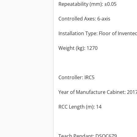
Repeatability (mm): ±0.05
Controlled Axes: 6-axis
Installation Type: Floor of Invente
Weight (kg): 1270
Controller: IRC5
Year of Manufacture Cabinet: 201
RCC Length (m): 14
Teach Pendant: DSQC679