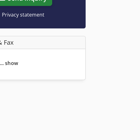
Privacy statement
& Fax
... show