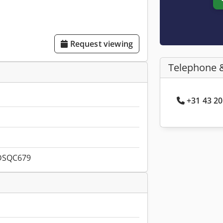
Request viewing
Telephone 
+31 43 20
DSQC679