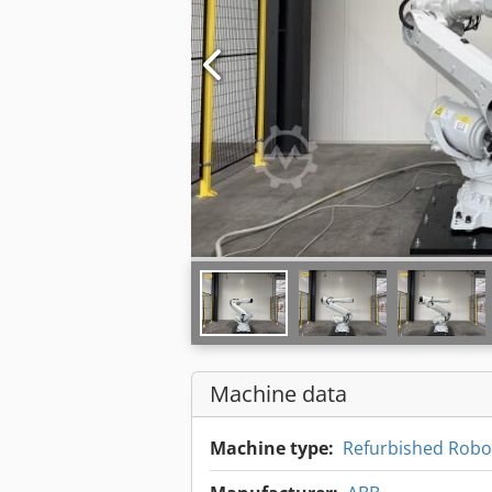
Machine data
Machine type:
Refurbished Robot