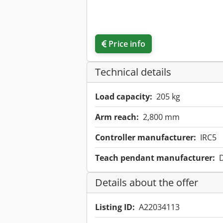
Price info
Technical details
Load capacity:
205 kg
Arm reach:
2,800 mm
Controller manufacturer:
IRC5
Teach pendant manufacturer:
Details about the offer
Listing ID:
A22034113