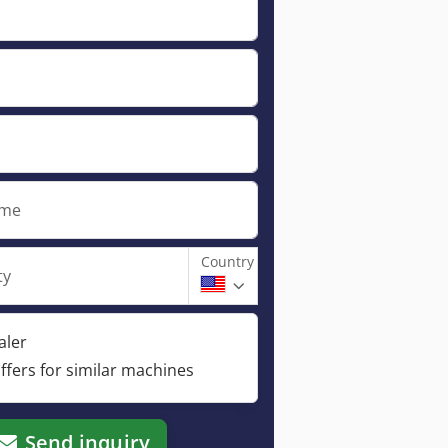
ame
Country
ty
aler
ffers for similar machines
Send inquiry