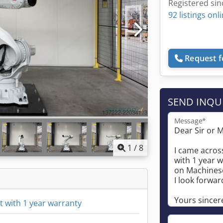
Registered sin
92 listings onl
Request f
SEND INQU
Message*
1
/
8
 with 1 year warranty