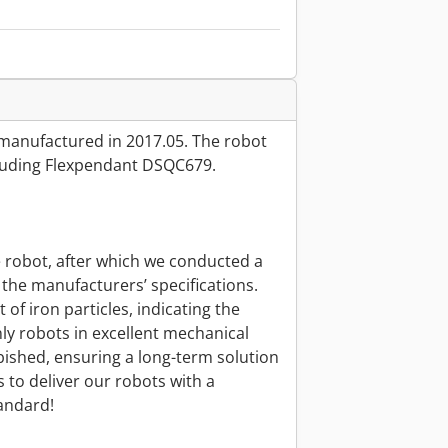
manufactured in 2017.05. The robot
cluding Flexpendant DSQC679.
e robot, after which we conducted a
the manufacturers’ specifications.
of iron particles, indicating the
ly robots in excellent mechanical
bished, ensuring a long-term solution
 to deliver our robots with a
andard!