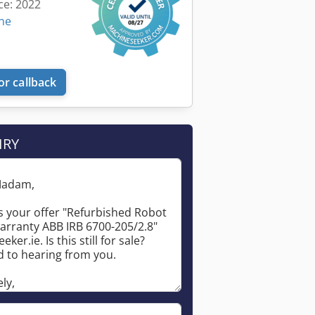
ce: 2022
ine
or callback
IRY