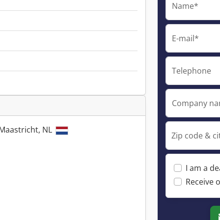
Name*
E-mail*
Telephone
Company n
Maastricht, NL
Zip code & ci
I am a de
Receive o