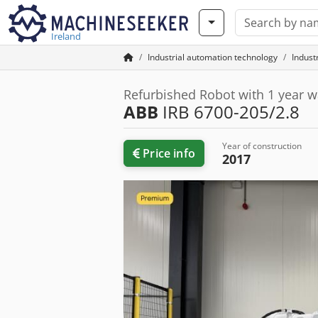
Ireland
Industrial automation technology
Indust
Refurbished Robot with 1 year w
ABB
IRB 6700-205/2.8
Year of construction
Price info
2017