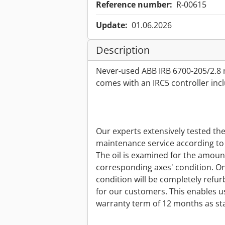
Reference number:
R-00615
Update:
01.06.2026
Description
Never-used ABB IRB 6700-205/2.8 
comes with an IRC5 controller in
Our experts extensively tested th
maintenance service according to 
The oil is examined for the amount 
corresponding axes' condition. On
condition will be completely refur
for our customers. This enables us
warranty term of 12 months as st