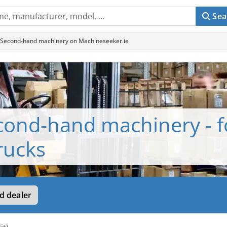
Sea
ks - Second-hand machinery on Machineseeker.ie
cond-hand machinery - fo
trucks
d dealer