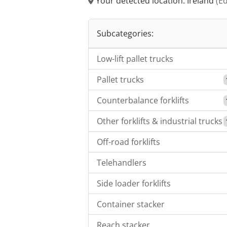
Your detected location: Ireland
(Ed
Subcategories:
Low-lift pallet trucks
Pallet trucks
Counterbalance forklifts
Other forklifts & industrial trucks
Off-road forklifts
Telehandlers
Side loader forklifts
Container stacker
Reach stacker