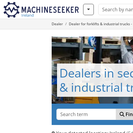
Ireland
Dealer
Dealer for forklifts & industrial truc
Dealers in se
& industrial 
Fin