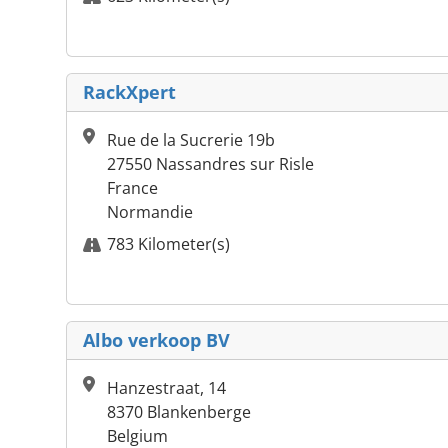
RackXpert
Rue de la Sucrerie 19b
27550 Nassandres sur Risle
France
Normandie
783 Kilometer(s)
Albo verkoop BV
Hanzestraat, 14
8370 Blankenberge
Belgium