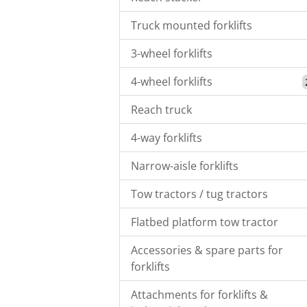
Truck mounted forklifts
3-wheel forklifts
4-wheel forklifts
Reach truck
4-way forklifts
Narrow-aisle forklifts
Tow tractors / tug tractors
Flatbed platform tow tractor
Accessories & spare parts for
forklifts
Attachments for forklifts &