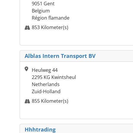
9051 Gent
Belgium
Région flamande
853 Kilometer(s)
Alblas Intern Transport BV
Heulweg 44
2295 KG Kwintsheul
Netherlands
Zuid-Holland
855 Kilometer(s)
Hhhtrading