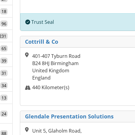
18
Trust Seal
96
231
Cottrill & Co
65
401-407 Tyburn Road
39
B24 8HJ Birmingham
United Kingdom
31
England
34
440 Kilometer(s)
13
24
Glendale Presentation Solutions
Unit 5, Glaholm Road,
88