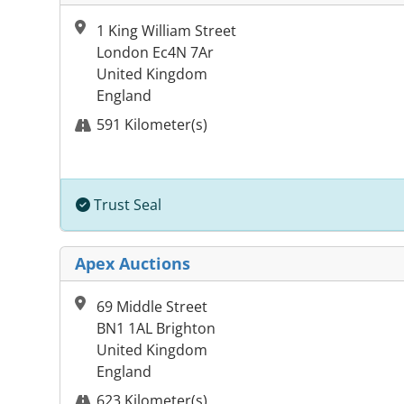
1 King William Street
London Ec4N 7Ar
United Kingdom
England
591 Kilometer(s)
Trust Seal
Apex Auctions
69 Middle Street
BN1 1AL Brighton
United Kingdom
England
623 Kilometer(s)