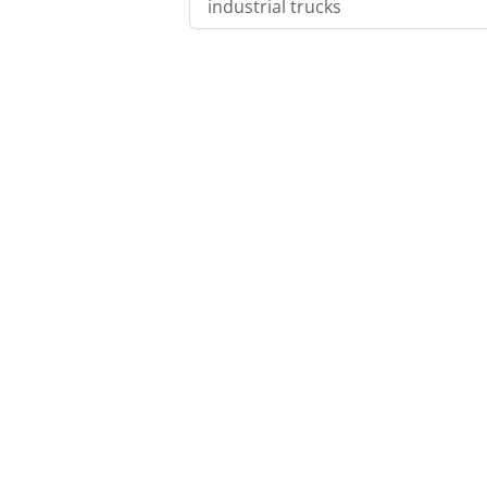
industrial trucks