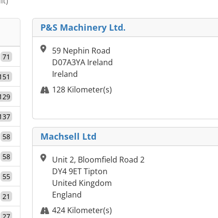
it)
P&S Machinery Ltd.
59 Nephin Road
71
D07A3YA Ireland
Ireland
151
128 Kilometer(s)
129
137
Machsell Ltd
58
58
Unit 2, Bloomfield Road 2
DY4 9ET Tipton
55
United Kingdom
England
21
424 Kilometer(s)
27