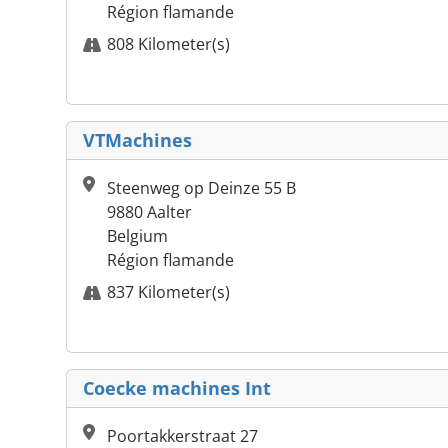
Région flamande
808 Kilometer(s)
VTMachines
Steenweg op Deinze 55 B
9880 Aalter
Belgium
Région flamande
837 Kilometer(s)
Coecke machines Int
Poortakkerstraat 27