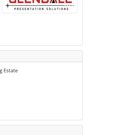
g Estate