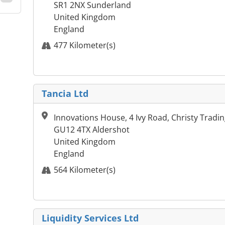
SR1 2NX Sunderland
United Kingdom
England
477 Kilometer(s)
Tancia Ltd
Innovations House, 4 Ivy Road, Christy Tradin
GU12 4TX Aldershot
United Kingdom
England
564 Kilometer(s)
Liquidity Services Ltd