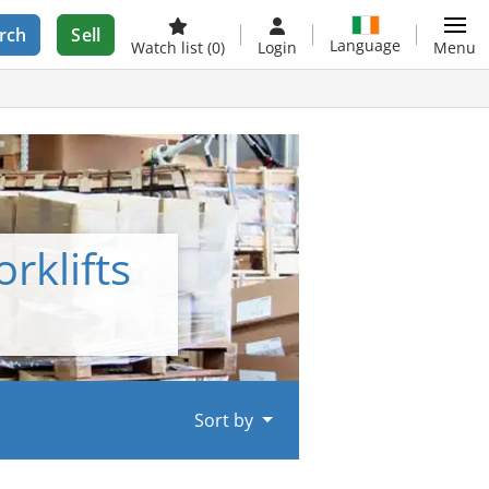
rch
Sell
Language
Watch list
(0)
Login
Menu
rklifts
Sort by