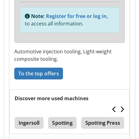
Note:
Register for free or log in,
to access all information.
Automotive injection tooling, Light-weight
composite tooling.
To the top offers
Discover more used machines
Edm
Ingersoll
Spotting
Spotting Press
Ma