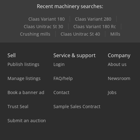
Recent machinery searches:
Claas Variant 180
Claas Variant 280
Claas Unitrac St 30
Claas Variant 180 Rc
Crushing mills
Claas Unitrac St 40
Mills
Sell
Service & support
Company
Publish listings
Login
About us
Manage listings
FAQ/help
Newsroom
Book a banner ad
Contact
Jobs
Trust Seal
Sample Sales Contract
Submit an auction