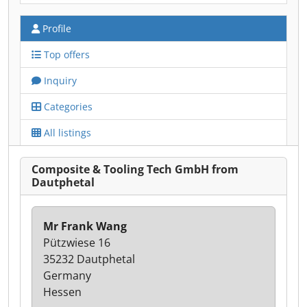
Profile
Top offers
Inquiry
Categories
All listings
Composite & Tooling Tech GmbH from
Dautphetal
Mr Frank Wang
Pützwiese 16
35232 Dautphetal
Germany
Hessen