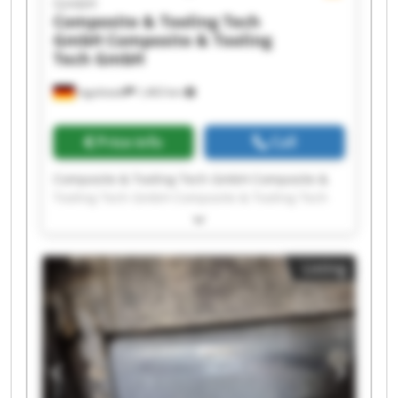
GmbH
Composite & Tooling Tech
GmbH
Composite & Tooling
Tech GmbH
Ingolstadt
1,463 km
Price info
Call
Composite & Tooling Tech GmbH Composite &
Tooling Tech GmbH Composite & Tooling Tech
GmbH Composite & Tooling Tech GmbH
Composite & Tooling Tech GmbH Composite &
Tooling Tech GmbH Composite & Tooling Tech
Listing
GmbH Composite & Tooling Tech GmbH
Composite & Tooling Tech GmbH Composite &
Tooling Tech GmbH Composite & Tooling Tech
GmbH Composite & Tooling Tech GmbH
Composite & Tooling Tech GmbH Composite &
Tooling Tech GmbH Composite & Tooling Tech
GmbH Composite & Tooling Tech GmbH