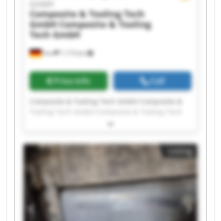
GmbH
Composite & Tooling Tech
GmbH
Composite & Tooling
Tech GmbH
Sinn
1,173 km
Price info
Call
Composite & Tooling Tech GmbH Composite &
Tooling Tech GmbH Composite & Tooling Tech
GmbH Composite & Tooling Tech GmbH
Composite & Tooling Tech GmbH Composite &
Tooling Tech GmbH Composite & Tooling Tech
Listing
GmbH Composite & Tooling Tech GmbH
Composite & Tooling Tech GmbH Composite &
Tooling Tech GmbH Composite & Tooling Tech
GmbH Composite & Tooling Tech GmbH
Composite & Tooling Tech GmbH Composite &
Tooling Tech GmbH Composite & Tooling Tech
GmbH Composite & Tooling Tech GmbH