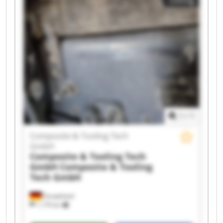
GmbH Composite & Tooling Tech GmbH
Composite & Tooling Tech GmbH Composite &
Tooling Tech GmbH Composite & Tooling Tech
GmbH Composite & Tooling Tech GmbH
Composite & Tooling Tech GmbH Composite &
Tooling Tech GmbH Composite & Tooling Tech
GmbH Composite & Tooling Tech GmbH
Composite & Tooling Tech GmbH Composite &
Tooling Tech GmbH Composite & Tooling Tech
GmbH Composite & Tooling Tech GmbH
1
/
1
Composite & Tooling Tech
GmbH
Composite & Tooling Tech
GmbH
Composite & Tooling
Tech GmbH
Dautphetal
1,179 km