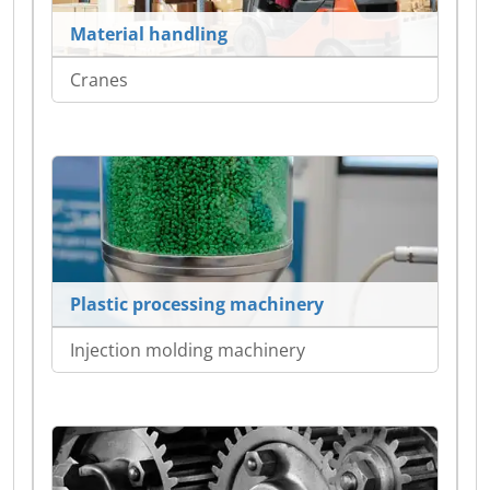
Material handling
Cranes
Plastic processing machinery
Injection molding machinery