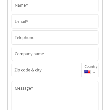
Name*
E-mail*
Telephone
Company name
Country
Zip code & city
Message*