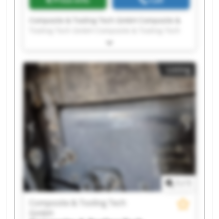
Composite & Tooling Tech GmbH Composite &
Tooling Tech GmbH Composite & Tooling Tech
GmbH Composite & Tooling Tech GmbH
Composite & Tooling Tech GmbH Composite &
Tooling Tech GmbH Composite & Tooling Tech
Listing
GmbH Composite & Tooling Tech GmbH
Composite & Tooling Tech GmbH Composite &
Tooling Tech GmbH Composite & Tooling Tech
GmbH Composite & Tooling Tech GmbH
Composite & Tooling Tech GmbH Composite &
Tooling Tech GmbH Composite & Tooling Tech
GmbH Composite & Tooling Tech GmbH
Composite & Tooling Tech GmbH Composite &
Tooling Tech GmbH Composite & Tooling Tech
GmbH Composite & Tooling Tech GmbH
1
/
1
Composite & Tooling Tech
GmbH