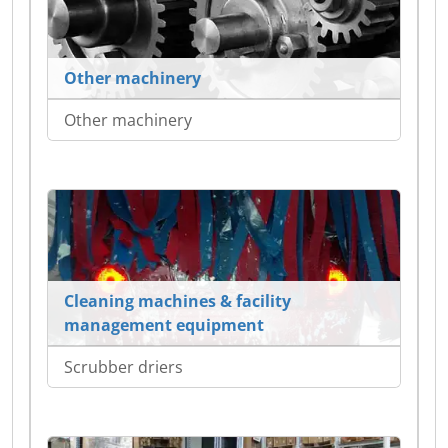
Other machinery
Other machinery
Cleaning machines & facility
management equipment
Scrubber driers