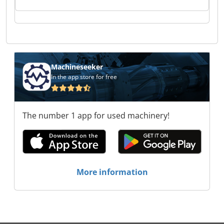
Tooling Tech GmbH Composite & Tooling Tech
GmbH Composite & Tooling Tech GmbH
Composite & Tooling Tech GmbH Composite &
Tooling Tech GmbH Composite & Tooling Tech
GmbH Composite & Tooling Tech GmbH
Composite & Tooling Tech GmbH Composite &
Tooling Tech GmbH Composite & Tooling Tech
Machineseeker
GmbH Composite & Tooling Tech GmbH
In the app store for free
Composite & Tooling Tech GmbH Composite &
Tooling Tech GmbH Composite & Tooling Tech
GmbH Composite & Tooling Tech GmbH
The number 1 app for used machinery!
More information