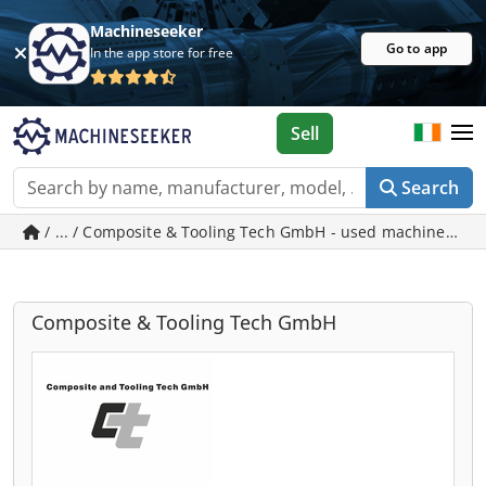
Machineseeker
Go to app
In the app store for free
Sell
Search
/ ... / Composite & Tooling Tech GmbH - used machines in 
Composite & Tooling Tech GmbH