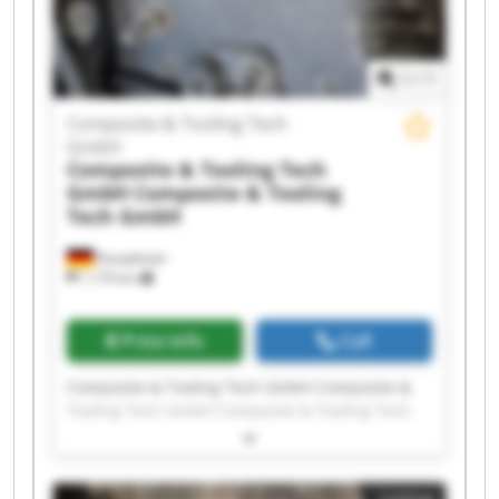
Tooling Tech GmbH Composite & Tooling Tech
GmbH Composite & Tooling Tech GmbH
1
/
1
Composite & Tooling Tech
GmbH
Composite & Tooling Tech
GmbH
Composite & Tooling
Tech GmbH
Dautphetal
1,179 km
Price info
Call
Composite & Tooling Tech GmbH Composite &
Tooling Tech GmbH Composite & Tooling Tech
GmbH Composite & Tooling Tech GmbH
Composite & Tooling Tech GmbH Composite &
Tooling Tech GmbH Composite & Tooling Tech
Listing