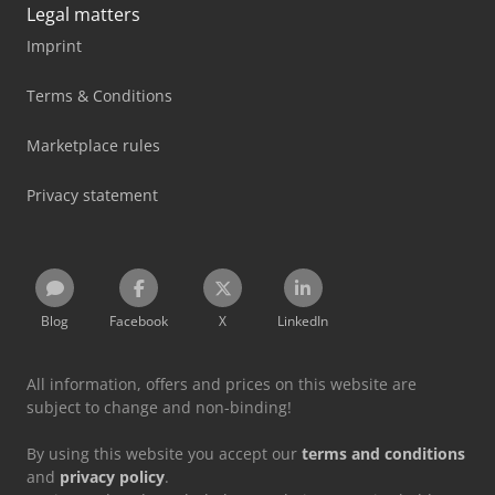
Legal matters
Imprint
Terms & Conditions
Marketplace rules
Privacy statement
Blog
Facebook
X
LinkedIn
All information, offers and prices on this website are
subject to change and non-binding!
By using this website you accept our
terms and conditions
and
privacy policy
.