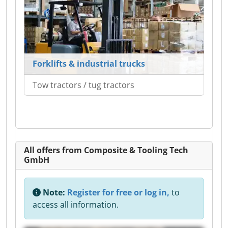
Forklifts & industrial trucks
Tow tractors / tug tractors
All offers from Composite & Tooling Tech
GmbH
Note:
Register for free or log in,
to
access all information.