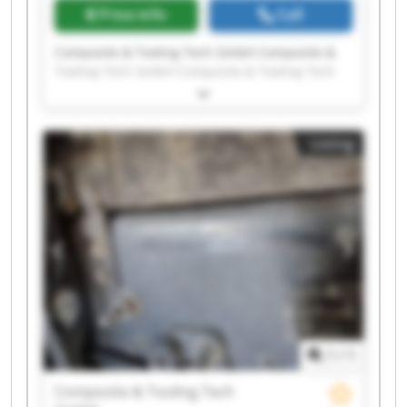
Price info
Call
Composite & Tooling Tech GmbH Composite &
Tooling Tech GmbH Composite & Tooling Tech
GmbH Composite & Tooling Tech GmbH
Composite & Tooling Tech GmbH Composite &
Tooling Tech GmbH Composite & Tooling Tech
Listing
GmbH Composite & Tooling Tech GmbH
Composite & Tooling Tech GmbH Composite &
Tooling Tech GmbH Composite & Tooling Tech
GmbH Composite & Tooling Tech GmbH
Composite & Tooling Tech GmbH Composite &
Tooling Tech GmbH Composite & Tooling Tech
GmbH Composite & Tooling Tech GmbH
Composite & Tooling Tech GmbH Composite &
Tooling Tech GmbH Composite & Tooling Tech
GmbH Composite & Tooling Tech GmbH
1
/
1
Composite & Tooling Tech