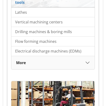
tools
Lathes
Vertical machining centers
Drilling machines & boring mills
Flow forming machines
Electrical discharge machines (EDMs)
More