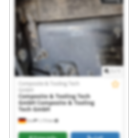
GmbH Composite & Tooling Tech GmbH
Composite & Tooling Tech GmbH Composite &
Tooling Tech GmbH Composite & Tooling Tech
GmbH Composite & Tooling Tech GmbH
Composite & Tooling Tech GmbH Composite &
Tooling Tech GmbH Composite & Tooling Tech
GmbH Composite & Tooling Tech GmbH
Composite & Tooling Tech GmbH Composite &
Tooling Tech GmbH Composite & Tooling Tech
GmbH Composite & Tooling Tech GmbH
1
/
1
Composite & Tooling Tech
GmbH
Composite & Tooling Tech
GmbH
Composite & Tooling
Tech GmbH
Sinn
1,173 km
Price info
Call