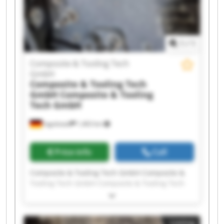
Composite & Tooling Tech GmbH Composite &
Tooling Tech GmbH Composite & Tooling Tech
GmbH Composite & Tooling Tech GmbH
1
/
1
Composite & Tooling Tech
GmbH
Composite & Tooling Tech
GmbH
Composite & Tooling
Tech GmbH
Ingolstadt
1,463 km
Price info
Call
Composite & Tooling Tech GmbH Composite &
Tooling Tech GmbH Composite & Tooling Tech
GmbH Composite & Tooling Tech GmbH
Composite & Tooling Tech GmbH Composite &
Tooling Tech GmbH Composite & Tooling Tech
Listing