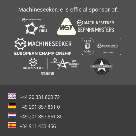
Machineseeker.ie is official sponsor of:
+44 20 331 800 72
+49 201 857 861 0
+49 201 857 861 80
+34 911 433 456