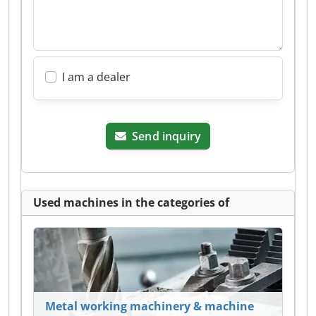
I am a dealer
Send inquiry
Used machines in the categories of
Metal working machinery & machine