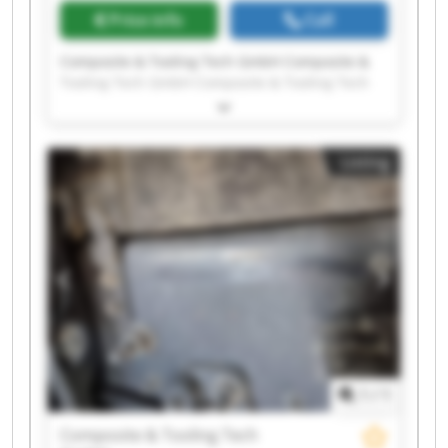
Price info
Call
Composite & Tooling Tech GmbH Composite &
Tooling Tech GmbH Composite & Tooling Tech
GmbH Composite & Tooling Tech GmbH
Composite & Tooling Tech GmbH Composite &
Tooling Tech GmbH Composite & Tooling Tech
Listing
GmbH Composite & Tooling Tech GmbH
Composite & Tooling Tech GmbH Composite &
Tooling Tech GmbH Composite & Tooling Tech
GmbH Composite & Tooling Tech GmbH
Composite & Tooling Tech GmbH Composite &
Tooling Tech GmbH Composite & Tooling Tech
GmbH Composite & Tooling Tech GmbH
Composite & Tooling Tech GmbH Composite &
Tooling Tech GmbH Composite & Tooling Tech
GmbH Composite & Tooling Tech GmbH
1
/
1
Composite & Tooling Tech