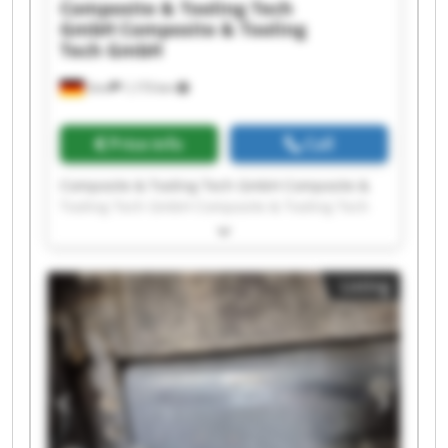
Composite & Tooling Tech
GmbH
Composite & Tooling
Tech GmbH
Sinn
1,173 km
Price info
Call
Composite & Tooling Tech GmbH Composite &
Tooling Tech GmbH Composite & Tooling Tech
GmbH Composite & Tooling Tech GmbH
Composite & Tooling Tech GmbH Composite &
Tooling Tech GmbH Composite & Tooling Tech
Listing
GmbH Composite & Tooling Tech GmbH
Composite & Tooling Tech GmbH Composite &
Tooling Tech GmbH Composite & Tooling Tech
GmbH Composite & Tooling Tech GmbH
Composite & Tooling Tech GmbH Composite &
Tooling Tech GmbH Composite & Tooling Tech
GmbH Composite & Tooling Tech GmbH
Composite & Tooling Tech GmbH Composite &