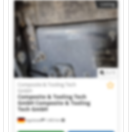
Listing
1
/
1
Composite & Tooling Tech
GmbH
Composite & Tooling Tech
GmbH
Composite & Tooling
Tech GmbH
Ingolstadt
1,463 km