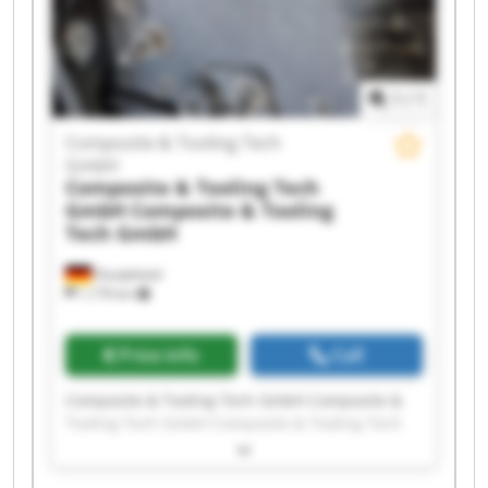
Composite & Tooling Tech GmbH Composite &
Tooling Tech GmbH Composite & Tooling Tech
GmbH Composite & Tooling Tech GmbH
1
/
1
Composite & Tooling Tech
GmbH
Composite & Tooling Tech
GmbH
Composite & Tooling
Tech GmbH
Dautphetal
1,179 km
Price info
Call
Composite & Tooling Tech GmbH Composite &
Tooling Tech GmbH Composite & Tooling Tech
GmbH Composite & Tooling Tech GmbH
Composite & Tooling Tech GmbH Composite &