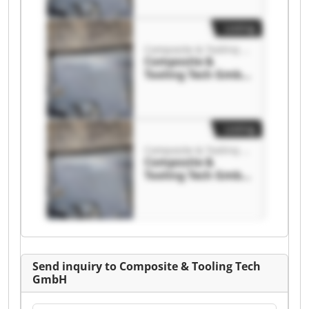
Tooling Tech GmbH
Listing
Composite & Tooling Tech GmbH
Composite &
Tooling Tech GmbH
Composite &
Tooling Tech GmbH
Listing
Composite & Tooling Tech GmbH
Composite &
Tooling Tech GmbH
Composite &
Tooling Tech GmbH
Send inquiry to Composite & Tooling Tech
GmbH