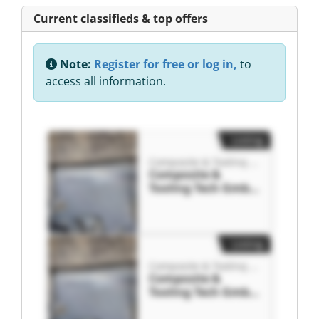
Current classifieds & top offers
Note:
Register for free or log in,
to
access all information.
Listing
Composite & Tooling Tech GmbH
Composite &
Tooling Tech GmbH
Composite &
Tooling Tech GmbH
Listing
Composite & Tooling Tech GmbH
Composite &
Tooling Tech GmbH
Composite &