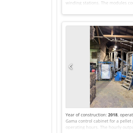
winding stations. The modules com
membranes. Djdpfx Acezr Hh Nedjck
unit / identical pressing calender
technical materials to be determi
contract from 2022 with historica
Sale basis: Used, as inspected; d
Year of construction:
2018
, opera
Gama control cabinet for a pellet 
operating hours. The hourly outpu