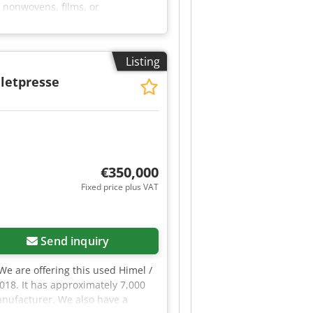
 nonwovens, films, or
ition 2: 1 × Cavitec delaminating
or use as unwinder or rewinder for
 Proof of origin: Purchase
Listing
kage; partial sale by agreement.
ated in 06502 Thale.
letpresse
€350,000
Fixed price plus VAT
Send inquiry
 We are offering this used Himel /
2018. It has approximately 7,000
anufacturer. We also have a