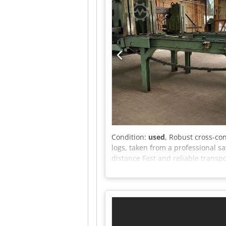
Condition:
used
, Robust cross-co
logs, taken from a professional s
distance Fast and reliable transp
The system is in good, functional
offer.