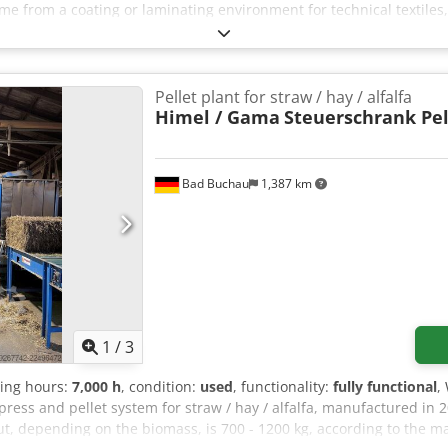
e from a coating or laminating environment for technical textiles,
 Position 1: 1 × Cavitec laminating unit / laminating calender Pos
 Position 3–4: 2 × stationary Cavitec winding stations; suitability f
ned Position 5: 1 × mobile unwinder Position 6: 1 × mobile rewinder
l photo documentation available. Preferably sold as a complete pac
Pellet plant for straw / hay / alfalfa
ismantling, loading, and transport by agreement. The system is loc
Himel / Gama
Steuerschrank Pel
Bad Buchau
1,387 km
1
/
3
ting hours:
7,000 h
, condition:
used
, functionality:
fully functional
,
press and pellet system for straw / hay / alfalfa, manufactured in 
t, depending on the biomass, is 700 - 1200 kg, according to the m