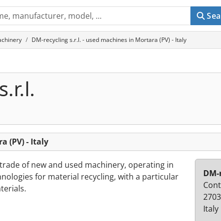
Sea
achinery
DM-recycling s.r.l. - used machines in Mortara (PV) - Italy
.r.l.
a (PV) - Italy
 trade of new and used machinery, operating in
DM-r
ologies for material recycling, with a particular
Contr
terials.
2703
Italy