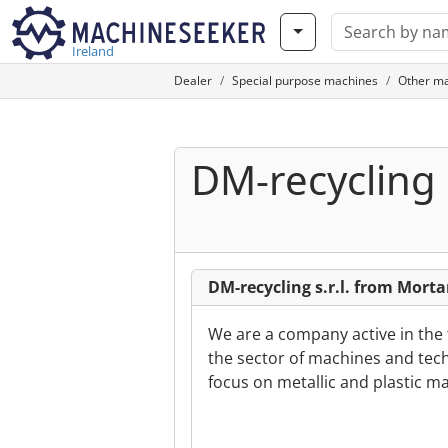
Ireland
Dealer
Special purpose machines
Other m
DM-recycling s
DM-recycling s.r.l. from Mortar
We are a company active in the
the sector of machines and techn
focus on metallic and plastic ma