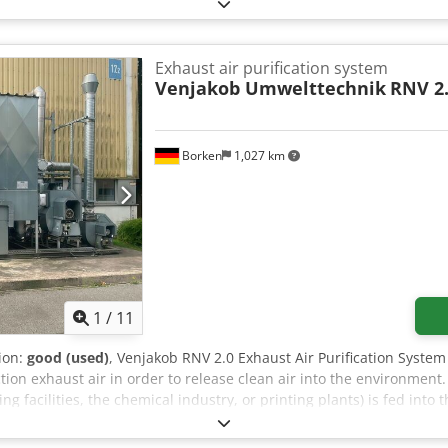
ble for €95,000; it has approximately 500 operating hours and was
 Number: 20182138 Year of manufacture: 2018 Power supply: TNC-S 
5 kW Max. current consumption: 375 A If you have any questions o
Exhaust air purification system
Venjakob Umwelttechnik
RNV 2
Borken
1,027 km
1
/
11
tion:
good (used)
, Venjakob RNV 2.0 Exhaust Air Purification Syste
on exhaust air in order to release clean air into the environment. 
ing facilities, the chemical industry, or printing plants) is fed into
nternal ceramic heat storage units and is heated to extremely hig
amber, the natural gas feed (the support burner) ignites the air. A