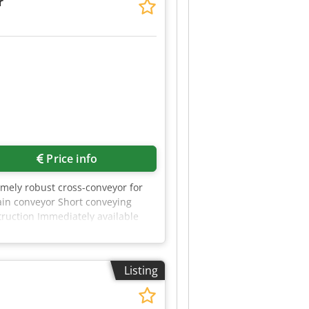
r
Request more images
Price info
emely robust cross-conveyor for
hain conveyor Short conveying
struction Immediately available
e submit a fair and realistic
Listing