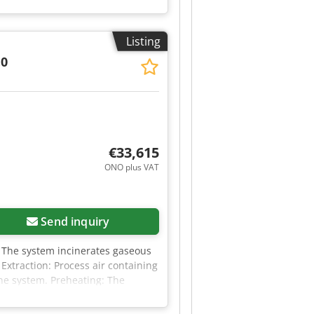
 manufactured in 2025. Type:
400V AC/N/PE Dcjdpszrvh Esfx
r need more information, please
Listing
.0
€33,615
ONO plus VAT
Send inquiry
m The system incinerates gaseous
Extraction: Process air containing
 the system. Preheating: The
h temperatures. Combustion
t temperatures of up to 850°C,