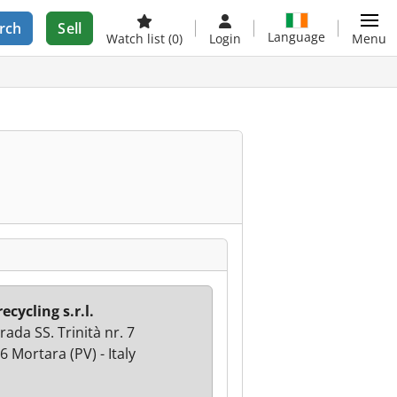
rch
Sell
Language
Watch list
(0)
Login
Menu
ecycling s.r.l.
ada SS. Trinità nr. 7
6 Mortara (PV) - Italy