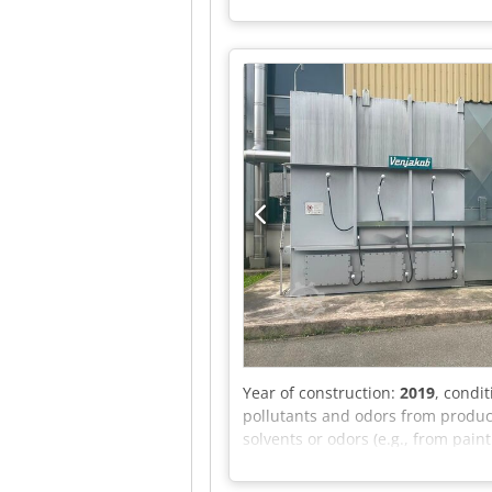
separate press with 90 kW availa
Control cabinet for pellet press
Acdjk Frequency: 50 Hz Power: 19
send us a message or call us.
Year of construction:
2019
, condi
pollutants and odors from producti
solvents or odors (e.g., from paint
contaminated air flows through i
(Oxidation): In the combustion ch