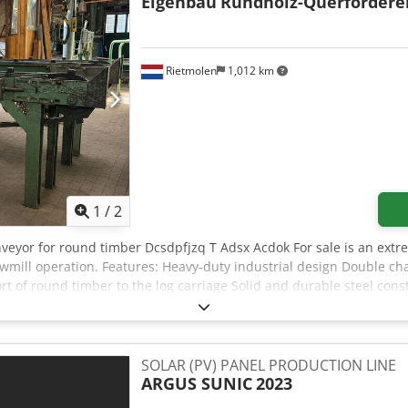
Eigenbau
Rundholz-Querfördere
Rietmolen
1,012 km
1
/
2
nveyor for round timber Dcsdpfjzq T Adsx Acdok For sale is an extr
awmill operation. Features: Heavy-duty industrial design Double c
ort of round timber to the log carriage Solid and durable steel con
 condition and can be inspected under power by appointment. Pleas
SOLAR (PV) PANEL PRODUCTION LINE
ARGUS SUNIC
2023