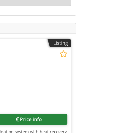
Listing
e
Price info
xidation system with heat recovery