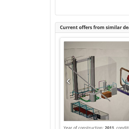
Current offers from similar de
Year of construction:
2011
, condi