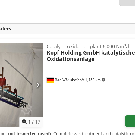
alers
Catalytic oxidation plant 6,000 Nm³/h
Kopf Holding GmbH
katalytisch
Oxidationsanlage
Bad Wörishofen
1,452 km
1
/
17
tion:
not inspected (used)
, Complete gas treatment and catalytic o