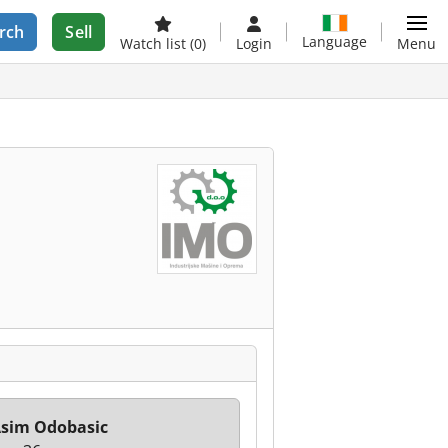
rch
Sell
Language
Watch list
(0)
Login
Menu
sim Odobasic