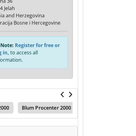
ana 36
4 Jelah
ia and Herzegovina
racija Bosne i Hercegovine
Note:
Register for free or
g in,
to access all
formation.
2000
Blum Procenter 2000