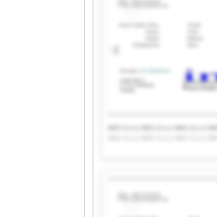
IMO d.o.o IMO d.o.o IMO d.o.o IM
IMO d.o.o IMO d.o.o IMO d.o.o IM