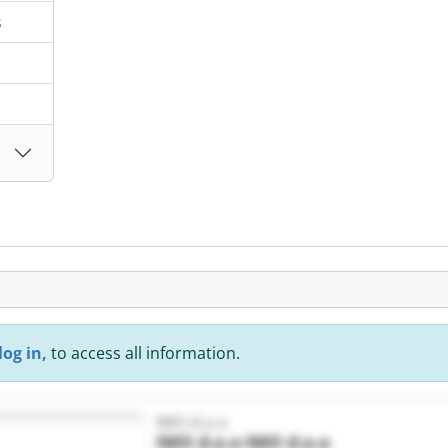
s
log in,
to access all information.
IMO d.o.o
IMO d.o.o
IMO d.o.o