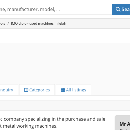
Sea
ols
IMO d.o.o - used machines in Jelah
Inquiry
Categories
All listings
ic company specializing in the purchase and sale
Mr A
t metal working machines.