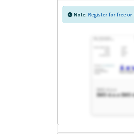
Note:
Register for free or 
IMO d.o.o
IMO d.o.o IMO 