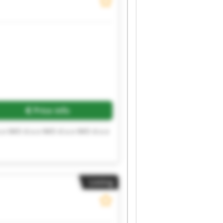
Price info
.o IMO d.o.o IMO d.o.o IMO d.o.o
Listing