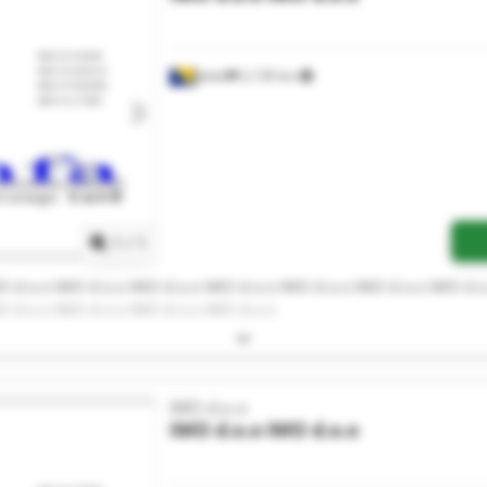
Jelah
2,130 km
Request more images
1
/
1
O d.o.o IMO d.o.o IMO d.o.o IMO d.o.o IMO d.o.o IMO d.o.o IMO d.o
O d.o.o IMO d.o.o IMO d.o.o IMO d.o.o
IMO d.o.o
IMO d.o.o
IMO d.o.o