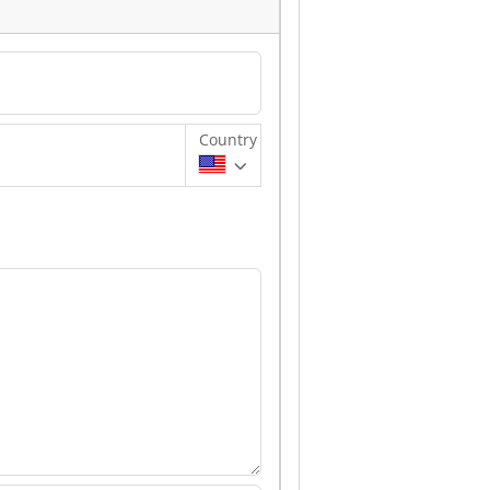
Country