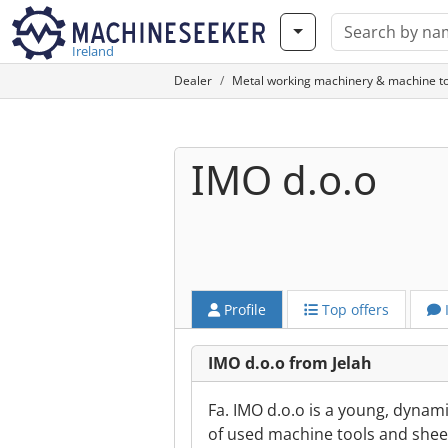
Ireland
Dealer
Metal working machinery & machine to
IMO d.o.o
Profile
Top offers
IMO d.o.o from Jelah
Fa. IMO d.o.o is a young, dynam
of used machine tools and shee