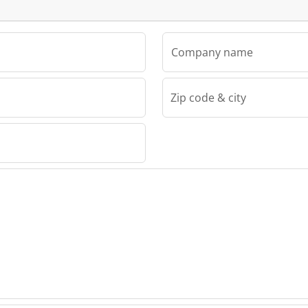
Company name
Zip code & city
d.o.o