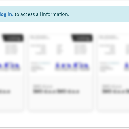
log in,
to access all information.
Listing
Listing
IMO d.o.o
IMO d.o.o
d.o.o
IMO d.o.o IMO d.o.o
IMO d.o.o I
Listing