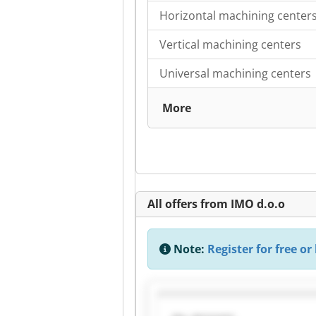
Horizontal machining center
Vertical machining centers
Universal machining centers
More
All offers from IMO d.o.o
Note:
Register for free or 