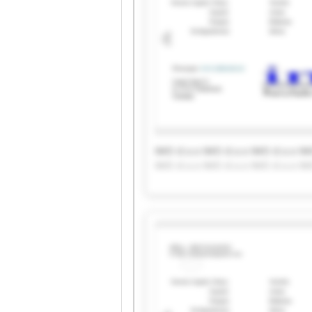
IMO d.o.o IMO d.o.o IMO d.o.o IM
IMO d.o.o IMO d.o.o IMO d.o.o IM