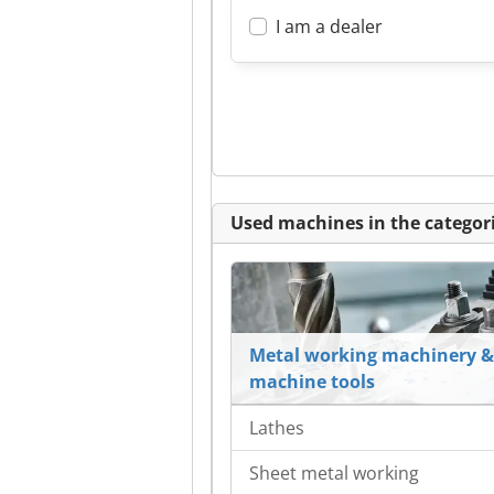
I am a dealer
Used machines in the categori
Metal working machinery &
machine tools
Lathes
Sheet metal working