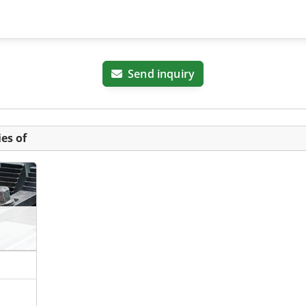
Send inquiry
es of