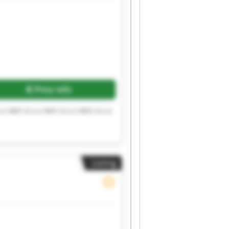
Price info
.o IMO d.o.o IMO d.o.o IMO d.o.o
Listing