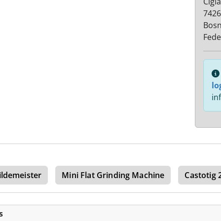
Cigl
7426
Bosn
Fede
lo
in
ildemeister
Mini Flat Grinding Machine
Castotig 
s