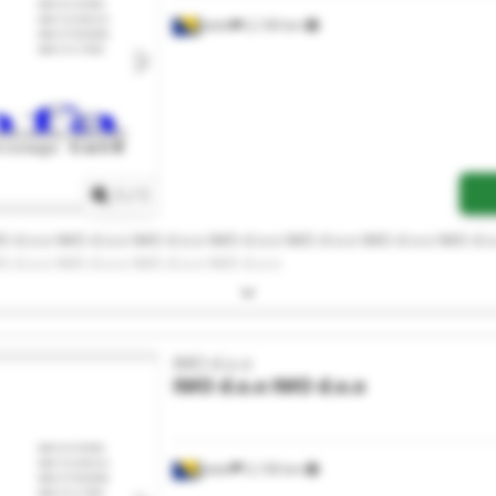
Jelah
2,130 km
Request more images
1
/
1
O d.o.o IMO d.o.o IMO d.o.o IMO d.o.o IMO d.o.o IMO d.o.o IMO d.o
O d.o.o IMO d.o.o IMO d.o.o IMO d.o.o
IMO d.o.o
IMO d.o.o
IMO d.o.o
Jelah
2,130 km