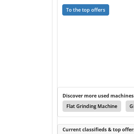
To the top offers
Discover more used machines
enter
Deckel Maho
Flat Grinding Machine
G
Current classifieds & top offer