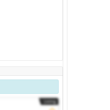
Listing