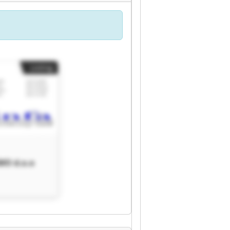
Listing
MO d.o.o