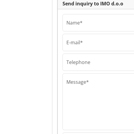
Send inquiry to IMO d.o.o
Name*
E-mail*
IMO d.o.o
IMO d.o.o IMO 
Telephone
Message*