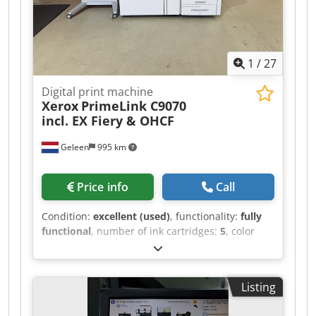
frequency: 50/60 Hz Power input #2 current:
12/10 A Manufacture date: 2025-03-05 Country
of manufacture: China If you have any questions
or need more information, feel free to send us a
1
/
27
message or give us a call.
Digital print machine
Xerox
PrimeLink C9070
incl. EX Fiery & OHCF
Geleen
995 km
Price info
Call
Condition:
excellent (used)
, functionality:
fully
functional
, number of ink cartridges:
5
, color
channels:
4
, resolution (max.):
2,400 dpi
, number
of feeding trays:
6
, counter reading (black):
121,531
, counter reading (color):
236,585
, input
Listing
voltage:
220 V
, Equipment:
auto duplex
, Xerox
PrimeLink C9070, including OCT, 1OHCF, and an