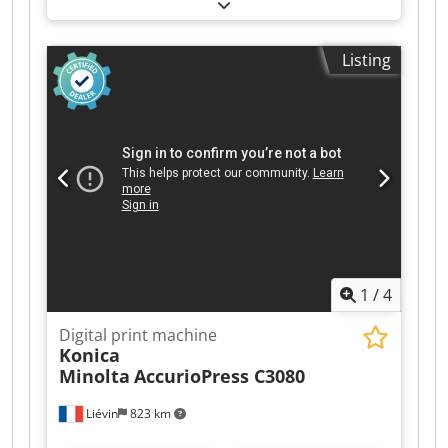
functional
, color channels:
CMYK
, number of
print heads:
2
, We are offering this used Mimaki
TxF300-75 DTF roll-to-roll printing machine and
Listing
the accompanying Adkins dryer with powdering
unit. Year of manufacture: 2024 Condition:
Ready for use / currently still in operation.
Otherwise, please see the photos. We also have
other machines of the same design available. If
you have any questions or require further
information, please do not hesitate to send us a
message or call us. Cjdpfezn Iqqjx Apcjrf
1
/
4
Digital print machine
Konica
Minolta
AccurioPress C3080
Liévin
823 km