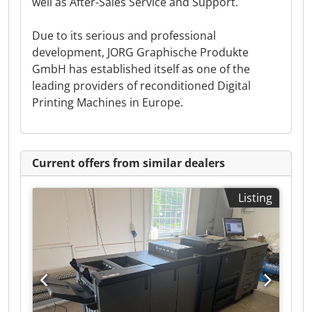
well as After-Sales Service and Support.
Due to its serious and professional
development, JORG Graphische Produkte
GmbH has established itself as one of the
leading providers of reconditioned Digital
Printing Machines in Europe.
Current offers from similar dealers
Listing