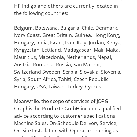
HP Indigo and others are currently located in
the following countries:
Belgium, Botswana, Bulgaria, Chile, Denmark,
Ivory Coast, Great Britain, Guinea, Hong Kong,
Hungary, India, Israel, Iran, Italy, Jordan, Kenya,
Kyrgyzstan, Lettland, Madagascar, Mali, Malta,
Mauritius, Macedonia, Netherlands, Nepal,
Austria, Romania, Russia, San Marino,
Switzerland Sweden, Serbia, Slovakia, Slovenia,
Syria, South Africa, Tahiti, Czech Republic,
Hungary, USA, Taiwan, Turkey, Cyprus.
Meanwhile, the scope of services of JORG
Graphische Produkte GmbH includes qualified
advice according to customer specifications,
Machine Sales, On-Schedule Delivery Service,
On-Site Installation with Operator Training as