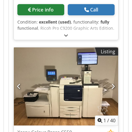
Price info
Call
Condition:
excellent (used)
, functionality:
fully
functional
, Ricoh Pro C9200 Graphic Arts Edition.
Crodpozrw U Tsfx Apcjf The machine is in good
working condition and can be inspected and
tested at our premises in Amsterdam!
Listing
1
/
40