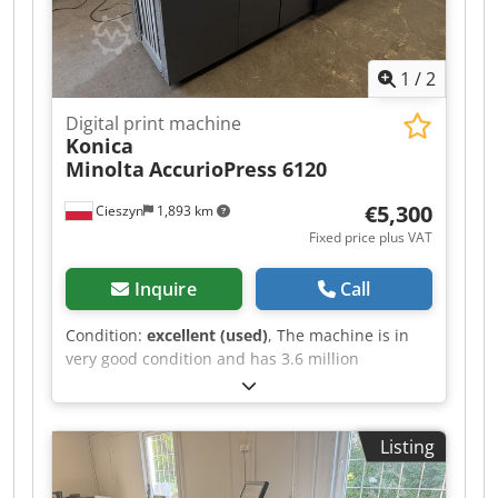
1
/
2
Digital print machine
Konica
Minolta
AccurioPress 6120
€5,300
Cieszyn
1,893 km
Fixed price plus VAT
Inquire
Call
Condition:
excellent (used)
, The machine is in
very good condition and has 3.6 million
operating hours. The following options are
included: RU 510 / FS 532 / PF 710. Crsdpfjzr Hy
Sox Apcof
Listing