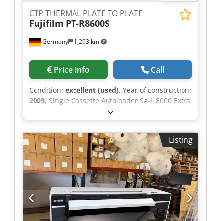
CTP THERMAL PLATE TO PLATE
Fujifilm
PT-R8600S
Germany
1,293 km
Price info
Call
Condition:
excellent (used)
, Year of construction:
2009
, Single Cassette Autoloader SA-L 8000 Extra
Cassette für SA-L 8000 PLATE STACKER PST 480C
Plate Size Max: 1,160 x 940 mm Plate Size Min:
450 x 370 mm Crjdpfxozqudco Apcef 20 plates/hr
Listing
at 2,400 dpi