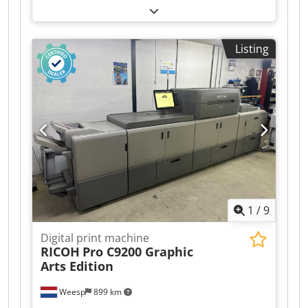
hours recorded on its counter. The included
options are: RU 510 / PF 710 / FS 532. Crjdpjzr
Hyrjfx Apcof
Listing
1
/
9
Digital print machine
RICOH
Pro C9200 Graphic
Arts Edition
Weesp
899 km