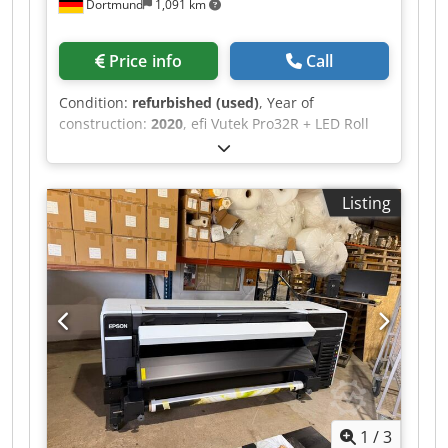
Dortmund
1,091 km
Price info
Call
Condition:
refurbished (used)
, Year of
construction:
2020
, efi Vutek Pro32R + LED Roll
Printer Csdpfx Apjzqgn Hscsrf 12 Ricoh Gen 5
printheads, 7pl UltraDrop technology Color: 4C +
White (for overprinting and underprinting) Year
Listing
of manufacture: 2020, installed Fully
refurbished, with all printheads replaced with
new ones Speed: up to 256 m²/h Printer has
been completely cleaned: carriage completely
overhauled, new printheads and tubes Filters
and Matan firmware updated, etc.
1
/
3