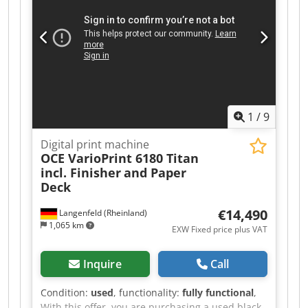
1
/
9
Digital print machine
OCE VarioPrint 6180 Titan
incl. Finisher
and Paper
Deck
€14,490
Langenfeld (Rheinland)
1,065 km
EXW Fixed price plus VAT
Inquire
Call
Condition:
used
, functionality:
fully functional
,
With this offer, you are purchasing a used black-