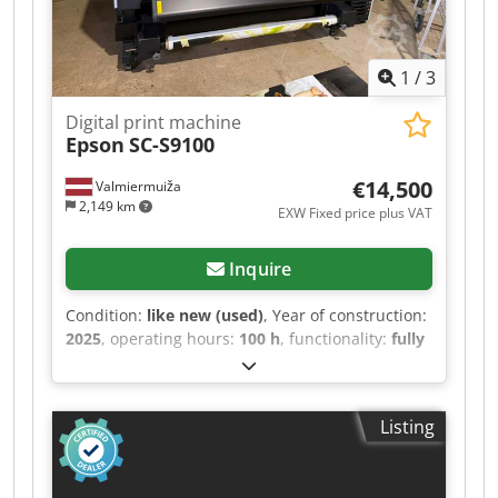
1
/
3
Digital print machine
Epson
SC-S9100
€14,500
Valmiermuiža
2,149 km
EXW Fixed price plus VAT
Inquire
Condition:
like new (used)
, Year of construction:
2025
, operating hours:
100 h
, functionality:
fully
functional
, Selling a professional, high-
performance Epson SureColor SC-S9100 64-inch
eco-solvent printer. Features the 11-color
Listing
UltraChrome GS3 ink system (including Green)
for industry-leading color accuracy. There is an
additional program - Onyx Codpfjzqncfsx Apcerf