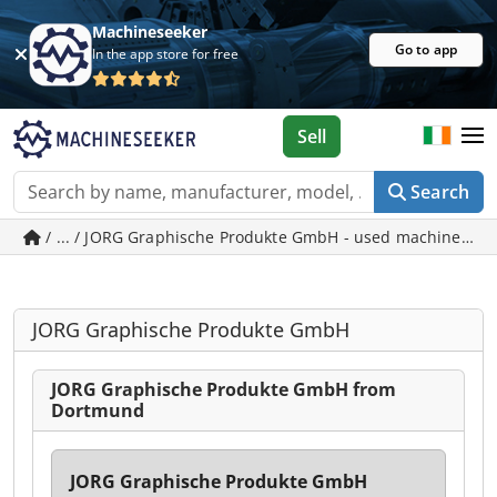
Machineseeker
Go to app
In the app store for free
Sell
Search
/ ... / JORG Graphische Produkte GmbH - used machines i
JORG Graphische Produkte GmbH
JORG Graphische Produkte GmbH from
Dortmund
JORG Graphische Produkte GmbH