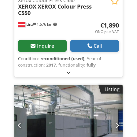
Xerox Colour Press C550
XEROX
XEROX Colour Press
C550
€1,890
Linz
1,676 km
ONO plus VAT
Inquire
Call
Condition:
reconditioned (used)
, Year of
construction:
2017
, functionality:
fully
functional
, Dear Ladies & Gentlemen, We are
offering a XEROX Colour Press C550 with CREO
CX560 Print Server (Activation dongle for
Listing
monitor, keyboard and mouse is included, the
accessories themselves are not included!), i1
Spectrophotometer, A3+/SRA3 High Capacity
Feeder with 1 Tray & Professional Booklet Maker
Finisher for sale. OPTIONAL: As an alternative to
the CREO Print Server we can also attach an
integrated FIERY EX-i 560 controller to this
machine at the same price. Please ask for the