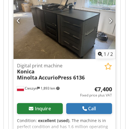
1
/
2
Digital print machine
Konica
Minolta
AccurioPress 6136
€7,400
Cieszyn
1,893 km
Fixed price plus VAT
Inquire
Call
Condition:
excellent (used)
, The machine is in
perfect condition and has 1.6 million operating