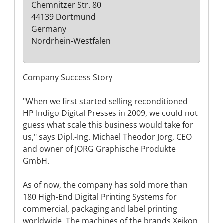
Chemnitzer Str. 80
44139 Dortmund
Germany
Nordrhein-Westfalen
Company Success Story
"When we first started selling reconditioned
HP Indigo Digital Presses in 2009, we could not
guess what scale this business would take for
us," says Dipl.-Ing. Michael Theodor Jorg, CEO
and owner of JORG Graphische Produkte
GmbH.
As of now, the company has sold more than
180 High-End Digital Printing Systems for
commercial, packaging and label printing
worldwide. The machines of the brands Xeikon,