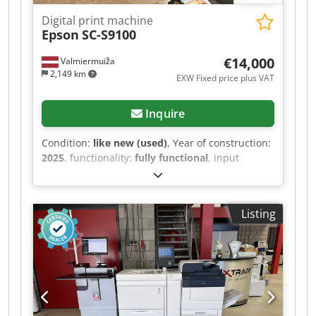
Digital print machine
Epson
SC-S9100
€14,000
Valmiermuiža
2,149 km
EXW Fixed price plus VAT
Inquire
Condition:
like new (used)
, Year of construction:
2025
, functionality:
fully functional
, input
current:
12 A
, input voltage:
240 V
, We offer this
as new Epson SC-S9100 digital print machine for
very good price, year of construction 2025. There
Listing
is an additional program - Onyx. Cedpfxszqc Sue
Apcjrf Manufacturer: Epson Model: SC-S9100
Internal model number: K471A Serial number:
XD3S000131 Power input #1 voltage: 100-
120/200-240 V Power input #1 frequency: 50/60
Hz Power input #1 current: 12/10 A Power input
#2 voltage: 100-120/200-240 V Power input #2