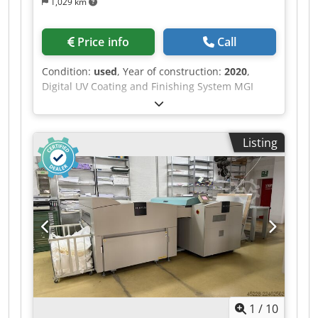
1,029 km
Price info
Call
Condition:
used
, Year of construction:
2020
,
Digital UV Coating and Finishing System MGI
JETvarnish 3D Evo 75 Maximum sheet size: 1,200
× 750 mm Processable material: 135–800 g/m²
Coating unit: 135–400 g/m² Suitable for coated
Listing
and uncoated papers and cardboard, pre-coated
as well as laminated/cashed substrates, and
suitable plastic media. Coating: Varnish High-
Gloss clear coat 18-liter tank Coating layer
thickness: 7–232 µm Digital UV coating finishing,
partial and full-area coating, as well as 3D/relief
coating effects. Machine is operational and
available for immediate delivery. Location:
Western Europe Price on request. Codpezqyrrsfx
Apcorf
1
/
10